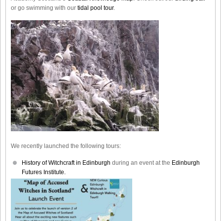
or go swimming with our
tidal pool tour
.
We recently launched the following tours:
History of Witchcraft in Edinburgh
during an event at the
Edinburgh
Futures Institute.