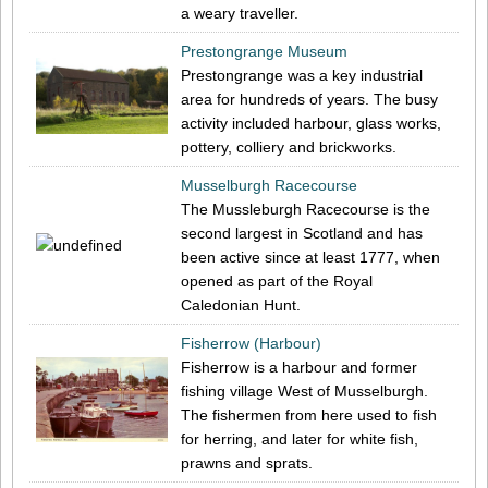
a weary traveller.
Prestongrange Museum
Prestongrange was a key industrial
area for hundreds of years. The busy
activity included harbour, glass works,
pottery, colliery and brickworks.
Musselburgh Racecourse
The Mussleburgh Racecourse is the
second largest in Scotland and has
been active since at least 1777, when
opened as part of the Royal
Caledonian Hunt.
Fisherrow (Harbour)
Fisherrow is a harbour and former
fishing village West of Musselburgh.
The fishermen from here used to fish
for herring, and later for white fish,
prawns and sprats.