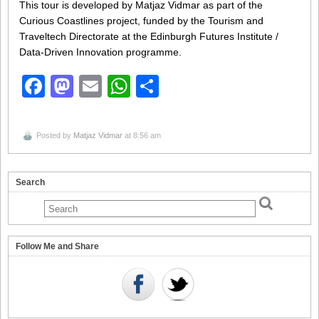
This tour is developed by Matjaz Vidmar as part of the
Curious Coastlines project, funded by the Tourism and
Traveltech Directorate at the Edinburgh Futures Institute /
Data-Driven Innovation programme.
Facebook
Mastodon
Email
WhatsApp
Share
Posted by
Matjaz Vidmar
at 8:56 am
Search
Follow Me and Share