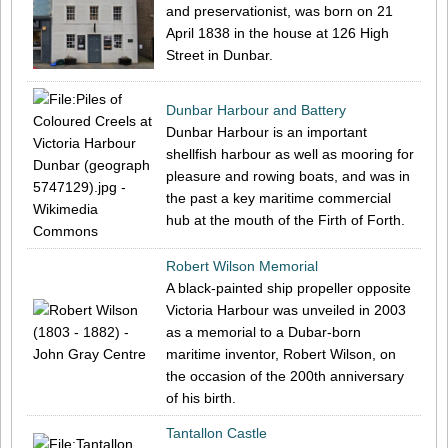
and preservationist, was born on 21
April 1838 in the house at 126 High
Street in Dunbar.
Dunbar Harbour and Battery
Dunbar Harbour is an important
shellfish harbour as well as mooring for
pleasure and rowing boats, and was in
the past a key maritime commercial
hub at the mouth of the Firth of Forth.
Robert Wilson Memorial
A black-painted ship propeller opposite
Victoria Harbour was unveiled in 2003
as a memorial to a Dubar-born
maritime inventor, Robert Wilson, on
the occasion of the 200th anniversary
of his birth.
Tantallon Castle