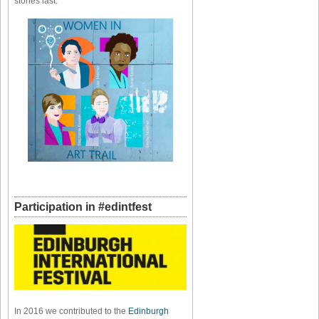
stories last.
Participation in #edintfest
In 2016 we contributed to the
Edinburgh