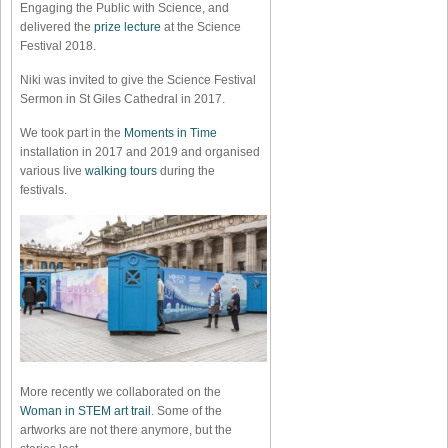
Engaging the Public with Science, and
delivered the
prize lecture
at the Science
Festival 2018.
Niki was invited to give the Science Festival
Sermon in St Giles Cathedral in 2017.
We took part in the
Moments in Time
installation in 2017 and 2019 and organised
various live
walking tours
during the
festivals.
More recently we collaborated on the
Woman in STEM art trail
. Some of the
artworks are not there anymore, but the