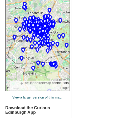
©
OpenStreetMap
contributors.
Plugin
View a larger version of this map.
Download the Curious
Edinburgh App