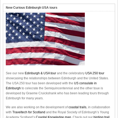
New Curious Edinburgh USA tours
See our new
Edinburgh & USA tour
and the celebratory
USA 250 tour
showcasing the relationships between Edinburgh and the United States.
The USA 250 tour has been developed with the
US consulate in
Edinburgh
to celecrate the
Semiquincentennial
and the other toue is
developed by Graeme Cruickshank who has been leading tours through
Edinburgh for many years.
We are also working on the development of
coastal trails
, in collaboration
with
Traveltech for Scotland
and the Royal Society of Edinburgh’s Young
Academy Scotland’s
Coastal Knowledge map
. Check out our
birding trail