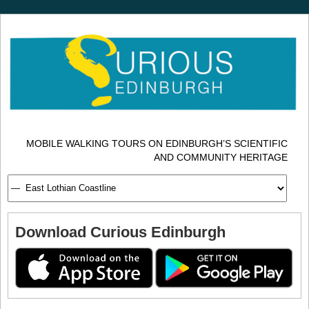
MOBILE WALKING TOURS ON EDINBURGH’S SCIENTIFIC
AND COMMUNITY HERITAGE
Download Curious Edinburgh