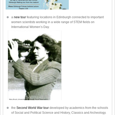
a
new tour
featuring locations in Edinburgh connected to important
women scientists working in a wide range of STEM fields on
International Women’s Day.
the
Second World War tour
developed by academics from the schools
of Social and Political Science and History, Classics and Archeology.