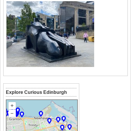
Explore Curious Edinburgh
+
–