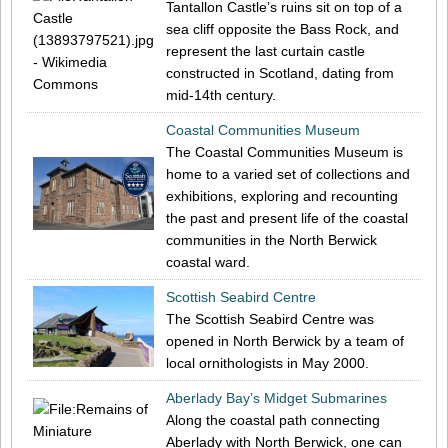
Tantallon Castle’s ruins sit on top of a
sea cliff opposite the Bass Rock, and
represent the last curtain castle
constructed in Scotland, dating from
mid-14th century.
Coastal Communities Museum
The Coastal Communities Museum is
home to a varied set of collections and
exhibitions, exploring and recounting
the past and present life of the coastal
communities in the North Berwick
coastal ward.
Scottish Seabird Centre
The Scottish Seabird Centre was
opened in North Berwick by a team of
local ornithologists in May 2000.
Aberlady Bay’s Midget Submarines
Along the coastal path connecting
Aberlady with North Berwick, one can