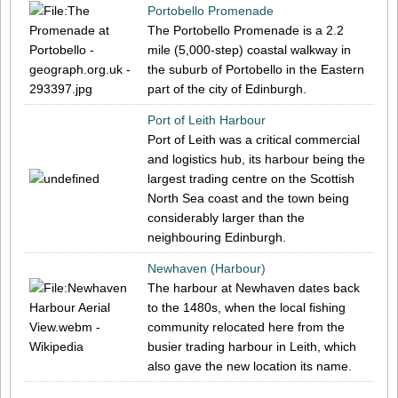
Portobello Promenade
The Portobello Promenade is a 2.2
mile (5,000-step) coastal walkway in
the suburb of Portobello in the Eastern
part of the city of Edinburgh.
Port of Leith Harbour
Port of Leith was a critical commercial
and logistics hub, its harbour being the
largest trading centre on the Scottish
North Sea coast and the town being
considerably larger than the
neighbouring Edinburgh.
Newhaven (Harbour)
The harbour at Newhaven dates back
to the 1480s, when the local fishing
community relocated here from the
busier trading harbour in Leith, which
also gave the new location its name.