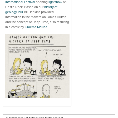
International Festival
opening
lightshow
on
Castle Rock. Based on our
history of
geology tour
Bill Jenkins provided
information to the makers on James Hutton
and the concept of Deep Time, also resulting
in a comic by
Graeme McNee
.