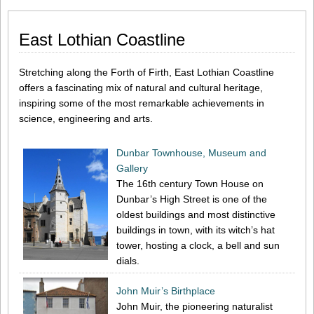
East Lothian Coastline
Stretching along the Forth of Firth, East Lothian Coastline
offers a fascinating mix of natural and cultural heritage,
inspiring some of the most remarkable achievements in
science, engineering and arts.
Dunbar Townhouse, Museum and
Gallery
The 16th century Town House on
Dunbar’s High Street is one of the
oldest buildings and most distinctive
buildings in town, with its witch’s hat
tower, hosting a clock, a bell and sun
dials.
John Muir’s Birthplace
John Muir, the pioneering naturalist