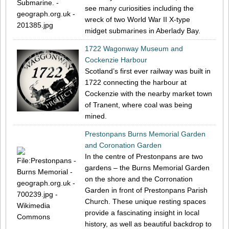
see many curiosities including the
wreck of two World War II X-type
midget submarines in Aberlady Bay.
1722 Wagonway Museum and
Cockenzie Harbour
Scotland’s first ever railway was built in
1722 connecting the harbour at
Cockenzie with the nearby market town
of Tranent, where coal was being
mined.
Prestonpans Burns Memorial Garden
and Coronation Garden
In the centre of Prestonpans are two
gardens – the Burns Memorial Garden
on the shore and the Corronation
Garden in front of Prestonpans Parish
Church. These unique resting spaces
provide a fascinating insight in local
history, as well as beautiful backdrop to