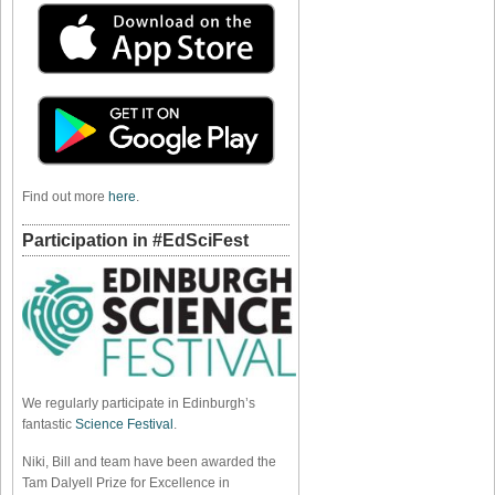
Find out more
here
.
Participation in #EdSciFest
We regularly participate in Edinburgh’s
fantastic
Science Festival
.
Niki, Bill and team have been awarded the
Tam Dalyell Prize for Excellence in