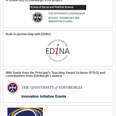
A University of Edinburgh STIS project
Built in partnership with EDINA
With funds from the Principal’s Teaching Award Scheme (PTAS) and
contributions from Edinburgh’s alumni