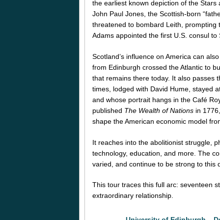
the earliest known depiction of the Stars 
John Paul Jones, the Scottish-born “father
threatened to bombard Leith, prompting th
Adams appointed the first U.S. consul to 
Scotland’s influence on America can als
from Edinburgh crossed the Atlantic to bu
that remains there today. It also passes 
times, lodged with David Hume, stayed at 
and whose portrait hangs in the Café Roy
published
The Wealth of Nations
in 1776,
shape the American economic model from
It reaches into the abolitionist struggle, 
technology, education, and more. The co
varied, and continue to be strong to this
This tour traces this full arc: seventeen 
extraordinary relationship.
University of Edinburgh – D