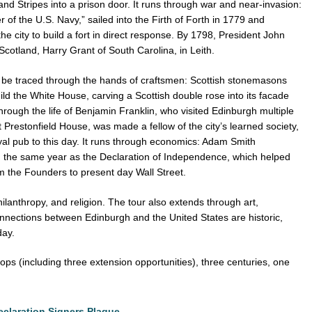
and Stripes into a prison door. It runs through war and near-invasion:
 of the U.S. Navy,” sailed into the Firth of Forth in 1779 and
e city to build a fort in direct response. By 1798, President John
Scotland, Harry Grant of South Carolina, in Leith.
o be traced through the hands of craftsmen: Scottish stonemasons
ild the White House, carving a Scottish double rose into its facade
through the life of Benjamin Franklin, who visited Edinburgh multiple
Prestonfield House, was made a fellow of the city’s learned society,
al pub to this day. It runs through economics: Adam Smith
 the same year as the Declaration of Independence, which helped
 the Founders to present day Wall Street.
philanthropy, and religion. The tour also extends through art,
nnections between Edinburgh and the United States are historic,
 day.
stops (including three extension opportunities), three centuries, one
eclaration Signers Plaque