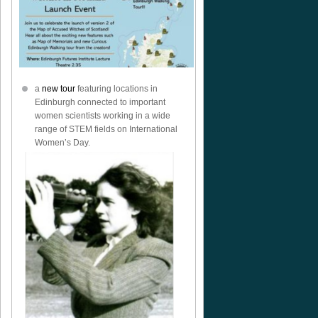
a
new tour
featuring locations in
Edinburgh connected to important
women scientists working in a wide
range of STEM fields on International
Women’s Day.