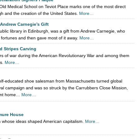
 Old Medical School on Teviot Place marks one of the most direct
 and the creation of the United States.
More…
 Andrew Carnegie’s Gift
ublic library in Edinburgh, was a gift from Andrew Carnegie, who
t fortunes and then gave most of it away.
More…
d Stripes Carving
ers of war during the American Revolutionary War and among them
rs.
More…
self-educated shoe salesman from Massachusetts turned global
vival campaign and was so struck by the Carrubbers Close Mission,
nent home…
More…
mure House
an whose ideas shaped American capitalism.
More…