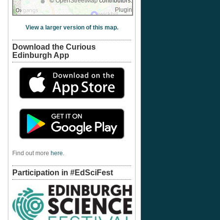
©
OpenStreetMap
contributors.
Plugin
View a larger version of this map.
Download the Curious
Edinburgh App
Find out more
here
.
Participation in #EdSciFest