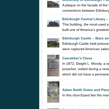
A plaque on the facade of the
connections between Edinburgh
Edinburgh Central Library –
This building, the most-used p
built one of America’s greates
Edinburgh Castle – Stars an
Edinburgh Castle held prison
were captured American sailo
Carrubber’s Close
In 1872, Dwight L. Moody, a 
preacher, visited during a re
which did not have a perma
Adam Smith Grave and Pan
In this churchyard lies the m