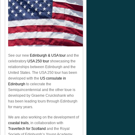
See our new
Edinburgh & USA tour
and the
celebratory
USA 250 tour
showcasing the
relationships between Edinburgh and the
United States. The USA 250 tour has been
developed with the
US consulate in
Edinburgh
to celecrate the
Semiquincentennial
and the other toue is
developed by Graeme Cruickshank who
has been leading tours through Edinburgh
for many years.
We are also working on the development of
coastal trails
, in collaboration with
Traveltech for Scotland
and the Royal
Society of Edinburgh’s Young Academy