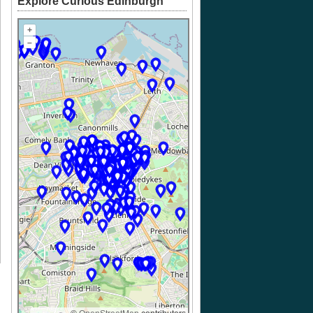
Explore Curious Edinburgh
+
–