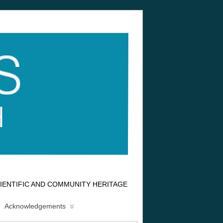
IENTIFIC AND COMMUNITY HERITAGE
Acknowledgements