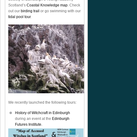
Scotland’s
Coastal Knowledge map
. Check
out our
birding trail
or go swimming with our
tidal pool tour
.
We recently launched the following tours:
History of Witchcraft in Edinburgh
during an event at the
Edinburgh
Futures Institute.