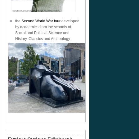
the
Second World War tour
developed
by academics from the schools of
Social and Political Science and
History, Classics and Archeology.