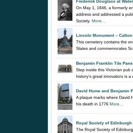
Frederick Douglass at Wat
On May 1, 1846, a formerly e
address and addressed a publ
Society.
More…
Lincoln Monument – Calton
This cemetery contains the o
States and commemorates Scott
Benjamin Franklin Tile Pane
Step inside this Victorian pub
history’s great innovators is a
David Hume and Benjamin F
A plaque marks where David Hu
his death in 1776
More…
Royal Society of Edinburgh 
The Royal Society of Edinburg