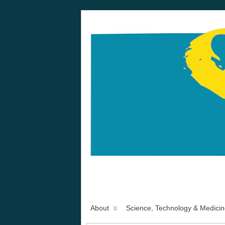
About
Science, Technology & Medicin