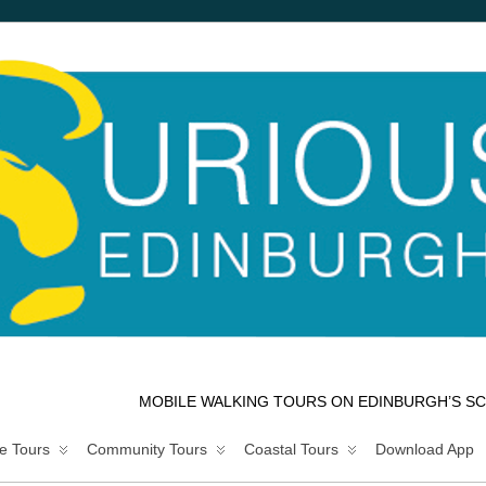
MOBILE WALKING TOURS ON EDINBURGH’S SC
e Tours
Community Tours
Coastal Tours
Download App