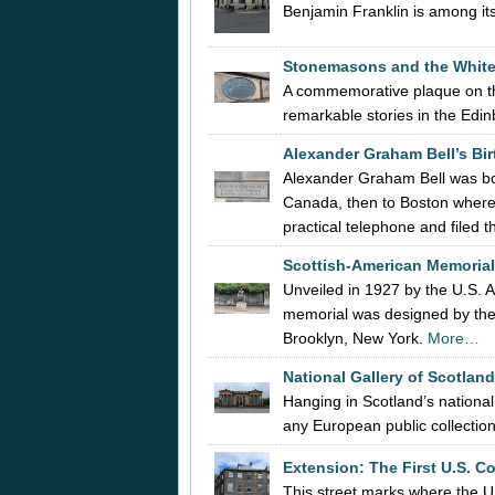
Benjamin Franklin is among it
Stonemasons and the Whit
A commemorative plaque on th
remarkable stories in the Edi
Alexander Graham Bell’s Bir
Alexander Graham Bell was bo
Canada, then to Boston where, 
practical telephone and filed 
Scottish-American Memorial
Unveiled in 1927 by the U.S.
memorial was designed by the
Brooklyn, New York.
More…
National Gallery of Scotlan
Hanging in Scotland’s national
any European public collectio
Extension:
The First U.S. C
This street marks where the Un