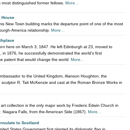
s most distinguished former fellows.
More…
e House
is New Town building marks the departure point of one of the most
nburgh-America relationship.
More…
thplace
rn here on March 3, 1847. He left Edinburgh at 23, moved to
in 1876, he successfully demonstrated the world’s first
the patent that would change the world.
More…
 Ambassador to the United Kingdom, Alanson Houghton, the
 sculptor R. Tait McKenzie and cast at the Roman Bronze Works in
d
 art collection is the only major work by Frederic Edwin Church in
n: Niagara Falls, from the American Side (1867).
More…
onsulate to Scotland
ited States Government first planted its diplomatic flag in