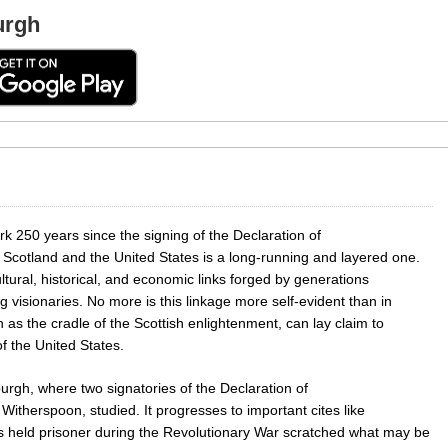
urgh
rk 250 years since the signing of the Declaration of
Scotland and the United States is a long-running and layered one.
ltural, historical, and economic links forged by generations
visionaries. No more is this linkage more self-evident than in
h as the cradle of the Scottish enlightenment, can lay claim to
of the United States.
burgh, where two signatories of the Declaration of
therspoon, studied. It progresses to important cites like
s held prisoner during the Revolutionary War scratched what may be