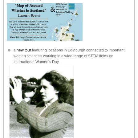
a
new tour
featuring locations in Edinburgh connected to important
women scientists working in a wide range of STEM fields on
International Women’s Day.