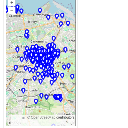
+
–
©
OpenStreetMap
contributors.
Plugin