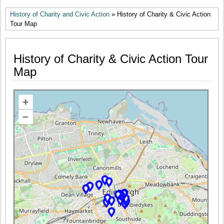
History of Charity and Civic Action
» History of Charity & Civic Action
Tour Map
History of Charity & Civic Action Tour
Map
+
–