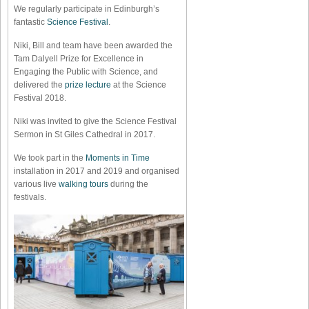
We regularly participate in Edinburgh’s
fantastic
Science Festival
.
Niki, Bill and team have been awarded the
Tam Dalyell Prize for Excellence in
Engaging the Public with Science, and
delivered the
prize lecture
at the Science
Festival 2018.
Niki was invited to give the Science Festival
Sermon in St Giles Cathedral in 2017.
We took part in the
Moments in Time
installation in 2017 and 2019 and organised
various live
walking tours
during the
festivals.