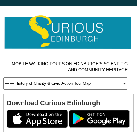
MOBILE WALKING TOURS ON EDINBURGH’S SCIENTIFIC
AND COMMUNITY HERITAGE
Download Curious Edinburgh