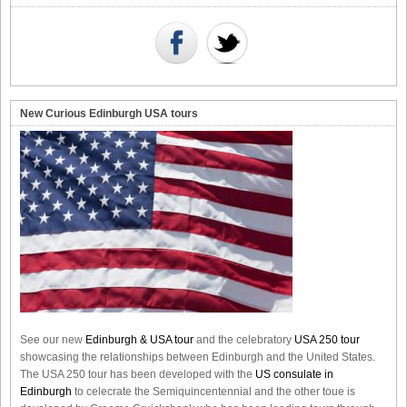
New Curious Edinburgh USA tours
See our new
Edinburgh & USA tour
and the celebratory
USA 250 tour
showcasing the relationships between Edinburgh and the United States.
The USA 250 tour has been developed with the
US consulate in
Edinburgh
to celecrate the
Semiquincentennial
and the other toue is