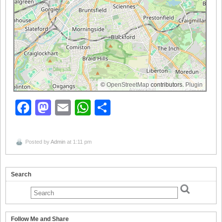
©
OpenStreetMap
contributors.
Plugin
Facebook
Mastodon
Email
WhatsApp
Share
Posted by
Admin
at 1:11 pm
Search
Follow Me and Share