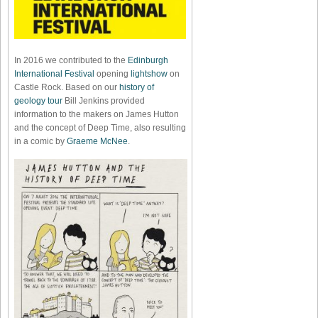
In 2016 we contributed to the
Edinburgh
International Festival
opening
lightshow
on
Castle Rock. Based on our
history of
geology tour
Bill Jenkins provided
information to the makers on James Hutton
and the concept of Deep Time, also resulting
in a comic by
Graeme McNee
.