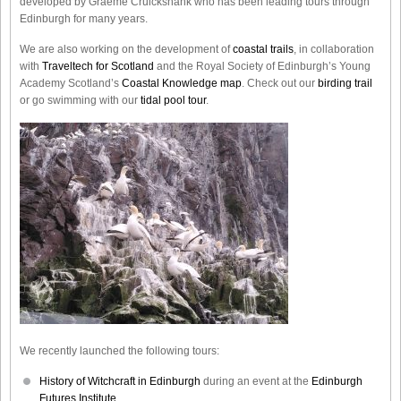
developed by Graeme Cruickshank who has been leading tours through
Edinburgh for many years.
We are also working on the development of
coastal trails
, in collaboration
with
Traveltech for Scotland
and the Royal Society of Edinburgh’s Young
Academy Scotland’s
Coastal Knowledge map
. Check out our
birding trail
or go swimming with our
tidal pool tour
.
We recently launched the following tours:
History of Witchcraft in Edinburgh
during an event at the
Edinburgh
Futures Institute.