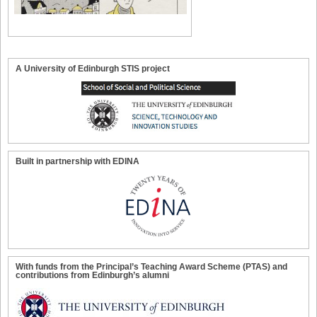
A University of Edinburgh STIS project
Built in partnership with EDINA
With funds from the Principal’s Teaching Award Scheme (PTAS) and
contributions from Edinburgh’s alumni