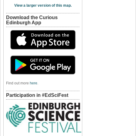
View a larger version of this map.
Download the Curious
Edinburgh App
Find out more
here
.
Participation in #EdSciFest