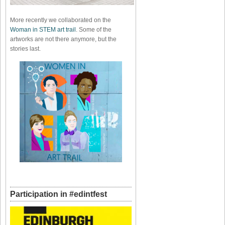
More recently we collaborated on the
Woman in STEM art trail
. Some of the
artworks are not there anymore, but the
stories last.
Participation in #edintfest