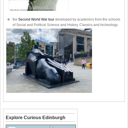
the
Second World War tour
developed by academics from the schools
of Social and Political Science and History, Classics and Archeology.
Explore Curious Edinburgh