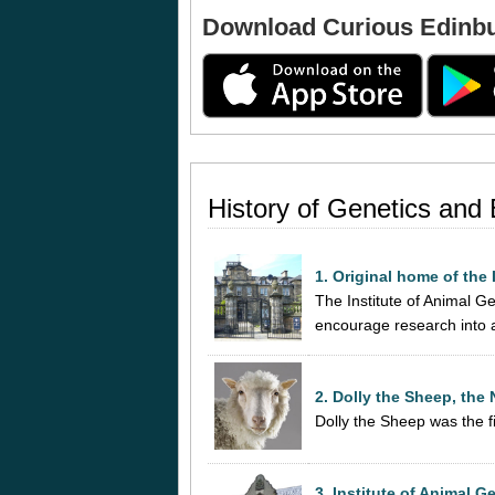
Download Curious Edinb
History of Genetics and
1. Original home of the 
The Institute of Animal Ge
encourage research into 
2. Dolly the Sheep, the
Dolly the Sheep was the f
3. Institute of Animal G