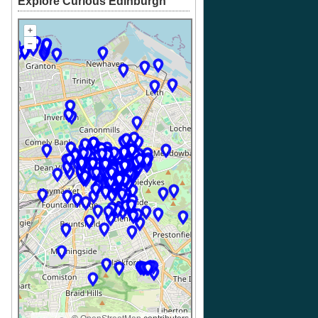
Explore Curious Edinburgh
+
–