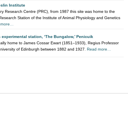
oslin Institute
ultry Research Centre (PRC), from 1987 this site was home to the
search Station of the Institute of Animal Physiology and Genetics
 more…
 experimental station, ‘The Bungalow,’ Penicuik
nally home to James Cossar Ewart (1851–1933), Regius Professor
 University of Edinburgh between 1882 and 1927.
Read more…
App
re