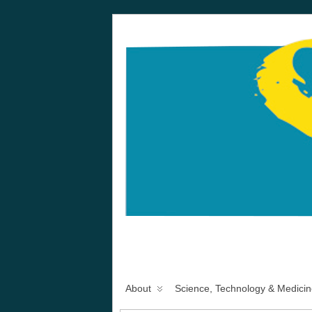
About
Science, Technology & Medicin