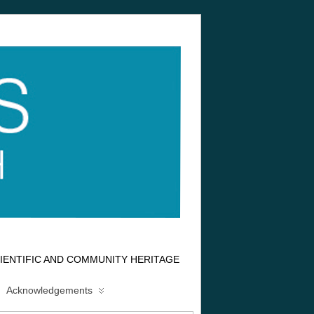
IENTIFIC AND COMMUNITY HERITAGE
Acknowledgements