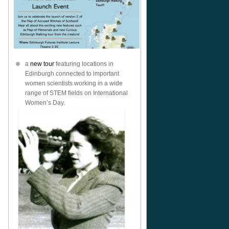
a
new tour
featuring locations in
Edinburgh connected to important
women scientists working in a wide
range of STEM fields on International
Women’s Day.