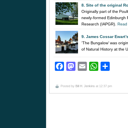
8. Site of the original R
Originally part of the Po
newly-formed Edinburgh Re
Research (IAPGR).
Read
9. James Cossar Ewart’s
‘The Bungalow’ was origi
of Natural History at the
Facebook
Mastodon
Email
Whats
Sha
Posted by
Bill H. Jenkins
at 12:37 pm