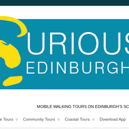
MOBILE WALKING TOURS ON EDINBURGH’S SC
e Tours
Community Tours
Coastal Tours
Download App