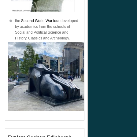
the
Second World War tour
developed
by academics from the schools of
Social and Political Science and
History, Classics and Archeology.