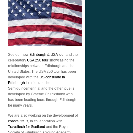
See our new
Edinburgh & USA tour
and the
celebratory
USA 250 tour
showcasing the
relationships between Edinburgh and the
United States. The USA 250 tour has been
developed with the
US consulate in
Edinburgh
to celecrate the
Semiquincentennial
and the other toue is
developed by Graeme Cruickshank who
has been leading tours through Edinburgh
for many years.
We are also working on the development of
coastal trails
, in collaboration with
Traveltech for Scotland
and the Royal
Society of Edinburgh’s Young Academy