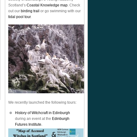
Scotland’s
Coastal Knowledge map
. Check
out our
birding trail
or go swimming with our
tidal pool tour
.
We recently launched the following tours:
History of Witchcraft in Edinburgh
during an event at the
Edinburgh
Futures Institute.