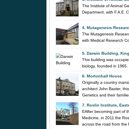
The Institute of Animal 
Department, with F.A.E. Cr
4. Mutagenesis Research
The Mutagenesis Research 
with Medical Research Co
5. Darwin Building, Kin
This building was occupied
biology, founded in 1965.
6. Mortonhall House
Originally a country mans
architect John Baxter, thi
Genetics and their famili
7. Roslin Institute, Eas
EAfter becoming part of t
Medicine, in 2011 the Ro
across the road from the 