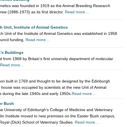
Genetics was founded in 1919 as the Animal Breeding Research
ew (1886-1973) as its first director.
Read more…
 Unit, Institute of Animal Genetics
Unit of the Institute of Animal Genetics was established in 1958
uncil funding.
Read more…
g’s Buildings
 from 1968 by Britain’s first university department of molecular
Read more…
ion built in 1769 and thought to be designed by the Edinburgh
s house was occupied by scientists at the new Unit of Animal
es during the late 1940s and early 1950s.
Read more…
ter Bush
he University of Edinburgh’s College of Medicine and Veterinary
slin Institute moved to new premises on the Easter Bush campus,
Royal (Dick) School of Veterinary Studies.
Read more…