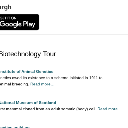
urgh
 Biotechnology Tour
Institute of Animal Genetics
netics owed its existence to a scheme initiated in 1911 to
animal breeding.
Read more…
 National Museum of Scotland
irst mammal cloned from an adult somatic (body) cell.
Read more…
enetics building