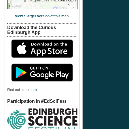
©
OpenStreetMap
contributors.
Plugin
View a larger version of this map.
Download the Curious
Edinburgh App
Find out more
here
.
Participation in #EdSciFest