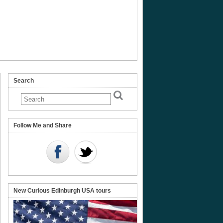
Search
Follow Me and Share
New Curious Edinburgh USA tours