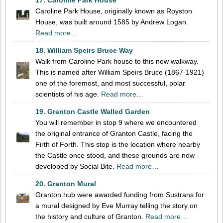
Caroline Park House, originally known as Royston
House, was built around 1585 by Andrew Logan.
Read more…
18. William Speirs Bruce Way
Walk from Caroline Park house to this new walkway.
This is named after William Speirs Bruce (1867-1921)
one of the foremost, and most successful, polar
scientists of his age.
Read more…
19. Granton Castle Walled Garden
You will remember in stop 9 where we encountered
the original entrance of Granton Castle, facing the
Firth of Forth. This stop is the location where nearby
the Castle once stood, and these grounds are now
developed by Social Bite.
Read more…
20. Granton Mural
Granton:hub were awarded funding from Sustrans for
a mural designed by Eve Murray telling the story on
the history and culture of Granton.
Read more…