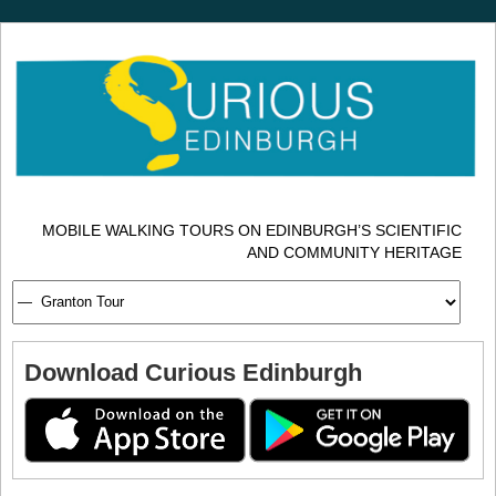
MOBILE WALKING TOURS ON EDINBURGH’S SCIENTIFIC
AND COMMUNITY HERITAGE
Download Curious Edinburgh