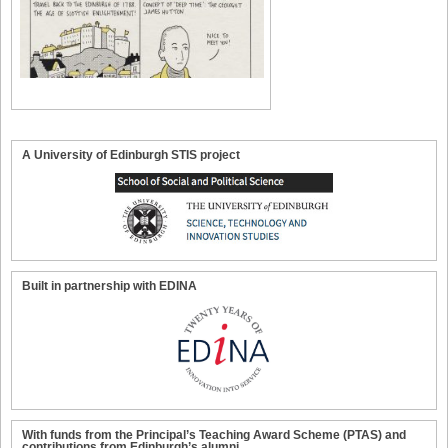
A University of Edinburgh STIS project
Built in partnership with EDINA
With funds from the Principal’s Teaching Award Scheme (PTAS) and
contributions from Edinburgh’s alumni