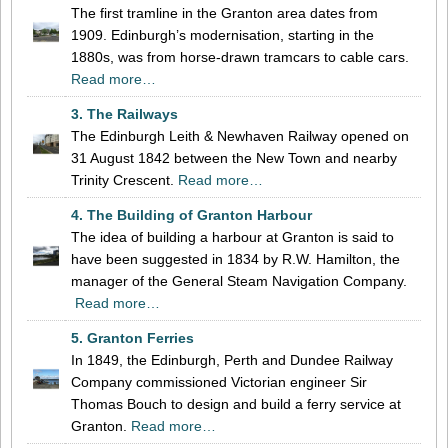
The first tramline in the Granton area dates from
1909. Edinburgh’s modernisation, starting in the
1880s, was from horse-drawn tramcars to cable cars.
Read more…
3. The Railways
The Edinburgh Leith & Newhaven Railway opened on
31 August 1842 between the New Town and nearby
Trinity Crescent.
Read more…
4. The Building of Granton Harbour
The idea of building a harbour at Granton is said to
have been suggested in 1834 by R.W. Hamilton, the
manager of the General Steam Navigation Company.
Read more…
5. Granton Ferries
In 1849, the Edinburgh, Perth and Dundee Railway
Company commissioned Victorian engineer Sir
Thomas Bouch to design and build a ferry service at
Granton.
Read more…