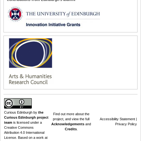
Curious Edinburgh
by
the
Find out
more about the
Curious Edinburgh project
project
, and view the full
Accessibility Statement
|
team
is licensed under a
Acknowledgements
and
Privacy Policy
Creative Commons
Credits
.
Attribution 4.0 International
License
. Based on a work at