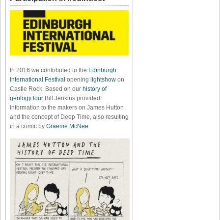
In 2016 we contributed to the
Edinburgh
International Festival
opening
lightshow
on
Castle Rock. Based on our
history of
geology tour
Bill Jenkins provided
information to the makers on James Hutton
and the concept of Deep Time, also resulting
in a comic by
Graeme McNee
.