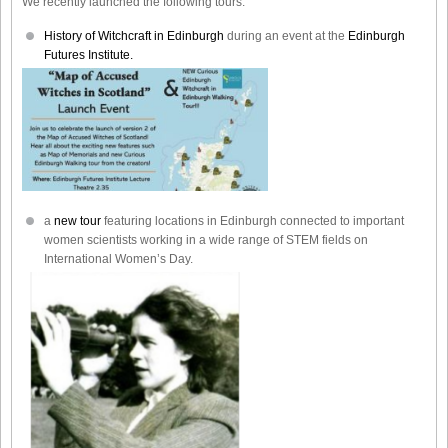
We recently launched the following tours:
History of Witchcraft in Edinburgh
during an event at the
Edinburgh
Futures Institute.
a
new tour
featuring locations in Edinburgh connected to important
women scientists working in a wide range of STEM fields on
International Women’s Day.