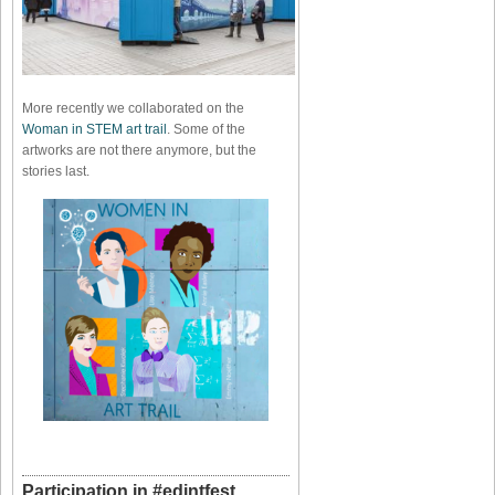
More recently we collaborated on the
Woman in STEM art trail
. Some of the
artworks are not there anymore, but the
stories last.
Participation in #edintfest