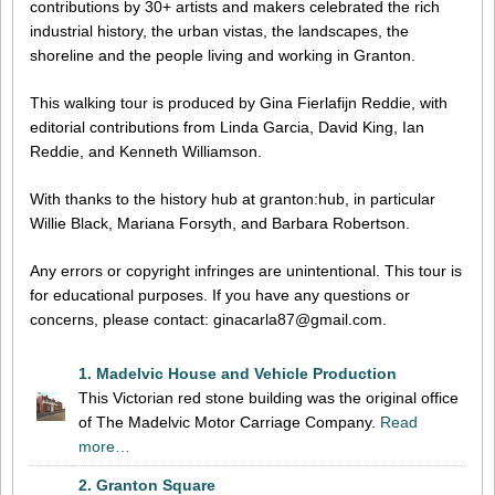
contributions by 30+ artists and makers celebrated the rich
industrial history, the urban vistas, the landscapes, the
shoreline and the people living and working in Granton.
This walking tour is produced by Gina Fierlafijn Reddie, with
editorial contributions from Linda Garcia, David King, Ian
Reddie, and Kenneth Williamson.
With thanks to the history hub at granton:hub, in particular
Willie Black, Mariana Forsyth, and Barbara Robertson.
Any errors or copyright infringes are unintentional. This tour is
for educational purposes. If you have any questions or
concerns, please contact: ginacarla87@gmail.com.
1. Madelvic House and Vehicle Production
This Victorian red stone building was the original office
of The Madelvic Motor Carriage Company.
Read
more…
2. Granton Square