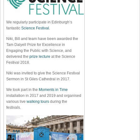
We regularly participate in Edinburgh’s
fantastic
Science Festival
.
Niki, Bill and team have been awarded the
Tam Dalyell Prize for Excellence in
Engaging the Public with Science, and
delivered the
prize lecture
at the Science
Festival 2018.
Niki was invited to give the Science Festival
Sermon in St Giles Cathedral in 2017.
We took part in the
Moments in Time
installation in 2017 and 2019 and organised
various live
walking tours
during the
festivals.