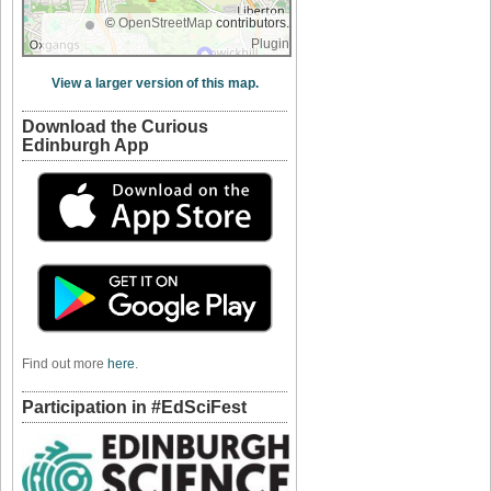
©
OpenStreetMap
contributors.
Plugin
View a larger version of this map.
Download the Curious
Edinburgh App
Find out more
here
.
Participation in #EdSciFest