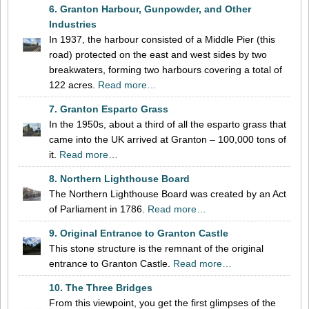
6. Granton Harbour, Gunpowder, and Other
Industries
In 1937, the harbour consisted of a Middle Pier (this
road) protected on the east and west sides by two
breakwaters, forming two harbours covering a total of
122 acres.
Read more…
7. Granton Esparto Grass
In the 1950s, about a third of all the esparto grass that
came into the UK arrived at Granton – 100,000 tons of
it.
Read more…
8. Northern Lighthouse Board
The Northern Lighthouse Board was created by an Act
of Parliament in 1786.
Read more…
9. Original Entrance to Granton Castle
This stone structure is the remnant of the original
entrance to Granton Castle.
Read more…
10. The Three Bridges
From this viewpoint, you get the first glimpses of the