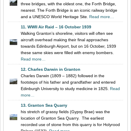
three bridges, with the oldest one, the Forth Bridge,
nearest. The Forth Bridge is an iconic railway bridge
and a UNESCO World Heritage Site.
Read more…
11. WWII Air Raid – 16 October 1939
Walking Granton’s shoreline, visitors will often see
aircraft overhead making their final approaches
towards Edinburgh Airport, but on 16 October, 1939
these same skies were filled with enemy bombers.
Read more…
12. Charles Darwin in Granton
Charles Darwin (1809 – 1882) followed in the
footsteps of his father and grandfather and entered
Edinburgh University to study medicine in 1825.
Read
more…
13. Granton Sea Quarry
his stretch of grassy fields (Gypsy Brae) was the
location of Granton Sea Quarry. The earliest
recorded use of stone from this quarry is for Holyrood
Palace (1532).
Read more…