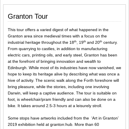
Granton Tour
This tour offers a varied digest of what happened in the
Granton area since medieval times with a focus on the
th
th
th
industrial heritage throughout the 18
, 19
and 20
century.
From quarrying to castles, in addition to manufacturing
electric cars, printing oils, and early steel, Granton has been
at the forefront of bringing innovation and wealth to
Edinburgh. While most of its industries have now vanished, we
hope to keep its heritage alive by describing what was once a
hive of activity. The scenic walk along the Forth foreshore will
bring pleasure, while the stories, including one involving
Darwin, will keep a captive audience. The tour is suitable on
foot, is wheelchair/pram friendly and can also be done on a
bike. It takes around 2.5-3 hours at a leisurely stroll.
Some stops have artworks included from the ‘Art in Granton’
2019 exhibition held at granton:hub. More than 60