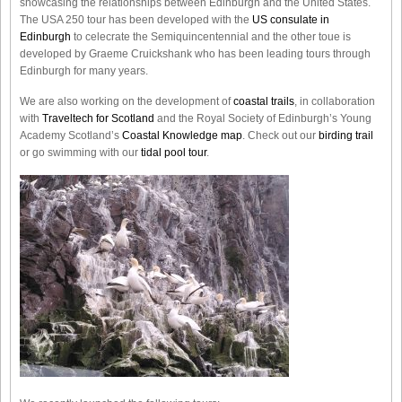
showcasing the relationships between Edinburgh and the United States.
The USA 250 tour has been developed with the
US consulate in
Edinburgh
to celecrate the
Semiquincentennial
and the other toue is
developed by Graeme Cruickshank who has been leading tours through
Edinburgh for many years.
We are also working on the development of
coastal trails
, in collaboration
with
Traveltech for Scotland
and the Royal Society of Edinburgh’s Young
Academy Scotland’s
Coastal Knowledge map
. Check out our
birding trail
or go swimming with our
tidal pool tour
.