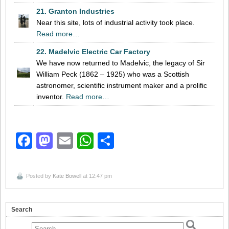
21. Granton Industries
Near this site, lots of industrial activity took place.
Read more…
22. Madelvic Electric Car Factory
We have now returned to Madelvic, the legacy of Sir
William Peck (1862 – 1925) who was a Scottish
astronomer, scientific instrument maker and a prolific
inventor.
Read more…
Facebook
Mastodon
Email
WhatsApp
Share
Posted by
Kate Bowell
at 12:47 pm
Search