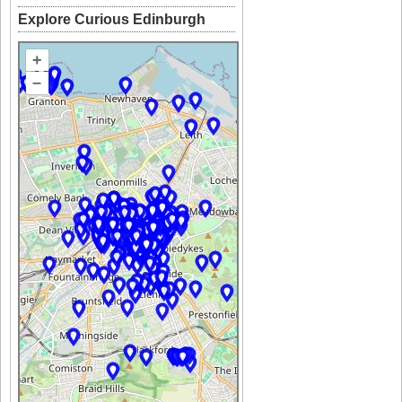
Explore Curious Edinburgh
+
–