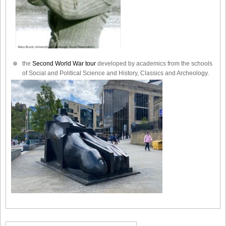
the
Second World War tour
developed by academics from the schools
of Social and Political Science and History, Classics and Archeology.