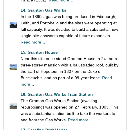
14. Granton Gas Works
In the 1890s, gas was being produced in Edinburgh,
Leith, and Portobello and the sites were operating at
full capacity. It was decided to build a substantial new
single-site gasworks capable of future expansion.
Read more…
15. Granton House
Near this site once stood Granton House, a 24-room
three-storey mansion with a balustraded roof, built by
the Earl of Hopetoun in 1807 on the Duke of
Buccleuch’s land as part of a 99-year lease.
Read
more…
16. Granton Gas Works Train Station
The Granton Gas Works Station (awaiting
repurposing) was opened on 27 February, 1903. This
was a substantial station built to take the workers to
and from the Gas Works.
Read more…
17. Caroline Park House