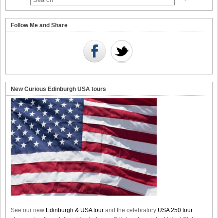
Follow Me and Share
New Curious Edinburgh USA tours
See our new
Edinburgh & USA tour
and the celebratory
USA 250 tour