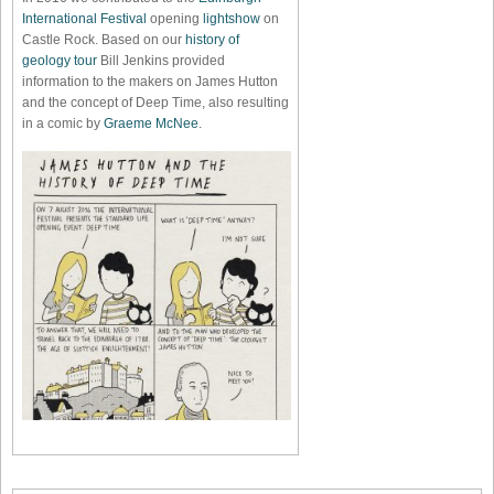
International Festival
opening
lightshow
on
Castle Rock. Based on our
history of
geology tour
Bill Jenkins provided
information to the makers on James Hutton
and the concept of Deep Time, also resulting
in a comic by
Graeme McNee
.