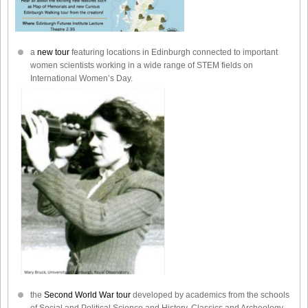
a
new tour
featuring locations in Edinburgh connected to important
women scientists working in a wide range of STEM fields on
International Women’s Day.
the
Second World War tour
developed by academics from the schools