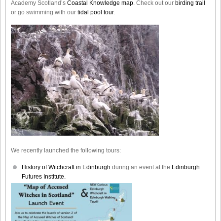
Academy Scotland’s
Coastal Knowledge map
. Check out our
birding trail
or go swimming with our
tidal pool tour
.
We recently launched the following tours:
History of Witchcraft in Edinburgh
during an event at the
Edinburgh
Futures Institute.