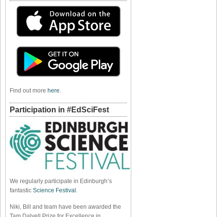
Find out more
here
.
Participation in #EdSciFest
We regularly participate in Edinburgh’s
fantastic
Science Festival
.
Niki, Bill and team have been awarded the
Tam Dalyell Prize for Excellence in