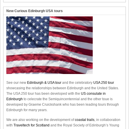
New Curious Edinburgh USA tours
See our new
Edinburgh & USA tour
and the celebratory
USA 250 tour
showcasing the relationships between Edinburgh and the United States.
The USA 250 tour has been developed with the
US consulate in
Edinburgh
to celecrate the
Semiquincentennial
and the other toue is
developed by Graeme Cruickshank who has been leading tours through
Edinburgh for many years.
We are also working on the development of
coastal trails
, in collaboration
with
Traveltech for Scotland
and the Royal Society of Edinburgh’s Young