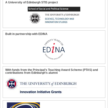
A University of Edinburgh STIS project
Built in partnership with EDINA
With funds from the Principal’s Teaching Award Scheme (PTAS) and
contributions from Edinburgh’s alumni