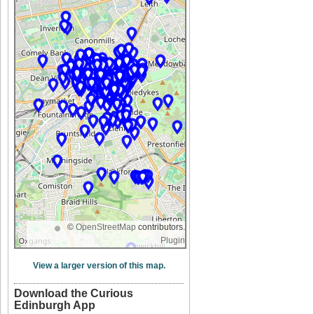
©
OpenStreetMap
contributors.
Plugin
View a larger version of this map.
Download the Curious
Edinburgh App