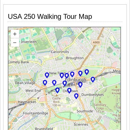
USA 250 Walking Tour Map
+
–