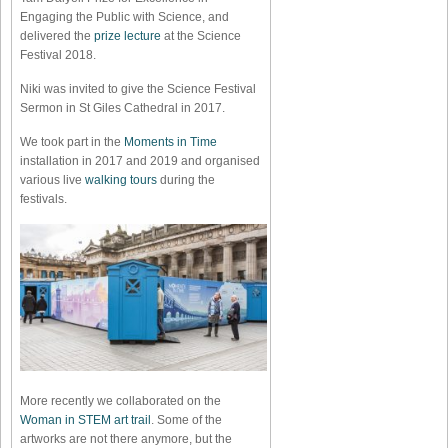
Engaging the Public with Science, and
delivered the
prize lecture
at the Science
Festival 2018.
Niki was invited to give the Science Festival
Sermon in St Giles Cathedral in 2017.
We took part in the
Moments in Time
installation in 2017 and 2019 and organised
various live
walking tours
during the
festivals.
More recently we collaborated on the
Woman in STEM art trail
. Some of the
artworks are not there anymore, but the