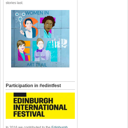
stories last.
Participation in #edintfest
In 2016 we contributed to the
Edinburgh