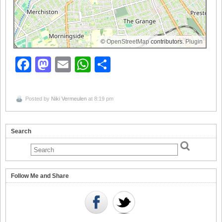
©
OpenStreetMap
contributors.
Plugin
Facebook
Mastodon
Email
WhatsApp
Share
Posted by
Niki Vermeulen
at 8:19 pm
Search
Follow Me and Share