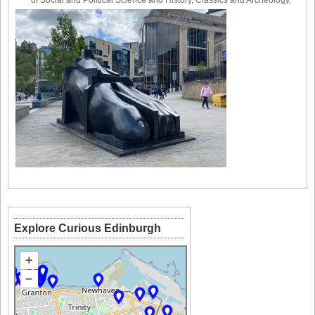
of Social and Political Science and History, Classics and Archeology.
Explore Curious Edinburgh
+
–