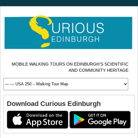
MOBILE WALKING TOURS ON EDINBURGH’S SCIENTIFIC
AND COMMUNITY HERITAGE
Download Curious Edinburgh