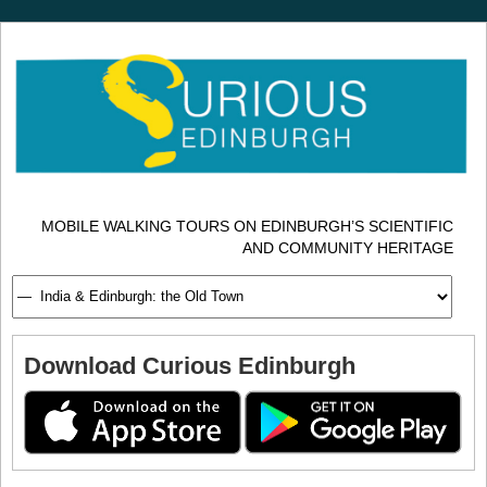
MOBILE WALKING TOURS ON EDINBURGH’S SCIENTIFIC
AND COMMUNITY HERITAGE
Download Curious Edinburgh