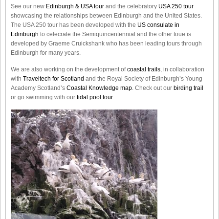
See our new
Edinburgh & USA tour
and the celebratory
USA 250 tour
showcasing the relationships between Edinburgh and the United States.
The USA 250 tour has been developed with the
US consulate in
Edinburgh
to celecrate the
Semiquincentennial
and the other toue is
developed by Graeme Cruickshank who has been leading tours through
Edinburgh for many years.
We are also working on the development of
coastal trails
, in collaboration
with
Traveltech for Scotland
and the Royal Society of Edinburgh’s Young
Academy Scotland’s
Coastal Knowledge map
. Check out our
birding trail
or go swimming with our
tidal pool tour
.