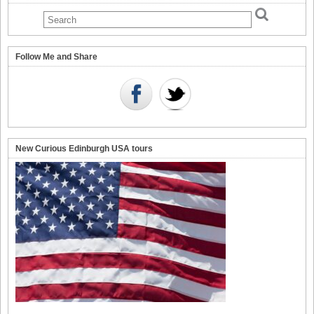
Follow Me and Share
New Curious Edinburgh USA tours