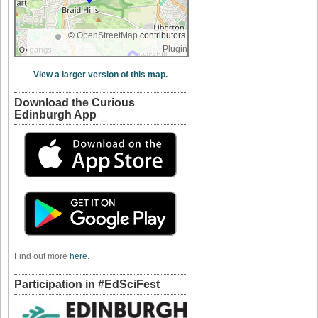
©
OpenStreetMap
contributors.
Plugin
View a larger version of this map.
Download the Curious
Edinburgh App
Find out more
here
.
Participation in #EdSciFest