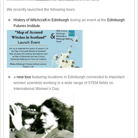
We recently launched the following tours:
History of Witchcraft in Edinburgh
during an event at the
Edinburgh
Futures Institute.
a
new tour
featuring locations in Edinburgh connected to important
women scientists working in a wide range of STEM fields on
International Women’s Day.