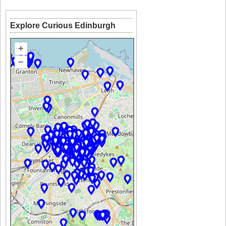
Explore Curious Edinburgh
+
–