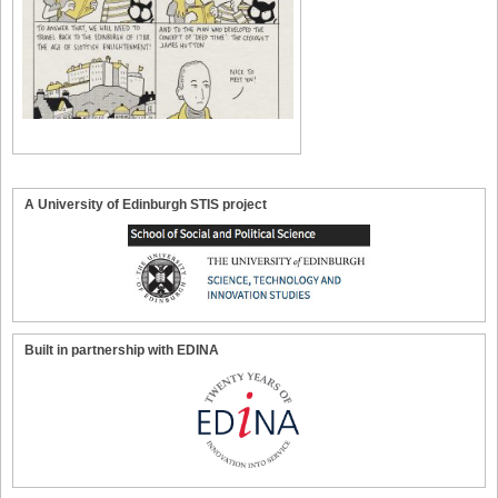
A University of Edinburgh STIS project
Built in partnership with EDINA