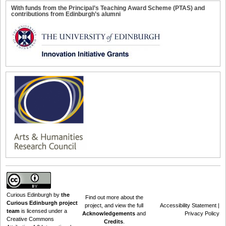
With funds from the Principal’s Teaching Award Scheme (PTAS) and
contributions from Edinburgh’s alumni
Curious Edinburgh
by
the
Find out
more about the
Curious Edinburgh project
project
, and view the full
Accessibility Statement
|
team
is licensed under a
Acknowledgements
and
Privacy Policy
Creative Commons
Credits
.