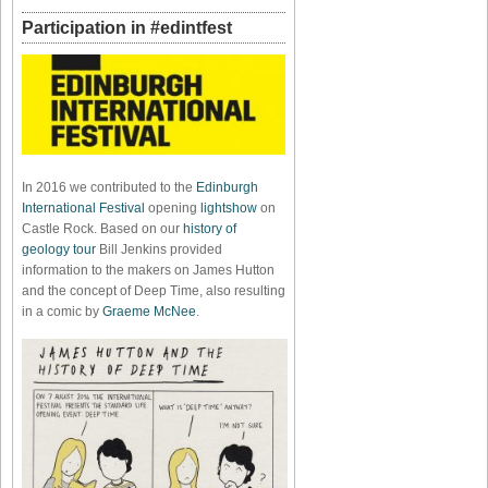
Participation in #edintfest
In 2016 we contributed to the
Edinburgh
International Festival
opening
lightshow
on
Castle Rock. Based on our
history of
geology tour
Bill Jenkins provided
information to the makers on James Hutton
and the concept of Deep Time, also resulting
in a comic by
Graeme McNee
.