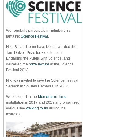
We regularly participate in Edinburgh’s
fantastic
Science Festival
.
Niki, Bill and team have been awarded the
Tam Dalyell Prize for Excellence in
Engaging the Public with Science, and
delivered the
prize lecture
at the Science
Festival 2018.
Niki was invited to give the Science Festival
Sermon in St Giles Cathedral in 2017.
We took part in the
Moments in Time
installation in 2017 and 2019 and organised
various live
walking tours
during the
festivals.