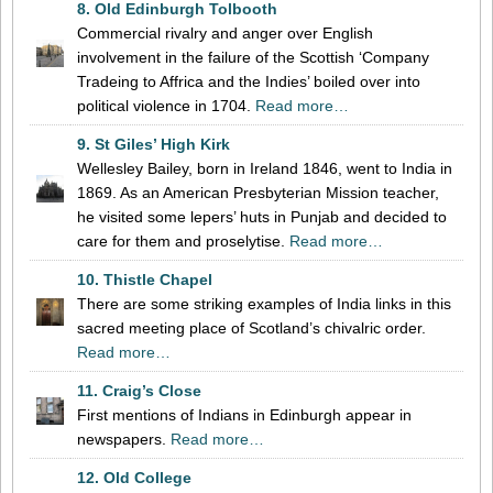
8. Old Edinburgh Tolbooth
Commercial rivalry and anger over English
involvement in the failure of the Scottish ‘Company
Tradeing to Affrica and the Indies’ boiled over into
political violence in 1704.
Read more…
9. St Giles’ High Kirk
Wellesley Bailey, born in Ireland 1846, went to India in
1869. As an American Presbyterian Mission teacher,
he visited some lepers’ huts in Punjab and decided to
care for them and proselytise.
Read more…
10. Thistle Chapel
There are some striking examples of India links in this
sacred meeting place of Scotland’s chivalric order.
Read more…
11. Craig’s Close
First mentions of Indians in Edinburgh appear in
newspapers.
Read more…
12. Old College