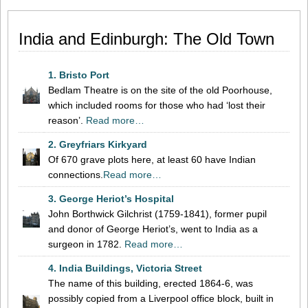
India and Edinburgh: The Old Town
1. Bristo Port
Bedlam Theatre is on the site of the old Poorhouse,
which included rooms for those who had ‘lost their
reason’.
Read more…
2. Greyfriars Kirkyard
Of 670 grave plots here, at least 60 have Indian
connections.
Read more…
3. George Heriot’s Hospital
John Borthwick Gilchrist (1759-1841), former pupil
and donor of George Heriot’s, went to India as a
surgeon in 1782.
Read more…
4. India Buildings, Victoria Street
The name of this building, erected 1864-6, was
possibly copied from a Liverpool office block, built in