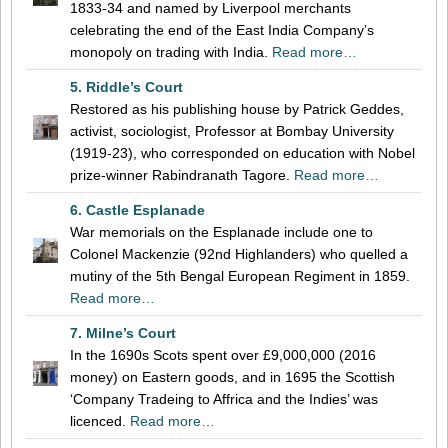
1833-34 and named by Liverpool merchants
celebrating the end of the East India Company’s
monopoly on trading with India.
Read more…
5. Riddle’s Court
Restored as his publishing house by Patrick Geddes,
activist, sociologist, Professor at Bombay University
(1919-23), who corresponded on education with Nobel
prize-winner Rabindranath Tagore.
Read more…
6. Castle Esplanade
War memorials on the Esplanade include one to
Colonel Mackenzie (92nd Highlanders) who quelled a
mutiny of the 5th Bengal European Regiment in 1859.
Read more…
7. Milne’s Court
In the 1690s Scots spent over £9,000,000 (2016
money) on Eastern goods, and in 1695 the Scottish
‘Company Tradeing to Affrica and the Indies’ was
licenced.
Read more…