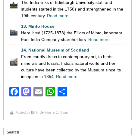
The India links of Edinburgh University staff and
students started in the 1750s and strengthened in the
19th century.
Read more…
13. Minto House
Here lived (1725-1878) the Elliots of Minto, important
East India Company shareholders.
Read more…
14. National Museum of Scotland
From courtly dress to contemporary art, to birds,
minerals and fossils, India’s natural world and her
culture have been collected by the Museum since its
inception in 1854.
Read more…
Facebook
Mastodon
Email
WhatsApp
Share
Posted by
Bill H. Jenkins
at 1:46 pm
Search