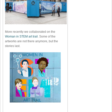
More recently we collaborated on the
Woman in STEM art trail
. Some of the
artworks are not there anymore, but the
stories last.