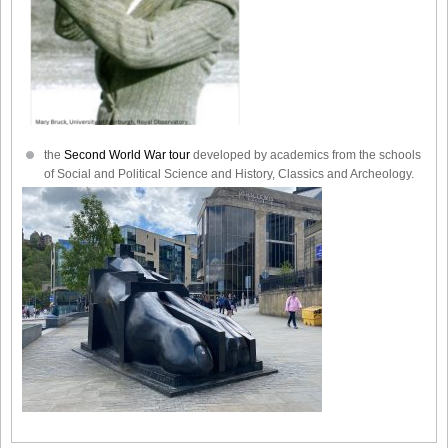
the
Second World War tour
developed by academics from the schools
of Social and Political Science and History, Classics and Archeology.