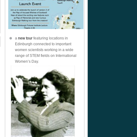
a
new tour
featuring locations in
Edinburgh connected to important
women scientists working in a wide
range of STEM fields on International
Women’s Day.