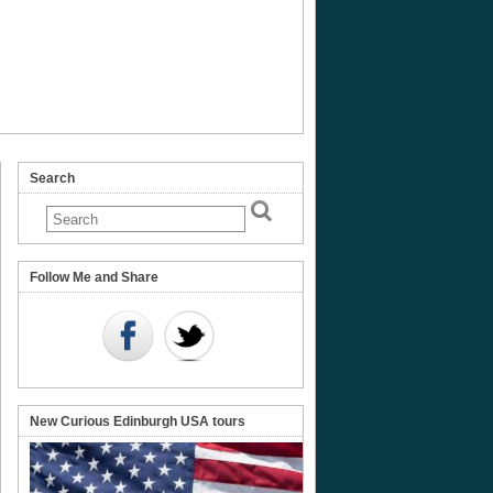
Search
Follow Me and Share
New Curious Edinburgh USA tours