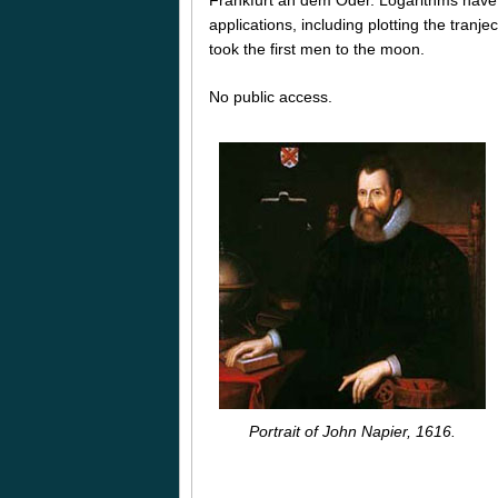
applications, including plotting the tranjec
took the first men to the moon.
No public access.
Portrait of John Napier, 1616.