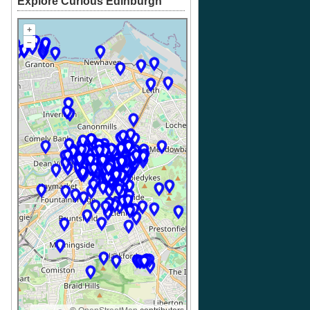
Explore Curious Edinburgh
+
–