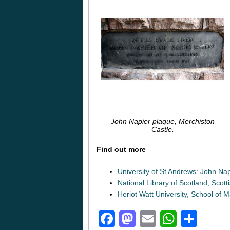
John Napier plaque, Merchiston
Castle.
Find out more
University of St Andrews: John Nap
National Library of Scotland, Scot
Heriot Watt University, School of
Facebook
Mastodon
Email
Whats
Sha