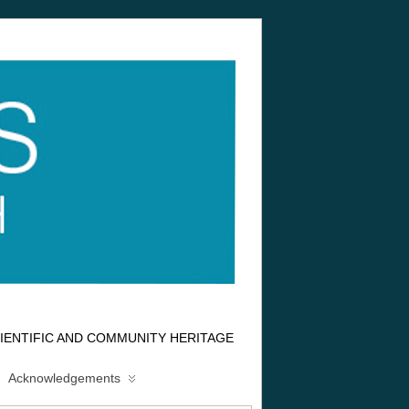
IENTIFIC AND COMMUNITY HERITAGE
Acknowledgements