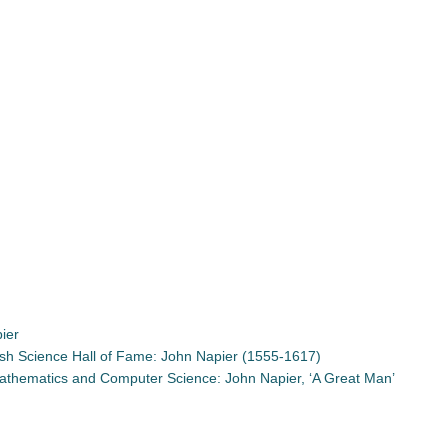
ier
tish Science Hall of Fame: John Napier (1555-1617)
 Mathematics and Computer Science: John Napier, ‘A Great Man’
App
re