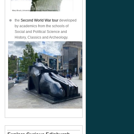
the
Second World War tour
developed
by academics from the schools of
Social and Political Science and
History, Classics and Archeology.