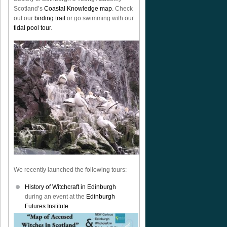
Scotland’s
Coastal Knowledge map
. Check
out our
birding trail
or go swimming with our
tidal pool tour
.
We recently launched the following tours:
History of Witchcraft in Edinburgh
during an event at the
Edinburgh
Futures Institute.