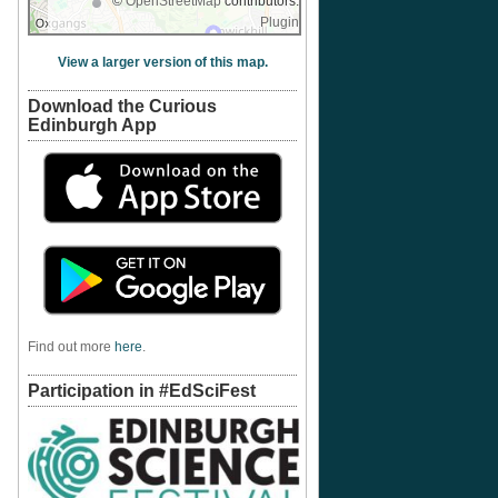
©
OpenStreetMap
contributors.
Plugin
View a larger version of this map.
Download the Curious
Edinburgh App
Find out more
here
.
Participation in #EdSciFest