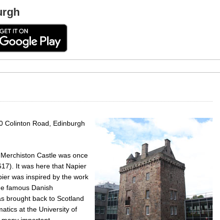
urgh
0 Colinton Road, Edinburgh
 Merchiston Castle was once
17). It was here that Napier
ier was inspired by the work
 the famous Danish
 brought back to Scotland
tics at the University of
 many important