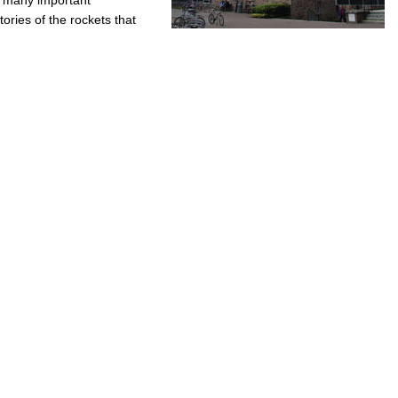
tories of the rockets that