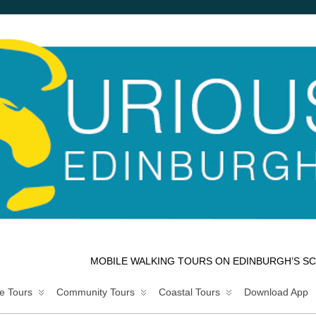
MOBILE WALKING TOURS ON EDINBURGH’S SC
e Tours
Community Tours
Coastal Tours
Download App