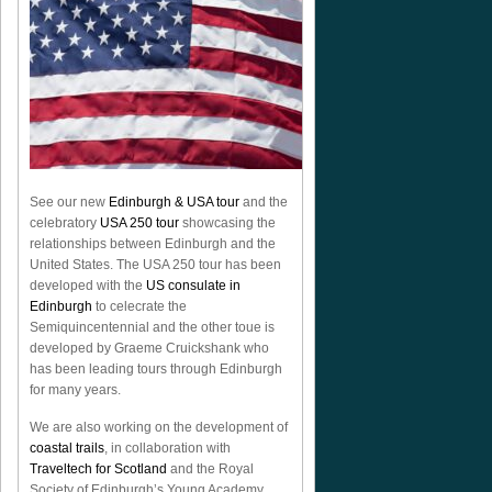
See our new
Edinburgh & USA tour
and the
celebratory
USA 250 tour
showcasing the
relationships between Edinburgh and the
United States. The USA 250 tour has been
developed with the
US consulate in
Edinburgh
to celecrate the
Semiquincentennial
and the other toue is
developed by Graeme Cruickshank who
has been leading tours through Edinburgh
for many years.
We are also working on the development of
coastal trails
, in collaboration with
Traveltech for Scotland
and the Royal
Society of Edinburgh’s Young Academy