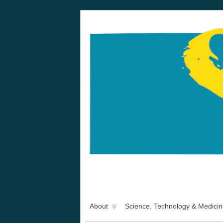
About
Science, Technology & Medicin