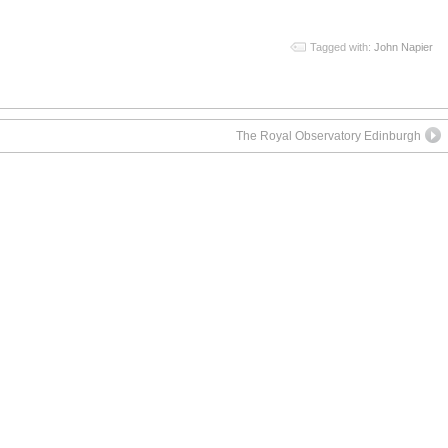
Tagged with:
John Napier
The Royal Observatory Edinburgh