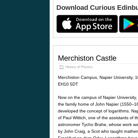
Download Curious Edinb
Merchiston Castle
History of Physics
Merchiston Campus, Napier University, 1
EH10 5DT
Now on the campus of Napier University,
the family home of John Napier (1550–16
developed the concept of logarithms. Nap
of Paul Wittich, one of the assistants of
astronomer Tycho Brahe, whose work was
by John Craig, a Scot who taught mathema
Frankfurt an dem Oder. Logarithms have