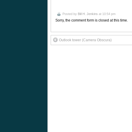
Posted by
Bill H. Jenkins
at 10:54 pm
Sorry, the comment form is closed at this time.
Outlook tower (Camera Obscura)