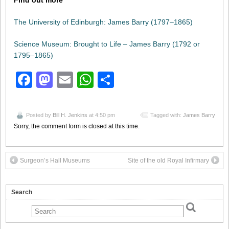
Find out more
The University of Edinburgh: James Barry (1797–1865)
Science Museum: Brought to Life – James Barry (1792 or
1795–1865)
Facebook
Mastodon
Email
WhatsApp
Share
Posted by
Bill H. Jenkins
at 4:50 pm
Tagged with:
James Barry
Sorry, the comment form is closed at this time.
Surgeon’s Hall Museums
Site of the old Royal Infirmary
Search