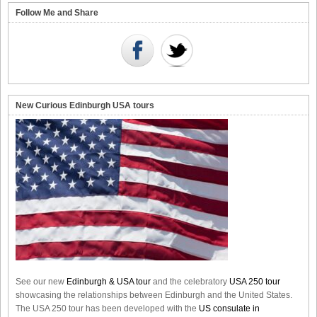
Follow Me and Share
New Curious Edinburgh USA tours
See our new
Edinburgh & USA tour
and the celebratory
USA 250 tour
showcasing the relationships between Edinburgh and the United States.
The USA 250 tour has been developed with the
US consulate in