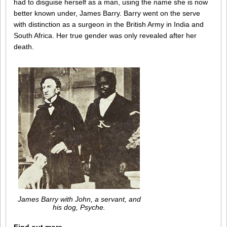
had to disguise herself as a man, using the name she is now
better known under, James Barry. Barry went on the serve
with distinction as a surgeon in the British Army in India and
South Africa. Her true gender was only revealed after her
death.
James Barry with John, a servant, and
his dog, Psyche.