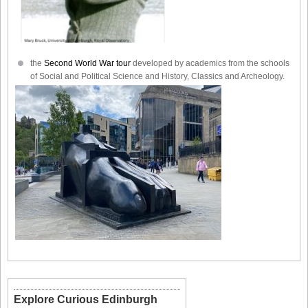
the
Second World War tour
developed by academics from the schools
of Social and Political Science and History, Classics and Archeology.
Explore Curious Edinburgh