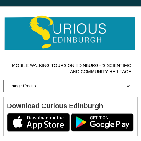
MOBILE WALKING TOURS ON EDINBURGH’S SCIENTIFIC
AND COMMUNITY HERITAGE
Download Curious Edinburgh