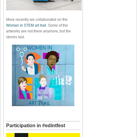
More recently we collaborated on the
Woman in STEM art trail
. Some of the
artworks are not there anymore, but the
stories last.
Participation in #edintfest