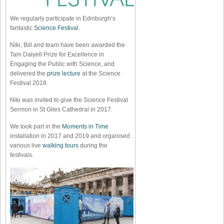
We regularly participate in Edinburgh’s
fantastic
Science Festival
.
Niki, Bill and team have been awarded the
Tam Dalyell Prize for Excellence in
Engaging the Public with Science, and
delivered the
prize lecture
at the Science
Festival 2018.
Niki was invited to give the Science Festival
Sermon in St Giles Cathedral in 2017.
We took part in the
Moments in Time
installation in 2017 and 2019 and organised
various live
walking tours
during the
festivals.