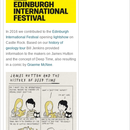
In 2016 we contributed to the
Edinburgh
International Festival
opening
lightshow
on
Castle Rock. Based on our
history of
geology tour
Bill Jenkins provided
information to the makers on James Hutton
and the concept of Deep Time, also resulting
in a comic by
Graeme McNee
.