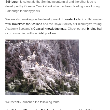
Edinburgh
to celecrate the
Semiquincentennial
and the other toue is
developed by Graeme Cruickshank who has been leading tours through
Edinburgh for many years.
We are also working on the development of
coastal trails
, in collaboration
with
Traveltech for Scotland
and the Royal Society of Edinburgh’s Young
Academy Scotland’s
Coastal Knowledge map
. Check out our
birding trail
or go swimming with our
tidal pool tour
.
We recently launched the following tours: