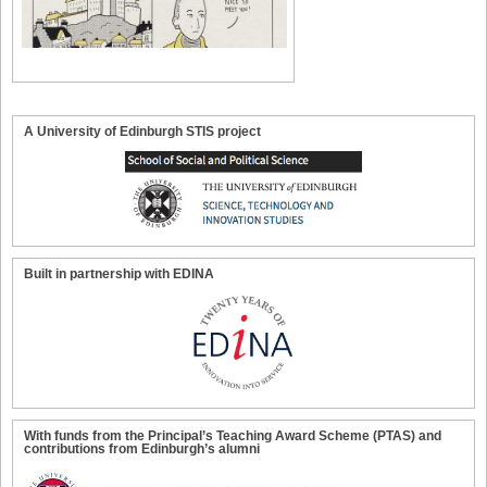
A University of Edinburgh STIS project
Built in partnership with EDINA
With funds from the Principal’s Teaching Award Scheme (PTAS) and
contributions from Edinburgh’s alumni