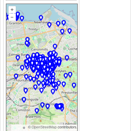
+
–
©
OpenStreetMap
contributors.