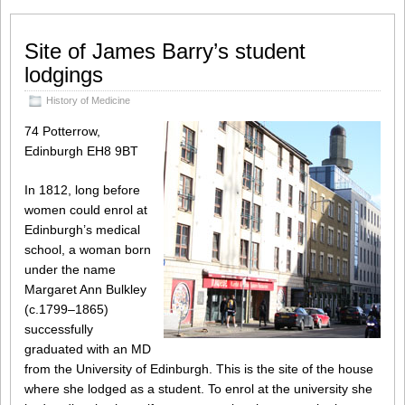
Site of James Barry’s student
lodgings
History of Medicine
74 Potterrow,
Edinburgh EH8 9BT
In 1812, long before
women could enrol at
Edinburgh’s medical
school, a woman born
under the name
Margaret Ann Bulkley
(c.1799–1865)
successfully
graduated with an MD
from the University of Edinburgh. This is the site of the house
where she lodged as a student. To enrol at the university she