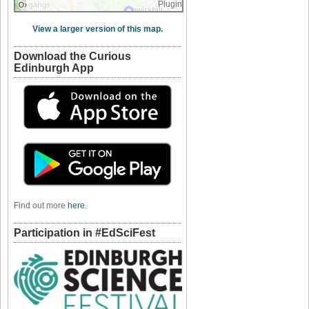
Plugin
View a larger version of this map.
Download the Curious
Edinburgh App
Find out more
here
.
Participation in #EdSciFest