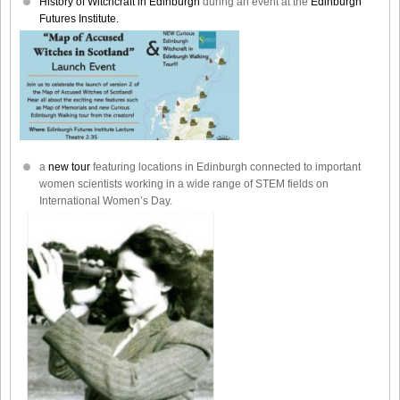
History of Witchcraft in Edinburgh
during an event at the
Edinburgh
Futures Institute.
a
new tour
featuring locations in Edinburgh connected to important
women scientists working in a wide range of STEM fields on
International Women’s Day.