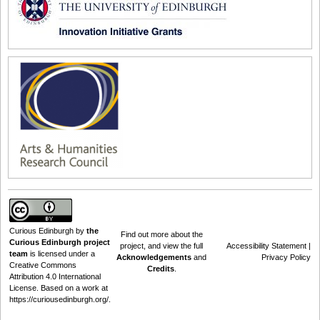
Curious Edinburgh
by
the
Find out
more about the
Curious Edinburgh project
project
, and view the full
Accessibility Statement
|
team
is licensed under a
Acknowledgements
and
Privacy Policy
Creative Commons
Credits
.
Attribution 4.0 International
License
. Based on a work at
https://curiousedinburgh.org/
.