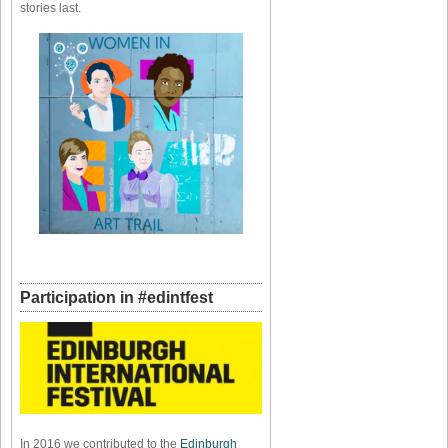
stories last.
Participation in #edintfest
In 2016 we contributed to the
Edinburgh