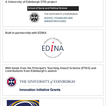
A University of Edinburgh STIS project
Built in partnership with EDINA
With funds from the Principal’s Teaching Award Scheme (PTAS) and
contributions from Edinburgh’s alumni