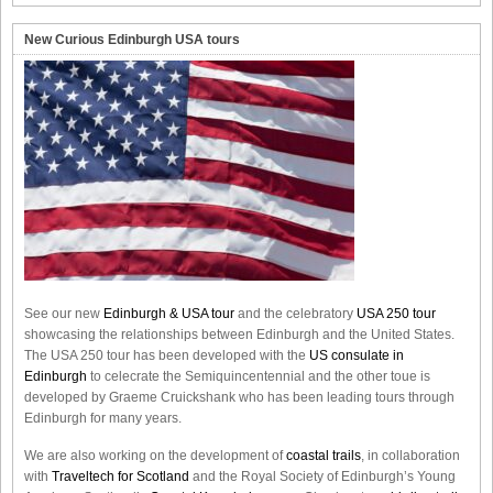
New Curious Edinburgh USA tours
See our new
Edinburgh & USA tour
and the celebratory
USA 250 tour
showcasing the relationships between Edinburgh and the United States.
The USA 250 tour has been developed with the
US consulate in
Edinburgh
to celecrate the
Semiquincentennial
and the other toue is
developed by Graeme Cruickshank who has been leading tours through
Edinburgh for many years.
We are also working on the development of
coastal trails
, in collaboration
with
Traveltech for Scotland
and the Royal Society of Edinburgh’s Young