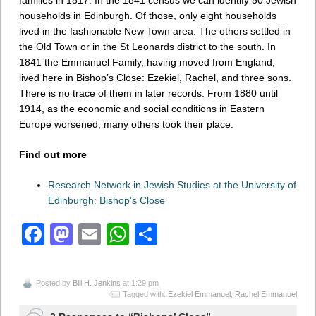
families in 1817. In the 1841 census we can identify 50 Jewish
households in Edinburgh. Of those, only eight households
lived in the fashionable New Town area. The others settled in
the Old Town or in the St Leonards district to the south. In
1841 the Emmanuel Family, having moved from England,
lived here in Bishop’s Close: Ezekiel, Rachel, and three sons.
There is no trace of them in later records. From 1880 until
1914, as the economic and social conditions in Eastern
Europe worsened, many others took their place.
Find out more
Research Network in Jewish Studies at the University of
Edinburgh: Bishop’s Close
Facebook
Mastodon
Email
WhatsApp
Share
Posted by
Bill H. Jenkins
at 1:29 pm
Tagged with:
Ezekiel Emmanuel
,
Rachel Emmanuel