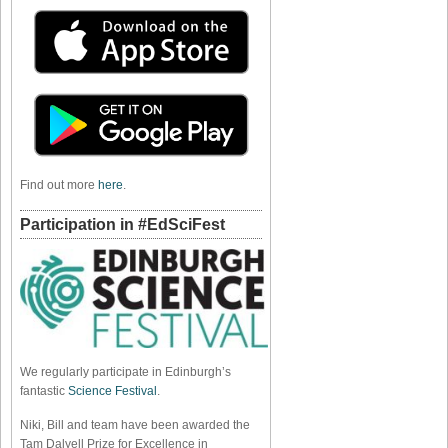
Find out more
here
.
Participation in #EdSciFest
We regularly participate in Edinburgh’s
fantastic
Science Festival
.
Niki, Bill and team have been awarded the
Tam Dalyell Prize for Excellence in