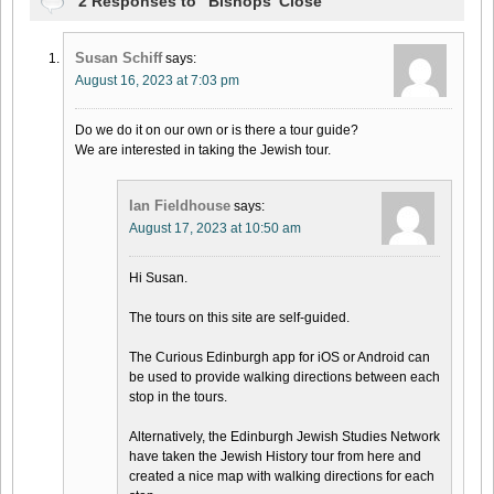
2 Responses to “Bishops’ Close”
Susan Schiff
says:
August 16, 2023 at 7:03 pm
Do we do it on our own or is there a tour guide?
We are interested in taking the Jewish tour.
Ian Fieldhouse
says:
August 17, 2023 at 10:50 am
Hi Susan.
The tours on this site are self-guided.
The Curious Edinburgh app for iOS or Android can
be used to provide walking directions between each
stop in the tours.
Alternatively, the Edinburgh Jewish Studies Network
have taken the Jewish History tour from here and
created a nice map with walking directions for each