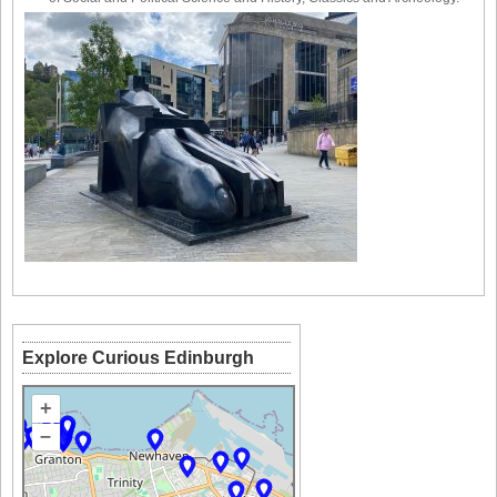
Explore Curious Edinburgh
+
–