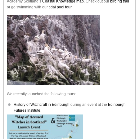
Academy Scotland’s
Coastal Knowledge map
. Check out our
birding trail
or go swimming with our
tidal pool tour
.
We recently launched the following tours:
History of Witchcraft in Edinburgh
during an event at the
Edinburgh
Futures Institute.