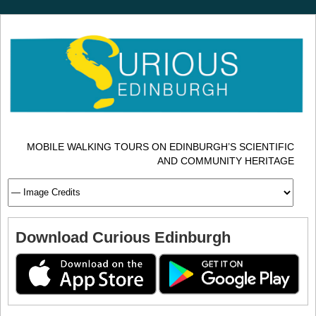
MOBILE WALKING TOURS ON EDINBURGH’S SCIENTIFIC
AND COMMUNITY HERITAGE
Download Curious Edinburgh