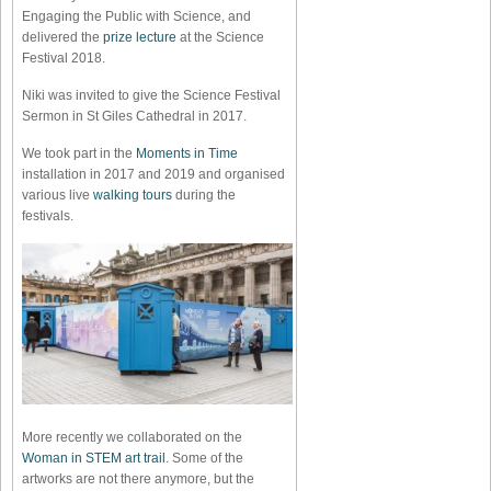
Engaging the Public with Science, and
delivered the
prize lecture
at the Science
Festival 2018.
Niki was invited to give the Science Festival
Sermon in St Giles Cathedral in 2017.
We took part in the
Moments in Time
installation in 2017 and 2019 and organised
various live
walking tours
during the
festivals.
More recently we collaborated on the
Woman in STEM art trail
. Some of the
artworks are not there anymore, but the