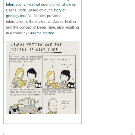
International Festival
opening
lightshow
on
Castle Rock. Based on our
history of
geology tour
Bill Jenkins provided
information to the makers on James Hutton
and the concept of Deep Time, also resulting
in a comic by
Graeme McNee
.