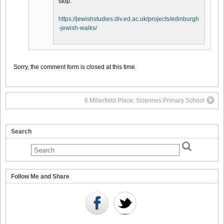
stop.
https://jewishstudies.div.ed.ac.uk/projects/edinburgh
-jewish-walks/
Sorry, the comment form is closed at this time.
6 Millerfield Place: Sciennes Primary School
Search
Follow Me and Share