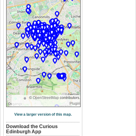
©
OpenStreetMap
contributors.
Plugin
View a larger version of this map.
Download the Curious
Edinburgh App