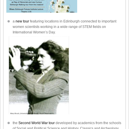
a
new tour
featuring locations in Edinburgh connected to important
women scientists working in a wide range of STEM fields on
International Women’s Day.
the
Second World War tour
developed by academics from the schools
of Social and Political Science and History, Classics and Archeology.