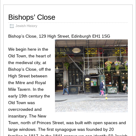
Bishops’ Close
Jewish History
Bishop’s Close, 129 High Street, Edinburgh EH1 1SG
We begin here in the
Old Town, the heart of
the medieval city, at
Bishop’s Close, off the
High Street between
the Mitre and Royal
Mile Tavern. In the
early 19th century the
Old Town was
overcrowded and
insanitary. The New
Town, north of Princes Street, was built with open spaces and
large windows. The first synagogue was founded by 20