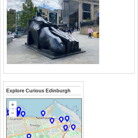
Explore Curious Edinburgh
+
–