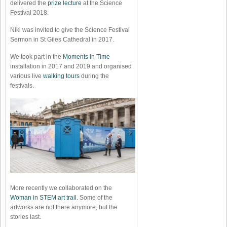
delivered the
prize lecture
at the Science
Festival 2018.
Niki was invited to give the Science Festival
Sermon in St Giles Cathedral in 2017.
We took part in the
Moments in Time
installation in 2017 and 2019 and organised
various live
walking tours
during the
festivals.
More recently we collaborated on the
Woman in STEM art trail
. Some of the
artworks are not there anymore, but the
stories last.