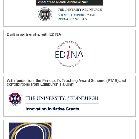
Built in partnership with EDINA
With funds from the Principal’s Teaching Award Scheme (PTAS) and
contributions from Edinburgh’s alumni