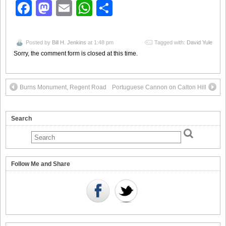
Facebook
Mastodon
Email
WhatsApp
Share
Posted by
Bill H. Jenkins
at 1:48 pm
Tagged with:
David Yule
Sorry, the comment form is closed at this time.
Burns Monument, Regent Road
Portuguese Cannon on Calton Hill
Search
Follow Me and Share