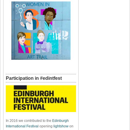
Participation in #edintfest
In 2016 we contributed to the
Edinburgh
International Festival
opening
lightshow
on