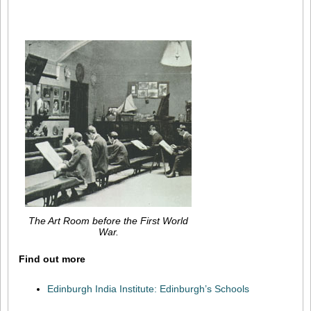
The Art Room before the First World
War.
Find out more
Edinburgh India Institute: Edinburgh’s Schools