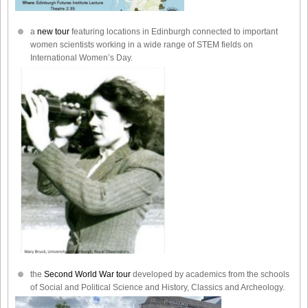
a
new tour
featuring locations in Edinburgh connected to important
women scientists working in a wide range of STEM fields on
International Women’s Day.
the
Second World War tour
developed by academics from the schools
of Social and Political Science and History, Classics and Archeology.