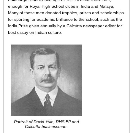
enough for Royal High School clubs in India and Malaya.
Many of these men donated trophies, prizes and scholarships
for sporting, or academic brilliance to the school, such as the
India Prize given annually by a Calcutta newspaper editor for
best essay on Indian culture.
Portrait of David Yule, RHS FP and
Calcutta businessman.