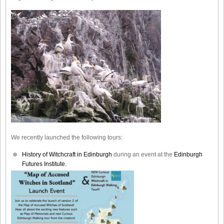
We recently launched the following tours:
History of Witchcraft in Edinburgh
during an event at the
Edinburgh
Futures Institute.