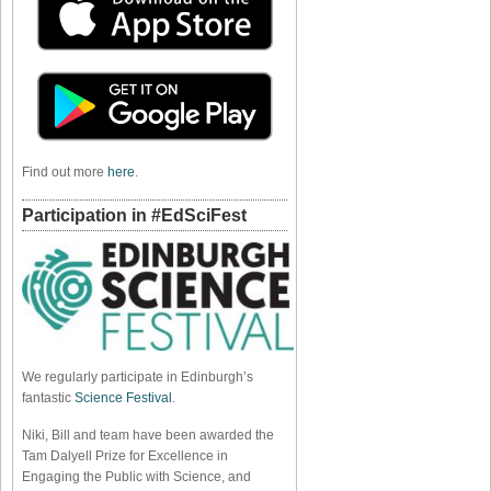
Find out more
here
.
Participation in #EdSciFest
We regularly participate in Edinburgh’s
fantastic
Science Festival
.
Niki, Bill and team have been awarded the
Tam Dalyell Prize for Excellence in
Engaging the Public with Science, and