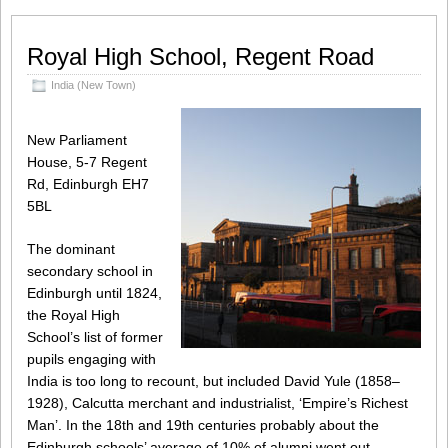
Royal High School, Regent Road
India (New Town)
New Parliament
House, 5-7 Regent
Rd, Edinburgh EH7
5BL
The dominant
secondary school in
Edinburgh until 1824,
the Royal High
School’s list of former
pupils engaging with
India is too long to recount, but included David Yule (1858–
1928), Calcutta merchant and industrialist, ‘Empire’s Richest
Man’. In the 18th and 19th centuries probably about the
Edinburgh schools’ average of 10% of alumni went out,