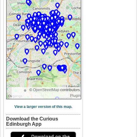
©
OpenStreetMap
contributors.
Plugin
View a larger version of this map.
Download the Curious
Edinburgh App