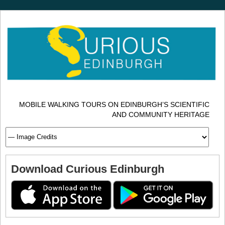
MOBILE WALKING TOURS ON EDINBURGH’S SCIENTIFIC
AND COMMUNITY HERITAGE
Download Curious Edinburgh