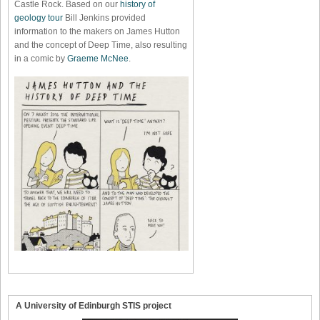
Castle Rock. Based on our
history of
geology tour
Bill Jenkins provided
information to the makers on James Hutton
and the concept of Deep Time, also resulting
in a comic by
Graeme McNee
.
A University of Edinburgh STIS project