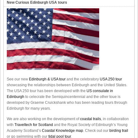
New Curious Edinburgh USA tours
See our new
Edinburgh & USA tour
and the celebratory
USA 250 tour
showcasing the relationships between Edinburgh and the United States.
The USA 250 tour has been developed with the
US consulate in
Edinburgh
to celecrate the
Semiquincentennial
and the other toue is
developed by Graeme Cruickshank who has been leading tours through
Edinburgh for many years.
We are also working on the development of
coastal trails
, in collaboration
with
Traveltech for Scotland
and the Royal Society of Edinburgh’s Young
Academy Scotland’s
Coastal Knowledge map
. Check out our
birding trail
or go swimming with our
tidal pool tour
.