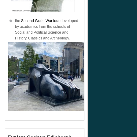
the
Second World War tour
developed
by academics from the schools of
Social and Political Science and
History, Classics and Archeology.