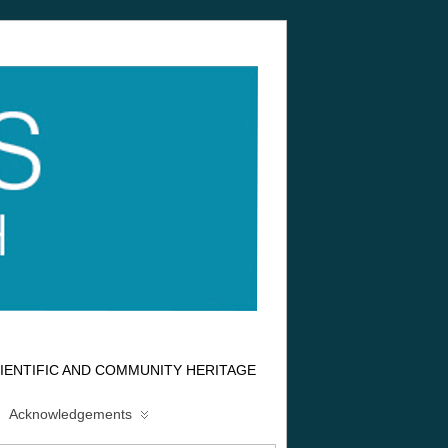
IENTIFIC AND COMMUNITY HERITAGE
Acknowledgements