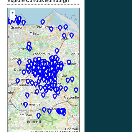
Explore Curious Edinburgh
+
–