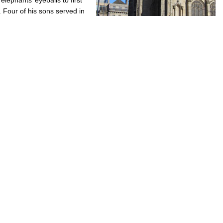
 Four of his sons served in