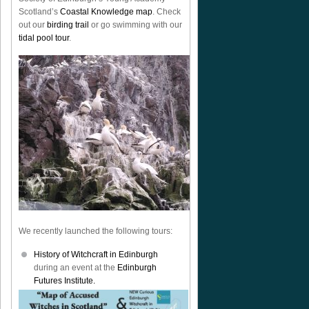
Scotland’s
Coastal Knowledge map
. Check
out our
birding trail
or go swimming with our
tidal pool tour
.
We recently launched the following tours:
History of Witchcraft in Edinburgh
during an event at the
Edinburgh
Futures Institute.