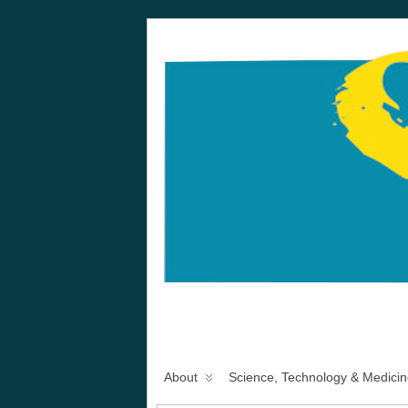
About
Science, Technology & Medicin