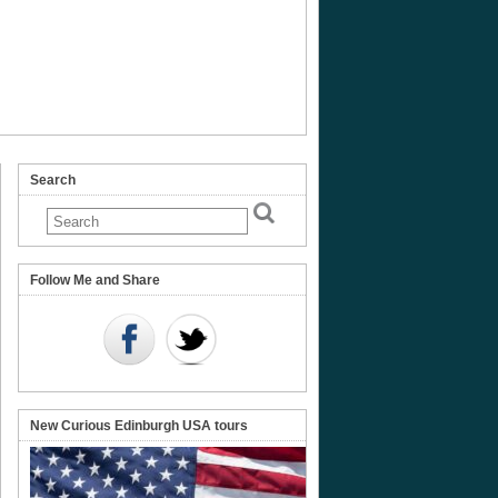
Search
Follow Me and Share
New Curious Edinburgh USA tours