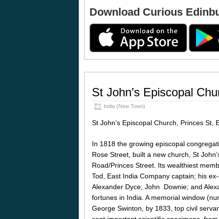
Download Curious Edinb
St John’s Episcopal Chu
India (New Town)
St John’s Episcopal Church, Princes St,
In 1818 the growing episcopal congregati
Rose Street, built a new church, St John’
Road/Princes Street. Its wealthiest memb
Tod, East India Company captain; his e
Alexander Dyce; John Downie; and Alexa
fortunes in India. A memorial window (nu
George Swinton, by 1833, top civil servan
sent important scientific specimens, from 