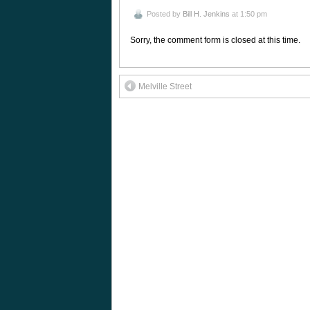
Posted by
Bill H. Jenkins
at 1:50 pm
Sorry, the comment form is closed at this time.
Melville Street