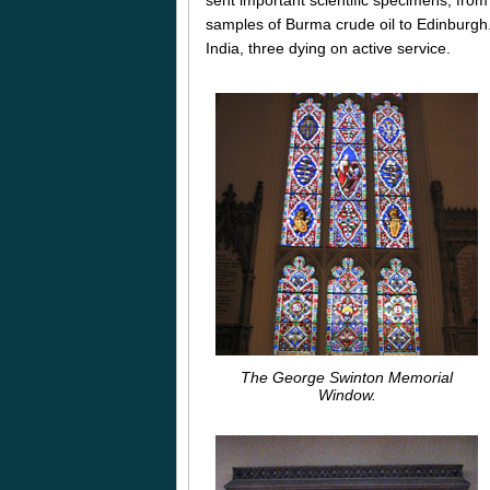
samples of Burma crude oil to Edinburgh.
India, three dying on active service.
The George Swinton Memorial
Window.