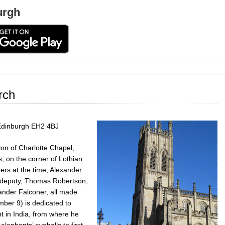
urgh
rch
 Edinburgh EH2 4BJ
on of Charlotte Chapel,
s, on the corner of Lothian
ers at the time, Alexander
x-deputy, Thomas Robertson;
nder Falconer, all made
mber 9) is dedicated to
t in India, from where he
elephants’ eyeballs to first