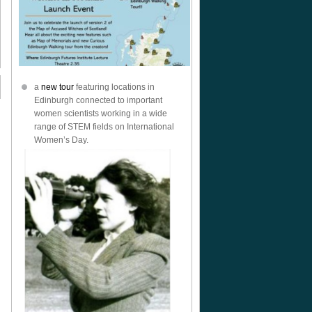
a
new tour
featuring locations in
Edinburgh connected to important
women scientists working in a wide
range of STEM fields on International
Women’s Day.