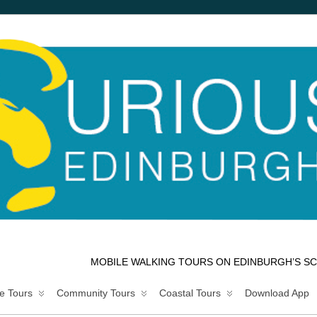
MOBILE WALKING TOURS ON EDINBURGH’S SC
e Tours
Community Tours
Coastal Tours
Download App