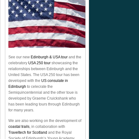
See our new
Edinburgh & USA tour
and the
celebratory
USA 250 tour
showcasing the
relationships between Edinburgh and the
United States. The USA 250 tour has been
developed with the
US consulate in
Edinburgh
to celecrate the
Semiquincentennial
and the other toue is
developed by Graeme Cruickshank who
has been leading tours through Edinburgh
for many years.
We are also working on the development of
coastal trails
, in collaboration with
Traveltech for Scotland
and the Royal
Society of Edinburgh’s Young Academy