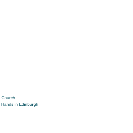
’s Church
ia Hands in Edinburgh
App
re