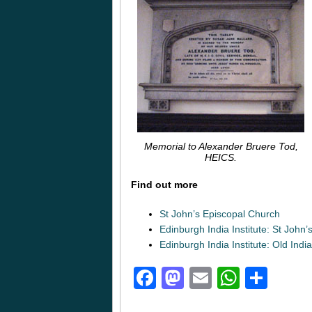
Memorial to Alexander Bruere Tod,
HEICS.
Find out more
St John’s Episcopal Church
Edinburgh India Institute: St John
Edinburgh India Institute: Old Ind
Facebook
Mastodon
Email
Whats
Sha