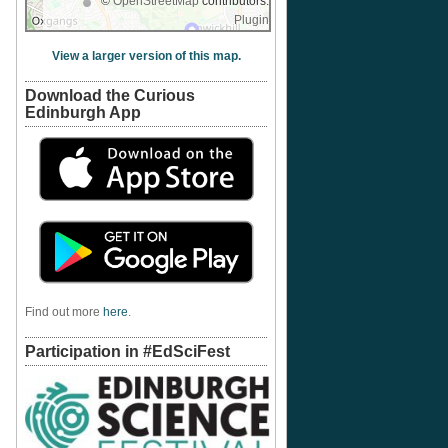
©
OpenStreetMap
contributors.
Plugin
View a larger version of this map.
Download the Curious
Edinburgh App
Find out more
here
.
Participation in #EdSciFest