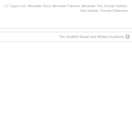
Tagged with:
Alexander Dyce
,
Alexander Falconer
,
Alexander Tod
,
George Swinton
,
John Downie
,
Thomas Robertson
The Scottish Naval and Military Academy