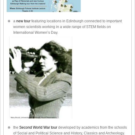
a
new tour
featuring locations in Edinburgh connected to important
women scientists working in a wide range of STEM fields on
International Women’s Day.
the
Second World War tour
developed by academics from the schools
of Social and Political Science and History, Classics and Archeology.