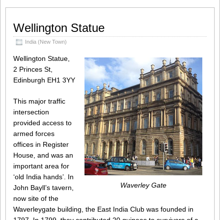
Wellington Statue
India (New Town)
Wellington Statue,
2 Princes St,
Edinburgh EH1 3YY
This major traffic
intersection
provided access to
armed forces
offices in Register
House, and was an
important area for
‘old India hands’. In
Waverley Gate
John Bayll’s tavern,
now site of the
Waverleygate building, the East India Club was founded in