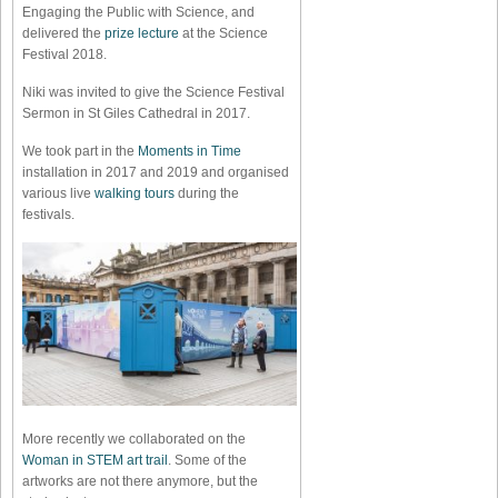
Engaging the Public with Science, and
delivered the
prize lecture
at the Science
Festival 2018.
Niki was invited to give the Science Festival
Sermon in St Giles Cathedral in 2017.
We took part in the
Moments in Time
installation in 2017 and 2019 and organised
various live
walking tours
during the
festivals.
More recently we collaborated on the
Woman in STEM art trail
. Some of the
artworks are not there anymore, but the