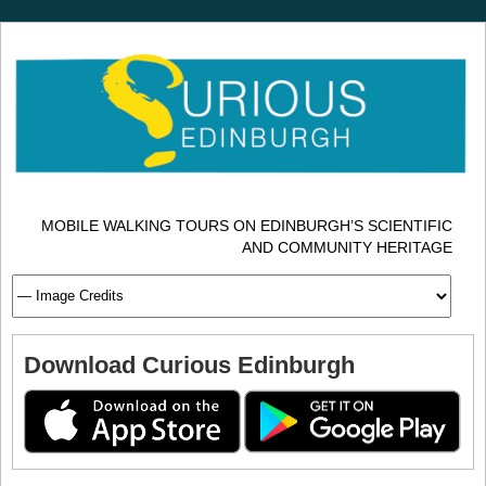
MOBILE WALKING TOURS ON EDINBURGH’S SCIENTIFIC
AND COMMUNITY HERITAGE
Download Curious Edinburgh