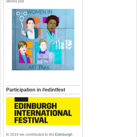
stories last.
Participation in #edintfest
In 2016 we contributed to the
Edinburgh