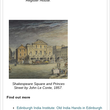
Register House.
Shakespeare Square and Princes
Street by John Le Conte, 1857.
Find out more
Edinburgh India Institute: Old India Hands in Edinburgh