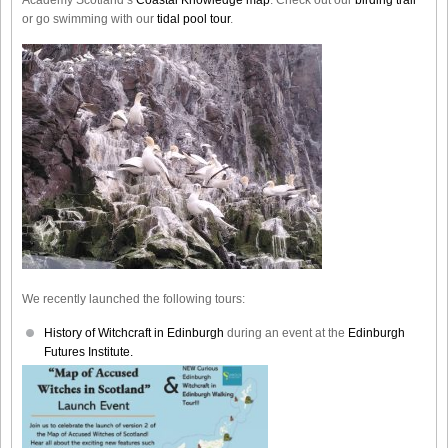
or go swimming with our
tidal pool tour
.
We recently launched the following tours:
History of Witchcraft in Edinburgh
during an event at the
Edinburgh
Futures Institute.