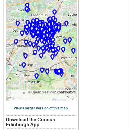
©
OpenStreetMap
contributors.
Plugin
View a larger version of this map.
Download the Curious
Edinburgh App