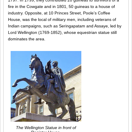
1797. In 1799, they contributed 20 guineas to survivors of a
fire in the Cowgate and in 1801, 50 guineas to a house of
industry. Opposite, at 10 Princes Street, Poole’s Coffee
House, was the local of military men, including veterans of
Indian campaigns, such as Seringapatam and Assaye, led by
Lord Wellington (1769-1852), whose equestrian statue still
dominates the area.
The Wellington Statue in front of