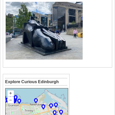
Explore Curious Edinburgh
+
–