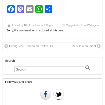
Facebook
Mastodon
Email
WhatsApp
Share
Posted by
Bill H. Jenkins
at 1:49 pm
Tagged with:
Lord Wellington
Sorry, the comment form is closed at this time.
Portuguese Cannon on Calton Hill
Melville Monument
Search
Follow Me and Share