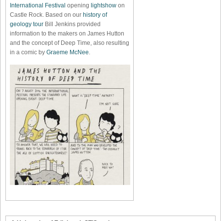
International Festival
opening
lightshow
on
Castle Rock. Based on our
history of
geology tour
Bill Jenkins provided
information to the makers on James Hutton
and the concept of Deep Time, also resulting
in a comic by
Graeme McNee
.