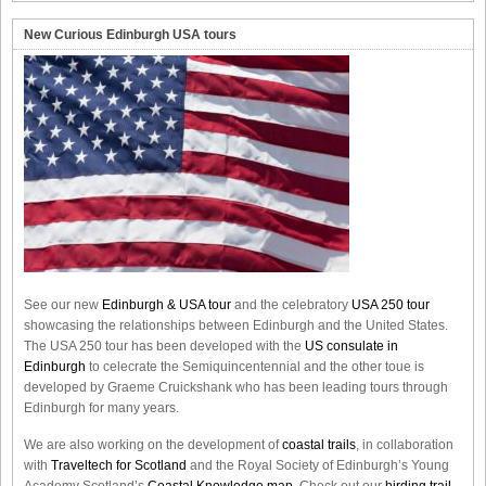
New Curious Edinburgh USA tours
See our new
Edinburgh & USA tour
and the celebratory
USA 250 tour
showcasing the relationships between Edinburgh and the United States.
The USA 250 tour has been developed with the
US consulate in
Edinburgh
to celecrate the
Semiquincentennial
and the other toue is
developed by Graeme Cruickshank who has been leading tours through
Edinburgh for many years.
We are also working on the development of
coastal trails
, in collaboration
with
Traveltech for Scotland
and the Royal Society of Edinburgh’s Young
Academy Scotland’s
Coastal Knowledge map
. Check out our
birding trail