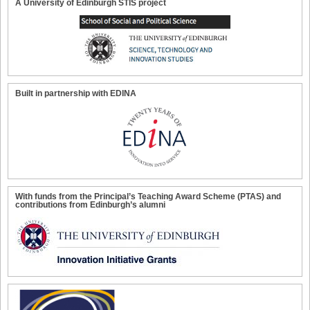
A University of Edinburgh STIS project
Built in partnership with EDINA
With funds from the Principal’s Teaching Award Scheme (PTAS) and
contributions from Edinburgh’s alumni