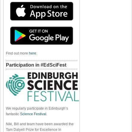
Find out more
here
.
Participation in #EdSciFest
We regularly participate in Edinburgh’s
fantastic
Science Festival
.
Niki, Bill and team have been awarded the
Tam Dalyell Prize for Excellence in