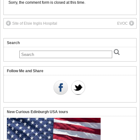
Sorry, the comment form is closed at this time.
Site of Elsie Inglis Hospital
EVOC
Search
Follow Me and Share
New Curious Edinburgh USA tours