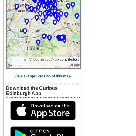
©
OpenStreetMap
contributors.
Plugin
View a larger version of this map.
Download the Curious
Edinburgh App