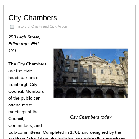
City Chambers
History of Charity and Civic Action
253 High Street,
Edinburgh, EH1
1YJ
The City Chambers
are the civic
headquarters of
Edinburgh City
Council. Members
of the public can
attend most
meetings of the
City Chambers today
Council,
Committees, and
Sub-committees. Completed in 1761 and designed by the