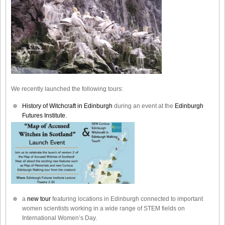
We recently launched the following tours:
History of Witchcraft in Edinburgh
during an event at the
Edinburgh
Futures Institute.
a
new tour
featuring locations in Edinburgh connected to important
women scientists working in a wide range of STEM fields on
International Women’s Day.