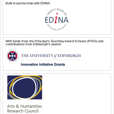
Built in partnership with EDINA
With funds from the Principal’s Teaching Award Scheme (PTAS) and
contributions from Edinburgh’s alumni