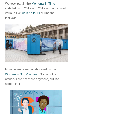
We took part in the
Moments in Time
installation in 2017 and 2019 and organised
various live
walking tours
during the
festivals.
More recently we collaborated on the
Woman in STEM art trail
. Some of the
artworks are not there anymore, but the
stories last.