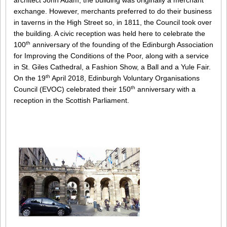
architect John Adam, the building was originally a merchant
exchange. However, merchants preferred to do their business
in taverns in the High Street so, in 1811, the Council took over
the building. A civic reception was held here to celebrate the
th
100
anniversary of the founding of the Edinburgh Association
for Improving the Conditions of the Poor, along with a service
in St. Giles Cathedral, a Fashion Show, a Ball and a Yule Fair.
th
On the 19
April 2018, Edinburgh Voluntary Organisations
th
Council (EVOC) celebrated their 150
anniversary with a
reception in the Scottish Parliament.