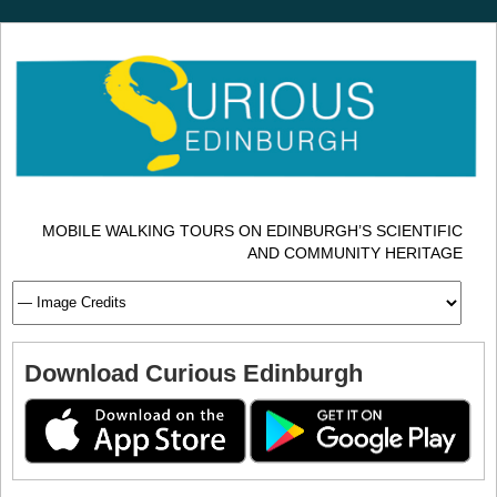
MOBILE WALKING TOURS ON EDINBURGH’S SCIENTIFIC
AND COMMUNITY HERITAGE
Download Curious Edinburgh