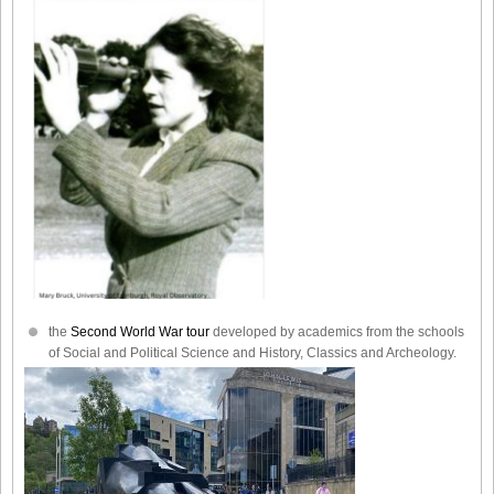
the
Second World War tour
developed by academics from the schools
of Social and Political Science and History, Classics and Archeology.