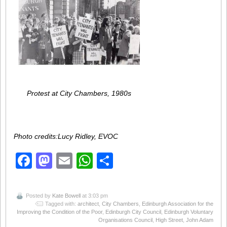
Protest at City Chambers, 1980s
Photo credits:Lucy Ridley, EVOC
Facebook
Mastodon
Email
WhatsApp
Share
Posted by
Kate Bowell
at 3:03 pm
Tagged with:
architect
,
City Chambers
,
Edinburgh Association for the
Improving the Condition of the Poor
,
Edinburgh City Council
,
Edinburgh Voluntary
Organisations Council
,
High Street
,
John Adam