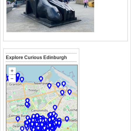
Explore Curious Edinburgh
+
–