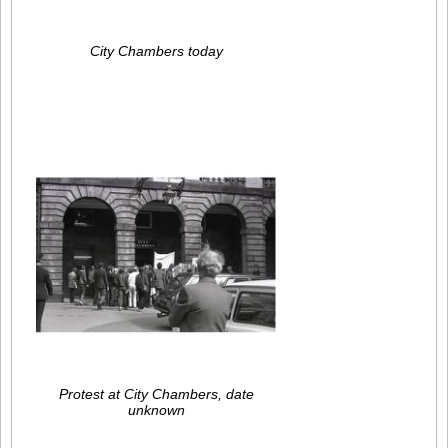
City Chambers today
Protest at City Chambers, date
unknown