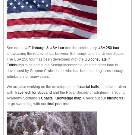
See our new
Edinburgh & USA tour
and the celebratory
USA 250 tour
showcasing the relationships between Edinburgh and the United States.
The USA 250 tour has been developed with the
US consulate in
Edinburgh
to celecrate the
Semiquincentennial
and the other toue is
developed by Graeme Cruickshank who has been leading tours through
Edinburgh for many years.
We are also working on the development of
coastal trails
, in collaboration
with
Traveltech for Scotland
and the Royal Society of Edinburgh’s Young
Academy Scotland’s
Coastal Knowledge map
. Check out our
birding trail
or go swimming with our
tidal pool tour
.