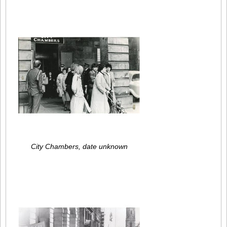
City Chambers, date unknown