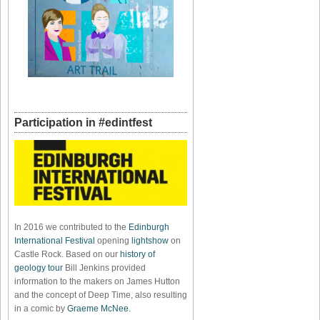
Participation in #edintfest
In 2016 we contributed to the
Edinburgh
International Festival
opening
lightshow
on
Castle Rock. Based on our
history of
geology tour
Bill Jenkins provided
information to the makers on James Hutton
and the concept of Deep Time, also resulting
in a comic by
Graeme McNee
.