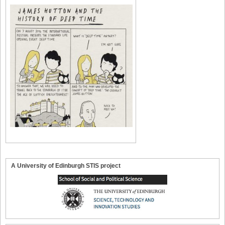
A University of Edinburgh STIS project