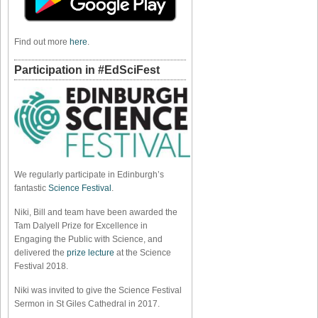
Find out more
here
.
Participation in #EdSciFest
We regularly participate in Edinburgh’s
fantastic
Science Festival
.
Niki, Bill and team have been awarded the
Tam Dalyell Prize for Excellence in
Engaging the Public with Science, and
delivered the
prize lecture
at the Science
Festival 2018.
Niki was invited to give the Science Festival
Sermon in St Giles Cathedral in 2017.