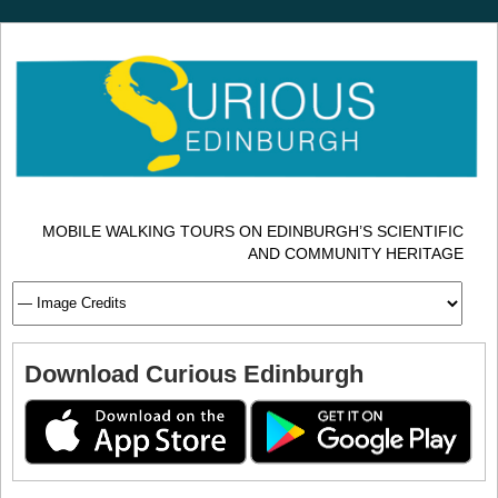
MOBILE WALKING TOURS ON EDINBURGH’S SCIENTIFIC
AND COMMUNITY HERITAGE
Download Curious Edinburgh