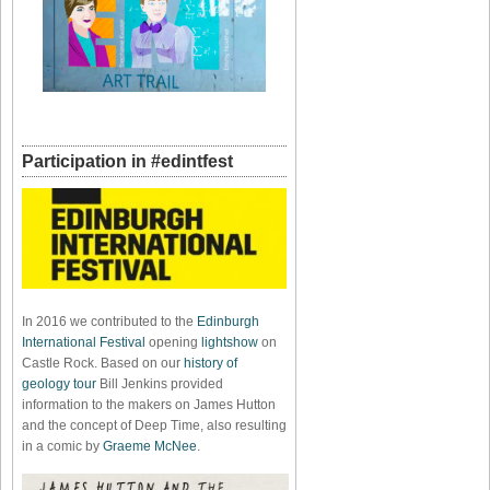
Participation in #edintfest
In 2016 we contributed to the
Edinburgh
International Festival
opening
lightshow
on
Castle Rock. Based on our
history of
geology tour
Bill Jenkins provided
information to the makers on James Hutton
and the concept of Deep Time, also resulting
in a comic by
Graeme McNee
.