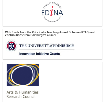
With funds from the Principal’s Teaching Award Scheme (PTAS) and
contributions from Edinburgh’s alumni