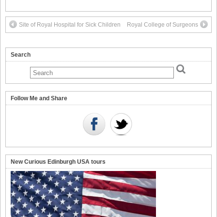
Site of Royal Hospital for Sick Children
Royal College of Surgeons
Search
Follow Me and Share
New Curious Edinburgh USA tours