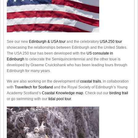
See our new
Edinburgh & USA tour
and the celebratory
USA 250 tour
showcasing the relationships between Edinburgh and the United States.
The USA 250 tour has been developed with the
US consulate in
Edinburgh
to celecrate the
Semiquincentennial
and the other toue is
developed by Graeme Cruickshank who has been leading tours through
Edinburgh for many years.
We are also working on the development of
coastal trails
, in collaboration
with
Traveltech for Scotland
and the Royal Society of Edinburgh’s Young
Academy Scotland’s
Coastal Knowledge map
. Check out our
birding trail
or go swimming with our
tidal pool tour
.