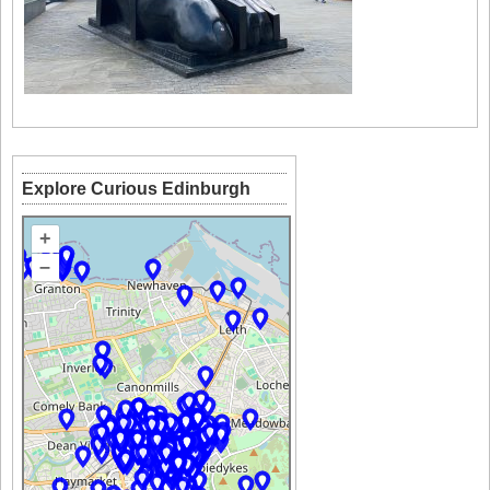
Explore Curious Edinburgh
+
–