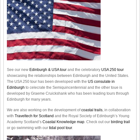
See our new
Edinburgh & USA tour
and the celebratory
USA 250 tour
showcasing the relationships between Edinburgh and the United States.
The USA 250 tour has been developed with the
US consulate in
Edinburgh
to celecrate the
Semiquincentennial
and the other toue is
developed by Graeme Cruickshank who has been leading tours through
Edinburgh for many years.
We are also working on the development of
coastal trails
, in collaboration
with
Traveltech for Scotland
and the Royal Society of Edinburgh’s Young
Academy Scotland’s
Coastal Knowledge map
. Check out our
birding trail
or go swimming with our
tidal pool tour
.