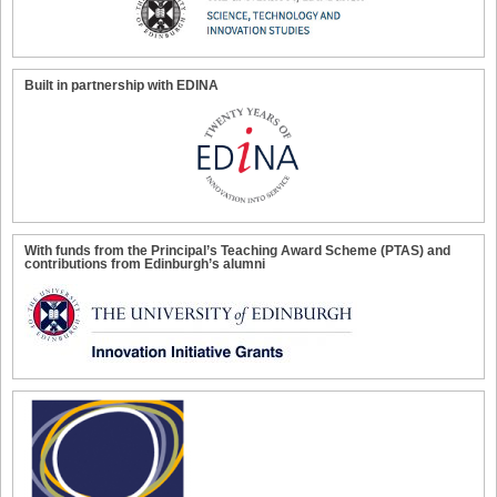
Built in partnership with EDINA
With funds from the Principal’s Teaching Award Scheme (PTAS) and
contributions from Edinburgh’s alumni