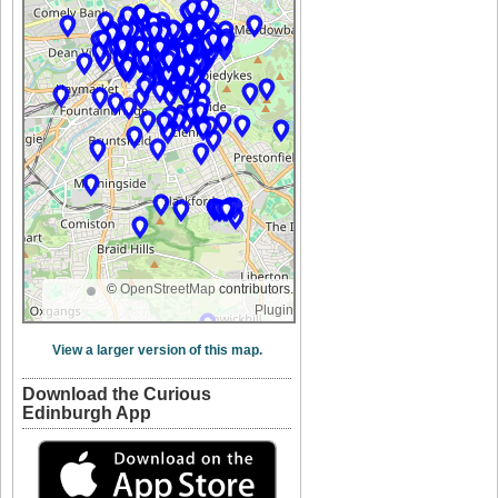
©
OpenStreetMap
contributors.
Plugin
View a larger version of this map.
Download the Curious
Edinburgh App