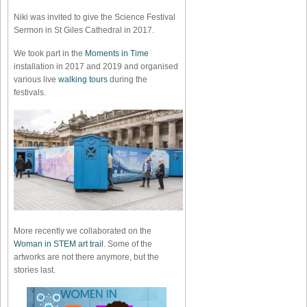
Niki was invited to give the Science Festival
Sermon in St Giles Cathedral in 2017.
We took part in the
Moments in Time
installation in 2017 and 2019 and organised
various live
walking tours
during the
festivals.
More recently we collaborated on the
Woman in STEM art trail
. Some of the
artworks are not there anymore, but the
stories last.