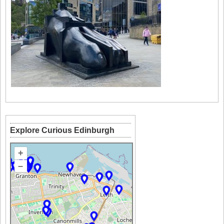
Explore Curious Edinburgh
+
–