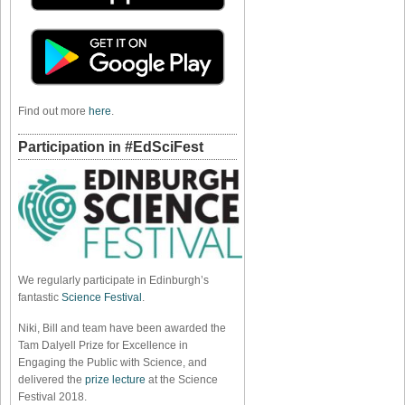
Find out more
here
.
Participation in #EdSciFest
We regularly participate in Edinburgh’s
fantastic
Science Festival
.
Niki, Bill and team have been awarded the
Tam Dalyell Prize for Excellence in
Engaging the Public with Science, and
delivered the
prize lecture
at the Science
Festival 2018.