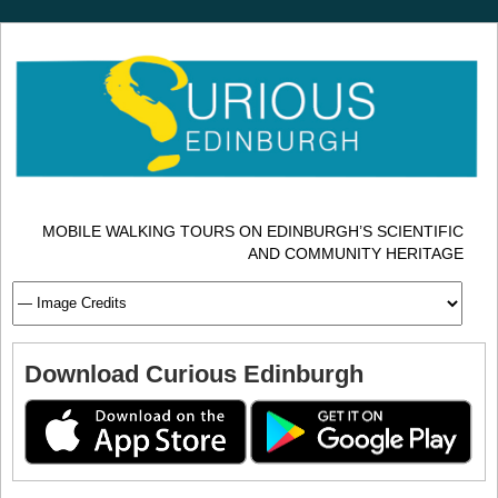
MOBILE WALKING TOURS ON EDINBURGH’S SCIENTIFIC
AND COMMUNITY HERITAGE
Download Curious Edinburgh