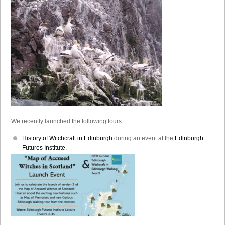
We recently launched the following tours:
History of Witchcraft in Edinburgh
during an event at the
Edinburgh
Futures Institute.