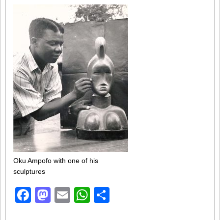
Oku Ampofo with one of his
sculptures
Facebook
Mastodon
Email
WhatsApp
Share