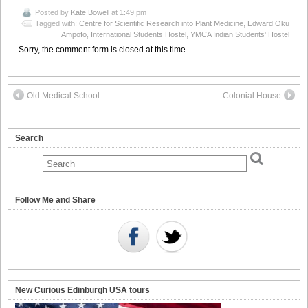
Posted by
Kate Bowell
at 1:49 pm
Tagged with:
Centre for Scientific Research into Plant Medicine
,
Edward Oku
Ampofo
,
International Students Hostel
,
YMCA Indian Students' Hostel
Sorry, the comment form is closed at this time.
Old Medical School
Colonial House
Search
Follow Me and Share
New Curious Edinburgh USA tours