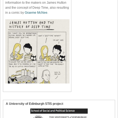
information to the makers on James Hutton
and the concept of Deep Time, also resulting
in a comic by
Graeme McNee
.
A University of Edinburgh STIS project