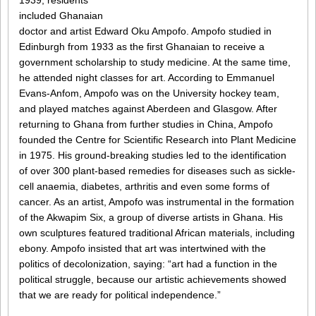
1939, residents
included Ghanaian
doctor and artist Edward Oku Ampofo. Ampofo studied in
Edinburgh from 1933 as the first Ghanaian to receive a
government scholarship to study medicine. At the same time,
he attended night classes for art. According to Emmanuel
Evans-Anfom, Ampofo was on the University hockey team,
and played matches against Aberdeen and Glasgow. After
returning to Ghana from further studies in China, Ampofo
founded the Centre for Scientific Research into Plant Medicine
in 1975. His ground-breaking studies led to the identification
of over 300 plant-based remedies for diseases such as sickle-
cell anaemia, diabetes, arthritis and even some forms of
cancer. As an artist, Ampofo was instrumental in the formation
of the Akwapim Six, a group of diverse artists in Ghana. His
own sculptures featured traditional African materials, including
ebony. Ampofo insisted that art was intertwined with the
politics of decolonization, saying: “art had a function in the
political struggle, because our artistic achievements showed
that we are ready for political independence.”