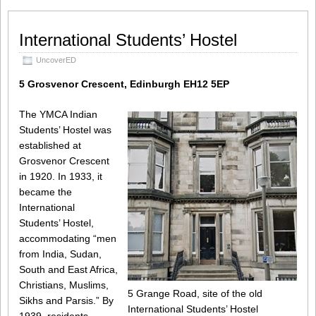
International Students’ Hostel
UncoverED
5 Grosvenor Crescent, Edinburgh EH12 5EP
The YMCA Indian
Students’ Hostel was
established at
Grosvenor Crescent
in 1920. In 1933, it
became the
International
Students’ Hostel,
accommodating “men
from India, Sudan,
South and East Africa,
Christians, Muslims,
5 Grange Road, site of the old
Sikhs and Parsis.” By
International Students’ Hostel