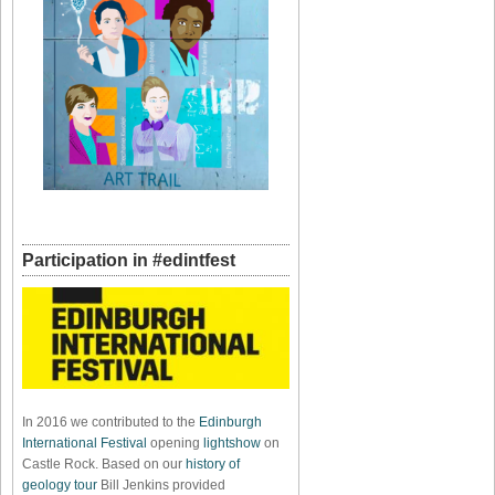
Participation in #edintfest
In 2016 we contributed to the
Edinburgh
International Festival
opening
lightshow
on
Castle Rock. Based on our
history of
geology tour
Bill Jenkins provided