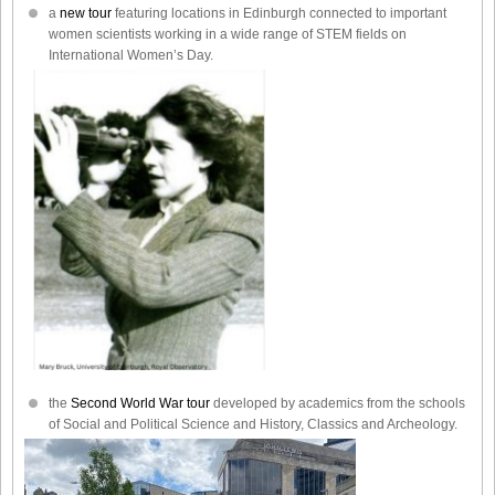
a
new tour
featuring locations in Edinburgh connected to important
women scientists working in a wide range of STEM fields on
International Women’s Day.
the
Second World War tour
developed by academics from the schools
of Social and Political Science and History, Classics and Archeology.