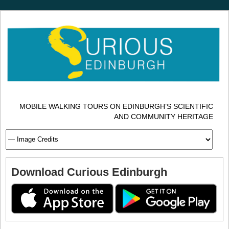
MOBILE WALKING TOURS ON EDINBURGH’S SCIENTIFIC
AND COMMUNITY HERITAGE
Download Curious Edinburgh