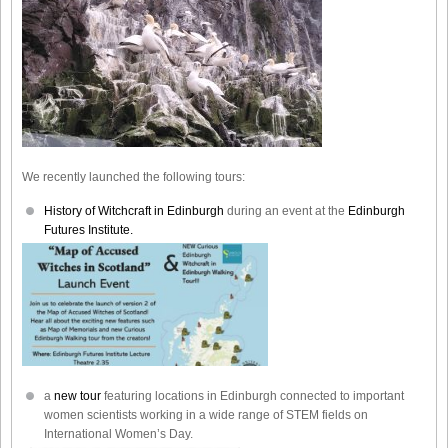
We recently launched the following tours:
History of Witchcraft in Edinburgh
during an event at the
Edinburgh
Futures Institute.
a
new tour
featuring locations in Edinburgh connected to important
women scientists working in a wide range of STEM fields on
International Women’s Day.