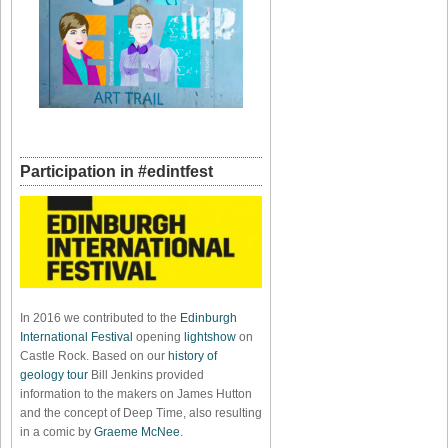
Participation in #edintfest
In 2016 we contributed to the
Edinburgh
International Festival
opening
lightshow
on
Castle Rock. Based on our
history of
geology tour
Bill Jenkins provided
information to the makers on James Hutton
and the concept of Deep Time, also resulting
in a comic by
Graeme McNee
.