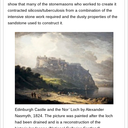
show that many of the stonemasons who worked to create it
contracted silicosis/tuberculosis from a combination of the
intensive stone work required and the dusty properties of the
sandstone used to construct it.
Edinburgh Castle and the Nor’ Loch by Alexander
Nasmyth, 1824. The picture was painted after the loch
had been drained and is a reconstruction of the