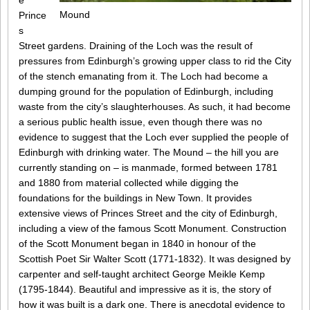
e
Mound
Prince
s
Street gardens. Draining of the Loch was the result of
pressures from Edinburgh’s growing upper class to rid the City
of the stench emanating from it. The Loch had become a
dumping ground for the population of Edinburgh, including
waste from the city’s slaughterhouses. As such, it had become
a serious public health issue, even though there was no
evidence to suggest that the Loch ever supplied the people of
Edinburgh with drinking water. The Mound – the hill you are
currently standing on – is manmade, formed between 1781
and 1880 from material collected while digging the
foundations for the buildings in New Town. It provides
extensive views of Princes Street and the city of Edinburgh,
including a view of the famous Scott Monument. Construction
of the Scott Monument began in 1840 in honour of the
Scottish Poet Sir Walter Scott (1771-1832). It was designed by
carpenter and self-taught architect George Meikle Kemp
(1795-1844). Beautiful and impressive as it is, the story of
how it was built is a dark one. There is anecdotal evidence to