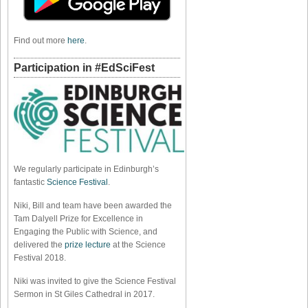
Find out more
here
.
Participation in #EdSciFest
We regularly participate in Edinburgh’s
fantastic
Science Festival
.
Niki, Bill and team have been awarded the
Tam Dalyell Prize for Excellence in
Engaging the Public with Science, and
delivered the
prize lecture
at the Science
Festival 2018.
Niki was invited to give the Science Festival
Sermon in St Giles Cathedral in 2017.