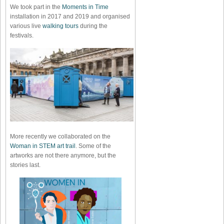
We took part in the
Moments in Time
installation in 2017 and 2019 and organised
various live
walking tours
during the
festivals.
More recently we collaborated on the
Woman in STEM art trail
. Some of the
artworks are not there anymore, but the
stories last.