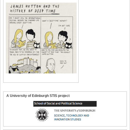
A University of Edinburgh STIS project