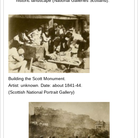
historic landscape (National Galleries Scotland).
Building the Scott Monument.
Artist: unknown. Date: about 1841-44.
(Scottish National Portrait Gallery)