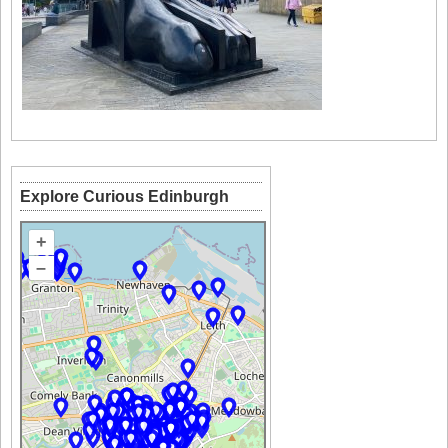
Explore Curious Edinburgh
+
–