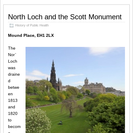
North Loch and the Scott Monument
History of Public Health
Mound Place, EH1 2LX
The
Nor’
Loch
was
draine
d
betwe
en
1813
and
1820
to
becom