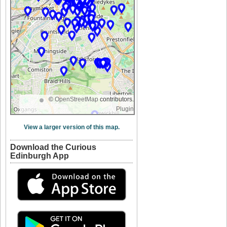
©
OpenStreetMap
contributors.
Plugin
View a larger version of this map.
Download the Curious
Edinburgh App