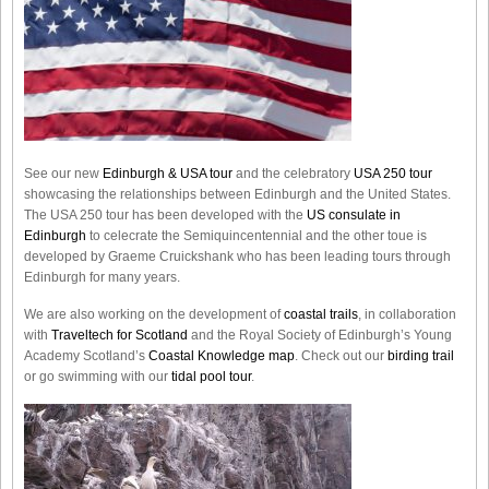
See our new
Edinburgh & USA tour
and the celebratory
USA 250 tour
showcasing the relationships between Edinburgh and the United States.
The USA 250 tour has been developed with the
US consulate in
Edinburgh
to celecrate the
Semiquincentennial
and the other toue is
developed by Graeme Cruickshank who has been leading tours through
Edinburgh for many years.
We are also working on the development of
coastal trails
, in collaboration
with
Traveltech for Scotland
and the Royal Society of Edinburgh’s Young
Academy Scotland’s
Coastal Knowledge map
. Check out our
birding trail
or go swimming with our
tidal pool tour
.