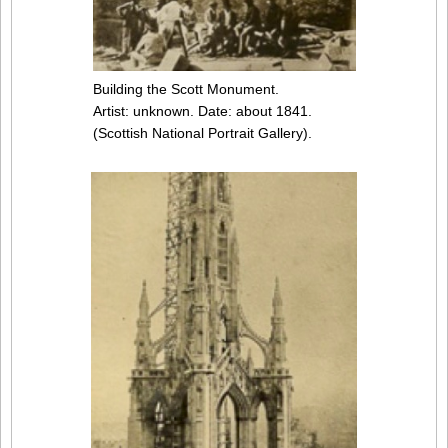
Building the Scott Monument.
Artist: unknown. Date: about 1841.
(Scottish National Portrait Gallery).