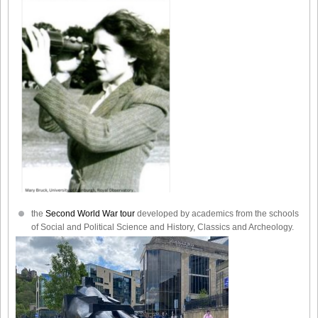
the
Second World War tour
developed by academics from the schools
of Social and Political Science and History, Classics and Archeology.