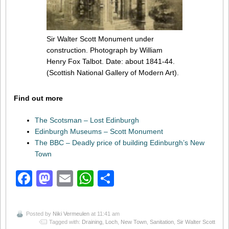
Sir Walter Scott Monument under
construction. Photograph by William
Henry Fox Talbot. Date: about 1841-44.
(Scottish National Gallery of Modern Art).
Find out more
The Scotsman – Lost Edinburgh
Edinburgh Museums – Scott Monument
The BBC – Deadly price of building Edinburgh’s New
Town
Facebook
Mastodon
Email
WhatsApp
Share
Posted by
Niki Vermeulen
at 11:41 am
Tagged with:
Draining
,
Loch
,
New Town
,
Sanitation
,
Sir Walter Scott