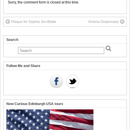
Sorry, the comment form is closed at this time.
Plaque for Sophia Jex-Blake
Victoria Dispensary
Search
Follow Me and Share
New Curious Edinburgh USA tours