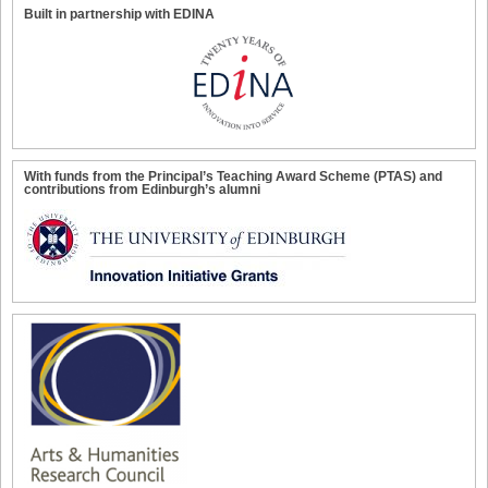
Built in partnership with EDINA
With funds from the Principal’s Teaching Award Scheme (PTAS) and
contributions from Edinburgh’s alumni