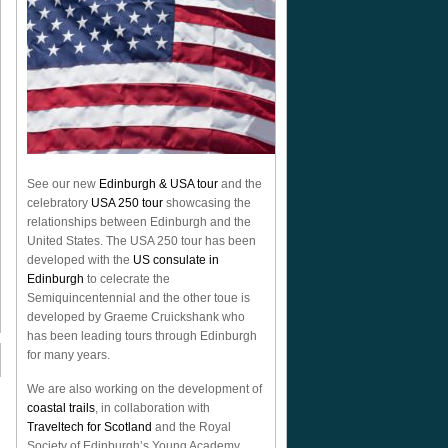
See our new
Edinburgh & USA tour
and the
celebratory
USA 250 tour
showcasing the
relationships between Edinburgh and the
United States. The USA 250 tour has been
developed with the
US consulate in
Edinburgh
to celecrate the
Semiquincentennial
and the other toue is
developed by Graeme Cruickshank who
has been leading tours through Edinburgh
for many years.
We are also working on the development of
coastal trails
, in collaboration with
Traveltech for Scotland
and the Royal
Society of Edinburgh’s Young Academy