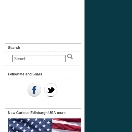
Search
Follow Me and Share
New Curious Edinburgh USA tours