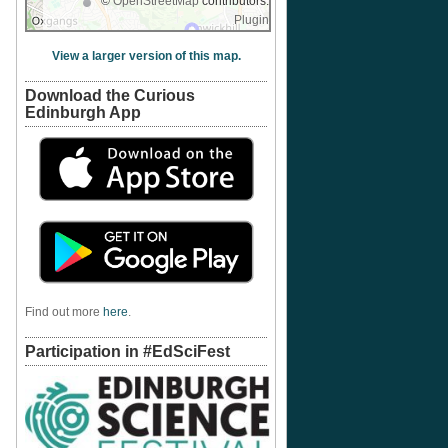
©
OpenStreetMap
contributors.
Plugin
View a larger version of this map.
Download the Curious
Edinburgh App
Find out more
here
.
Participation in #EdSciFest