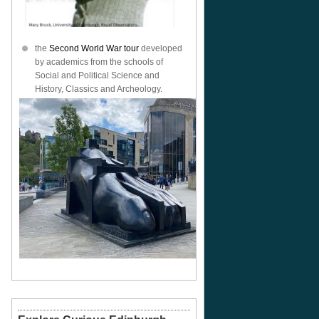
the
Second World War tour
developed
by academics from the schools of
Social and Political Science and
History, Classics and Archeology.