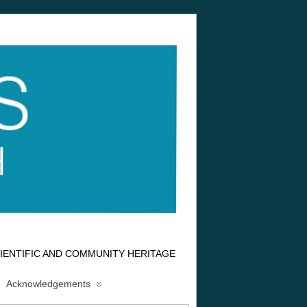
IENTIFIC AND COMMUNITY HERITAGE
Acknowledgements