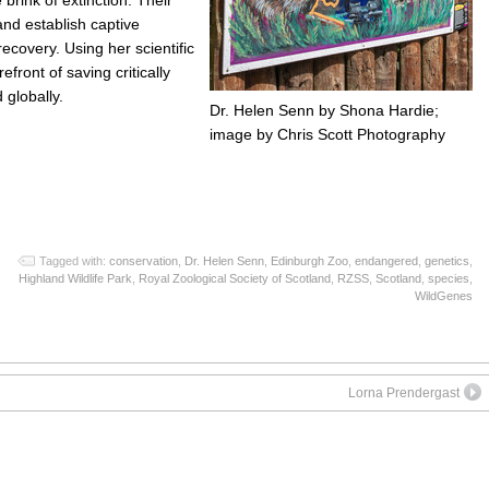
and establish captive
ecovery. Using her scientific
efront of saving critically
globally.
Dr. Helen Senn by Shona Hardie;
image by Chris Scott Photography
App
re
Tagged with:
conservation
,
Dr. Helen Senn
,
Edinburgh Zoo
,
endangered
,
genetics
,
Highland Wildlife Park
,
Royal Zoological Society of Scotland
,
RZSS
,
Scotland
,
species
,
WildGenes
Lorna Prendergast