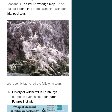
Scotland’s
Coastal Knowledge map
. Check
out our
birding trail
or go swimming with our
tidal pool tour
.
We recently launched the following tours:
History of Witchcraft in Edinburgh
during an event at the
Edinburgh
Futures Institute.