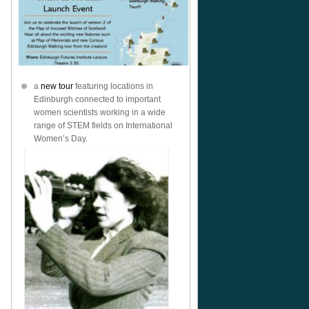
a
new tour
featuring locations in
Edinburgh connected to important
women scientists working in a wide
range of STEM fields on International
Women’s Day.