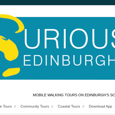
MOBILE WALKING TOURS ON EDINBURGH’S SC
e Tours
Community Tours
Coastal Tours
Download App