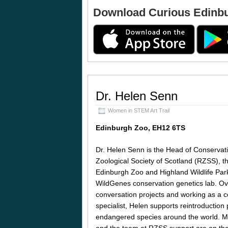
Download Curious Edinb
Dr. Helen Senn
Women in STEM Art Trail
Edinburgh Zoo, EH12 6TS
Dr. Helen Senn is the Head of Conservat
Zoological Society of Scotland (RZSS), th
Edinburgh Zoo and Highland Wildlife Pa
WildGenes conservation genetics lab. Ove
conversation projects and working as a c
specialist, Helen supports reintroduction pr
endangered species around the world. M
and the team at RZSS support are on the b