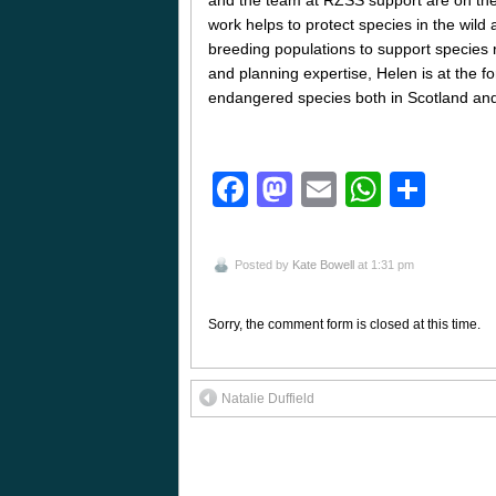
work helps to protect species in the wild 
breeding populations to support species r
and planning expertise, Helen is at the for
endangered species both in Scotland and 
Facebook
Mastodon
Email
Whats
Sha
Posted by
Kate Bowell
at 1:31 pm
Sorry, the comment form is closed at this time.
Natalie Duffield