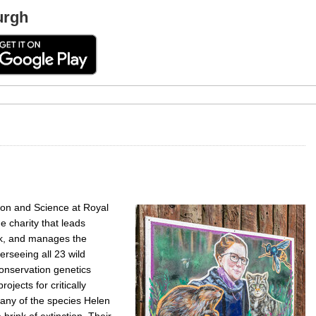
urgh
ion and Science at Royal
e charity that leads
rk, and manages the
rseeing all 23 wild
onservation genetics
ojects for critically
any of the species Helen
rink of extinction. Their