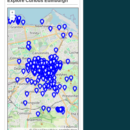
Explore Curious Edinburgh
+
–