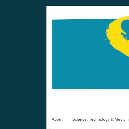
About
Science, Technology & Medicin