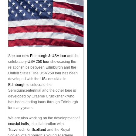
See our new
Edinburgh & USA tour
and the
celebratory
USA 250 tour
showcasing the
relationships between Edinburgh and the
United States. The USA 250 tour has been
developed with the
US consulate in
Edinburgh
to celecrate the
Semiquincentennial
and the other toue is
developed by Graeme Cruickshank who
has been leading tours through Edinburgh
for many years.
We are also working on the development of
coastal trails
, in collaboration with
Traveltech for Scotland
and the Royal
Society of Edinburgh’s Young Academy