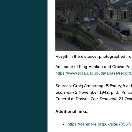
Rosyth in the distance, photographed fr
An image of King Haakon and Crown Pri
https://www.scran.ac.uk/database/reco
Sources: Craig Armstrong,
Edinburgh at
Scotsman
2 November 1942, p. 3, ‘Prince
Funeral at Rosyth’
The Scotsman
21 Octo
Additional links:
https://canmore.org.uk/site/79567