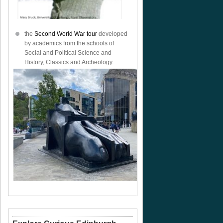
the
Second World War tour
developed
by academics from the schools of
Social and Political Science and
History, Classics and Archeology.