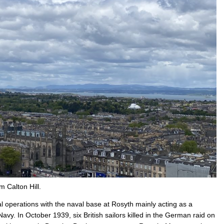
 Calton Hill.
l operations with the naval base at Rosyth mainly acting as a
 Navy. In October 1939, six British sailors killed in the German raid on