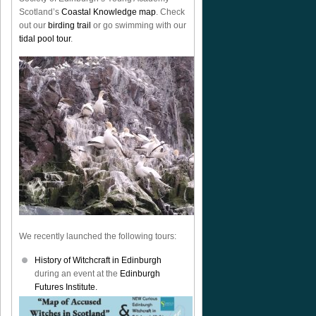
Scotland’s
Coastal Knowledge map
. Check
out our
birding trail
or go swimming with our
tidal pool tour
.
We recently launched the following tours:
History of Witchcraft in Edinburgh
during an event at the
Edinburgh
Futures Institute.