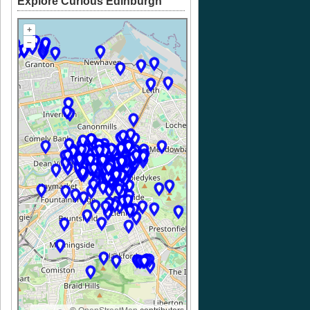
Explore Curious Edinburgh
+
–