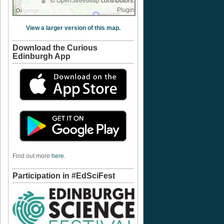
©
OpenStreetMap
contributors.
Plugin
View a larger version of this map.
Download the Curious
Edinburgh App
Find out more
here
.
Participation in #EdSciFest