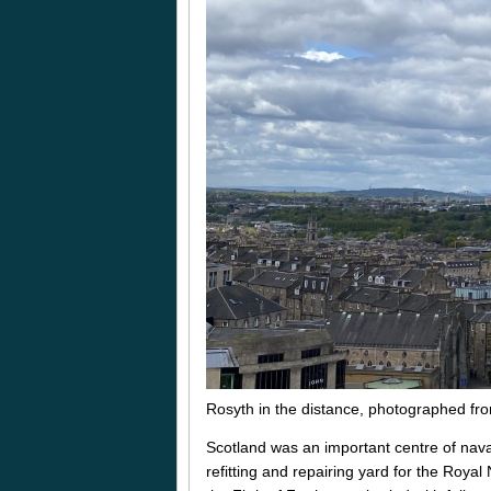
Rosyth in the distance, photographed from
Scotland was an important centre of nava
refitting and repairing yard for the Royal