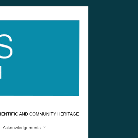
IENTIFIC AND COMMUNITY HERITAGE
Acknowledgements