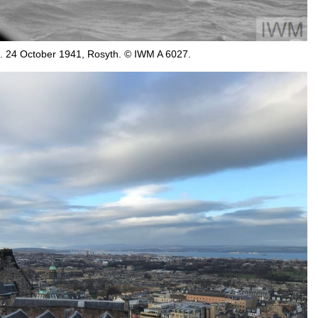
s. 24 October 1941, Rosyth. © IWM A 6027.