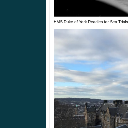
HMS Duke of York Readies for Sea Trial