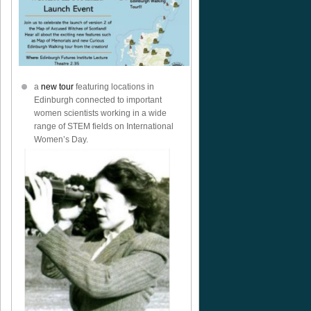
a
new tour
featuring locations in
Edinburgh connected to important
women scientists working in a wide
range of STEM fields on International
Women’s Day.