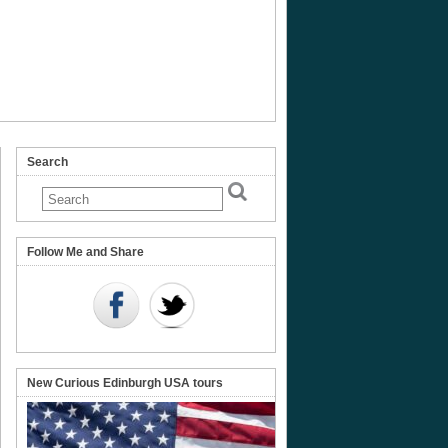
Search
Follow Me and Share
New Curious Edinburgh USA tours