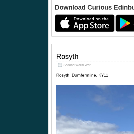
Download Curious Edinb
Rosyth
Second World War
Rosyth, Dumfermline, KY11