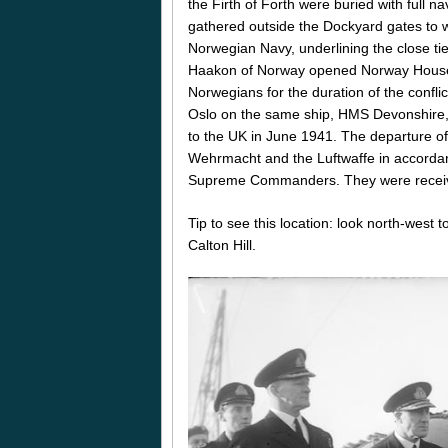
the Firth of Forth were buried with full
gathered outside the Dockyard gates to w
Norwegian Navy, underlining the close t
Haakon of Norway opened Norway House at
Norwegians for the duration of the confl
Oslo on the same ship, HMS Devonshire, 
to the UK in June 1941. The departure of
Wehrmacht and the Luftwaffe in accordan
Supreme Commanders. They were received
Tip to see this location: look north-west
Calton Hill.