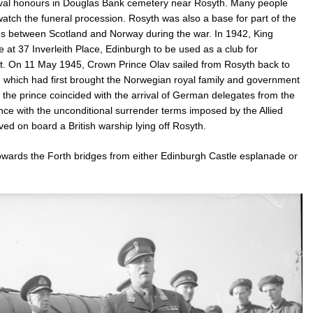
 naval honours in Douglas Bank cemetery near Rosyth. Many people
atch the funeral procession. Rosyth was also a base for part of the
ies between Scotland and Norway during the war. In 1942, King
 37 Inverleith Place, Edinburgh to be used as a club for
ict. On 11 May 1945, Crown Prince Olav sailed from Rosyth back to
which had first brought the Norwegian royal family and government
 the prince coincided with the arrival of German delegates from the
ce with the unconditional surrender terms imposed by the Allied
 on board a British warship lying off Rosyth.
 towards the Forth bridges from either Edinburgh Castle esplanade or