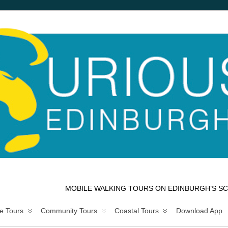
MOBILE WALKING TOURS ON EDINBURGH’S SC
e Tours
Community Tours
Coastal Tours
Download App