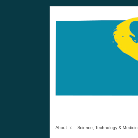
About
Science, Technology & Medicin