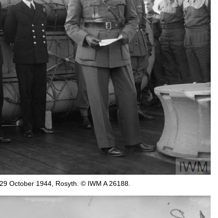
 29 October 1944, Rosyth. © IWM A 26188.