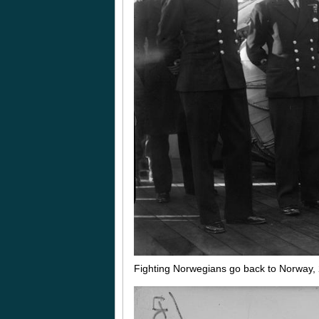
Fighting Norwegians go back to Norway,