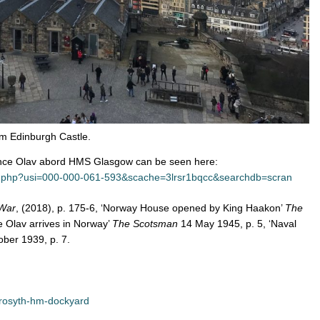
om Edinburgh Castle.
nce Olav abord HMS Glasgow can be seen here:
rd.php?usi=000-000-061-593&scache=3lrsr1bqcc&searchdb=scran
 War
, (2018), p. 175-6, ‘Norway House opened by King Haakon’
The
 Olav arrives in Norway’
The Scotsman
14 May 1945, p. 5, ‘Naval
ber 1939, p. 7.
/rosyth-hm-dockyard