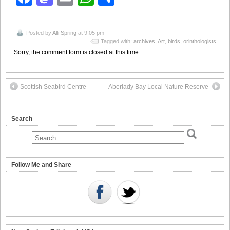
Posted by
Alli Spring
at 9:05 pm
Tagged with:
archives
,
Art
,
birds
,
orinthologists
Sorry, the comment form is closed at this time.
Scottish Seabird Centre
Aberlady Bay Local Nature Reserve
Search
Follow Me and Share