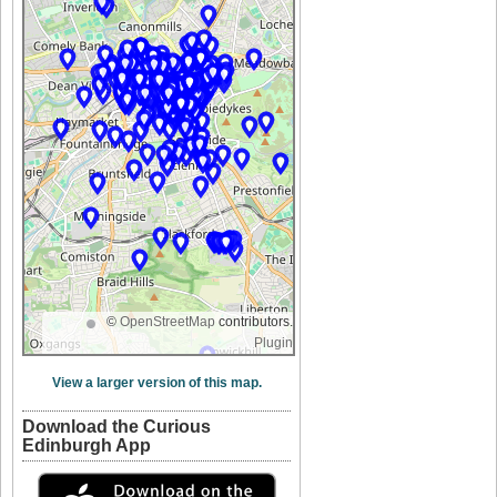
©
OpenStreetMap
contributors.
Plugin
View a larger version of this map.
Download the Curious
Edinburgh App