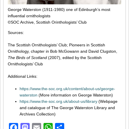
George Waterston (1911-1980) one of Edinburgh’s most
influential ornithologists
©SOC Archive, Scottish Orinthologists’ Club
Sources:
The Scottish Ornithologists’ Club; Pioneers in Scottish
Ornithology, chapter in Bob McGowann and David Clugston,
The Birds of Scotland
(2007), edited by the Scottish
Ornithologists’ Club
Additional Links:
https://www.the-soc.org.uk/content/about-us/george-
waterston
(More information on George Waterston)
https://www.the-soc.org.uk/about-us/library
(Webpage
and catalogue of The George Waterston Library and
Archives Collection)
Facebook
Mastodon
Email
WhatsApp
Share