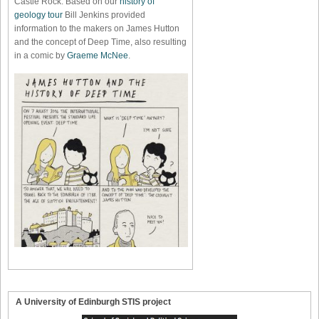
Castle Rock. Based on our
history of
geology tour
Bill Jenkins provided
information to the makers on James Hutton
and the concept of Deep Time, also resulting
in a comic by
Graeme McNee
.
A University of Edinburgh STIS project