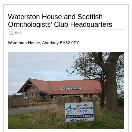
Waterston House and Scottish
Ornithologists’ Club Headquarters
Birds
Waterston House, Aberlady EH32 0PY