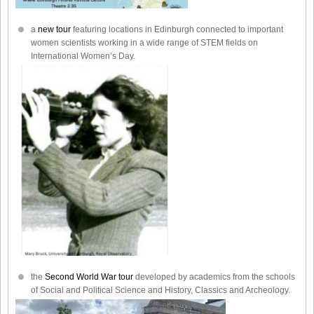
a
new tour
featuring locations in Edinburgh connected to important
women scientists working in a wide range of STEM fields on
International Women’s Day.
the
Second World War tour
developed by academics from the schools
of Social and Political Science and History, Classics and Archeology.