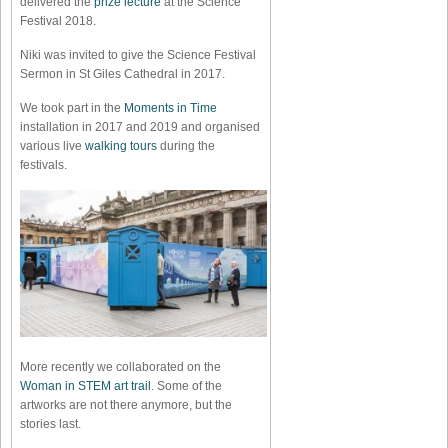
delivered the
prize lecture
at the Science
Festival 2018.
Niki was invited to give the Science Festival
Sermon in St Giles Cathedral in 2017.
We took part in the
Moments in Time
installation in 2017 and 2019 and organised
various live
walking tours
during the
festivals.
More recently we collaborated on the
Woman in STEM art trail
. Some of the
artworks are not there anymore, but the
stories last.