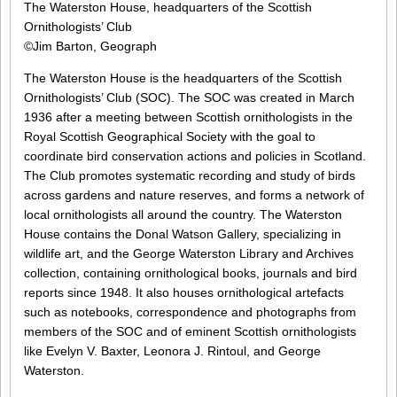
The Waterston House, headquarters of the Scottish
Ornithologists’ Club
©Jim Barton, Geograph
The Waterston House is the headquarters of the Scottish
Ornithologists’ Club (SOC). The SOC was created in March
1936 after a meeting between Scottish ornithologists in the
Royal Scottish Geographical Society with the goal to
coordinate bird conservation actions and policies in Scotland.
The Club promotes systematic recording and study of birds
across gardens and nature reserves, and forms a network of
local ornithologists all around the country. The Waterston
House contains the Donal Watson Gallery, specializing in
wildlife art, and the George Waterston Library and Archives
collection, containing ornithological books, journals and bird
reports since 1948. It also houses ornithological artefacts
such as notebooks, correspondence and photographs from
members of the SOC and of eminent Scottish ornithologists
like Evelyn V. Baxter, Leonora J. Rintoul, and George
Waterston.