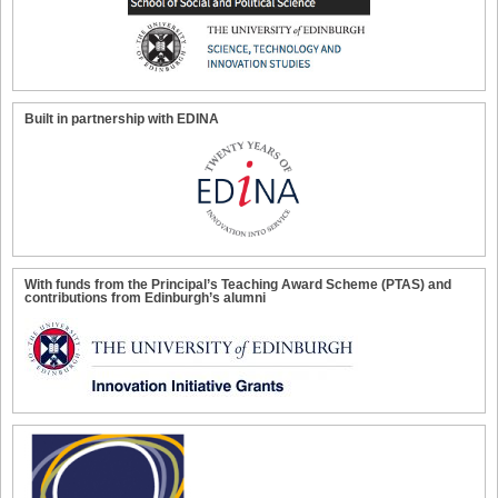
Built in partnership with EDINA
With funds from the Principal’s Teaching Award Scheme (PTAS) and
contributions from Edinburgh’s alumni