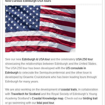
New Curious Edinburgh USA tours
See our new
Edinburgh & USA tour
and the celebratory
USA 250 tour
showcasing the relationships between Edinburgh and the United States.
The USA 250 tour has been developed with the
US consulate in
Edinburgh
to celecrate the
Semiquincentennial
and the other toue is
developed by Graeme Cruickshank who has been leading tours through
Edinburgh for many years.
We are also working on the development of
coastal trails
, in collaboration
with
Traveltech for Scotland
and the Royal Society of Edinburgh’s Young
Academy Scotland’s
Coastal Knowledge map
. Check out our
birding trail
or go swimming with our
tidal pool tour
.