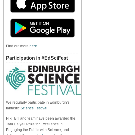
Find out more
here
.
Participation in #EdSciFest
We regularly participate in Edinburgh’s
fantastic
Science Festival
.
Niki, Bill and team have been awarded the
Tam Dalyell Prize for Excellence in
Engaging the Public with Science, and