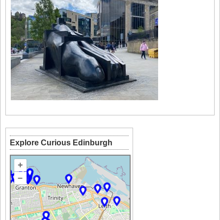
Explore Curious Edinburgh
+
–