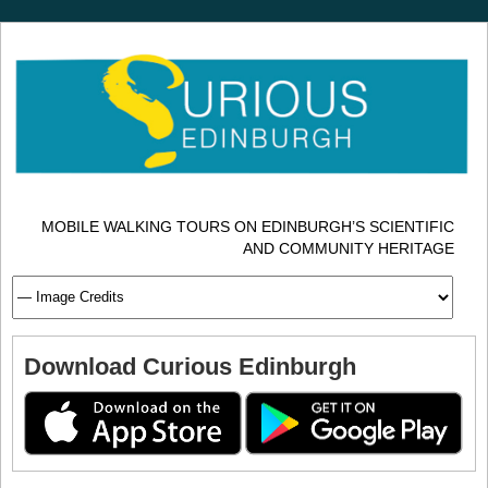
MOBILE WALKING TOURS ON EDINBURGH’S SCIENTIFIC
AND COMMUNITY HERITAGE
Download Curious Edinburgh