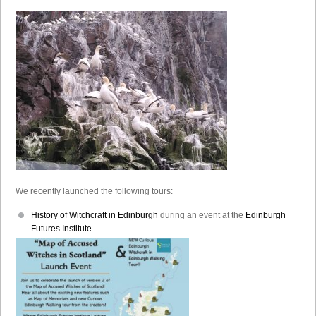
We recently launched the following tours:
History of Witchcraft in Edinburgh
during an event at the
Edinburgh
Futures Institute.