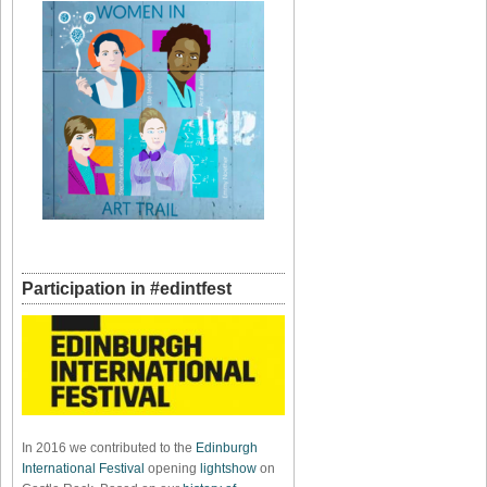
Participation in #edintfest
In 2016 we contributed to the
Edinburgh
International Festival
opening
lightshow
on