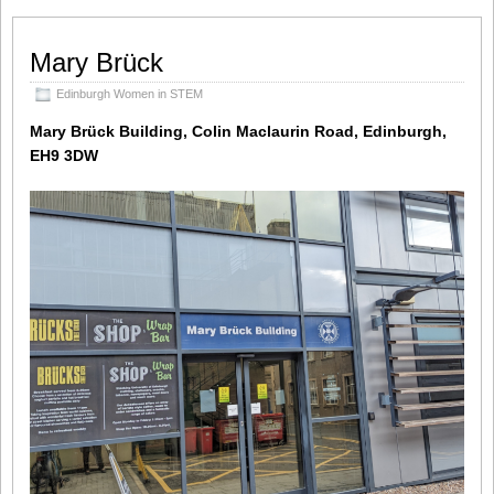
Mary Brück
Edinburgh Women in STEM
Mary Brück Building, Colin Maclaurin Road, Edinburgh,
EH9 3DW