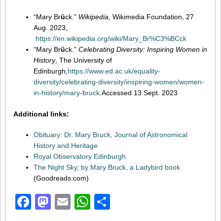
“Mary Br
ü
ck.”
Wikipedia
, Wikimedia Foundation, 27
Aug. 2023,
https://en.wikipedia.org/wiki/Mary_Br%C3%BCck
“Mary Br
ü
ck.”
Celebrating Diversity: Inspiring Women in
History
, The University of
Edinburgh,
https://www.ed.ac.uk/equality-
diversity/celebrating-diversity/inspiring-women/women-
in-history/mary-bruck
.Accessed 13 Sept. 2023
Additional links:
Obituary: Dr. Mary Bruck, Journal of Astronomical
History and Heritage
Royal Observatory Edinburgh
The Night Sky, by Mary Bruck, a Ladybird book
(Goodreads.com)
Facebook
Mastodon
Email
WhatsApp
Share