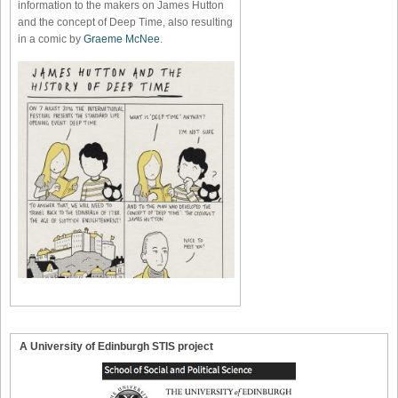
information to the makers on James Hutton
and the concept of Deep Time, also resulting
in a comic by
Graeme McNee
.
A University of Edinburgh STIS project