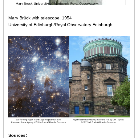
Mary Brück with telescope. 1954
University of Edinburgh/Royal Observatory Edinburgh
Sources: