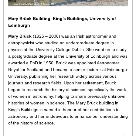
Mary Brück Building, King’s Buildings, University of
Edinburgh
Mary Brück
(1925 – 2008) was an Irish astronomer and
astrophysicist who studied an undergraduate degree in
physics at the University College Dublin. She went on to study
a postgraduate degree at the University of Edinburgh and was
awarded a PhD in 1950. Brück was appointed Astronomer
Royal for Scotland and became a senior lecturer at Edinburgh
University, publishing her research widely across various
journals and research fields. Upon her retirement, Brück
began to research the history of science, specifically the work
of women in astronomy, helping to share previously unknown
histories of women in science. The Mary Brück building in
King’s Buildings is named in honour of her contributions to
astronomy and her endeavours to enhance our understanding
of the history of science.