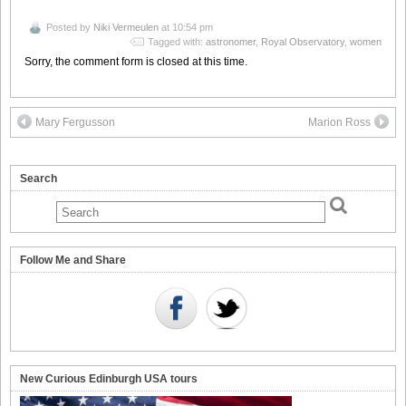
Posted by
Niki Vermeulen
at 10:54 pm
Tagged with:
astronomer
,
Royal Observatory
,
women
Sorry, the comment form is closed at this time.
Mary Fergusson
Marion Ross
Search
Follow Me and Share
New Curious Edinburgh USA tours