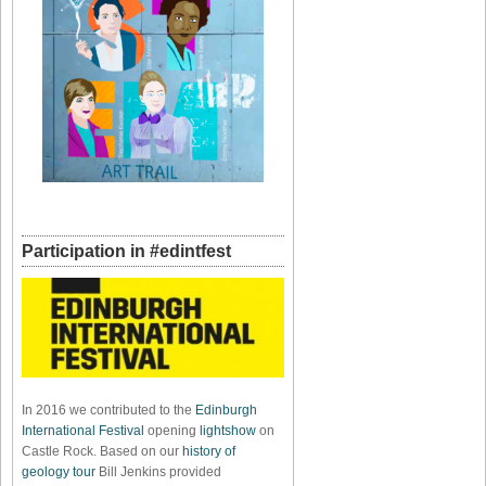
Participation in #edintfest
In 2016 we contributed to the
Edinburgh
International Festival
opening
lightshow
on
Castle Rock. Based on our
history of
geology tour
Bill Jenkins provided