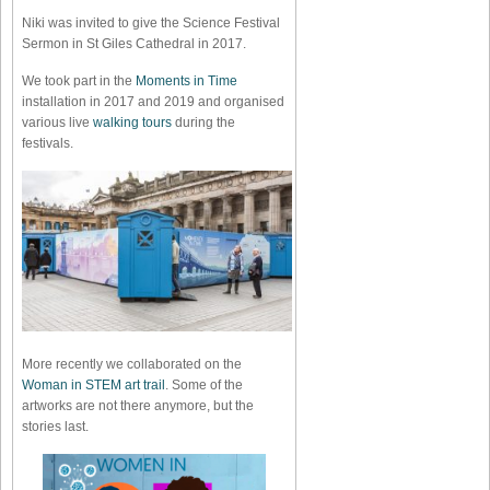
Niki was invited to give the Science Festival
Sermon in St Giles Cathedral in 2017.
We took part in the
Moments in Time
installation in 2017 and 2019 and organised
various live
walking tours
during the
festivals.
More recently we collaborated on the
Woman in STEM art trail
. Some of the
artworks are not there anymore, but the
stories last.