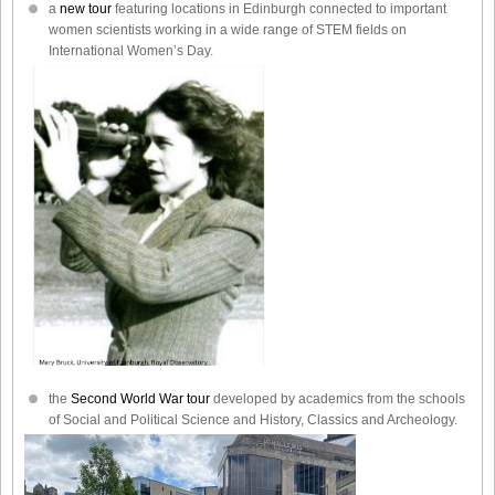
a
new tour
featuring locations in Edinburgh connected to important
women scientists working in a wide range of STEM fields on
International Women’s Day.
the
Second World War tour
developed by academics from the schools
of Social and Political Science and History, Classics and Archeology.