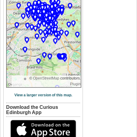
©
OpenStreetMap
contributors.
Plugin
View a larger version of this map.
Download the Curious
Edinburgh App