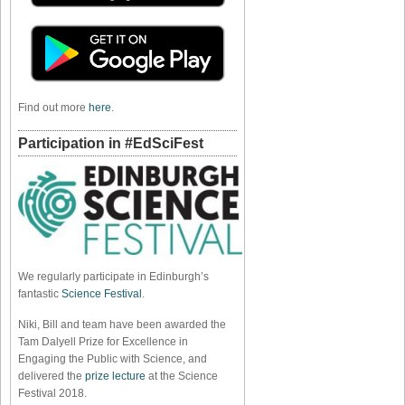
Find out more
here
.
Participation in #EdSciFest
We regularly participate in Edinburgh’s
fantastic
Science Festival
.
Niki, Bill and team have been awarded the
Tam Dalyell Prize for Excellence in
Engaging the Public with Science, and
delivered the
prize lecture
at the Science
Festival 2018.