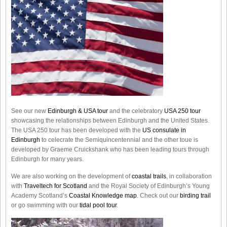
See our new
Edinburgh & USA tour
and the celebratory
USA 250 tour
showcasing the relationships between Edinburgh and the United States.
The USA 250 tour has been developed with the
US consulate in
Edinburgh
to celecrate the
Semiquincentennial
and the other toue is
developed by Graeme Cruickshank who has been leading tours through
Edinburgh for many years.
We are also working on the development of
coastal trails
, in collaboration
with
Traveltech for Scotland
and the Royal Society of Edinburgh’s Young
Academy Scotland’s
Coastal Knowledge map
. Check out our
birding trail
or go swimming with our
tidal pool tour
.