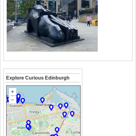
Explore Curious Edinburgh
+
–