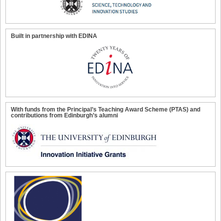
Built in partnership with EDINA
With funds from the Principal’s Teaching Award Scheme (PTAS) and
contributions from Edinburgh’s alumni