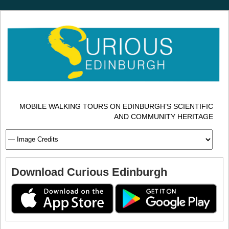
MOBILE WALKING TOURS ON EDINBURGH’S SCIENTIFIC
AND COMMUNITY HERITAGE
Download Curious Edinburgh