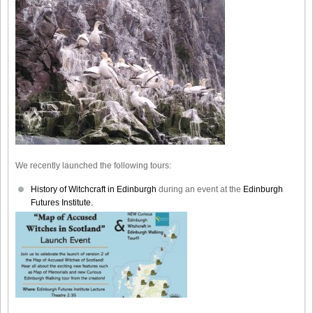
We recently launched the following tours:
History of Witchcraft in Edinburgh
during an event at the
Edinburgh
Futures Institute.