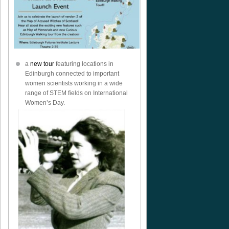
a
new tour
featuring locations in
Edinburgh connected to important
women scientists working in a wide
range of STEM fields on International
Women’s Day.