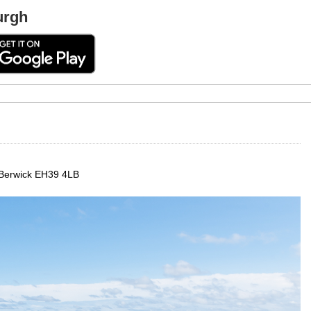
urgh
 Berwick EH39 4LB