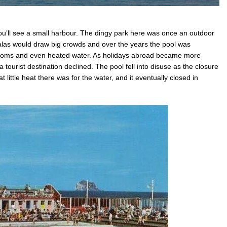
ou’ll see a small harbour. The dingy park here was once an outdoor
as would draw big crowds and over the years the pool was
rooms and even heated water. As holidays abroad became more
a tourist destination declined. The pool fell into disuse as the closure
little heat there was for the water, and it eventually closed in