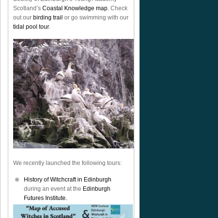
Scotland’s
Coastal Knowledge map
. Check
out our
birding trail
or go swimming with our
tidal pool tour
.
We recently launched the following tours:
History of Witchcraft in Edinburgh
during an event at the
Edinburgh
Futures Institute.