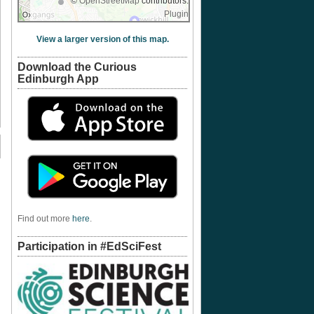
©
OpenStreetMap
contributors.
Plugin
View a larger version of this map.
Download the Curious
Edinburgh App
Find out more
here
.
Participation in #EdSciFest