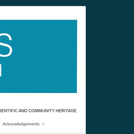
IENTIFIC AND COMMUNITY HERITAGE
Acknowledgements