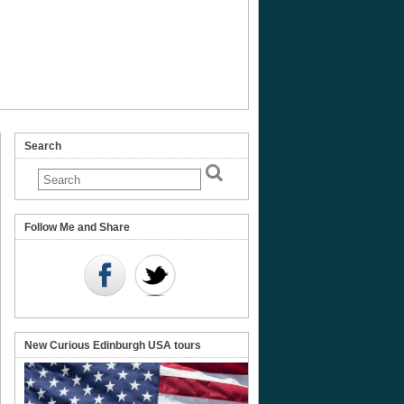
Search
Follow Me and Share
New Curious Edinburgh USA tours