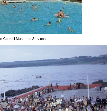
an Council Museums Services