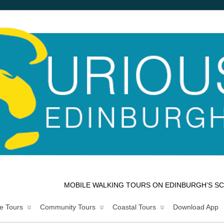
MOBILE WALKING TOURS ON EDINBURGH’S SC
e Tours
Community Tours
Coastal Tours
Download App