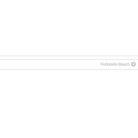
App
re
Portobello Beach