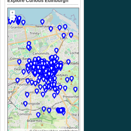
Explore Curious Edinburgh
+
–