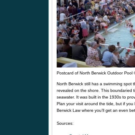
Postcard of North Berwick Outdoor Pool
North Berwick still has a swimming spot th
revealed on the shore. This boundaried tid
seawater. It was built in the 1930s to pr
Plan your visit around the tide, but if you
Berwick Law where you’ll get an even be
Sources: