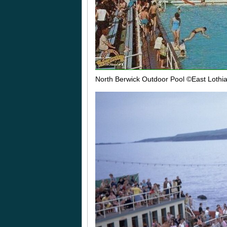
North Berwick Outdoor Pool
©East Lothi