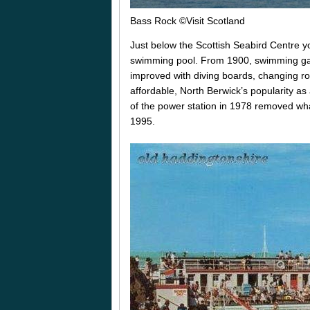
Bass Rock
©Visit Scotland
Just below the Scottish Seabird Centre y
swimming pool. From 1900, swimming gal
improved with diving boards, changing 
affordable, North Berwick’s popularity as 
of the power station in 1978 removed what 
1995.