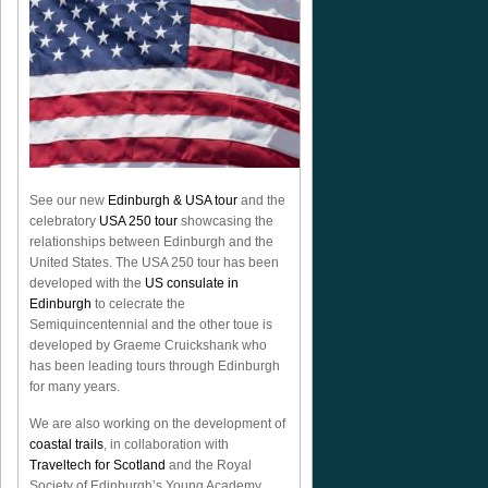
See our new
Edinburgh & USA tour
and the
celebratory
USA 250 tour
showcasing the
relationships between Edinburgh and the
United States. The USA 250 tour has been
developed with the
US consulate in
Edinburgh
to celecrate the
Semiquincentennial
and the other toue is
developed by Graeme Cruickshank who
has been leading tours through Edinburgh
for many years.
We are also working on the development of
coastal trails
, in collaboration with
Traveltech for Scotland
and the Royal
Society of Edinburgh’s Young Academy