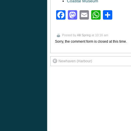
Coastal Museum
Facebook
Mastodon
Email
Whats
Sha
Posted by
Alli Spring
at 10:16 am
Sorry, the comment form is closed at this time.
Newhaven (Harbour)