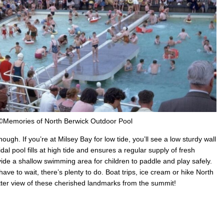
©Memories of North Berwick Outdoor Pool
ough. If you’re at Milsey Bay for low tide, you’ll see a low sturdy wall
al pool fills at high tide and ensures a regular supply of fresh
ovide a shallow swimming area for children to paddle and play safely.
 have to wait, there’s plenty to do. Boat trips, ice cream or hike North
tter view of these cherished landmarks from the summit!