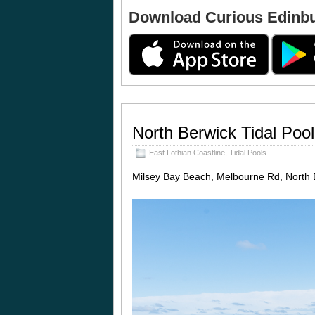
Download Curious Edinb
North Berwick Tidal Pool
East Lothian Coastline
,
Tidal Pools
Milsey Bay Beach, Melbourne Rd, North