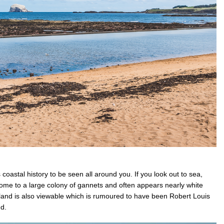
coastal history to be seen all around you. If you look out to sea,
s home to a large colony of gannets and often appears nearly white
sland is also viewable which is rumoured to have been Robert Louis
and.