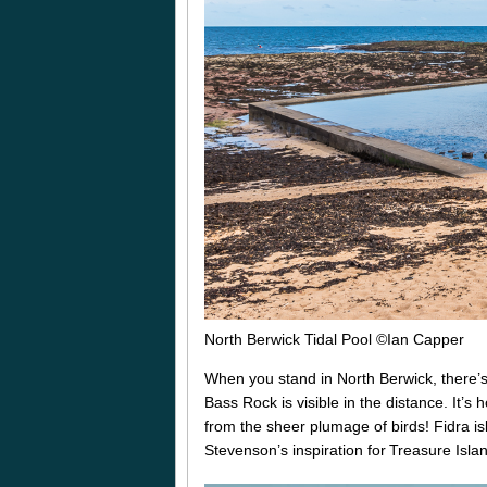
North Berwick Tidal Pool ©Ian Capper
When you stand in North Berwick, there’s 
Bass Rock is visible in the distance. It’
from the sheer plumage of birds! Fidra i
Stevenson’s inspiration for Treasure Isl