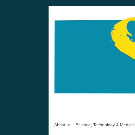
About
Science, Technology & Medicin