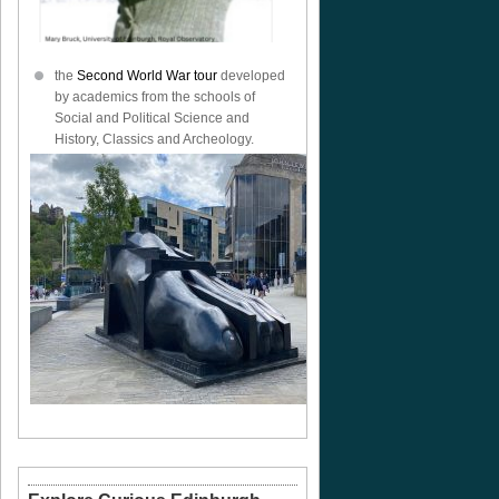
the
Second World War tour
developed
by academics from the schools of
Social and Political Science and
History, Classics and Archeology.