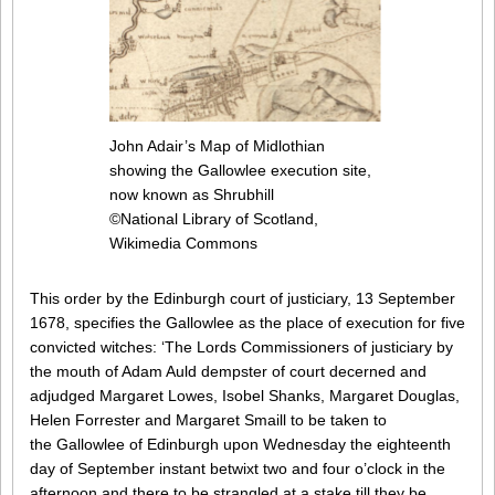
John Adair’s Map of Midlothian
showing the Gallowlee execution site,
now known as Shrubhill
©National Library of Scotland,
Wikimedia Commons
This order by the Edinburgh court of justiciary, 13 September
1678, specifies the Gallowlee as the place of execution for five
convicted witches: ‘The Lords Commissioners of justiciary by
the mouth of Adam Auld dempster of court decerned and
adjudged Margaret Lowes, Isobel Shanks, Margaret Douglas,
Helen Forrester and Margaret Smaill to be taken to
the Gallowlee of Edinburgh upon Wednesday the eighteenth
day of September instant betwixt two and four o’clock in the
afternoon and there to be strangled at a stake till they be