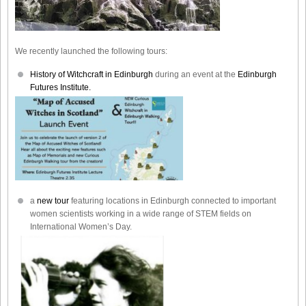
We recently launched the following tours:
History of Witchcraft in Edinburgh
during an event at the
Edinburgh
Futures Institute.
a
new tour
featuring locations in Edinburgh connected to important
women scientists working in a wide range of STEM fields on
International Women’s Day.