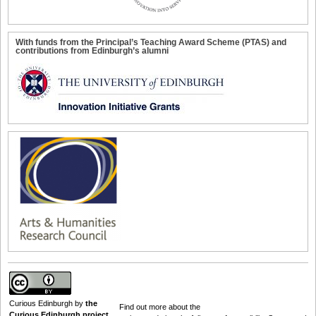
With funds from the Principal’s Teaching Award Scheme (PTAS) and
contributions from Edinburgh’s alumni
Curious Edinburgh
by
the
Find out
more about the
Curious Edinburgh project