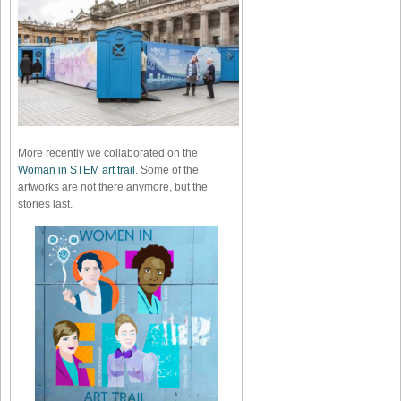
More recently we collaborated on the
Woman in STEM art trail
. Some of the
artworks are not there anymore, but the
stories last.