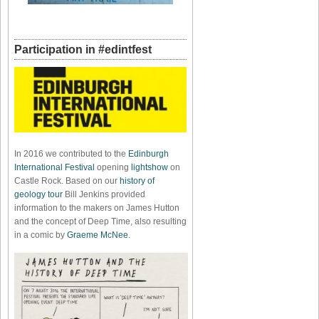
Participation in #edintfest
In 2016 we contributed to the
Edinburgh
International Festival
opening
lightshow
on
Castle Rock. Based on our
history of
geology tour
Bill Jenkins provided
information to the makers on James Hutton
and the concept of Deep Time, also resulting
in a comic by
Graeme McNee
.