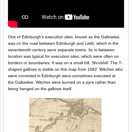
One of Edinburgh’s execution sites, known as the Gallowlee,
was on the road between Edinburgh and Leith, which in the
seventeenth century were separate towns. Its in-between
location was typical for execution sites, which were often on
borders or boundaries. It was on a small hill, Shrubhill. The T-
shaped gallows is visible on this map from 1682. Witches who
were convicted in Edinburgh were sometimes executed at
the Gallowlee. Witches were burned on a pyre rather than
being hanged on the gallows itself.