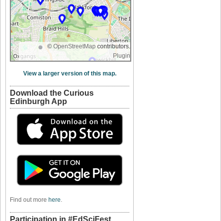
©
OpenStreetMap
contributors.
Plugin
View a larger version of this map.
Download the Curious
Edinburgh App
Find out more
here
.
Participation in #EdSciFest