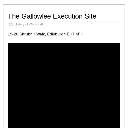
The Gallowlee Execution Site
History of Witchcraft
19-20 Shrubhill Walk, Edinburgh EH7 4FH