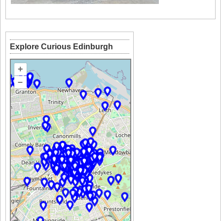
Explore Curious Edinburgh
+
–