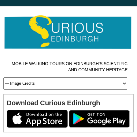
MOBILE WALKING TOURS ON EDINBURGH’S SCIENTIFIC
AND COMMUNITY HERITAGE
Download Curious Edinburgh