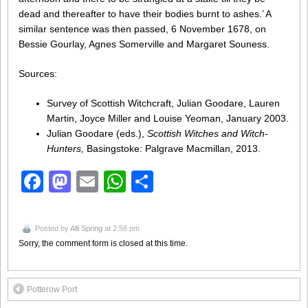
dead and thereafter to have their bodies burnt to ashes.’ A
similar sentence was then passed, 6 November 1678, on
Bessie Gourlay, Agnes Somerville and Margaret Souness.
Sources:
Survey of Scottish Witchcraft, Julian Goodare, Lauren
Martin, Joyce Miller and Louise Yeoman, January 2003.
Julian Goodare (eds.),
Scottish Witches and Witch-
Hunters,
Basingstoke: Palgrave Macmillan, 2013.
Facebook
Mastodon
Email
WhatsApp
Share
Posted by
Alli Spring
at 2:58 pm
Sorry, the comment form is closed at this time.
Potterow Port