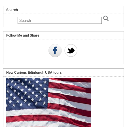
Search
Follow Me and Share
New Curious Edinburgh USA tours