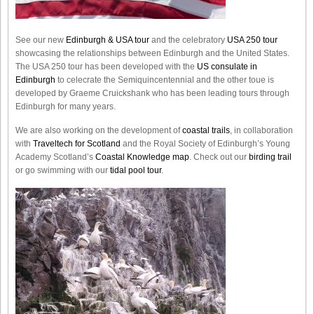
See our new
Edinburgh & USA tour
and the celebratory
USA 250 tour
showcasing the relationships between Edinburgh and the United States.
The USA 250 tour has been developed with the
US consulate in
Edinburgh
to celecrate the
Semiquincentennial
and the other toue is
developed by Graeme Cruickshank who has been leading tours through
Edinburgh for many years.
We are also working on the development of
coastal trails
, in collaboration
with
Traveltech for Scotland
and the Royal Society of Edinburgh’s Young
Academy Scotland’s
Coastal Knowledge map
. Check out our
birding trail
or go swimming with our
tidal pool tour
.