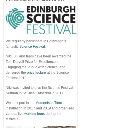
We regularly participate in Edinburgh’s
fantastic
Science Festival
.
Niki, Bill and team have been awarded the
Tam Dalyell Prize for Excellence in
Engaging the Public with Science, and
delivered the
prize lecture
at the Science
Festival 2018.
Niki was invited to give the Science Festival
Sermon in St Giles Cathedral in 2017.
We took part in the
Moments in Time
installation in 2017 and 2019 and organised
various live
walking tours
during the
festivals.