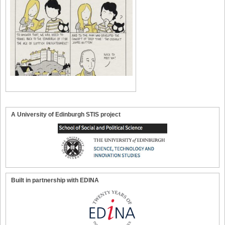
A University of Edinburgh STIS project
Built in partnership with EDINA