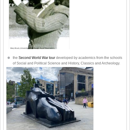
the
Second World War tour
developed by academics from the schools
of Social and Political Science and History, Classics and Archeology.