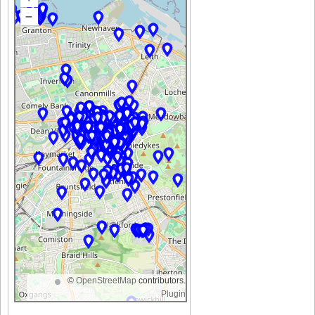
–
©
OpenStreetMap
contributors.
Plugin