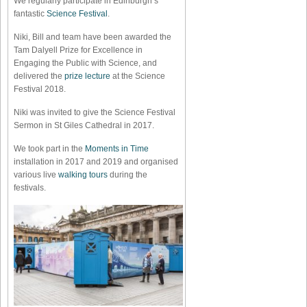
We regularly participate in Edinburgh’s
fantastic
Science Festival
.
Niki, Bill and team have been awarded the
Tam Dalyell Prize for Excellence in
Engaging the Public with Science, and
delivered the
prize lecture
at the Science
Festival 2018.
Niki was invited to give the Science Festival
Sermon in St Giles Cathedral in 2017.
We took part in the
Moments in Time
installation in 2017 and 2019 and organised
various live
walking tours
during the
festivals.