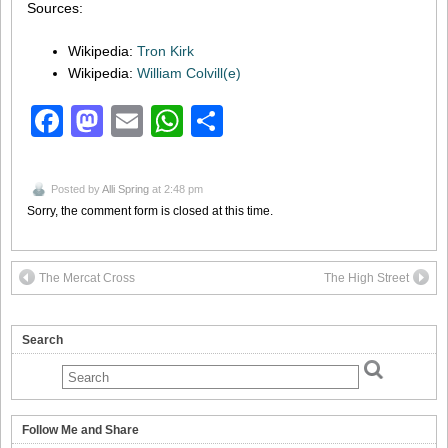
Sources:
Wikipedia:
Tron Kirk
Wikipedia:
William Colvill(e)
Facebook
Mastodon
Email
WhatsApp
Share
Posted by
Alli Spring
at 2:48 pm
Sorry, the comment form is closed at this time.
The Mercat Cross
The High Street
Search
Follow Me and Share