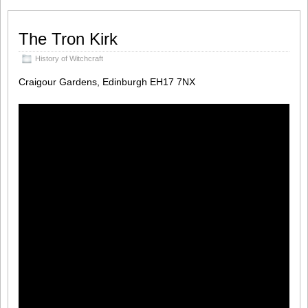
The Tron Kirk
History of Witchcraft
Craigour Gardens, Edinburgh EH17 7NX