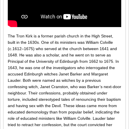
The Tron Kirk is a former parish church in the High Street,
built in the 1630s. One of its ministers was William Colville
(c.1612–1675) who served at the church between 1641 and
1648. He was also a scholar, and he went on to serve as
Principal of the University of Edinburgh from 1662 to 1675. In
1643, he was one of the investigators who interrogated the
accused Edinburgh witches Janet Barker and Margaret
Lauder. Both were named as witches by a previous
confessing witch, Janet Cranston, who was Barker’s next-door
neighbour. Their confessions, probably obtained under
torture, included stereotyped tales of renouncing their baptism
and having sex with the Devil. These ideas came more from
educated demonology than from popular belief, indicating the
role of educated ministers like William Colville. Lauder later
tried to retract her confession, but the court convicted her