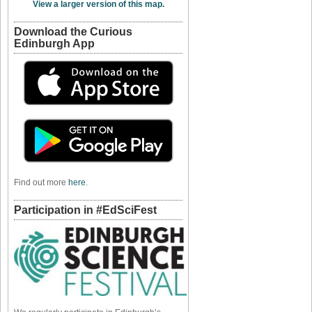
View a larger version of this map.
Download the Curious
Edinburgh App
Find out more
here
.
Participation in #EdSciFest