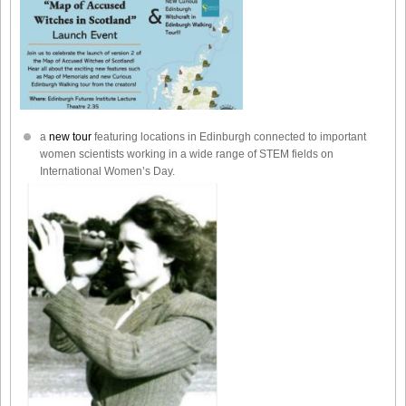
a
new tour
featuring locations in Edinburgh connected to important
women scientists working in a wide range of STEM fields on
International Women’s Day.