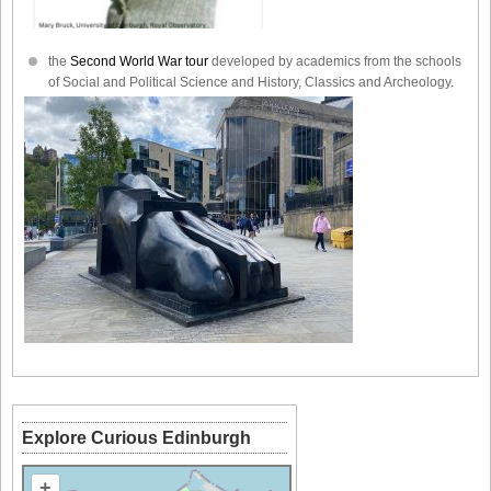
the
Second World War tour
developed by academics from the schools
of Social and Political Science and History, Classics and Archeology.
Explore Curious Edinburgh
+