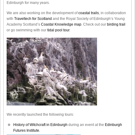
Edinburgh for many years.
We are also working on the development of
coastal trails
, in collaboration
with
Traveltech for Scotland
and the Royal Society of Edinburgh’s Young
Academy Scotland’s
Coastal Knowledge map
. Check out our
birding trail
or go swimming with our
tidal pool tour
.
We recently launched the following tours:
History of Witchcraft in Edinburgh
during an event at the
Edinburgh
Futures Institute.