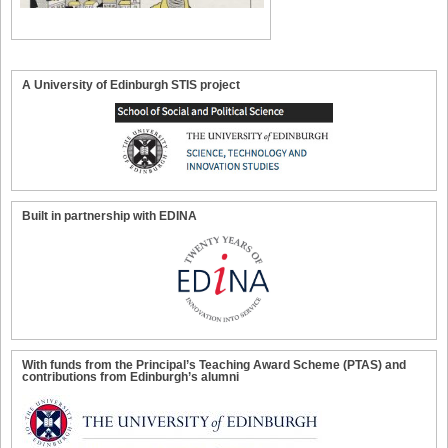
A University of Edinburgh STIS project
Built in partnership with EDINA
With funds from the Principal’s Teaching Award Scheme (PTAS) and
contributions from Edinburgh’s alumni