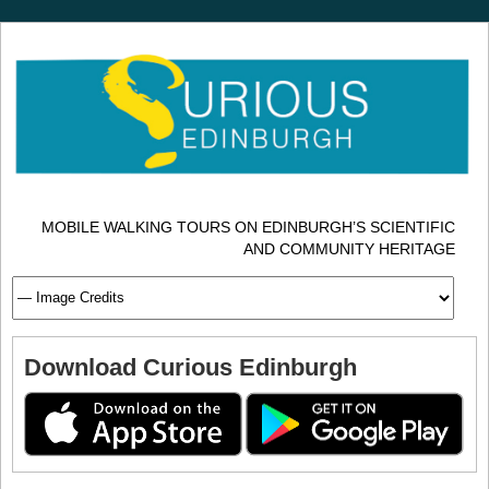
MOBILE WALKING TOURS ON EDINBURGH’S SCIENTIFIC
AND COMMUNITY HERITAGE
Download Curious Edinburgh