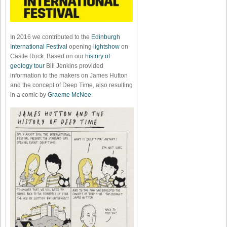
In 2016 we contributed to the
Edinburgh
International Festival
opening
lightshow
on
Castle Rock. Based on our
history of
geology tour
Bill Jenkins provided
information to the makers on James Hutton
and the concept of Deep Time, also resulting
in a comic by
Graeme McNee
.