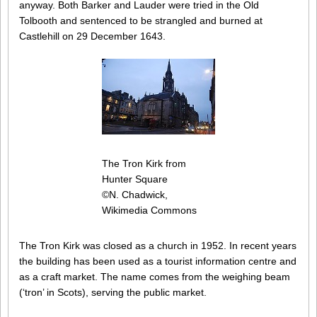
anyway. Both Barker and Lauder were tried in the Old
Tolbooth and sentenced to be strangled and burned at
Castlehill on 29 December 1643.
The Tron Kirk from
Hunter Square
©N. Chadwick,
Wikimedia Commons
The Tron Kirk was closed as a church in 1952. In recent years
the building has been used as a tourist information centre and
as a craft market. The name comes from the weighing beam
(‘tron’ in Scots), serving the public market.