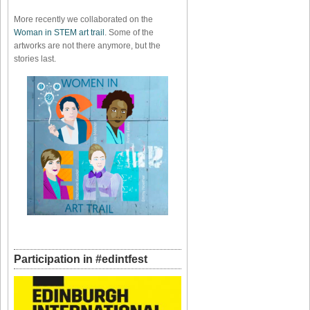
More recently we collaborated on the
Woman in STEM art trail
. Some of the
artworks are not there anymore, but the
stories last.
Participation in #edintfest