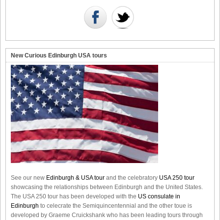
New Curious Edinburgh USA tours
See our new
Edinburgh & USA tour
and the celebratory
USA 250 tour
showcasing the relationships between Edinburgh and the United States.
The USA 250 tour has been developed with the
US consulate in
Edinburgh
to celecrate the
Semiquincentennial
and the other toue is
developed by Graeme Cruickshank who has been leading tours through