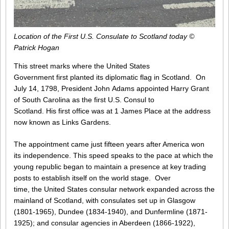
Location of the First U.S. Consulate to Scotland today ©
Patrick Hogan
This street marks where the United States
Government first planted its diplomatic flag in Scotland. On
July 14, 1798, President John Adams appointed Harry Grant
of South Carolina as the first U.S. Consul to
Scotland. His first office was at 1 James Place at the address
now known as Links Gardens.
The appointment came just fifteen years after America won
its independence. This speed speaks to the pace at which the
young republic began to maintain a presence at key trading
posts to establish itself on the world stage. Over
time, the United States consular network expanded across the
mainland of Scotland, with consulates set up in Glasgow
(1801-1965), Dundee (1834-1940), and Dunfermline (1871-
1925); and consular agencies in Aberdeen (1866-1922),