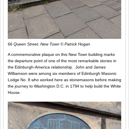
66 Queen Street, New Town © Patrick Hogan
A commemorative plaque on this New Town building marks
the departure point of one of the most remarkable stories in
the Edinburgh-America relationship. John and James
Williamson were among six members of Edinburgh Masonic
Lodge No. 8 who worked here as stonemasons before making
the journey to Washington D.C. in 1794 to help build the White
House.