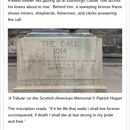
A kilted soldier sits gazing up at Edinburgh Castle, rifle across
his knees about to rise. Behind him, a sweeping bronze frieze
shows miners, shepherds, fishermen, and clerks answering
the call.
‘A Tribute’ on the Scottish-American Memorial © Patrick Hogan
The inscription reads: “If it be life that waits I shall live forever
unconquered; if death I shall die at last strong in my pride
and free.”