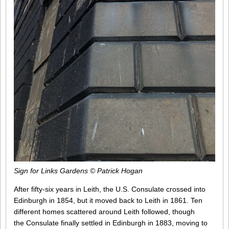
Sign for Links Gardens © Patrick Hogan
After fifty-six years in Leith, the U.S. Consulate crossed into
Edinburgh in 1854, but it moved back to Leith in 1861. Ten
different homes scattered around Leith followed, though
the Consulate finally settled in Edinburgh in 1883, moving to