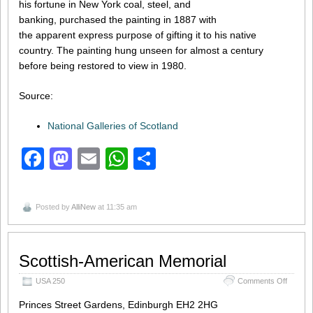
his fortune in New York coal, steel, and
banking, purchased the painting in 1887 with
the apparent express purpose of gifting it to his native
country. The painting hung unseen for almost a century
before being restored to view in 1980.
Source:
National Galleries of Scotland
Facebook
Mastodon
Email
WhatsApp
Share
Posted by
AlliNew
at 11:35 am
Scottish-American Memorial
on
USA 250
Comments Off
Scottis
Americ
Princes Street Gardens, Edinburgh EH2 2HG