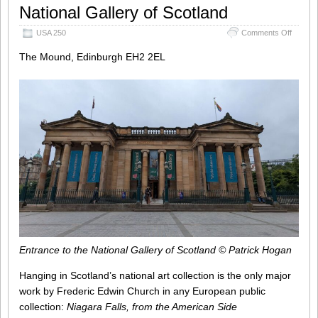
National Gallery of Scotland
on
USA 250
Comments Off
National
Scotlan
The Mound, Edinburgh EH2 2EL
Entrance to the National Gallery of Scotland © Patrick Hogan
Hanging in Scotland’s national art collection is the only major
work by Frederic Edwin Church in any European public
collection:
Niagara Falls, from the American Side