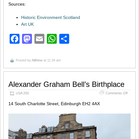
Sources:
Historic Environment Scotland
Art UK
Facebook
Mastodon
Email
WhatsApp
Share
Posted by
AlliNew
at 11:34 am
Alexander Graham Bell’s Birthplace
on
USA 250
Comments Off
Alexand
14 South Charlotte Street, Edinburgh EH2 4AX