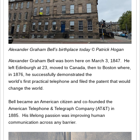
Alexander Graham Bell’s birthplace today © Patrick Hogan
Alexander Graham Bell was born here on March 3, 1847. He
left Edinburgh at 23, moved to Canada, then to Boston where,
in 1876, he successfully demonstrated the
world’s first practical telephone and filed the patent that would
change the world.
Bell became an American citizen and co-founded the
American Telephone & Telegraph Company (AT&T) in
1885. His lifelong passion was improving human
communication across any barrier.