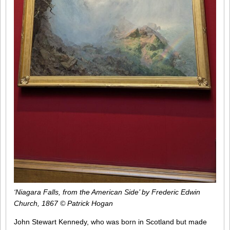
‘Niagara Falls, from the American Side’ by Frederic Edwin
Church, 1867 © Patrick Hogan
John Stewart Kennedy, who was born in Scotland but made