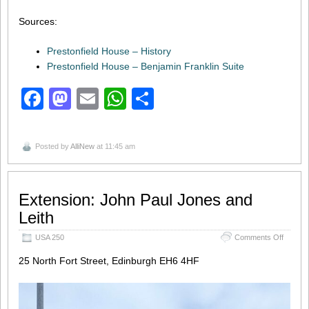
Sources:
Prestonfield House – History
Prestonfield House – Benjamin Franklin Suite
Facebook
Mastodon
Email
WhatsApp
Share
Posted by
AlliNew
at 11:45 am
Extension: John Paul Jones and
Leith
on
USA 250
Comments Off
Extensi
Paul
25 North Fort Street, Edinburgh EH6 4HF
Jones
and
Leith