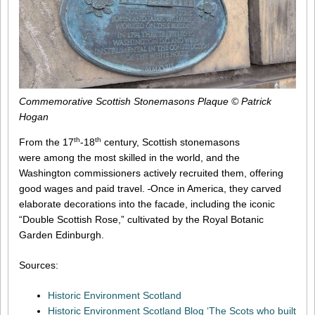
Commemorative Scottish Stonemasons Plaque © Patrick
Hogan
th
th
From the 17
-18
century, Scottish stonemasons
were among the most skilled in the world, and the
Washington commissioners actively recruited them, offering
good wages and paid travel.
Once in America, they carved
elaborate decorations into the facade, including the iconic
“Double Scottish Rose,” cultivated by the Royal Botanic
Garden Edinburgh.
Sources:
Historic Environment Scotland
Historic Environment Scotland Blog ‘The Scots who built