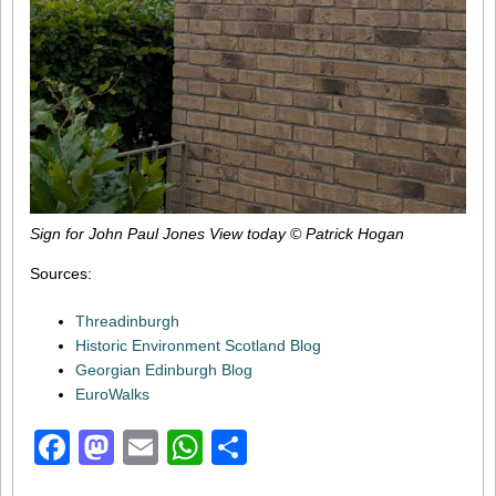
Sign for John Paul Jones View today © Patrick Hogan
Sources:
Threadinburgh
Historic Environment Scotland Blog
Georgian Edinburgh Blog
EuroWalks
Facebook
Mastodon
Email
WhatsApp
Share