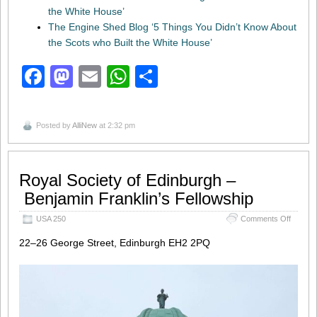
the White House’
The Engine Shed Blog ‘5 Things You Didn’t Know About
the Scots who Built the White House’
Facebook
Mastodon
Email
WhatsApp
Share
Posted by
AlliNew
at 2:32 pm
Royal Society of Edinburgh –
Benjamin Franklin’s Fellowship
on
USA 250
Comments Off
Royal S
of
22–26 George Street, Edinburgh EH2 2PQ
Edinbu
–
Benjami
Fellows