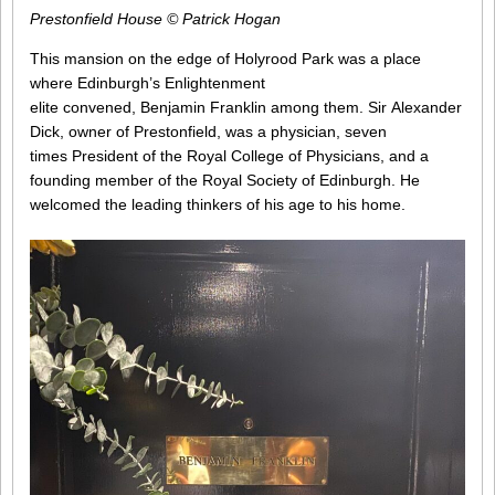
Prestonfield House © Patrick Hogan
This mansion on the edge of Holyrood Park was a place
where Edinburgh’s Enlightenment
elite convened, Benjamin Franklin among them. Sir Alexander
Dick, owner of Prestonfield, was a physician, seven
times President of the Royal College of Physicians, and a
founding member of the Royal Society of Edinburgh. He
welcomed the leading thinkers of his age to his home.