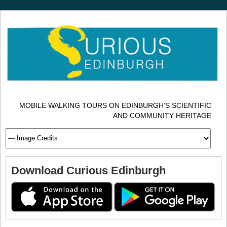
MOBILE WALKING TOURS ON EDINBURGH’S SCIENTIFIC
AND COMMUNITY HERITAGE
Download Curious Edinburgh