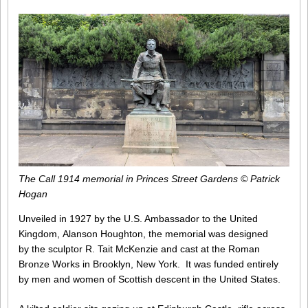
The Call 1914 memorial in Princes Street Gardens © Patrick
Hogan
Unveiled in 1927 by the U.S. Ambassador to the United
Kingdom, Alanson Houghton, the memorial was designed
by the sculptor R. Tait McKenzie and cast at the Roman
Bronze Works in Brooklyn, New York. It was funded entirely
by men and women of Scottish descent in the United States.