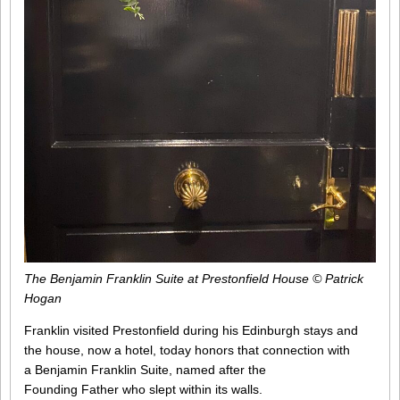
The Benjamin Franklin Suite at Prestonfield House © Patrick
Hogan
Franklin visited Prestonfield during his Edinburgh stays and
the house, now a hotel, today honors that connection with
a Benjamin Franklin Suite, named after the
Founding Father who slept within its walls.