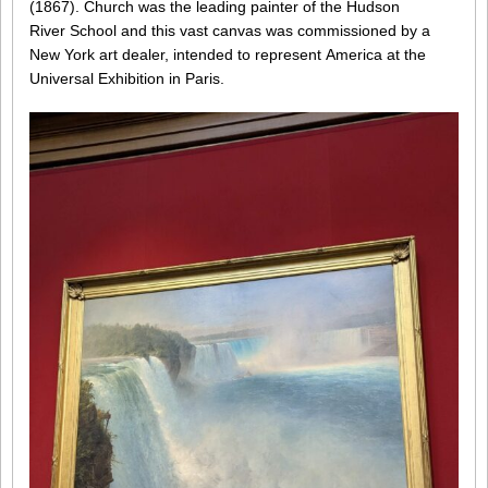
(1867). Church was the leading painter of the Hudson
River School and this vast canvas was commissioned by a
New York art dealer, intended to represent America at the
Universal Exhibition in Paris.