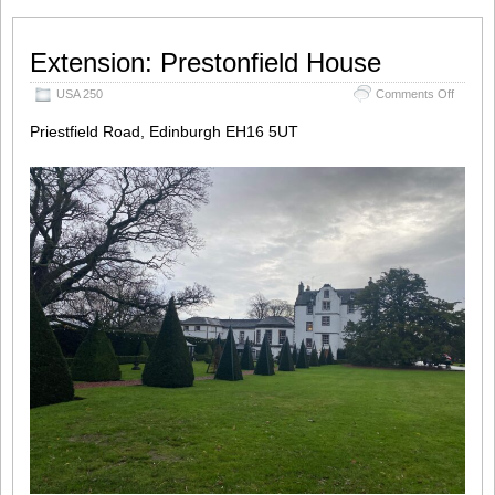
Extension: Prestonfield House
on
USA 250
Comments Off
Extensi
Priestfield Road, Edinburgh EH16 5UT