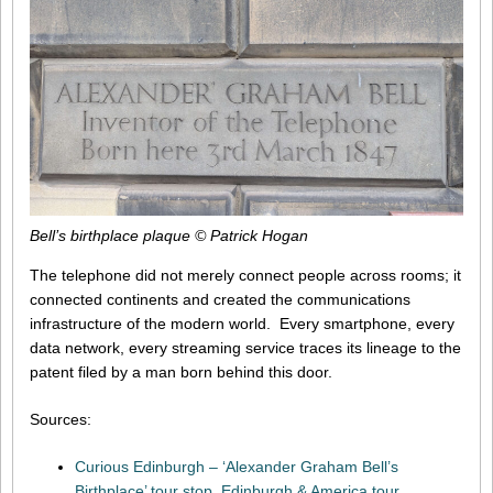
Bell’s birthplace plaque © Patrick Hogan
The telephone did not merely connect people across rooms; it
connected continents and created the communications
infrastructure of the modern world. Every smartphone, every
data network, every streaming service traces its lineage to the
patent filed by a man born behind this door.
Sources:
Curious Edinburgh – ‘Alexander Graham Bell’s
Birthplace’ tour stop, Edinburgh & America tour