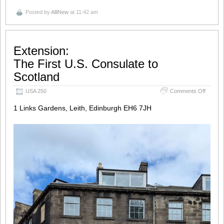
Posted by
AlliNew
at 11:42 am
Extension:
The First U.S. Consulate to
Scotland
on
USA 250
Comments Off
Extensi
The Fir
1 Links Gardens, Leith, Edinburgh EH6 7JH
Scotla