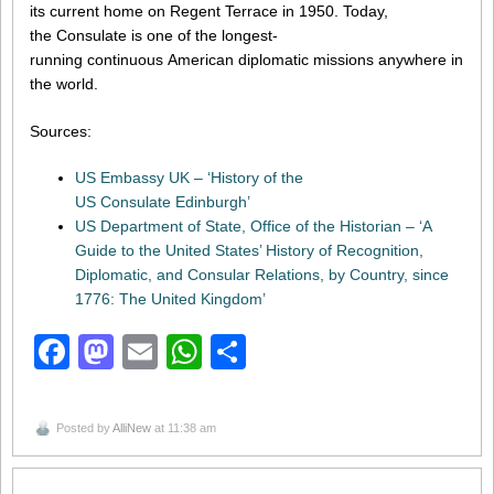
its current home on Regent Terrace in 1950. Today,
the Consulate is one of the longest-
running continuous American diplomatic missions anywhere in
the world.
Sources:
US Embassy UK – ‘History of the
US Consulate Edinburgh’
US Department of State, Office of the Historian – ‘A
Guide to the United States’ History of Recognition,
Diplomatic, and Consular Relations, by Country, since
1776: The United Kingdom’
Facebook
Mastodon
Email
WhatsApp
Share
Posted by
AlliNew
at 11:38 am