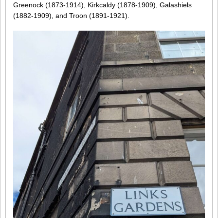
Greenock (1873-1914), Kirkcaldy (1878-1909), Galashiels
(1882-1909), and Troon (1891-1921).