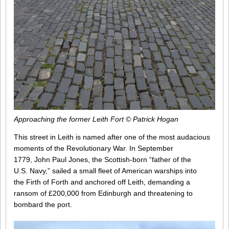
Approaching the former Leith Fort © Patrick Hogan
This street in Leith is named after one of the most audacious
moments of the Revolutionary War. In September
1779, John Paul Jones, the Scottish-born “father of the
U.S. Navy,” sailed a small fleet of American warships into
the Firth of Forth and anchored off Leith, demanding a
ransom of £200,000 from Edinburgh and threatening to
bombard the port.