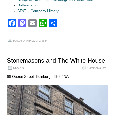
Brittanica.com
AT&T – Company History
Facebook
Mastodon
Email
WhatsApp
Share
Posted by
AlliNew
at 2:33 pm
Stonemasons and The White House
on
USA 250
Comments Off
Stonem
and
66 Queen Street, Edinburgh EH2 4NA
The
White 