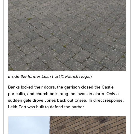
Inside the former Leith Fort © Patrick Hogan
Banks locked their doors, the garrison closed the Castle
portcullis, and church bells rang the invasion alarm. Only a
sudden gale drove Jones back out to sea. In direct response,
Leith Fort was built to defend the harbor.