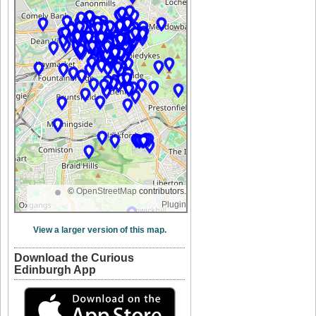
©
OpenStreetMap
contributors.
Plugin
View a larger version of this map.
Download the Curious
Edinburgh App