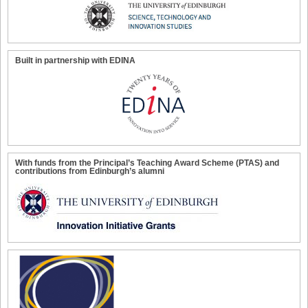
Built in partnership with EDINA
With funds from the Principal’s Teaching Award Scheme (PTAS) and
contributions from Edinburgh’s alumni