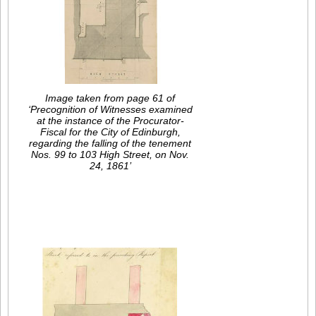
Image taken from page 61 of
‘Precognition of Witnesses examined
at the instance of the Procurator-
Fiscal for the City of Edinburgh,
regarding the falling of the tenement
Nos. 99 to 103 High Street, on Nov.
24, 1861’