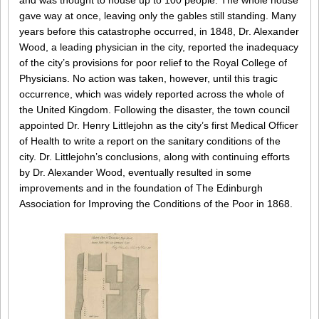
and was thought to house up to 100 people. The whole house
gave way at once, leaving only the gables still standing. Many
years before this catastrophe occurred, in 1848, Dr. Alexander
Wood, a leading physician in the city, reported the inadequacy
of the city’s provisions for poor relief to the Royal College of
Physicians. No action was taken, however, until this tragic
occurrence, which was widely reported across the whole of
the United Kingdom. Following the disaster, the town council
appointed Dr. Henry Littlejohn as the city’s first Medical Officer
of Health to write a report on the sanitary conditions of the
city. Dr. Littlejohn’s conclusions, along with continuing efforts
by Dr. Alexander Wood, eventually resulted in some
improvements and in the foundation of The Edinburgh
Association for Improving the Conditions of the Poor in 1868.