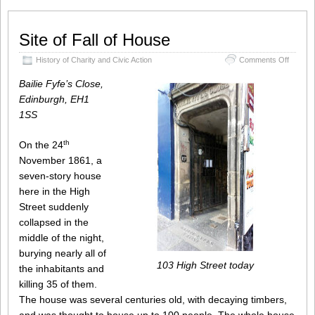
Site of Fall of House
on
History of Charity and Civic Action
Comments Off
Site
of
Bailie Fyfe’s Close,
Fall
Edinburgh, EH1
of
1SS
House
th
On the 24
November 1861, a
seven-story house
here in the High
Street suddenly
collapsed in the
middle of the night,
burying nearly all of
103 High Street today
the inhabitants and
killing 35 of them.
The house was several centuries old, with decaying timbers,