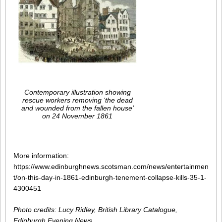
Contemporary illustration showing
rescue workers removing ‘the dead
and wounded from the fallen house’
on 24 November 1861
More information:
https://www.edinburghnews.scotsman.com/news/entertainmen
t/on-this-day-in-1861-edinburgh-tenement-collapse-kills-35-1-
4300451
Photo credits: Lucy Ridley, British Library Catalogue,
Edinburgh Evening News