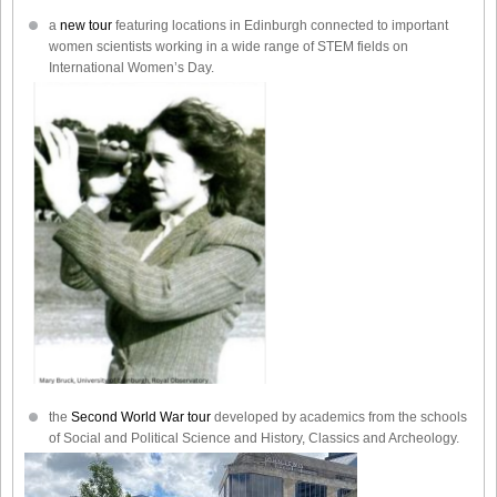
a
new tour
featuring locations in Edinburgh connected to important
women scientists working in a wide range of STEM fields on
International Women’s Day.
the
Second World War tour
developed by academics from the schools
of Social and Political Science and History, Classics and Archeology.