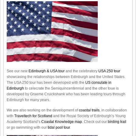
See our new
Edinburgh & USA tour
and the celebratory
USA 250 tour
showcasing the relationships between Edinburgh and the United States.
The USA 250 tour has been developed with the
US consulate in
Edinburgh
to celecrate the
Semiquincentennial
and the other toue is
developed by Graeme Cruickshank who has been leading tours through
Edinburgh for many years.
We are also working on the development of
coastal trails
, in collaboration
with
Traveltech for Scotland
and the Royal Society of Edinburgh’s Young
Academy Scotland’s
Coastal Knowledge map
. Check out our
birding trail
or go swimming with our
tidal pool tour
.