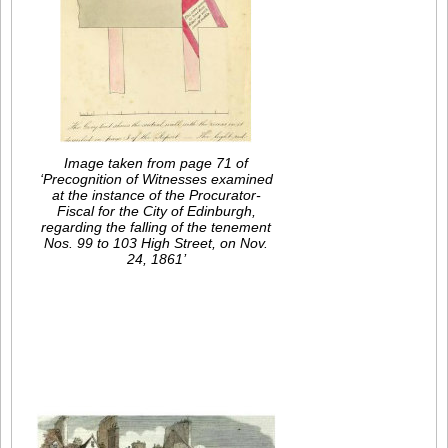
Image taken from page 71 of
‘Precognition of Witnesses examined
at the instance of the Procurator-
Fiscal for the City of Edinburgh,
regarding the falling of the tenement
Nos. 99 to 103 High Street, on Nov.
24, 1861’