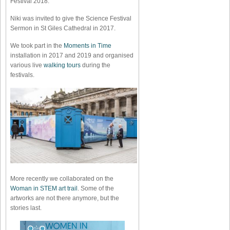
Festival 2018.
Niki was invited to give the Science Festival
Sermon in St Giles Cathedral in 2017.
We took part in the
Moments in Time
installation in 2017 and 2019 and organised
various live
walking tours
during the
festivals.
More recently we collaborated on the
Woman in STEM art trail
. Some of the
artworks are not there anymore, but the
stories last.