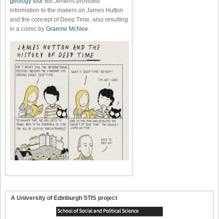
geology tour
Bill Jenkins provided
information to the makers on James Hutton
and the concept of Deep Time, also resulting
in a comic by
Graeme McNee
.
A University of Edinburgh STIS project