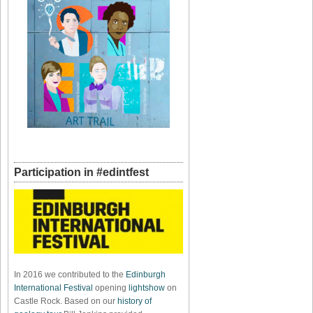
Participation in #edintfest
In 2016 we contributed to the
Edinburgh
International Festival
opening
lightshow
on
Castle Rock. Based on our
history of