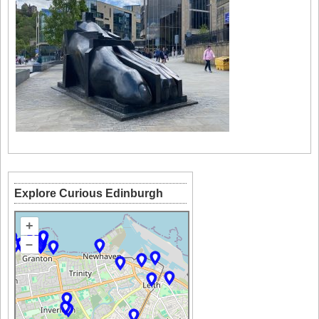
Explore Curious Edinburgh
+
–