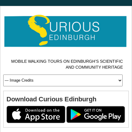
MOBILE WALKING TOURS ON EDINBURGH’S SCIENTIFIC
AND COMMUNITY HERITAGE
Download Curious Edinburgh