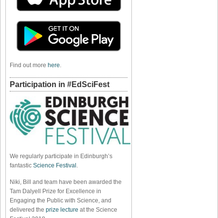
Find out more
here
.
Participation in #EdSciFest
We regularly participate in Edinburgh’s
fantastic
Science Festival
.
Niki, Bill and team have been awarded the
Tam Dalyell Prize for Excellence in
Engaging the Public with Science, and
delivered the
prize lecture
at the Science