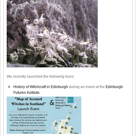
We recently launched the following tours:
History of Witchcraft in Edinburgh
during an event at the
Edinburgh
Futures Institute.