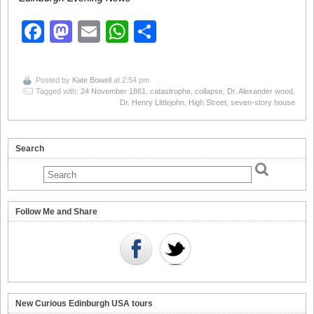
Facebook
Mastodon
Email
WhatsApp
Share
Posted by
Kate Bowell
at 2:54 pm
Tagged with:
24 November 1861
,
catastrophe
,
collapse
,
Dr. Alexander wood
,
Dr. Henry Littlejohn
,
High Street
,
seven-story house
Search
Follow Me and Share
New Curious Edinburgh USA tours