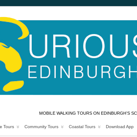
MOBILE WALKING TOURS ON EDINBURGH’S SC
e Tours
Community Tours
Coastal Tours
Download App