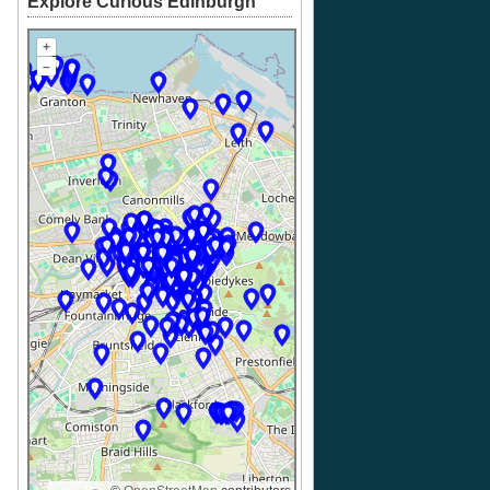
Explore Curious Edinburgh
+
–