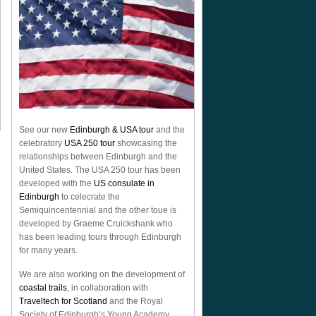
See our new
Edinburgh & USA tour
and the
celebratory
USA 250 tour
showcasing the
relationships between Edinburgh and the
United States. The USA 250 tour has been
developed with the
US consulate in
Edinburgh
to celecrate the
Semiquincentennial
and the other toue is
developed by Graeme Cruickshank who
has been leading tours through Edinburgh
for many years.
We are also working on the development of
coastal trails
, in collaboration with
Traveltech for Scotland
and the Royal
Society of Edinburgh’s Young Academy