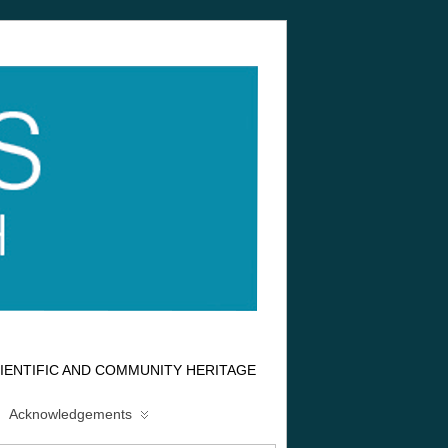
IENTIFIC AND COMMUNITY HERITAGE
Acknowledgements