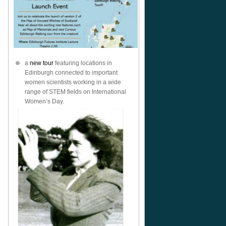
a
new tour
featuring locations in
Edinburgh connected to important
women scientists working in a wide
range of STEM fields on International
Women’s Day.