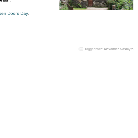
en Doors Day
.
App
re
Tagged with:
Alexander Nasmyth