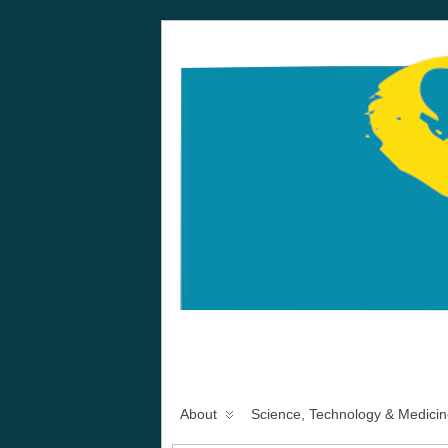
About
Science, Technology & Medicin