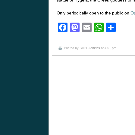
Only periodically open to the public on
Op
Facebook
Mastodon
Email
Whats
Sha
Posted by
Bill H. Jenkins
at 4:51 pm