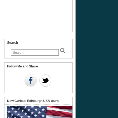
Search
ard’s
Follow Me and Share
New Curious Edinburgh USA tours