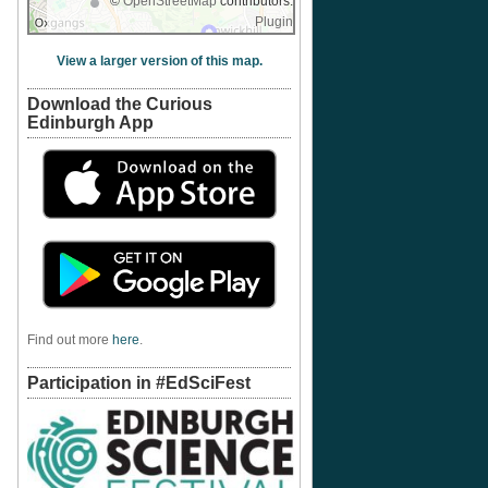
©
OpenStreetMap
contributors.
Plugin
View a larger version of this map.
Download the Curious
Edinburgh App
Find out more
here
.
Participation in #EdSciFest