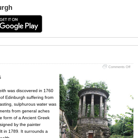
urgh
on
Comments Off
St
Bern
S
Well
Leith was discovered in 1760
 of Edinburgh suffering from
 tasting, sulphurous water was
ilments from general aches
he form of a Ancient Greek
signed by the painter
 in 1789. It surrounds a
ealth.