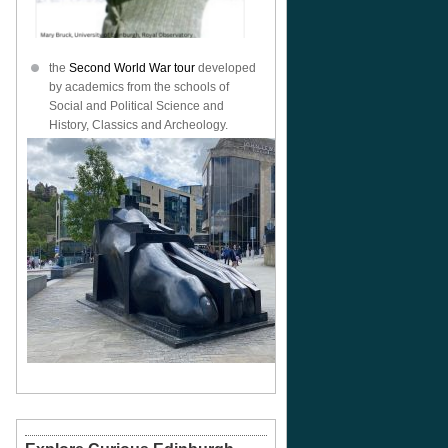
the
Second World War tour
developed
by academics from the schools of
Social and Political Science and
History, Classics and Archeology.