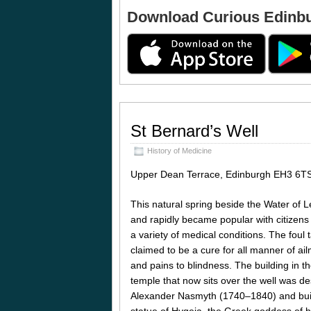
Download Curious Edinb
St Bernard’s Well
History of Medicine
Upper Dean Terrace, Edinburgh EH3 6T
This natural spring beside the Water of 
and rapidly became popular with citizens
a variety of medical conditions. The foul
claimed to be a cure for all manner of a
and pains to blindness. The building in t
temple that now sits over the well was de
Alexander Nasmyth (1740–1840) and built
statue of Hygeia, the Greek goddess of h