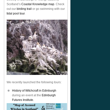
Scotland’s
Coastal Knowledge map
. Check
out our
birding trail
or go swimming with our
tidal pool tour
.
We recently launched the following tours:
History of Witchcraft in Edinburgh
during an event at the
Edinburgh
Futures Institute.