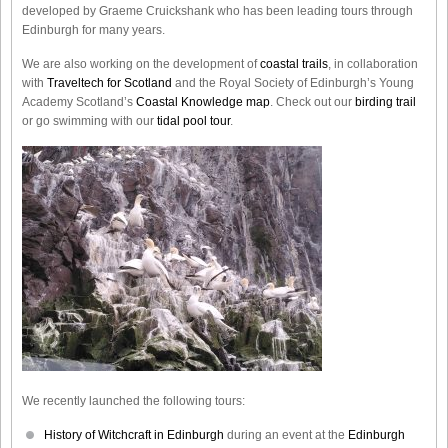
developed by Graeme Cruickshank who has been leading tours through
Edinburgh for many years.
We are also working on the development of
coastal trails
, in collaboration
with
Traveltech for Scotland
and the Royal Society of Edinburgh’s Young
Academy Scotland’s
Coastal Knowledge map
. Check out our
birding trail
or go swimming with our
tidal pool tour
.
We recently launched the following tours:
History of Witchcraft in Edinburgh
during an event at the
Edinburgh