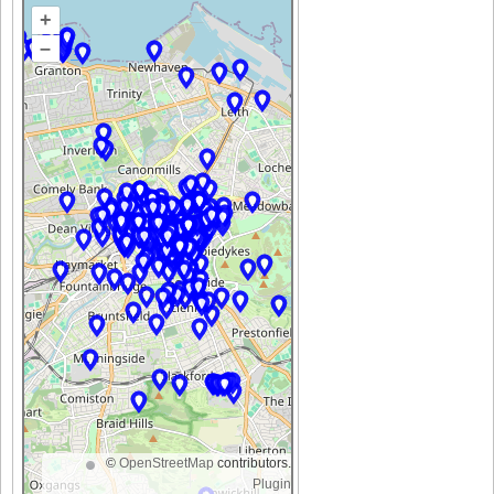
+
–
©
OpenStreetMap
contributors.
Plugin