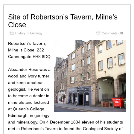
Site of Robertson’s Tavern, Milne’s
Close
on
History of Geology
Comments Off
Site
of
Robertson’s Tavern,
Roberts
Milne ‘s Close, 232
Tavern,
Cannongate EH8 8DQ
Milne’s
Close
Alexander Rose was a
wood and ivory turner
and keen amateur
geologist. He went on
to become a dealer in
minerals and lectured
at Queen’s College,
Edinburgh, in geology
and mineralogy. On 4 December 1834 eleven of his students
met in Robertson’s Tavern to found the Geological Society of