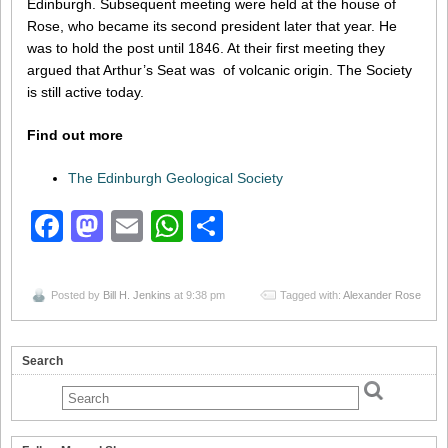
Edinburgh. Subsequent meeting were held at the house of
Rose, who became its second president later that year. He
was to hold the post until 1846. At their first meeting they
argued that Arthur’s Seat was of volcanic origin. The Society
is still active today.
Find out more
The Edinburgh Geological Society
Facebook
Mastodon
Email
WhatsApp
Share
Posted by
Bill H. Jenkins
at 9:38 pm
Tagged with:
Alexander Rose
Search