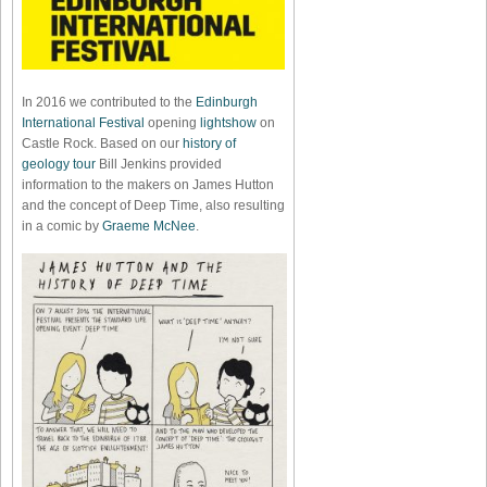
In 2016 we contributed to the
Edinburgh
International Festival
opening
lightshow
on
Castle Rock. Based on our
history of
geology tour
Bill Jenkins provided
information to the makers on James Hutton
and the concept of Deep Time, also resulting
in a comic by
Graeme McNee
.