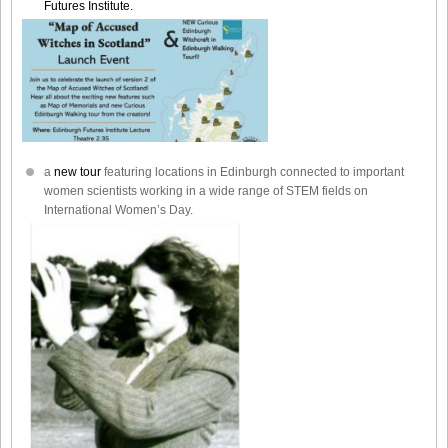
Futures Institute.
a
new tour
featuring locations in Edinburgh connected to important
women scientists working in a wide range of STEM fields on
International Women’s Day.