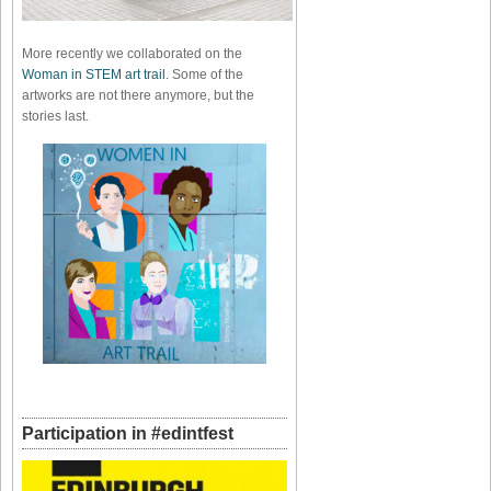
More recently we collaborated on the
Woman in STEM art trail
. Some of the
artworks are not there anymore, but the
stories last.
Participation in #edintfest