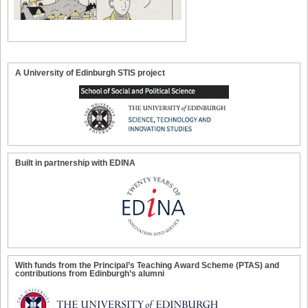
A University of Edinburgh STIS project
Built in partnership with EDINA
With funds from the Principal’s Teaching Award Scheme (PTAS) and
contributions from Edinburgh’s alumni