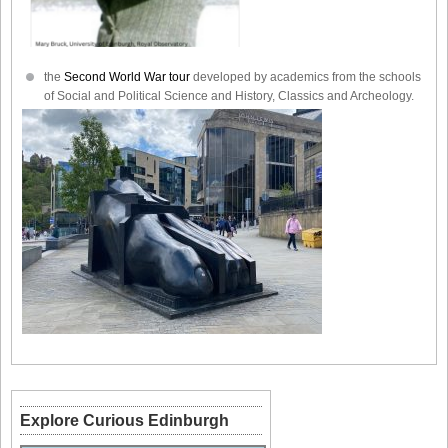
the
Second World War tour
developed by academics from the schools
of Social and Political Science and History, Classics and Archeology.
Explore Curious Edinburgh