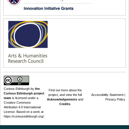
Curious Edinburgh
by
the
Find out
more about the
Curious Edinburgh project
project
, and view the full
Accessibility Statement
|
team
is licensed under a
Acknowledgements
and
Privacy Policy
Creative Commons
Credits
.
Attribution 4.0 International
License
. Based on a work at
https://curiousedinburgh.org/
.