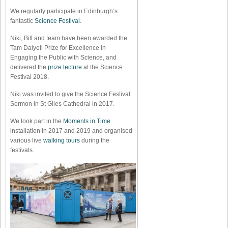
We regularly participate in Edinburgh’s
fantastic
Science Festival
.
Niki, Bill and team have been awarded the
Tam Dalyell Prize for Excellence in
Engaging the Public with Science, and
delivered the
prize lecture
at the Science
Festival 2018.
Niki was invited to give the Science Festival
Sermon in St Giles Cathedral in 2017.
We took part in the
Moments in Time
installation in 2017 and 2019 and organised
various live
walking tours
during the
festivals.