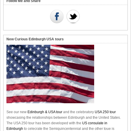
Follow Me and Share
New Curious Edinburgh USA tours
See our new
Edinburgh & USA tour
and the celebratory
USA 250 tour
showcasing the relationships between Edinburgh and the United States.
The USA 250 tour has been developed with the
US consulate in
Edinburgh
to celecrate the
Semiquincentennial
and the other toue is