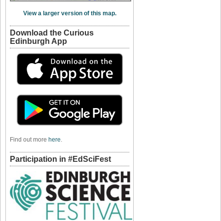
View a larger version of this map.
Download the Curious
Edinburgh App
Find out more
here
.
Participation in #EdSciFest