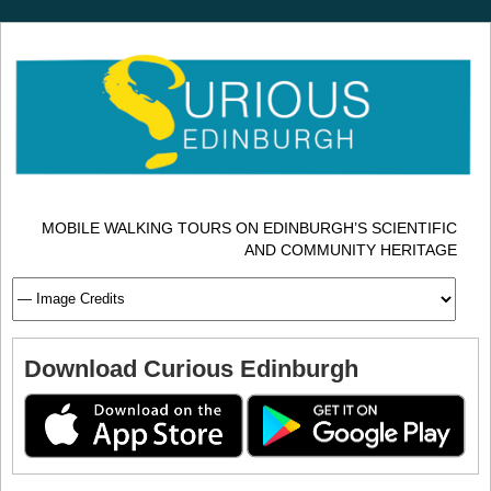
MOBILE WALKING TOURS ON EDINBURGH’S SCIENTIFIC
AND COMMUNITY HERITAGE
Download Curious Edinburgh