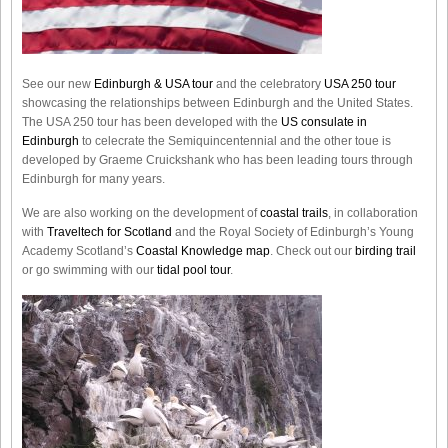
See our new
Edinburgh & USA tour
and the celebratory
USA 250 tour
showcasing the relationships between Edinburgh and the United States.
The USA 250 tour has been developed with the
US consulate in
Edinburgh
to celecrate the
Semiquincentennial
and the other toue is
developed by Graeme Cruickshank who has been leading tours through
Edinburgh for many years.
We are also working on the development of
coastal trails
, in collaboration
with
Traveltech for Scotland
and the Royal Society of Edinburgh’s Young
Academy Scotland’s
Coastal Knowledge map
. Check out our
birding trail
or go swimming with our
tidal pool tour
.