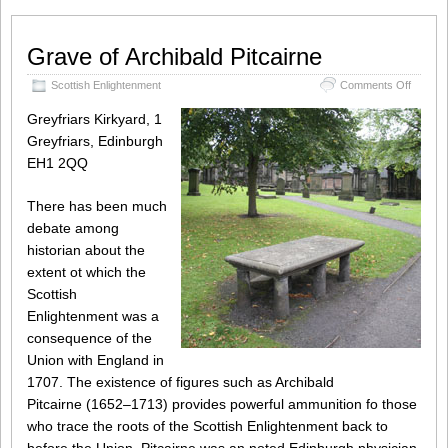
Grave of Archibald Pitcairne
on
Scottish Enlightenment
Comments Off
Grave
of
Greyfriars Kirkyard, 1
Archiba
Greyfriars, Edinburgh
Pitcairn
EH1 2QQ
There has been much
debate among
historian about the
extent ot which the
Scottish
Enlightenment was a
consequence of the
Union with England in
1707. The existence of figures such as Archibald
Pitcairne (1652–1713) provides powerful ammunition fo those
who trace the roots of the Scottish Enlightenment back to