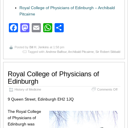
Royal College of Physicians of Edinburgh – Archibald
Pitcairne
Facebook
Mastodon
Email
WhatsApp
Share
Posted by
Bill H. Jenkins
at 1:58 pm
Tagged with:
Andrew Balfour
,
Archibald Pitcairne
,
Sir Robert Sibbald
Royal College of Physicians of
Edinburgh
on
History of Medicine
Comments Off
Royal
College
9 Queen Street, Edinburgh EH2 1JQ
of
Physici
The Royal College
of
Edinbu
of Physicians of
Edinburgh was