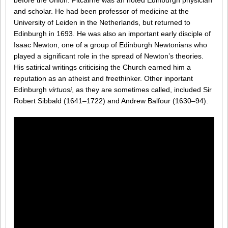
before the Union. Pitcairne was an noted Edinburgh physician
and scholar. He had been professor of medicine at the
University of Leiden in the Netherlands, but returned to
Edinburgh in 1693. He was also an important early disciple of
Isaac Newton, one of a group of Edinburgh Newtonians who
played a significant role in the spread of Newton’s theories.
His satirical writings criticising the Church earned him a
reputation as an atheist and freethinker. Other inportant
Edinburgh
virtuosi
, as they are sometimes called, included Sir
Robert Sibbald (1641–1722) and Andrew Balfour (1630–94).