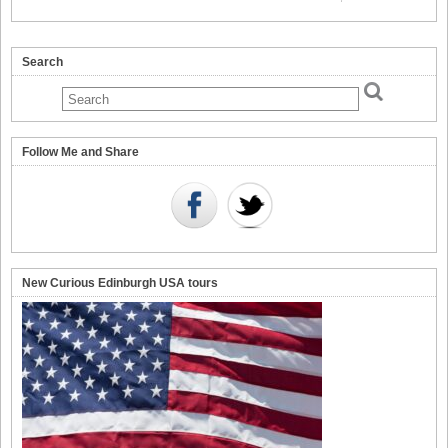
Search
Follow Me and Share
New Curious Edinburgh USA tours