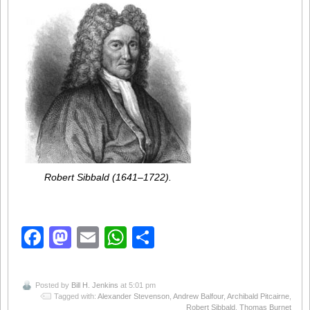
Robert Sibbald (1641–1722).
Facebook
Mastodon
Email
WhatsApp
Share
Posted by
Bill H. Jenkins
at 5:01 pm
Tagged with:
Alexander Stevenson
,
Andrew Balfour
,
Archibald Pitcairne
,
Robert Sibbald
,
Thomas Burnet