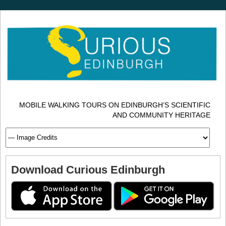
MOBILE WALKING TOURS ON EDINBURGH’S SCIENTIFIC
AND COMMUNITY HERITAGE
Download Curious Edinburgh