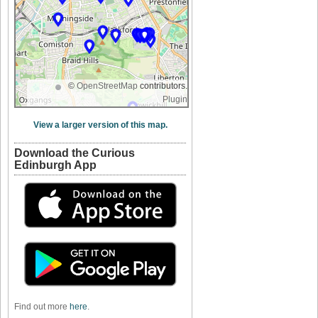
©
OpenStreetMap
contributors.
Plugin
View a larger version of this map.
Download the Curious
Edinburgh App
Find out more
here
.