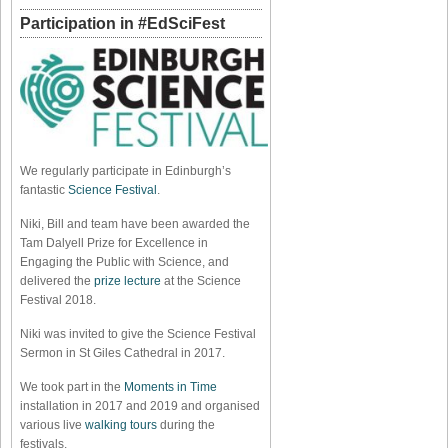
Participation in #EdSciFest
We regularly participate in Edinburgh’s
fantastic
Science Festival
.
Niki, Bill and team have been awarded the
Tam Dalyell Prize for Excellence in
Engaging the Public with Science, and
delivered the
prize lecture
at the Science
Festival 2018.
Niki was invited to give the Science Festival
Sermon in St Giles Cathedral in 2017.
We took part in the
Moments in Time
installation in 2017 and 2019 and organised
various live
walking tours
during the
festivals.