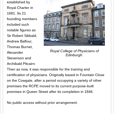
established by
Royal Charter in
1681. Its 21
founding members
included such
notable figures as
Sir Robert Sibbald,
Andrew Balfour,
Thomas Burnet,
Royal College of Physicians of
Alexander
Edinburgh.
Stevenson and
Archibald Pitcairn.
Then as now, it was responsible for the training and
certification of physicians. Originally based in Fountain Close
on the Cowgate, after a period occupying a variety of other
premises the RCPE moved to its current purpose-built
premises in Queen Street after its completion in 1846.
No public access without prior arrangement.