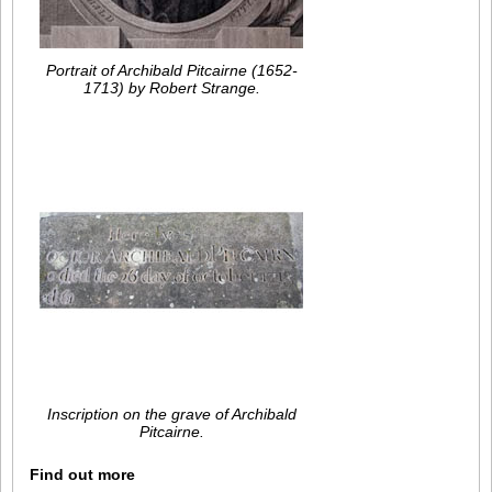
Portrait of Archibald Pitcairne (1652-
1713) by Robert Strange.
Inscription on the grave of Archibald
Pitcairne.
Find out more