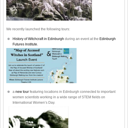
We recently launched the following tours:
History of Witchcraft in Edinburgh
during an event at the
Edinburgh
Futures Institute.
a
new tour
featuring locations in Edinburgh connected to important
women scientists working in a wide range of STEM fields on
International Women’s Day.