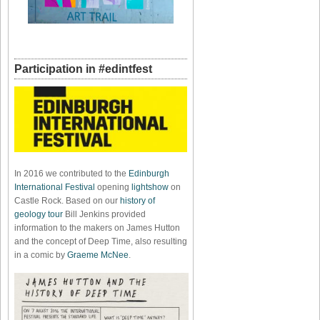
Participation in #edintfest
In 2016 we contributed to the
Edinburgh
International Festival
opening
lightshow
on
Castle Rock. Based on our
history of
geology tour
Bill Jenkins provided
information to the makers on James Hutton
and the concept of Deep Time, also resulting
in a comic by
Graeme McNee
.