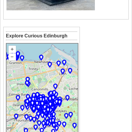
Explore Curious Edinburgh
+
–