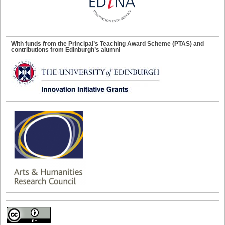
With funds from the Principal’s Teaching Award Scheme (PTAS) and
contributions from Edinburgh’s alumni