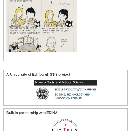
A University of Edinburgh STIS project
Built in partnership with EDINA