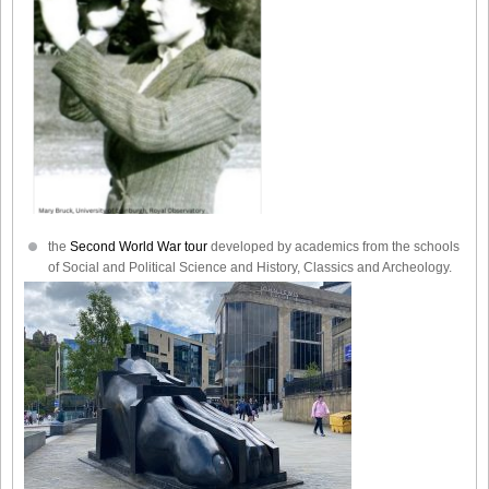
the
Second World War tour
developed by academics from the schools
of Social and Political Science and History, Classics and Archeology.