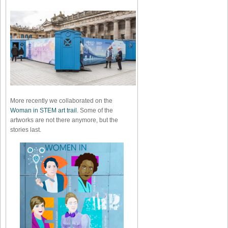
More recently we collaborated on the
Woman in STEM art trail
. Some of the
artworks are not there anymore, but the
stories last.