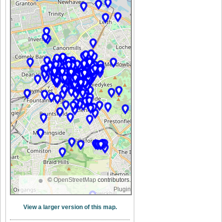
©
OpenStreetMap
contributors.
Plugin
View a larger version of this map.