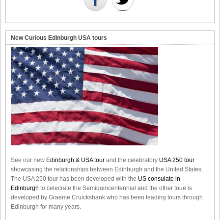
New Curious Edinburgh USA tours
See our new
Edinburgh & USA tour
and the celebratory
USA 250 tour
showcasing the relationships between Edinburgh and the United States.
The USA 250 tour has been developed with the
US consulate in
Edinburgh
to celecrate the
Semiquincentennial
and the other toue is
developed by Graeme Cruickshank who has been leading tours through
Edinburgh for many years.