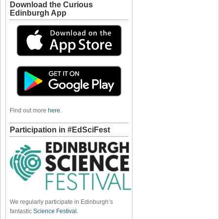
Download the Curious
Edinburgh App
Find out more
here
.
Participation in #EdSciFest
We regularly participate in Edinburgh’s
fantastic
Science Festival
.