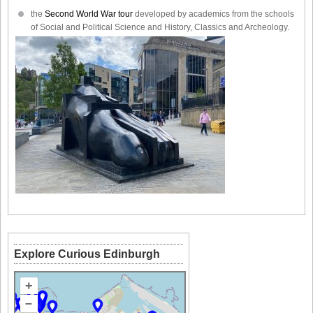
the
Second World War tour
developed by academics from the schools
of Social and Political Science and History, Classics and Archeology.
Explore Curious Edinburgh
+
–