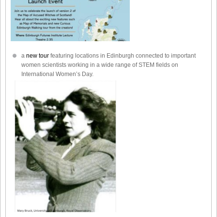
a
new tour
featuring locations in Edinburgh connected to important
women scientists working in a wide range of STEM fields on
International Women’s Day.