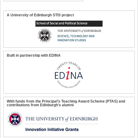
A University of Edinburgh STIS project
Built in partnership with EDINA
With funds from the Principal’s Teaching Award Scheme (PTAS) and
contributions from Edinburgh’s alumni