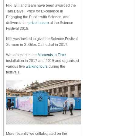
Niki, Bill and team have been awarded the
Tam Dalyell Prize for Excellence in
Engaging the Public with Science, and
delivered the
prize lecture
at the Science
Festival 2018.
Niki was invited to give the Science Festival
Sermon in St Giles Cathedral in 2017.
We took part in the
Moments in Time
installation in 2017 and 2019 and organised
various live
walking tours
during the
festivals.
More recently we collaborated on the