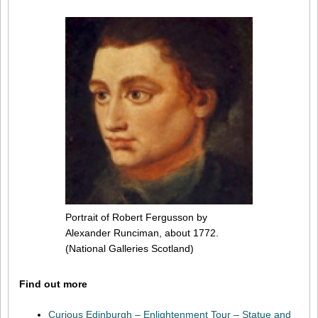
Portrait of Robert Fergusson by
Alexander Runciman, about 1772.
(National Galleries Scotland)
Find out more
Curious Edinburgh – Enlightenment Tour – Statue and