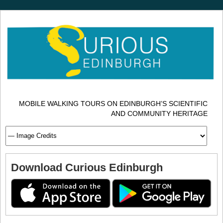
MOBILE WALKING TOURS ON EDINBURGH’S SCIENTIFIC
AND COMMUNITY HERITAGE
Download Curious Edinburgh