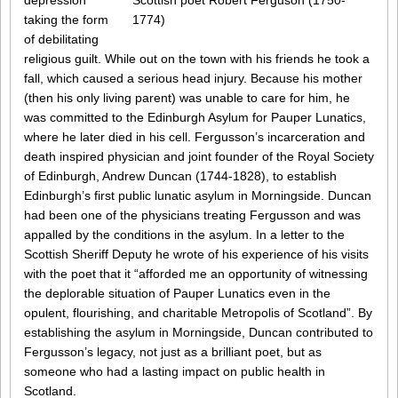
Scottish poet Robert Ferguson (1750-
depression
1774)
taking the form
of debilitating
religious guilt. While out on the town with his friends he took a
fall, which caused a serious head injury. Because his mother
(then his only living parent) was unable to care for him, he
was committed to the Edinburgh Asylum for Pauper Lunatics,
where he later died in his cell. Fergusson’s incarceration and
death inspired physician and joint founder of the Royal Society
of Edinburgh, Andrew Duncan (1744-1828), to establish
Edinburgh’s first public lunatic asylum in Morningside. Duncan
had been one of the physicians treating Fergusson and was
appalled by the conditions in the asylum. In a letter to the
Scottish Sheriff Deputy he wrote of his experience of his visits
with the poet that it “afforded me an opportunity of witnessing
the deplorable situation of Pauper Lunatics even in the
opulent, flourishing, and charitable Metropolis of Scotland”. By
establishing the asylum in Morningside, Duncan contributed to
Fergusson’s legacy, not just as a brilliant poet, but as
someone who had a lasting impact on public health in
Scotland.