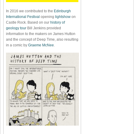
In 2016 we contributed to the
Edinburgh
International Festival
opening
lightshow
on
Castle Rock. Based on our
history of
geology tour
Bill Jenkins provided
information to the makers on James Hutton
and the concept of Deep Time, also resulting
in a comic by
Graeme McNee
.