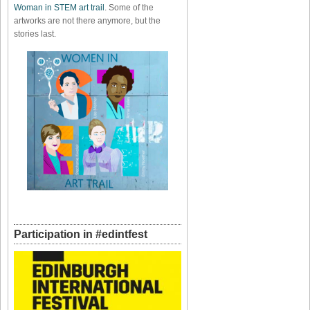
Woman in STEM art trail
. Some of the
artworks are not there anymore, but the
stories last.
Participation in #edintfest