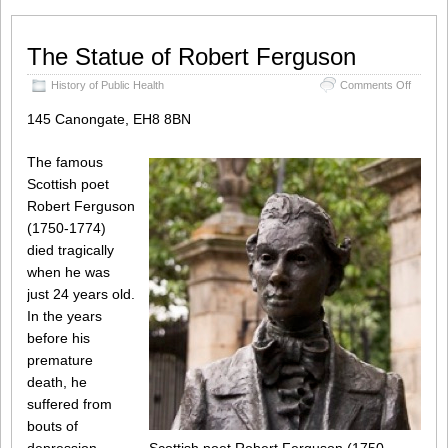
The Statue of Robert Ferguson
on
History of Public Health
Comments Off
The
Statue
145 Canongate, EH8 8BN
of
Robert
The famous
Fergus
Scottish poet
Robert Ferguson
(1750-1774)
died tragically
when he was
just 24 years old.
In the years
before his
premature
death, he
suffered from
bouts of