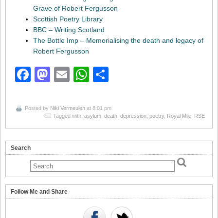
Grave of Robert Fergusson
Scottish Poetry Library
BBC – Writing Scotland
The Bottle Imp – Memorialising the death and legacy of
Robert Fergusson
Facebook
Mastodon
Email
WhatsApp
Share
Posted by
Niki Vermeulen
at 8:01 pm
Tagged with:
asylum
,
death
,
depression
,
poetry
,
Royal Mile
,
RSE
Search
Follow Me and Share