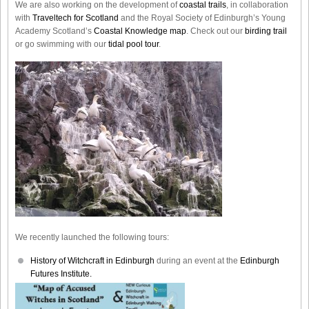
We are also working on the development of
coastal trails
, in collaboration
with
Traveltech for Scotland
and the Royal Society of Edinburgh’s Young
Academy Scotland’s
Coastal Knowledge map
. Check out our
birding trail
or go swimming with our
tidal pool tour
.
We recently launched the following tours:
History of Witchcraft in Edinburgh
during an event at the
Edinburgh
Futures Institute.