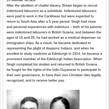
15 Melville Terrace.
After the abolition of chattel slavery, Britain began to recruit
indentured labourers as a substitute. Indentured labourers
were paid to work in the Caribbean but were expected to
return to South Asia after a 5 year period. Singh had close
and personal experiences with indenture – both of his parents
were indentured labourers in British Guiana, and between the
ages of 16 and 28, he had worked as a medical dispenser on
immigration ships. As a result, he became dedicated to
representing the plight of diasporic Indians, and when he
enrolled to study medicine at Edinburgh in 1914, he became a
prominent member of the Edinburgh Indian Association. When
Singh completed his studies and returned to British Guiana,
he fought for the rights of the Indo-Guyanese to participate in
their own governance, to have their non-Christian rites legally
recognized, and to receive better pay.