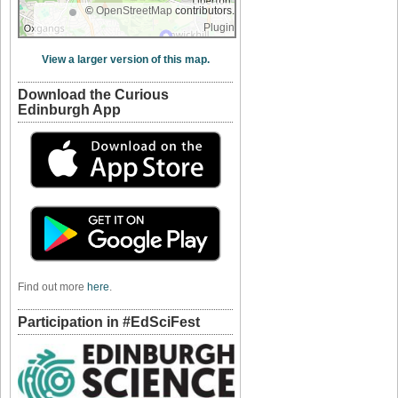
©
OpenStreetMap
contributors.
Plugin
View a larger version of this map.
Download the Curious
Edinburgh App
Find out more
here
.
Participation in #EdSciFest