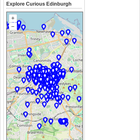
Explore Curious Edinburgh
+
–