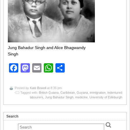
Jung Bahadur Singh and Alice Bhagwandy
Singh
Facebook
Mastodon
Email
WhatsApp
Share
Posted by
Kate Bowell
at 8:36 pm
Tagged with:
British Guiana
,
Caribbean
,
Guyana
,
immigration
,
indentured
labourers
,
Jung Bahadur Singh
,
medicine
,
University of Edinburgh
Search