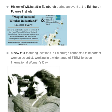
History of Witchcraft in Edinburgh
during an event at the
Edinburgh
Futures Institute.
a
new tour
featuring locations in Edinburgh connected to important
women scientists working in a wide range of STEM fields on
International Women’s Day.