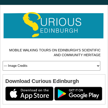
MOBILE WALKING TOURS ON EDINBURGH’S SCIENTIFIC
AND COMMUNITY HERITAGE
Download Curious Edinburgh