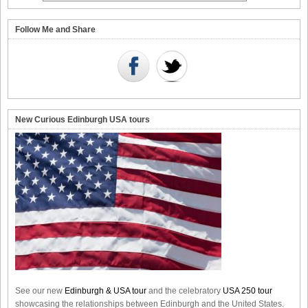
Follow Me and Share
New Curious Edinburgh USA tours
See our new
Edinburgh & USA tour
and the celebratory
USA 250 tour
showcasing the relationships between Edinburgh and the United States.