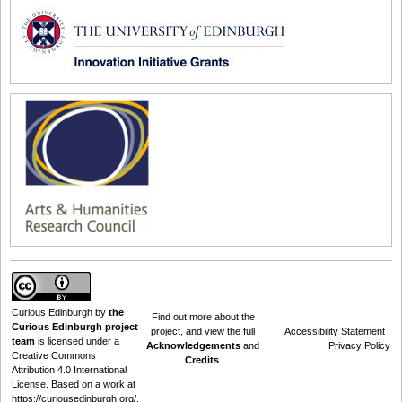
Curious Edinburgh
by
the
Find out
more about the
Curious Edinburgh project
project
, and view the full
Accessibility Statement
|
team
is licensed under a
Acknowledgements
and
Privacy Policy
Creative Commons
Credits
.
Attribution 4.0 International
License
. Based on a work at
https://curiousedinburgh.org/
.