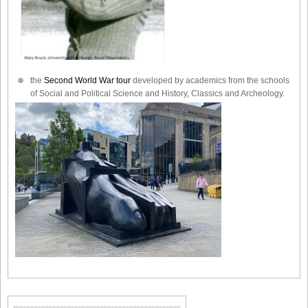
the
Second World War tour
developed by academics from the schools
of Social and Political Science and History, Classics and Archeology.