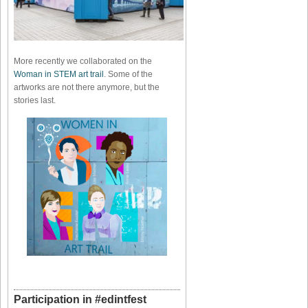
More recently we collaborated on the
Woman in STEM art trail
. Some of the
artworks are not there anymore, but the
stories last.
Participation in #edintfest