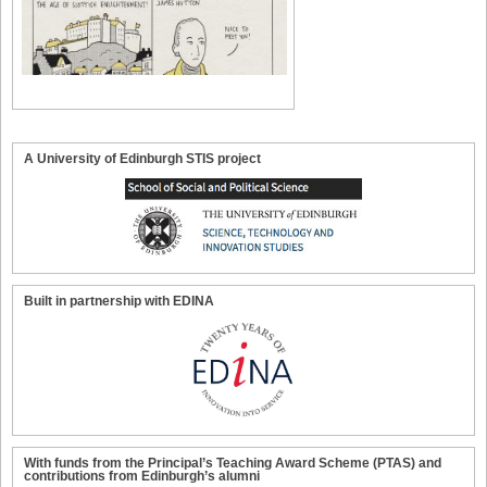
A University of Edinburgh STIS project
Built in partnership with EDINA
With funds from the Principal’s Teaching Award Scheme (PTAS) and
contributions from Edinburgh’s alumni