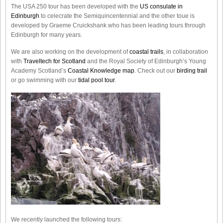
The USA 250 tour has been developed with the
US consulate in
Edinburgh
to celecrate the
Semiquincentennial
and the other toue is
developed by Graeme Cruickshank who has been leading tours through
Edinburgh for many years.
We are also working on the development of
coastal trails
, in collaboration
with
Traveltech for Scotland
and the Royal Society of Edinburgh’s Young
Academy Scotland’s
Coastal Knowledge map
. Check out our
birding trail
or go swimming with our
tidal pool tour
.
We recently launched the following tours: