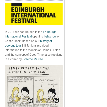
In 2016 we contributed to the
Edinburgh
International Festival
opening
lightshow
on
Castle Rock. Based on our
history of
geology tour
Bill Jenkins provided
information to the makers on James Hutton
and the concept of Deep Time, also resulting
in a comic by
Graeme McNee
.