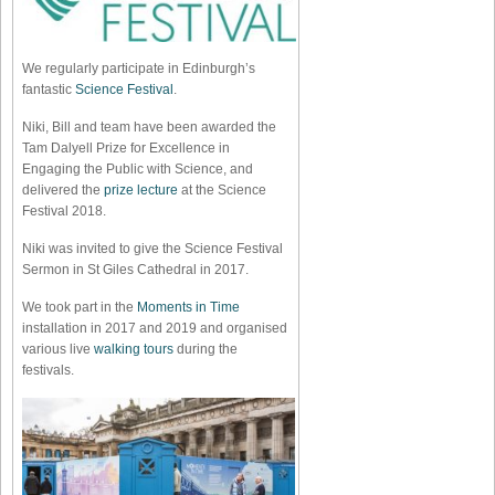
We regularly participate in Edinburgh’s
fantastic
Science Festival
.
Niki, Bill and team have been awarded the
Tam Dalyell Prize for Excellence in
Engaging the Public with Science, and
delivered the
prize lecture
at the Science
Festival 2018.
Niki was invited to give the Science Festival
Sermon in St Giles Cathedral in 2017.
We took part in the
Moments in Time
installation in 2017 and 2019 and organised
various live
walking tours
during the
festivals.