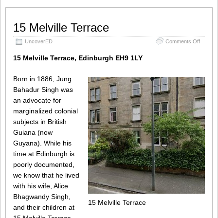
15 Melville Terrace
on
UncoverED
Comments Off
15
Melville
15 Melville Terrace, Edinburgh EH9 1LY
Terrace
Born in 1886, Jung
Bahadur Singh was
an advocate for
marginalized colonial
subjects in British
Guiana (now
Guyana). While his
time at Edinburgh is
poorly documented,
we know that he lived
with his wife, Alice
Bhagwandy Singh,
15 Melville Terrace
and their children at