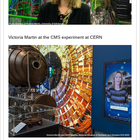
Victoria Martin at the CMS experiment at CERN