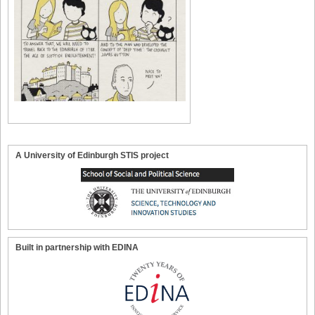
A University of Edinburgh STIS project
Built in partnership with EDINA