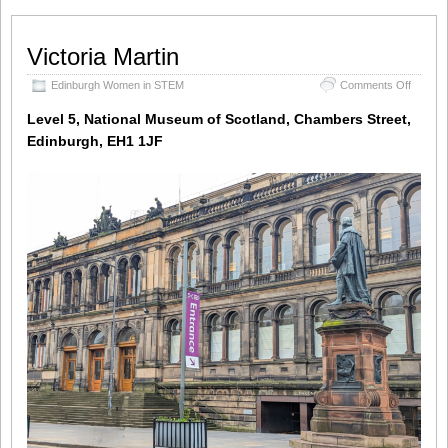
Victoria Martin
on
Edinburgh Women in STEM
Comments Off
Victoria
Martin
Level 5, National Museum of Scotland, Chambers Street,
Edinburgh, EH1 1JF