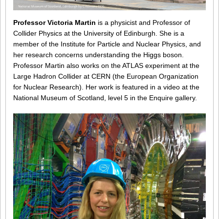
Professor Victoria Martin
is a physicist and Professor of
Collider Physics at the University of Edinburgh. She is a
member of the Institute for Particle and Nuclear Physics, and
her research concerns understanding the Higgs boson.
Professor Martin also works on the ATLAS experiment at the
Large Hadron Collider at CERN (the European Organization
for Nuclear Research). Her work is featured in a video at the
National Museum of Scotland, level 5 in the Enquire gallery.