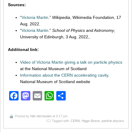
Sources:
“
Victoria Martin
.”
Wikipedia
, Wikimedia Foundation, 17
Aug. 2022.
“
Victoria Martin
.”
School of Physics and Astronomy
,
University of Edinburgh, 3 Aug. 2022,.
Additional link:
Video of Victoria Martin giving a talk on particle physics
at the National Museum of Scotland
Information about the CERN accelerating cavity,
National Museum of Scotland website
Facebook
Mastodon
Email
WhatsApp
Share
Posted by
Niki Vermeulen
at 9:17 pm
Tagged with:
CERN
,
Higgs Boson
,
particle physics