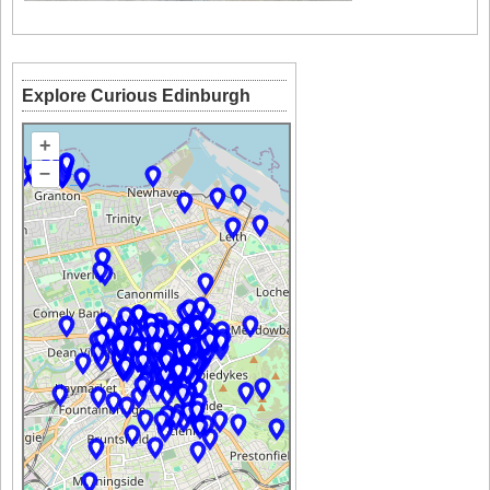
Explore Curious Edinburgh
+
–