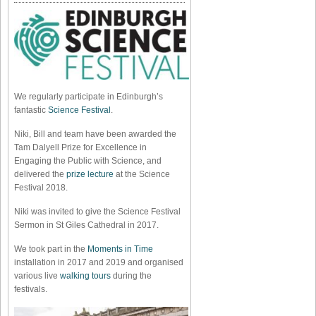
We regularly participate in Edinburgh’s
fantastic
Science Festival
.
Niki, Bill and team have been awarded the
Tam Dalyell Prize for Excellence in
Engaging the Public with Science, and
delivered the
prize lecture
at the Science
Festival 2018.
Niki was invited to give the Science Festival
Sermon in St Giles Cathedral in 2017.
We took part in the
Moments in Time
installation in 2017 and 2019 and organised
various live
walking tours
during the
festivals.