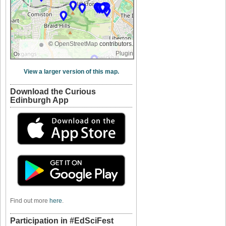
©
OpenStreetMap
contributors.
Plugin
View a larger version of this map.
Download the Curious
Edinburgh App
Find out more
here
.
Participation in #EdSciFest