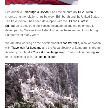
See our new
Edinburgh & USA tour
and the celebratory
USA 250 tour
showcasing the relationships between Edinburgh and the United States.
The USA 250 tour has been developed with the
US consulate in
Edinburgh
to celecrate the
Semiquincentennial
and the other toue is
developed by Graeme Cruickshank who has been leading tours through
Edinburgh for many years.
We are also working on the development of
coastal trails
, in collaboration
with
Traveltech for Scotland
and the Royal Society of Edinburgh’s Young
Academy Scotland’s
Coastal Knowledge map
. Check out our
birding trail
or go swimming with our
tidal pool tour
.