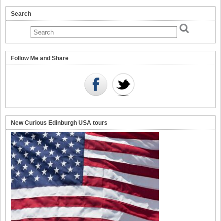
Search
Follow Me and Share
New Curious Edinburgh USA tours