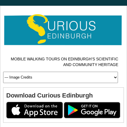
MOBILE WALKING TOURS ON EDINBURGH’S SCIENTIFIC
AND COMMUNITY HERITAGE
Download Curious Edinburgh