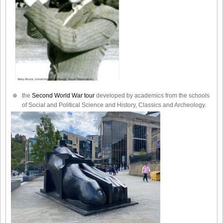
the
Second World War tour
developed by academics from the schools
of Social and Political Science and History, Classics and Archeology.