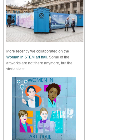
More recently we collaborated on the
Woman in STEM art trail
. Some of the
artworks are not there anymore, but the
stories last.