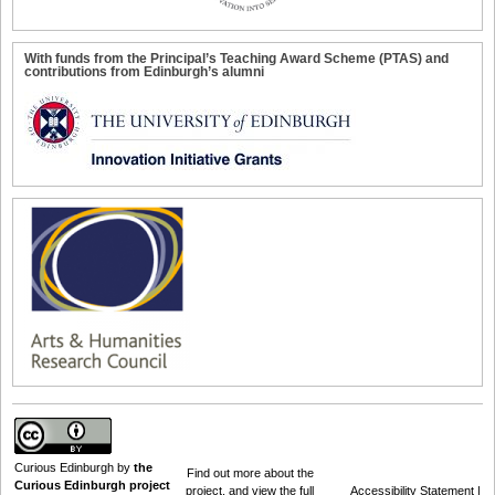
With funds from the Principal’s Teaching Award Scheme (PTAS) and
contributions from Edinburgh’s alumni
Curious Edinburgh
by
the
Find out
more about the
Curious Edinburgh project
project
, and view the full
Accessibility Statement
|