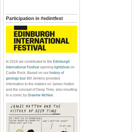
Participation in #edintfest
In 2016 we contributed to the
Edinburgh
International Festival
opening
lightshow
on
Castle Rock. Based on our
history of
geology tour
Bill Jenkins provided
information to the makers on James Hutton
and the concept of Deep Time, also resulting
in a comic by
Graeme McNee
.