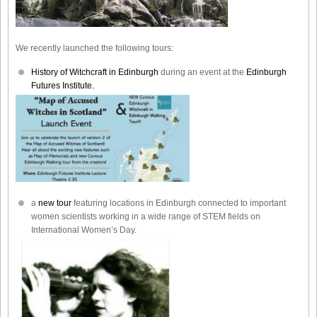
We recently launched the following tours:
History of Witchcraft in Edinburgh
during an event at the
Edinburgh
Futures Institute.
a
new tour
featuring locations in Edinburgh connected to important
women scientists working in a wide range of STEM fields on
International Women’s Day.