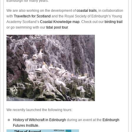
Edinburgh for many years.
We are also working on the development of
coastal trails
, in collaboration
with
Traveltech for Scotland
and the Royal Society of Edinburgh’s Young
Academy Scotland’s
Coastal Knowledge map
. Check out our
birding trail
or go swimming with our
tidal pool tour
.
We recently launched the following tours:
History of Witchcraft in Edinburgh
during an event at the
Edinburgh
Futures Institute.