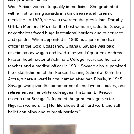
was probably the first
West African woman to qualify in medicine. She graduated
with a first, winning awards in skin disease and forensic
medicine. In 1929, she was awarded the prestigious Dorothy
Gilfillan Memorial Prize for the best woman graduate. Savage
nevertheless faced huge institutional barriers due to her race
and gender. When appointed in 1930 as a junior medical
officer in the Gold Coast (now Ghana), Savage was paid
discriminatory wages and lived in servants’ quarters. Andrew
Fraser, headmaster at Achimota College, recruited her as a
teacher and a medical officer in 1931. Savage also supervised
the establishment of the Nurses Training School at Korle Bu,
Accra, where a ward is now named after her. Finally, in 1945,
Savage was given the same terms of employment, salary, and
retirement as her white colleagues. Historian E. Keazor
asserts that Savage “left one of the greatest legacies for
Nigerian women. […] Her life shows that hard work and self-
belief can allow one to break barriers.”