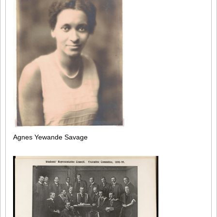
Agnes Yewande Savage