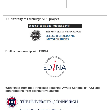
A University of Edinburgh STIS project
Built in partnership with EDINA
With funds from the Principal’s Teaching Award Scheme (PTAS) and
contributions from Edinburgh’s alumni