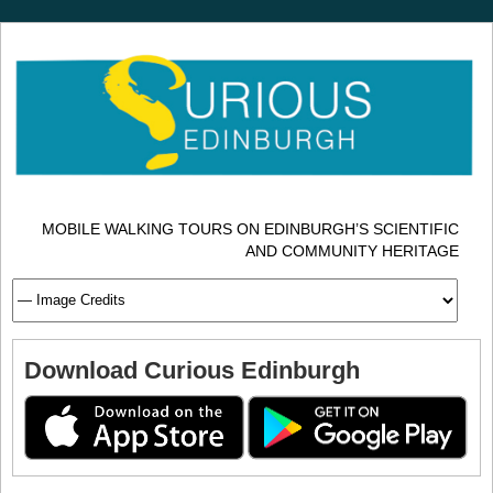
MOBILE WALKING TOURS ON EDINBURGH’S SCIENTIFIC
AND COMMUNITY HERITAGE
Download Curious Edinburgh