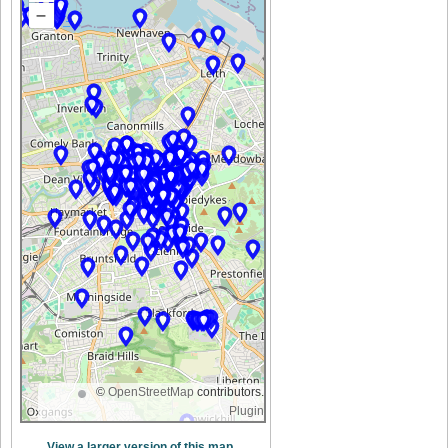
–
©
OpenStreetMap
contributors.
Plugin
View a larger version of this map.