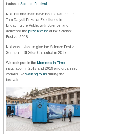
fantastic
Science Festival
.
Niki, Bill and team have been awarded the
Tam Dalyell Prize for Excellence in
Engaging the Public with Science, and
delivered the
prize lecture
at the Science
Festival 2018.
Niki was invited to give the Science Festival
Sermon in St Giles Cathedral in 2017.
We took part in the
Moments in Time
installation in 2017 and 2019 and organised
various live
walking tours
during the
festivals.