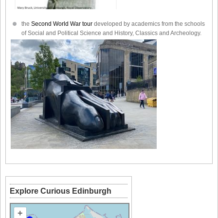
the
Second World War tour
developed by academics from the schools
of Social and Political Science and History, Classics and Archeology.
Explore Curious Edinburgh
+