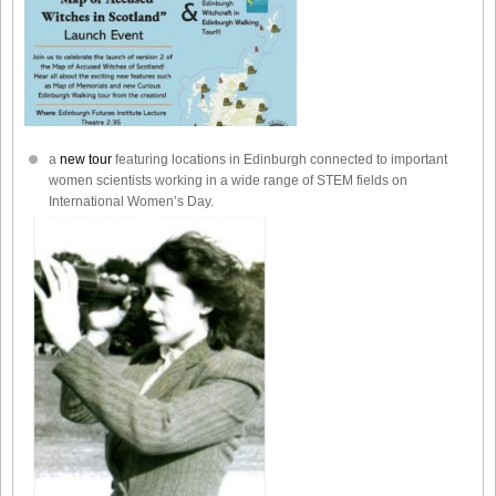
a
new tour
featuring locations in Edinburgh connected to important
women scientists working in a wide range of STEM fields on
International Women’s Day.