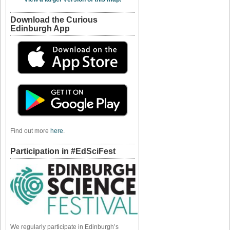
Download the Curious
Edinburgh App
Find out more
here
.
Participation in #EdSciFest
We regularly participate in Edinburgh’s