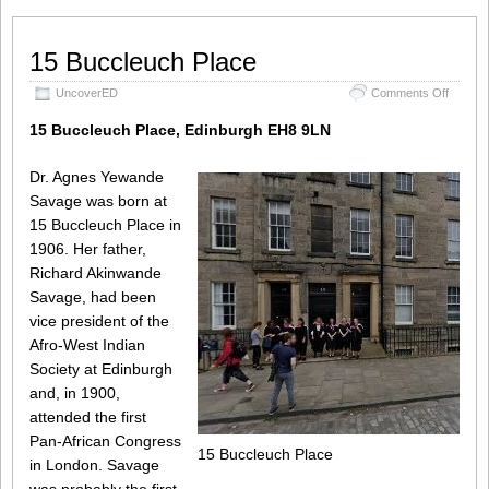
15 Buccleuch Place
on
UncoverED
Comments Off
15
Buccle
15 Buccleuch Place, Edinburgh EH8 9LN
Place
Dr. Agnes Yewande
Savage was born at
15 Buccleuch Place in
1906. Her father,
Richard Akinwande
Savage, had been
vice president of the
Afro-West Indian
Society at Edinburgh
and, in 1900,
attended the first
Pan-African Congress
15 Buccleuch Place
in London. Savage