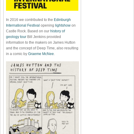
In 2016 we contributed to the
Edinburgh
International Festival
opening
lightshow
on
Castle Rock. Based on our
history of
geology tour
Bill Jenkins provided
information to the makers on James Hutton
and the concept of Deep Time, also resulting
in a comic by
Graeme McNee
.