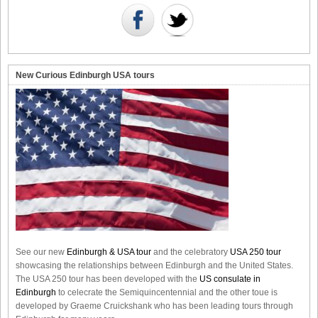
New Curious Edinburgh USA tours
See our new
Edinburgh & USA tour
and the celebratory
USA 250 tour
showcasing the relationships between Edinburgh and the United States.
The USA 250 tour has been developed with the
US consulate in
Edinburgh
to celecrate the
Semiquincentennial
and the other toue is
developed by Graeme Cruickshank who has been leading tours through