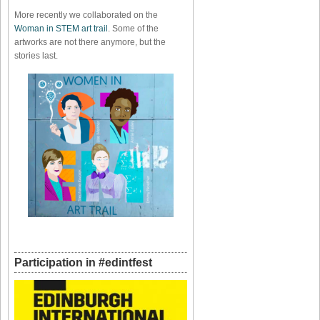
More recently we collaborated on the
Woman in STEM art trail
. Some of the
artworks are not there anymore, but the
stories last.
Participation in #edintfest