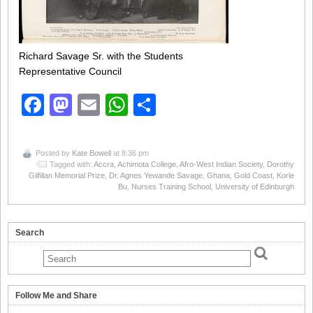
Richard Savage Sr. with the Students
Representative Council
Facebook
Mastodon
Email
WhatsApp
Share
Posted by
Kate Bowell
at 8:36 pm
Tagged with:
Accra
,
Achimota College
,
Afro-West Indian Society
,
Dorothy
Gilfillan Memorial Prize
,
Dr. Agnes Yewande Savage
,
Ghana
,
Gold Coast
,
Korle
Bu
,
Nurses Training School
,
University of Edinburgh
Search
Follow Me and Share