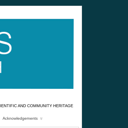
IENTIFIC AND COMMUNITY HERITAGE
Acknowledgements