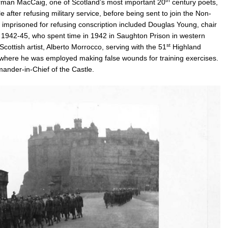
th
Norman MacCaig, one of Scotland’s most important 20
century poets,
 after refusing military service, before being sent to join the Non-
mprisoned for refusing conscription included Douglas Young, chair
m 1942-45, who spent time in 1942 in Saughton Prison in western
st
 Scottish artist, Alberto Morrocco, serving with the 51
Highland
 where he was employed making false wounds for training exercises.
mander-in-Chief of the Castle.