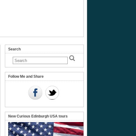
Search
Follow Me and Share
New Curious Edinburgh USA tours