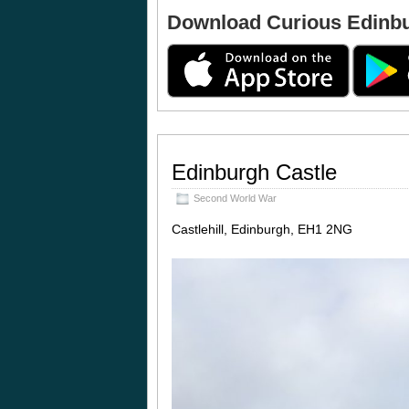
Download Curious Edinb
Edinburgh Castle
Second World War
Castlehill, Edinburgh, EH1 2NG