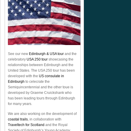
See our new
Edinburgh & USA tour
and the
celebratory
USA 250 tour
showcasing the
relationships between Edinburgh and the
United States. The USA 250 tour has been
developed with the
US consulate in
Edinburgh
to celecrate the
Semiquincentennial
and the other toue is
developed by Graeme Cruickshank who
has been leading tours through Edinburgh
for many years.
We are also working on the development of
coastal trails
, in collaboration with
Traveltech for Scotland
and the Royal
Society of Edinburgh’s Young Academy