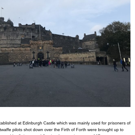
stablished at Edinburgh Castle which was mainly used for prisoners of
waffe pilots shot down over the Firth of Forth were brought up to