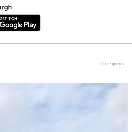
urgh
1 Response »