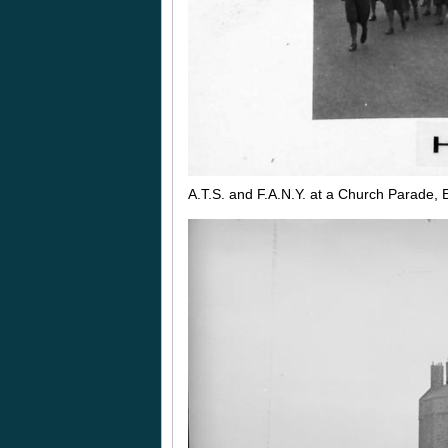
A.T.S. and F.A.N.Y. at a Church Parade,