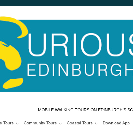
MOBILE WALKING TOURS ON EDINBURGH’S SC
e Tours
Community Tours
Coastal Tours
Download App