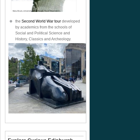
the
Second World War tour
developed
by academics from the schools of
Social and Political Science and
History, Classics and Archeology.