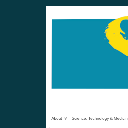
About
Science, Technology & Medicin