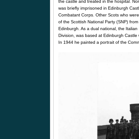
the castle and treated in the hospital. 
was briefly imprisoned in Edinburgh Castle
Combatant Corps. Other Scots who were i
of the Scottish National Party (SNP) fro
Edinburgh. As a dual national, the Italian
Division, was based at Edinburgh Castle
In 1944 he painted a portrait of the Com