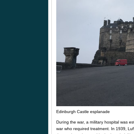
Edinburgh Castle esplanade
During the war, a military hospital was e
war who required treatment. In 1939, Luft