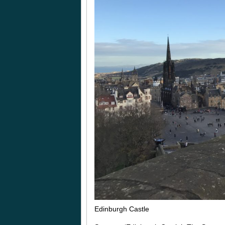
Edinburgh Castle