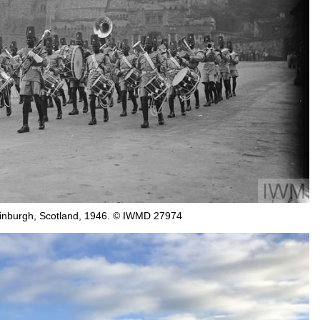
 Edinburgh, Scotland, 1946. © IWMD 27974