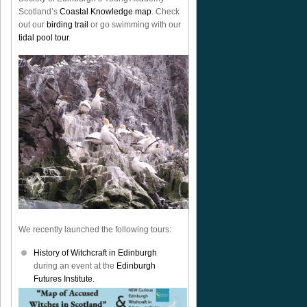
Scotland’s
Coastal Knowledge map
. Check
out our
birding trail
or go swimming with our
tidal pool tour
.
We recently launched the following tours:
History of Witchcraft in Edinburgh
during an event at the
Edinburgh
Futures Institute.