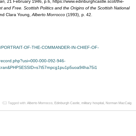
an,
21 February 1946, p.6, https://www.edinburghcastle.scot/the-
 and Free. Scottish Politics and the Origins of the Scottish National
 and Clara Young,
Alberto Morrocco
(1993), p. 42.
twork/PORTRAIT-OF-THE-COMMANDER-IN-CHIEF-OF-
/record.php?usi=000-000-092-946-
=scran&PHPSESSID=s7t57mpcg1pu1p5uoa94ha75i1
App
re
Tagged with:
Alberto Morrocco
,
Edinburgh Castle
,
military hospital
,
Norman MacCaig