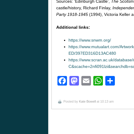
Sources: ‘Edinburgh Castle’,
The Scotsm
castle/history, Richard Finlay,
Independent
Party 1918-1945
(1994), Victoria Keller
Additional links:
https://www.snwm.org/
https://www.mutualart.com/Ar
ED/397ED316D13AC480
https://www.scran.ac.uk/database
C&scache=2nfi091lzi&searchdb
Facebook
Mastodon
Email
Whats
Sha
Posted by
Kate Bowell
at 10:13 am