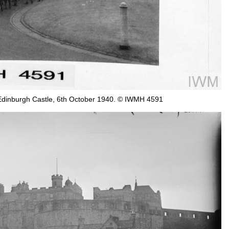
 Edinburgh Castle, 6th October 1940. © IWMH 4591