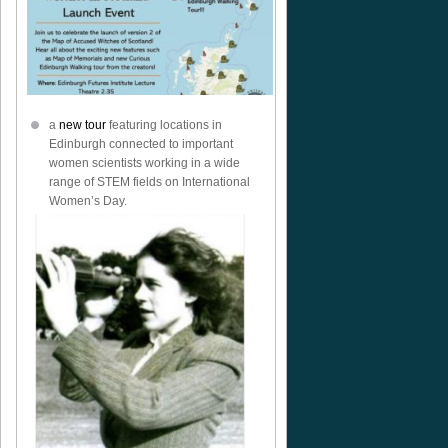
a
new tour
featuring locations in
Edinburgh connected to important
women scientists working in a wide
range of STEM fields on International
Women’s Day.