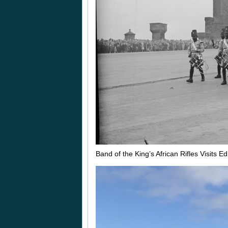
Band of the King’s African Rifles Visits