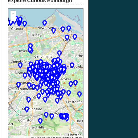
Explore Curious Edinburgh
+
–