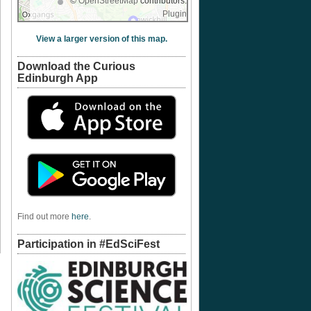
©
OpenStreetMap
contributors.
Plugin
View a larger version of this map.
Download the Curious
Edinburgh App
Find out more
here
.
Participation in #EdSciFest