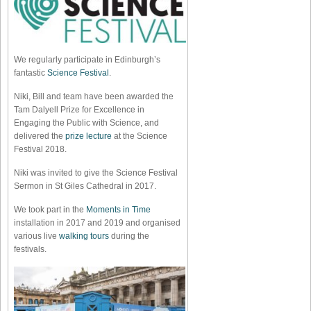
We regularly participate in Edinburgh’s
fantastic
Science Festival
.
Niki, Bill and team have been awarded the
Tam Dalyell Prize for Excellence in
Engaging the Public with Science, and
delivered the
prize lecture
at the Science
Festival 2018.
Niki was invited to give the Science Festival
Sermon in St Giles Cathedral in 2017.
We took part in the
Moments in Time
installation in 2017 and 2019 and organised
various live
walking tours
during the
festivals.