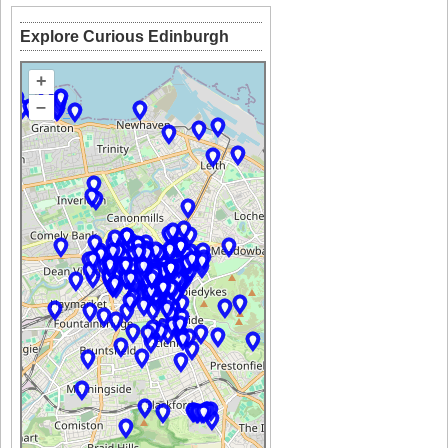
Explore Curious Edinburgh
+
–