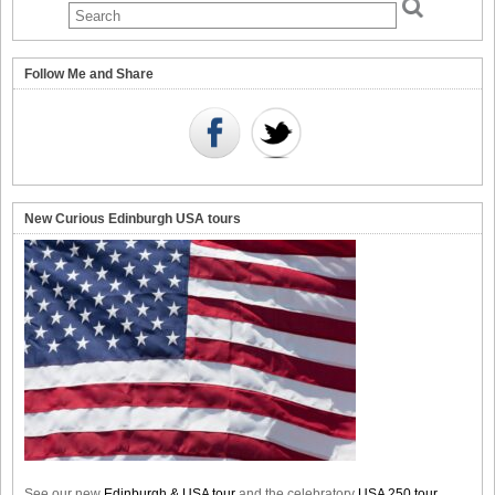
Follow Me and Share
New Curious Edinburgh USA tours
See our new
Edinburgh & USA tour
and the celebratory
USA 250 tour