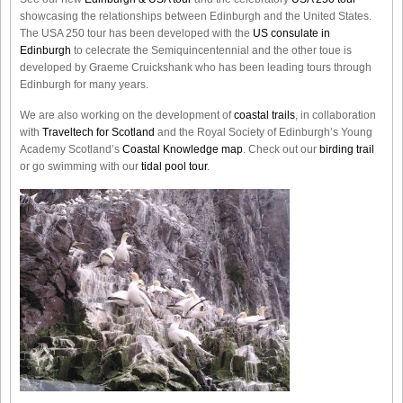
showcasing the relationships between Edinburgh and the United States.
The USA 250 tour has been developed with the
US consulate in
Edinburgh
to celecrate the
Semiquincentennial
and the other toue is
developed by Graeme Cruickshank who has been leading tours through
Edinburgh for many years.
We are also working on the development of
coastal trails
, in collaboration
with
Traveltech for Scotland
and the Royal Society of Edinburgh’s Young
Academy Scotland’s
Coastal Knowledge map
. Check out our
birding trail
or go swimming with our
tidal pool tour
.