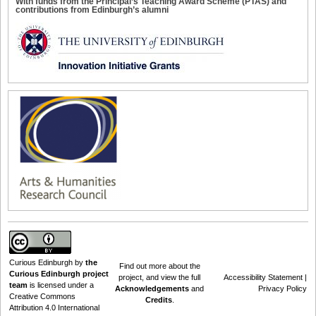
With funds from the Principal’s Teaching Award Scheme (PTAS) and
contributions from Edinburgh’s alumni
Curious Edinburgh
by
the
Find out
more about the
Curious Edinburgh project
project
, and view the full
Accessibility Statement
|
team
is licensed under a
Acknowledgements
and
Privacy Policy
Creative Commons
Credits
.
Attribution 4.0 International