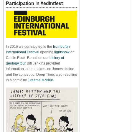
Participation in #edintfest
In 2016 we contributed to the
Edinburgh
International Festival
opening
lightshow
on
Castle Rock. Based on our
history of
geology tour
Bill Jenkins provided
information to the makers on James Hutton
and the concept of Deep Time, also resulting
in a comic by
Graeme McNee
.