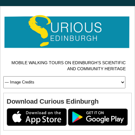
MOBILE WALKING TOURS ON EDINBURGH’S SCIENTIFIC
AND COMMUNITY HERITAGE
Download Curious Edinburgh