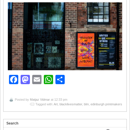
Facebook
Mastodon
Email
WhatsApp
Share
Posted by
Matjaz Vidmar
at 12:33 pm
Tagged with:
Art
,
blacklivesmatter
,
blm
,
edinburgh printmakers
Search