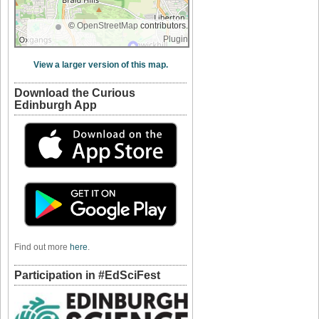
©
OpenStreetMap
contributors.
Plugin
View a larger version of this map.
Download the Curious
Edinburgh App
Find out more
here
.
Participation in #EdSciFest