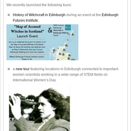
We recently launched the following tours:
History of Witchcraft in Edinburgh
during an event at the
Edinburgh
Futures Institute.
a
new tour
featuring locations in Edinburgh connected to important
women scientists working in a wide range of STEM fields on
International Women’s Day.