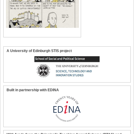
A University of Edinburgh STIS project
Built in partnership with EDINA