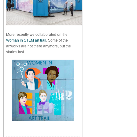
More recently we collaborated on the
Woman in STEM art trail
. Some of the
artworks are not there anymore, but the
stories last.