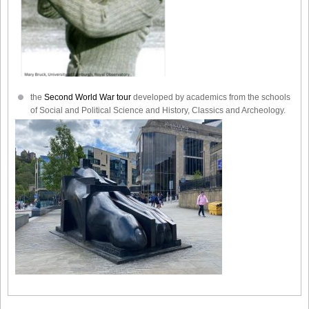
the
Second World War tour
developed by academics from the schools
of Social and Political Science and History, Classics and Archeology.