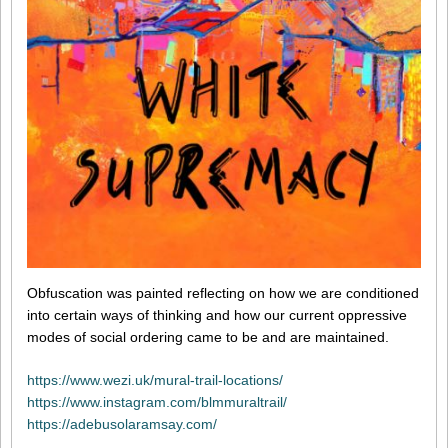
Obfuscation was painted reflecting on how we are conditioned
into certain ways of thinking and how our current oppressive
modes of social ordering came to be and are maintained.
https://www.wezi.uk/mural-trail-locations/
https://www.instagram.com/blmmuraltrail/
https://adebusolaramsay.com/