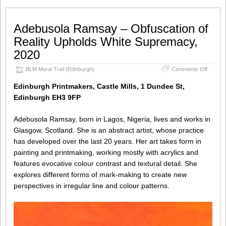
Adebusola Ramsay – Obfuscation of
Reality Upholds White Supremacy,
2020
on
BLM Mural Trail (Edinburgh)
Comments Off
Adebus
Ramsa
Edinburgh Printmakers, Castle Mills, 1 Dundee St,
–
Edinburgh EH3 9FP
Obfusca
of
Reality
Adebusola Ramsay, born in Lagos, Nigeria, lives and works in
Uphold
Glasgow, Scotland. She is an abstract artist, whose practice
White
has developed over the last 20 years. Her art takes form in
Suprem
2020
painting and printmaking, working mostly with acrylics and
features evocative colour contrast and textural detail. She
explores different forms of mark-making to create new
perspectives in irregular line and colour patterns.