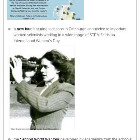
a
new tour
featuring locations in Edinburgh connected to important
women scientists working in a wide range of STEM fields on
International Women’s Day.
the
Second World War tour
developed by academics from the schools