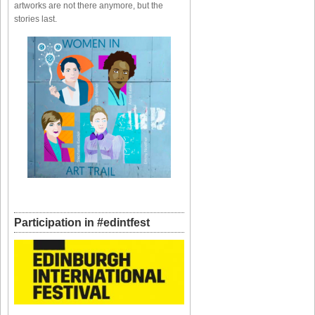
artworks are not there anymore, but the
stories last.
Participation in #edintfest