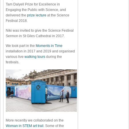
Tam Dalyell Prize for Excellence in
Engaging the Public with Science, and
delivered the
prize lecture
at the Science
Festival 2018.
Niki was invited to give the Science Festival
Sermon in St Giles Cathedral in 2017.
We took part in the
Moments in Time
installation in 2017 and 2019 and organised
various live
walking tours
during the
festivals.
More recently we collaborated on the
Woman in STEM art trail
. Some of the