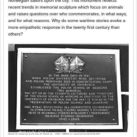
Norwegian sailors upon the city. This monument reflects
recent trends in memorial sculpture which focus on animals
and raises questions over who commemorates, in what ways,
and for what reasons. Why do some wartime stories evoke a
more empathetic response in the twenty first century than
others?