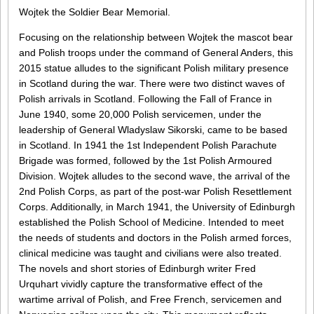
Wojtek the Soldier Bear Memorial.
Focusing on the relationship between Wojtek the mascot bear
and Polish troops under the command of General Anders, this
2015 statue alludes to the significant Polish military presence
in Scotland during the war. There were two distinct waves of
Polish arrivals in Scotland. Following the Fall of France in
June 1940, some 20,000 Polish servicemen, under the
leadership of General Wladyslaw Sikorski, came to be based
in Scotland. In 1941 the 1st Independent Polish Parachute
Brigade was formed, followed by the 1st Polish Armoured
Division. Wojtek alludes to the second wave, the arrival of the
2nd Polish Corps, as part of the post-war Polish Resettlement
Corps. Additionally, in March 1941, the University of Edinburgh
established the Polish School of Medicine. Intended to meet
the needs of students and doctors in the Polish armed forces,
clinical medicine was taught and civilians were also treated.
The novels and short stories of Edinburgh writer Fred
Urquhart vividly capture the transformative effect of the
wartime arrival of Polish, and Free French, servicemen and