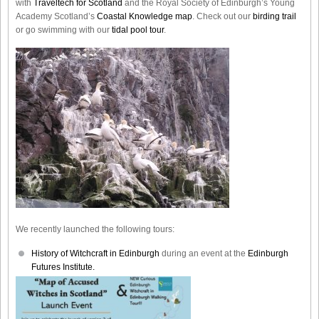
with
Traveltech for Scotland
and the Royal Society of Edinburgh’s Young
Academy Scotland’s
Coastal Knowledge map
. Check out our
birding trail
or go swimming with our
tidal pool tour
.
We recently launched the following tours:
History of Witchcraft in Edinburgh
during an event at the
Edinburgh
Futures Institute.