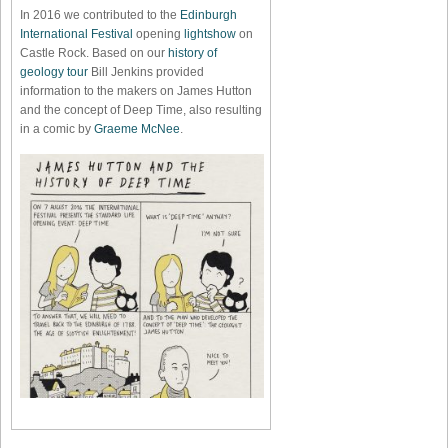
In 2016 we contributed to the
Edinburgh
International Festival
opening
lightshow
on
Castle Rock. Based on our
history of
geology tour
Bill Jenkins provided
information to the makers on James Hutton
and the concept of Deep Time, also resulting
in a comic by
Graeme McNee
.