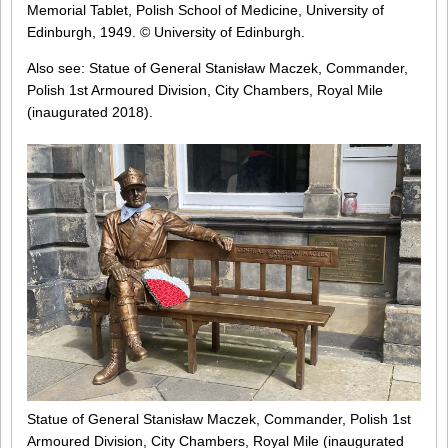
Memorial Tablet, Polish School of Medicine, University of
Edinburgh, 1949. © University of Edinburgh.
Also see: Statue of General Stanisław Maczek, Commander,
Polish 1st Armoured Division, City Chambers, Royal Mile
(inaugurated 2018).
Statue of General Stanisław Maczek, Commander, Polish 1st
Armoured Division, City Chambers, Royal Mile (inaugurated