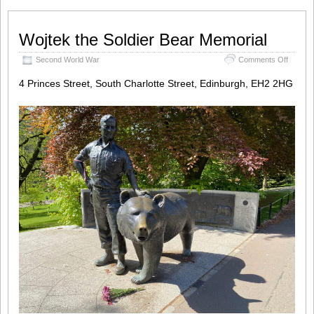
Wojtek the Soldier Bear Memorial
on
Second World War
Comments Off
Wojtek
the
4 Princes Street, South Charlotte Street, Edinburgh, EH2 2HG
Soldier
Bear
Memori