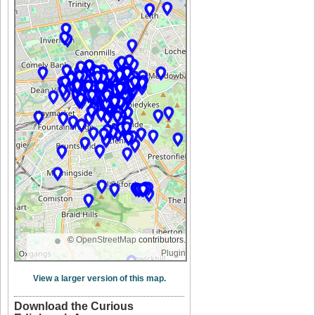
©
OpenStreetMap
contributors.
Plugin
View a larger version of this map.
Download the Curious