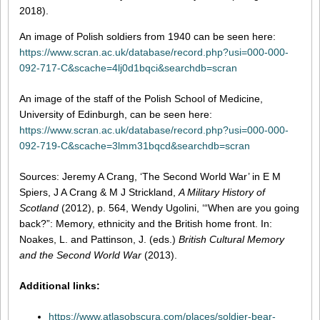
2018).
An image of Polish soldiers from 1940 can be seen here:
https://www.scran.ac.uk/database/record.php?usi=000-000-
092-717-C&scache=4lj0d1bqci&searchdb=scran
An image of the staff of the Polish School of Medicine,
University of Edinburgh, can be seen here:
https://www.scran.ac.uk/database/record.php?usi=000-000-
092-719-C&scache=3lmm31bqcd&searchdb=scran
Sources: Jeremy A Crang, ‘The Second World War’ in E M
Spiers, J A Crang & M J Strickland,
A Military History of
Scotland
(2012), p. 564, Wendy Ugolini, ‘“When are you going
back?”: Memory, ethnicity and the British home front. In:
Noakes, L. and Pattinson, J. (eds.)
British Cultural Memory
and the Second World War
(2013).
Additional links:
https://www.atlasobscura.com/places/soldier-bear-