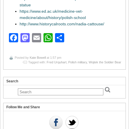
statue
https://www.ed.ac.uk/medicine-vet-
medicine/about/history/polish-school
http://www.historycalroots.com/nadia-cattouse/
Facebook
Mastodon
Email
WhatsApp
Share
Posted by
Kate Bowell
at 1:57 pm
Tagged with:
Fred Urquhart
,
Polish military
,
Wojtek the Soldier Bear
Search
Follow Me and Share