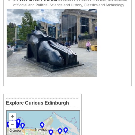
of Social and Political Science and History, Classics and Archeology.
Explore Curious Edinburgh
+
–