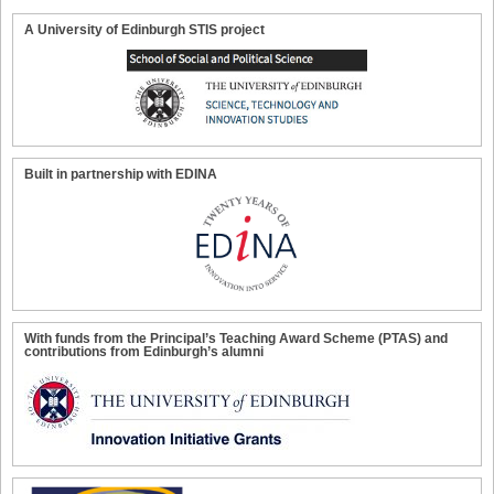
A University of Edinburgh STIS project
Built in partnership with EDINA
With funds from the Principal’s Teaching Award Scheme (PTAS) and
contributions from Edinburgh’s alumni