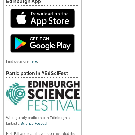
Edinburgh App
Find out more
here
.
Participation in #EdSciFest
We regularly participate in Edinburgh’s
fantastic
Science Festival
.
Niki, Bill and team have been awarded the