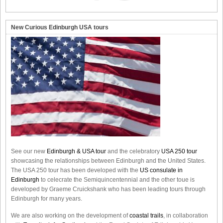
New Curious Edinburgh USA tours
See our new
Edinburgh & USA tour
and the celebratory
USA 250 tour
showcasing the relationships between Edinburgh and the United States.
The USA 250 tour has been developed with the
US consulate in
Edinburgh
to celecrate the
Semiquincentennial
and the other toue is
developed by Graeme Cruickshank who has been leading tours through
Edinburgh for many years.
We are also working on the development of
coastal trails
, in collaboration