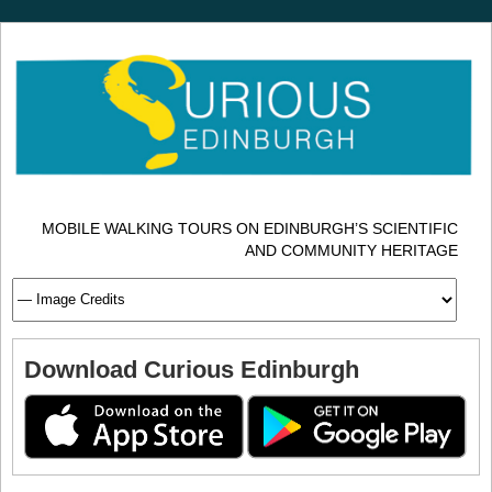
MOBILE WALKING TOURS ON EDINBURGH’S SCIENTIFIC
AND COMMUNITY HERITAGE
Download Curious Edinburgh