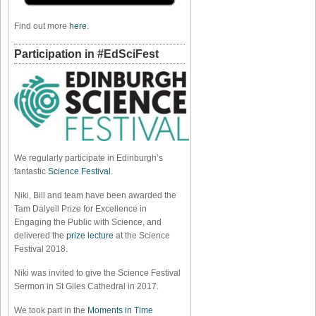
Find out more
here
.
Participation in #EdSciFest
We regularly participate in Edinburgh’s
fantastic
Science Festival
.
Niki, Bill and team have been awarded the
Tam Dalyell Prize for Excellence in
Engaging the Public with Science, and
delivered the
prize lecture
at the Science
Festival 2018.
Niki was invited to give the Science Festival
Sermon in St Giles Cathedral in 2017.
We took part in the
Moments in Time