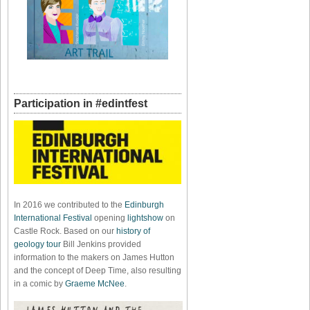
Participation in #edintfest
In 2016 we contributed to the
Edinburgh
International Festival
opening
lightshow
on
Castle Rock. Based on our
history of
geology tour
Bill Jenkins provided
information to the makers on James Hutton
and the concept of Deep Time, also resulting
in a comic by
Graeme McNee
.