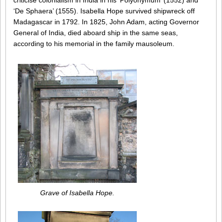
criticise colonialism in India in his ‘Polyonymum’ (1552) and
‘De Sphaera’ (1555). Isabella Hope survived shipwreck off
Madagascar in 1792. In 1825, John Adam, acting Governor
General of India, died aboard ship in the same seas,
according to his memorial in the family mausoleum.
Grave of Isabella Hope.