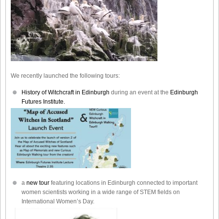
We recently launched the following tours:
History of Witchcraft in Edinburgh
during an event at the
Edinburgh
Futures Institute.
a
new tour
featuring locations in Edinburgh connected to important
women scientists working in a wide range of STEM fields on
International Women’s Day.