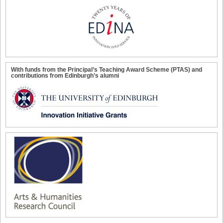
With funds from the Principal’s Teaching Award Scheme (PTAS) and
contributions from Edinburgh’s alumni