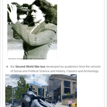
the
Second World War tour
developed by academics from the schools
of Social and Political Science and History, Classics and Archeology.