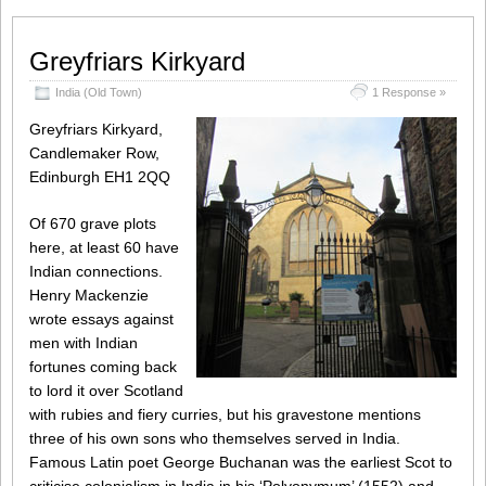
Greyfriars Kirkyard
India (Old Town)
1 Response »
Greyfriars Kirkyard,
Candlemaker Row,
Edinburgh EH1 2QQ
Of 670 grave plots
here, at least 60 have
Indian connections.
Henry Mackenzie
wrote essays against
men with Indian
fortunes coming back
to lord it over Scotland
with rubies and fiery curries, but his gravestone mentions
three of his own sons who themselves served in India.
Famous Latin poet George Buchanan was the earliest Scot to