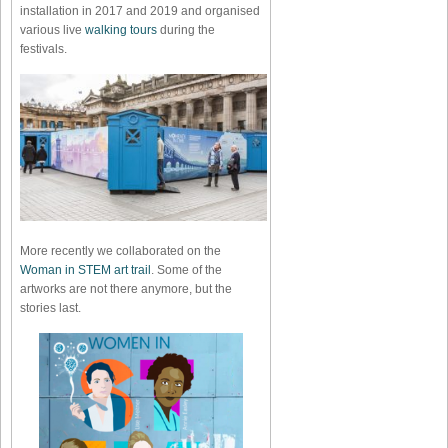
installation in 2017 and 2019 and organised
various live
walking tours
during the
festivals.
More recently we collaborated on the
Woman in STEM art trail
. Some of the
artworks are not there anymore, but the
stories last.