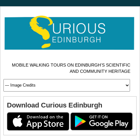
MOBILE WALKING TOURS ON EDINBURGH’S SCIENTIFIC
AND COMMUNITY HERITAGE
Download Curious Edinburgh