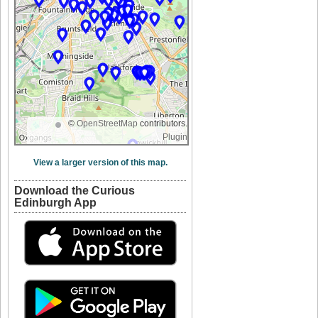
©
OpenStreetMap
contributors.
Plugin
View a larger version of this map.
Download the Curious
Edinburgh App