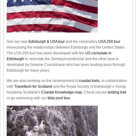
See our new
Edinburgh & USA tour
and the celebratory
USA 250 tour
showcasing the relationships between Edinburgh and the United States.
The USA 250 tour has been developed with the
US consulate in
Edinburgh
to celecrate the
Semiquincentennial
and the other toue is
developed by Graeme Cruickshank who has been leading tours through
Edinburgh for many years.
We are also working on the development of
coastal trails
, in collaboration
with
Traveltech for Scotland
and the Royal Society of Edinburgh’s Young
Academy Scotland’s
Coastal Knowledge map
. Check out our
birding trail
or go swimming with our
tidal pool tour
.