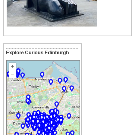
Explore Curious Edinburgh
+
–