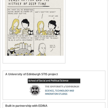
A University of Edinburgh STIS project
Built in partnership with EDINA