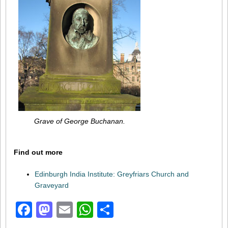
Grave of George Buchanan.
Find out more
Edinburgh India Institute: Greyfriars Church and
Graveyard
Facebook
Mastodon
Email
WhatsApp
Share