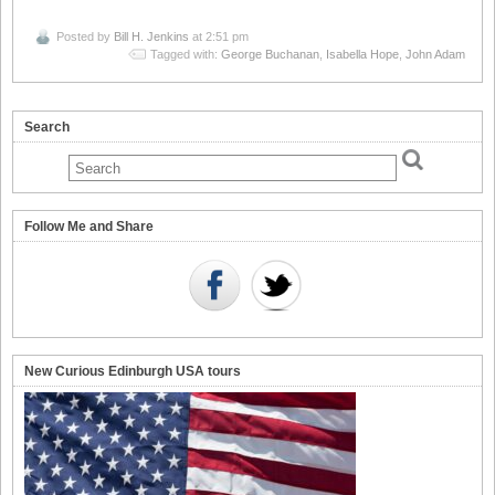
Posted by
Bill H. Jenkins
at 2:51 pm
Tagged with:
George Buchanan
,
Isabella Hope
,
John Adam
Search
Follow Me and Share
New Curious Edinburgh USA tours