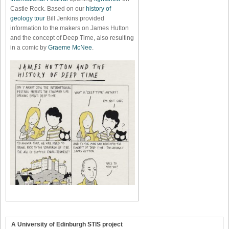
Castle Rock. Based on our
history of
geology tour
Bill Jenkins provided
information to the makers on James Hutton
and the concept of Deep Time, also resulting
in a comic by
Graeme McNee
.
A University of Edinburgh STIS project