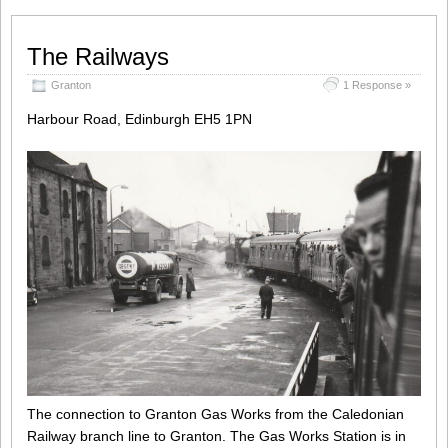
The Railways
Granton
1 Response »
Harbour Road, Edinburgh EH5 1PN
The connection to Granton Gas Works from the Caledonian
Railway branch line to Granton. The Gas Works Station is in