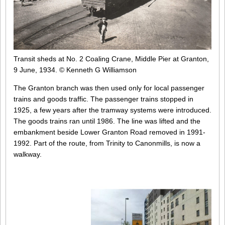
Transit sheds at No. 2 Coaling Crane, Middle Pier at Granton,
9 June, 1934.
© Kenneth G Williamson
The Granton branch was then used only for local passenger
trains and goods traffic. The passenger trains stopped in
1925, a few years after the tramway systems were introduced.
The goods trains ran until 1986. The line was lifted and the
embankment beside Lower Granton Road removed in 1991-
1992. Part of the route, from Trinity to Canonmills, is now a
walkway.