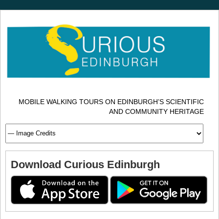
MOBILE WALKING TOURS ON EDINBURGH’S SCIENTIFIC
AND COMMUNITY HERITAGE
Download Curious Edinburgh