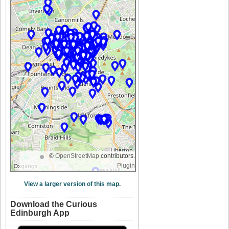
©
OpenStreetMap
contributors.
Plugin
View a larger version of this map.
Download the Curious
Edinburgh App