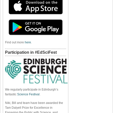
Find out more
here
.
Participation in #EdSciFest
We regularly participate in Edinburgh’s
fantastic
Science Festival
.
Niki, Bill and team have been awarded the
Tam Dalyell Prize for Excellence in
Engaging the Public with Science, and