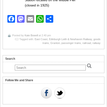
Station located on the Middle Pier
(closed in 1925)
Facebook
Mastodon
Email
WhatsApp
Share
Posted by
Kate Bowell
at 2:40 pm
Tagged with:
East Coast
,
Edinburgh Leith & Newhaven Railway
,
goods
trains
,
Granton
,
passenger trains
,
railroad
,
railway
Search
Follow Me and Share