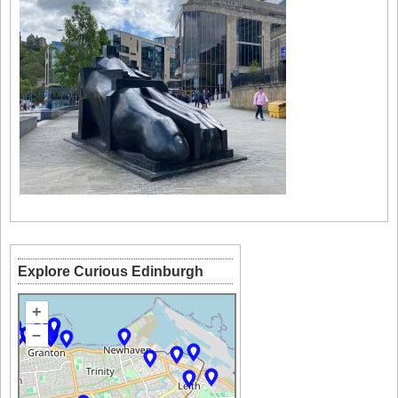
Explore Curious Edinburgh
+
–