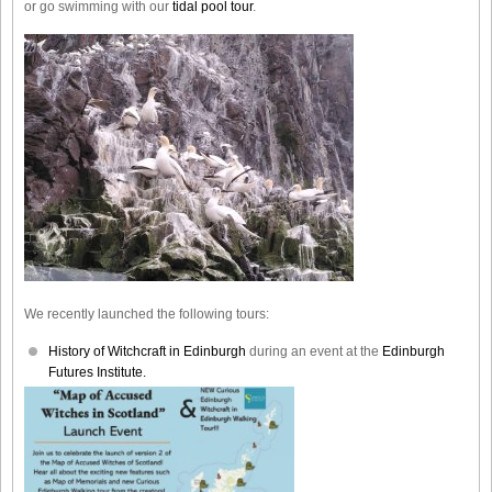
or go swimming with our
tidal pool tour
.
We recently launched the following tours:
History of Witchcraft in Edinburgh
during an event at the
Edinburgh
Futures Institute.