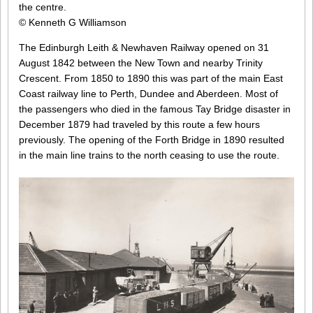
the centre.
© Kenneth G Williamson
The Edinburgh Leith & Newhaven Railway opened on 31
August 1842 between the New Town and nearby Trinity
Crescent. From 1850 to 1890 this was part of the main East
Coast railway line to Perth, Dundee and Aberdeen. Most of
the passengers who died in the famous Tay Bridge disaster in
December 1879 had traveled by this route a few hours
previously. The opening of the Forth Bridge in 1890 resulted
in the main line trains to the north ceasing to use the route.