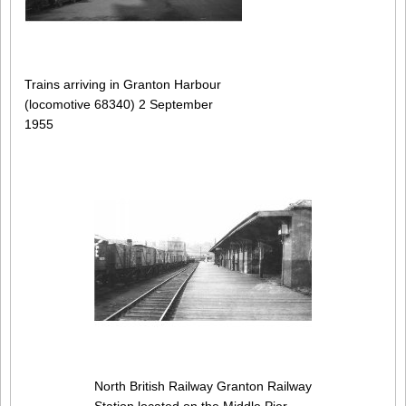
Trains arriving in Granton Harbour
(locomotive 68340) 2 September
1955
North British Railway Granton Railway