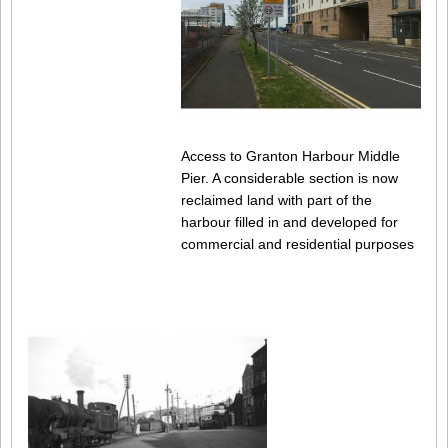
Access to Granton Harbour Middle
Pier. A considerable section is now
reclaimed land with part of the
harbour filled in and developed for
commercial and residential purposes