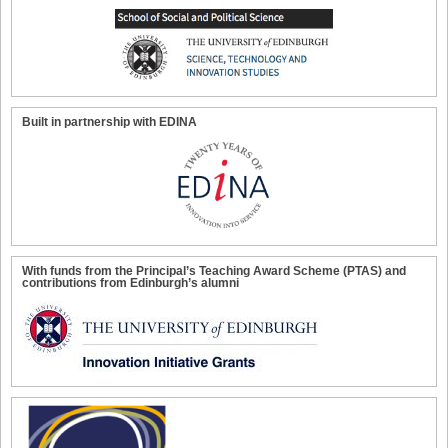
Built in partnership with EDINA
With funds from the Principal’s Teaching Award Scheme (PTAS) and
contributions from Edinburgh’s alumni