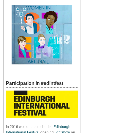
Participation in #edintfest
In 2016 we contributed to the
Edinburgh
International Festival
opening
lightshow
on