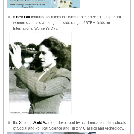
a
new tour
featuring locations in Edinburgh connected to important
women scientists working in a wide range of STEM fields on
International Women’s Day.
the
Second World War tour
developed by academics from the schools
of Social and Political Science and History, Classics and Archeology.