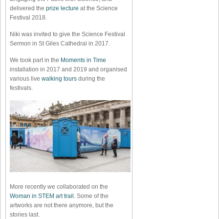
delivered the
prize lecture
at the Science
Festival 2018.
Niki was invited to give the Science Festival
Sermon in St Giles Cathedral in 2017.
We took part in the
Moments in Time
installation in 2017 and 2019 and organised
various live
walking tours
during the
festivals.
More recently we collaborated on the
Woman in STEM art trail
. Some of the
artworks are not there anymore, but the
stories last.