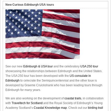
New Curious Edinburgh USA tours
See our new
Edinburgh & USA tour
and the celebratory
USA 250 tour
showcasing the relationships between Edinburgh and the United States.
The USA 250 tour has been developed with the
US consulate in
Edinburgh
to celecrate the
Semiquincentennial
and the other toue is
developed by Graeme Cruickshank who has been leading tours through
Edinburgh for many years.
We are also working on the development of
coastal trails
, in collaboration
with
Traveltech for Scotland
and the Royal Society of Edinburgh’s Young
Academy Scotland’s
Coastal Knowledge map
. Check out our
birding trail