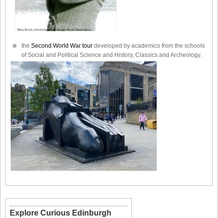
the
Second World War tour
developed by academics from the schools
of Social and Political Science and History, Classics and Archeology.
Explore Curious Edinburgh