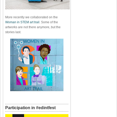
More recently we collaborated on the
Woman in STEM art trail
. Some of the
artworks are not there anymore, but the
stories last.
Participation in #edintfest