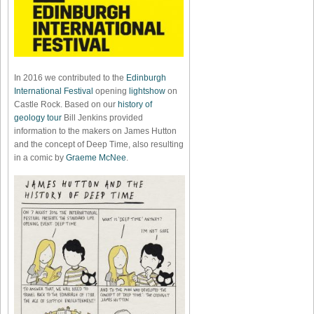
In 2016 we contributed to the
Edinburgh
International Festival
opening
lightshow
on
Castle Rock. Based on our
history of
geology tour
Bill Jenkins provided
information to the makers on James Hutton
and the concept of Deep Time, also resulting
in a comic by
Graeme McNee
.