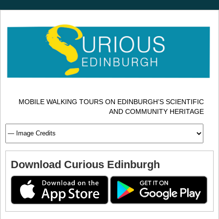
MOBILE WALKING TOURS ON EDINBURGH’S SCIENTIFIC
AND COMMUNITY HERITAGE
Download Curious Edinburgh