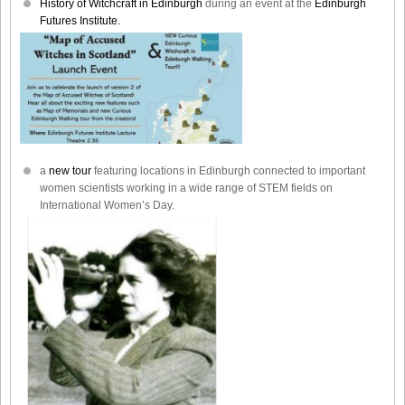
History of Witchcraft in Edinburgh
during an event at the
Edinburgh
Futures Institute.
a
new tour
featuring locations in Edinburgh connected to important
women scientists working in a wide range of STEM fields on
International Women’s Day.