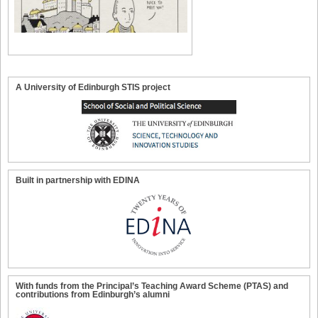
A University of Edinburgh STIS project
Built in partnership with EDINA
With funds from the Principal’s Teaching Award Scheme (PTAS) and
contributions from Edinburgh’s alumni