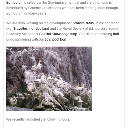
Edinburgh
to celecrate the
Semiquincentennial
and the other toue is
developed by Graeme Cruickshank who has been leading tours through
Edinburgh for many years.
We are also working on the development of
coastal trails
, in collaboration
with
Traveltech for Scotland
and the Royal Society of Edinburgh’s Young
Academy Scotland’s
Coastal Knowledge map
. Check out our
birding trail
or go swimming with our
tidal pool tour
.
We recently launched the following tours: