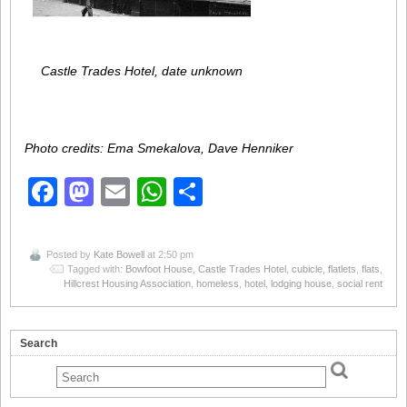
Castle Trades Hotel, date unknown
Photo credits: Ema Smekalova, Dave Henniker
Facebook
Mastodon
Email
WhatsApp
Share
Posted by
Kate Bowell
at 2:50 pm
Tagged with:
Bowfoot House
,
Castle Trades Hotel
,
cubicle
,
flatlets
,
flats
,
Hillcrest Housing Association
,
homeless
,
hotel
,
lodging house
,
social rent
Search