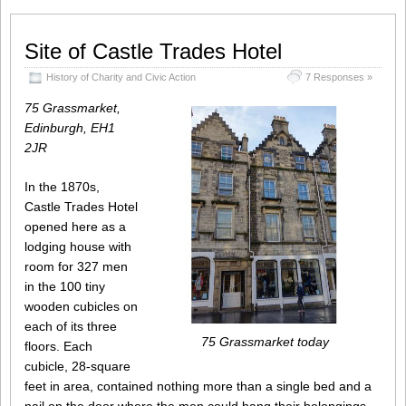
Site of Castle Trades Hotel
History of Charity and Civic Action
7 Responses »
75 Grassmarket,
Edinburgh, EH1
2JR
In the 1870s,
Castle Trades Hotel
opened here as a
lodging house with
room for 327 men
in the 100 tiny
wooden cubicles on
each of its three
75 Grassmarket today
floors. Each
cubicle, 28-square
feet in area, contained nothing more than a single bed and a