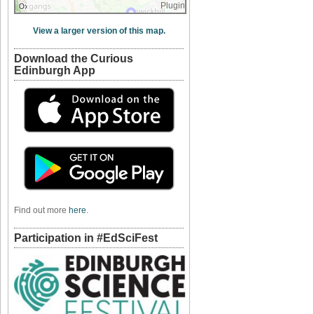
Plugin
View a larger version of this map.
Download the Curious
Edinburgh App
Find out more
here
.
Participation in #EdSciFest