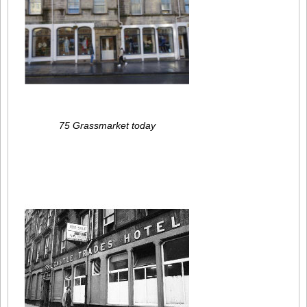
75 Grassmarket today