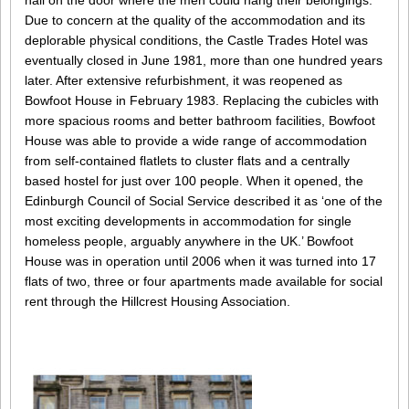
nail on the door where the men could hang their belongings.
Due to concern at the quality of the accommodation and its
deplorable physical conditions, the Castle Trades Hotel was
eventually closed in June 1981, more than one hundred years
later. After extensive refurbishment, it was reopened as
Bowfoot House in February 1983. Replacing the cubicles with
more spacious rooms and better bathroom facilities, Bowfoot
House was able to provide a wide range of accommodation
from self-contained flatlets to cluster flats and a centrally
based hostel for just over 100 people. When it opened, the
Edinburgh Council of Social Service described it as ‘one of the
most exciting developments in accommodation for single
homeless people, arguably anywhere in the UK.’ Bowfoot
House was in operation until 2006 when it was turned into 17
flats of two, three or four apartments made available for social
rent through the Hillcrest Housing Association.