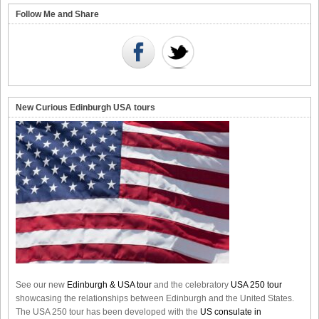
Follow Me and Share
New Curious Edinburgh USA tours
See our new
Edinburgh & USA tour
and the celebratory
USA 250 tour
showcasing the relationships between Edinburgh and the United States.
The USA 250 tour has been developed with the
US consulate in