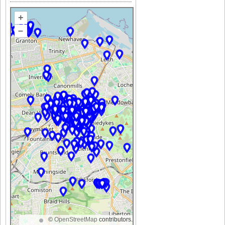
+
–
©
OpenStreetMap
contributors.