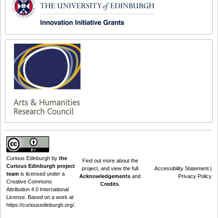
Curious Edinburgh
by
the
Find out
more about the
Curious Edinburgh project
project
, and view the full
Accessibility Statement
|
team
is licensed under a
Acknowledgements
and
Privacy Policy
Creative Commons
Credits
.
Attribution 4.0 International
License
. Based on a work at
https://curiousedinburgh.org/
.