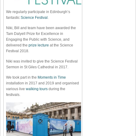
We regularly participate in Edinburgh’s
fantastic
Science Festival
.
Niki, Bill and team have been awarded the
Tam Dalyell Prize for Excellence in
Engaging the Public with Science, and
delivered the
prize lecture
at the Science
Festival 2018.
Niki was invited to give the Science Festival
Sermon in St Giles Cathedral in 2017.
We took part in the
Moments in Time
installation in 2017 and 2019 and organised
various live
walking tours
during the
festivals.