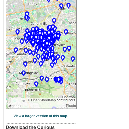
©
OpenStreetMap
contributors.
Plugin
View a larger version of this map.
Download the Curious