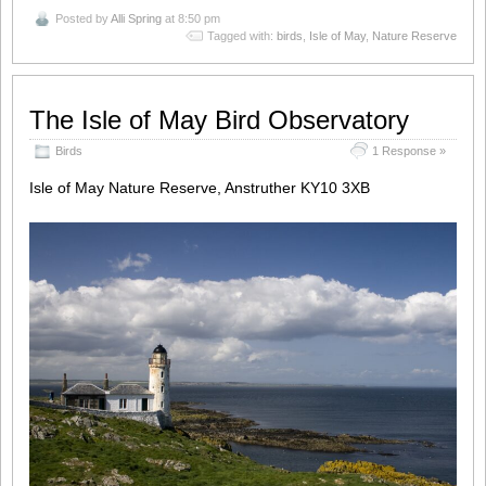
Posted by
Alli Spring
at 8:50 pm
Tagged with:
birds
,
Isle of May
,
Nature Reserve
The Isle of May Bird Observatory
Birds
1 Response »
Isle of May Nature Reserve, Anstruther KY10 3XB