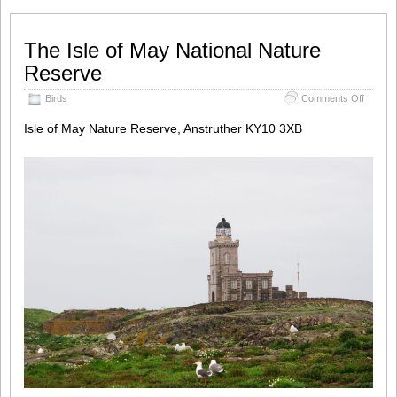
The Isle of May National Nature
Reserve
on
Birds
Comments Off
The
Isle
Isle of May Nature Reserve, Anstruther KY10 3XB
of
May
Nationa
Nature
Reser