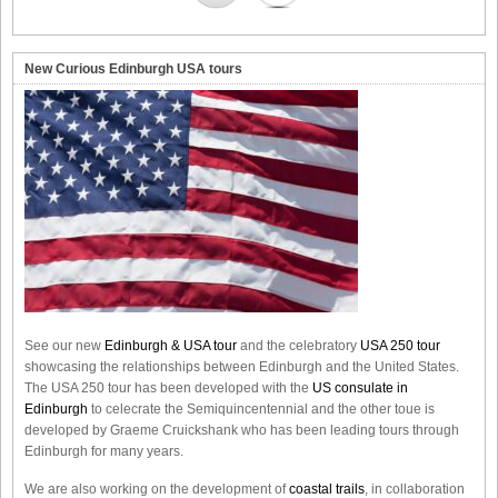
New Curious Edinburgh USA tours
See our new
Edinburgh & USA tour
and the celebratory
USA 250 tour
showcasing the relationships between Edinburgh and the United States.
The USA 250 tour has been developed with the
US consulate in
Edinburgh
to celecrate the
Semiquincentennial
and the other toue is
developed by Graeme Cruickshank who has been leading tours through
Edinburgh for many years.
We are also working on the development of
coastal trails
, in collaboration