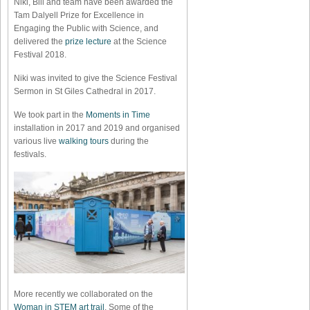
Niki, Bill and team have been awarded the
Tam Dalyell Prize for Excellence in
Engaging the Public with Science, and
delivered the
prize lecture
at the Science
Festival 2018.
Niki was invited to give the Science Festival
Sermon in St Giles Cathedral in 2017.
We took part in the
Moments in Time
installation in 2017 and 2019 and organised
various live
walking tours
during the
festivals.
More recently we collaborated on the
Woman in STEM art trail
. Some of the