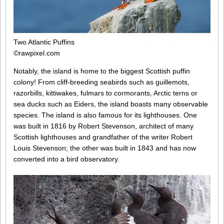
Two Atlantic Puffins
©rawpixel.com
Notably, the island is home to the biggest Scottish puffin
colony! From cliff-breeding seabirds such as guillemots,
razorbills, kittiwakes, fulmars to cormorants, Arctic terns or
sea ducks such as Eiders, the island boasts many observable
species. The island is also famous for its lighthouses. One
was built in 1816 by Robert Stevenson, architect of many
Scottish lighthouses and grandfather of the writer Robert
Louis Stevenson; the other was built in 1843 and has now
converted into a bird observatory.