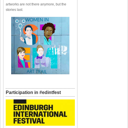
artworks are not there anymore, but the
stories last.
Participation in #edintfest