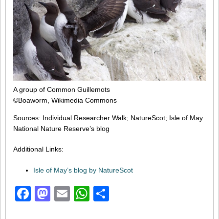
A group of Common Guillemots
©Boaworm, Wikimedia Commons
Sources: Individual Researcher Walk; NatureScot; Isle of May
National Nature Reserve’s blog
Additional Links:
Isle of May’s blog by NatureScot
Facebook
Mastodon
Email
WhatsApp
Share