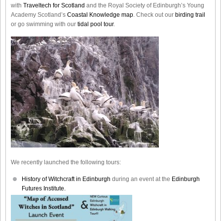
with
Traveltech for Scotland
and the Royal Society of Edinburgh’s Young
Academy Scotland’s
Coastal Knowledge map
. Check out our
birding trail
or go swimming with our
tidal pool tour
.
We recently launched the following tours:
History of Witchcraft in Edinburgh
during an event at the
Edinburgh
Futures Institute.