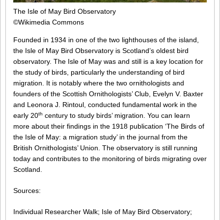
The Isle of May Bird Observatory
©Wikimedia Commons
Founded in 1934 in one of the two lighthouses of the island,
the Isle of May Bird Observatory is Scotland’s oldest bird
observatory. The Isle of May was and still is a key location for
the study of birds, particularly the understanding of bird
migration. It is notably where the two ornithologists and
founders of the Scottish Ornithologists’ Club, Evelyn V. Baxter
and Leonora J. Rintoul, conducted fundamental work in the
th
early 20
century to study birds’ migration. You can learn
more about their findings in the 1918 publication ‘The Birds of
the Isle of May: a migration study’ in the journal from the
British Ornithologists’ Union. The observatory is still running
today and contributes to the monitoring of birds migrating over
Scotland.
Sources:
Individual Researcher Walk; Isle of May Bird Observatory;