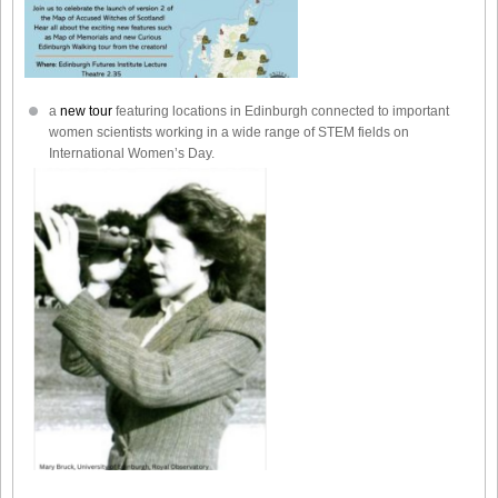
a
new tour
featuring locations in Edinburgh connected to important
women scientists working in a wide range of STEM fields on
International Women’s Day.