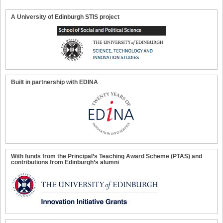
A University of Edinburgh STIS project
Built in partnership with EDINA
With funds from the Principal’s Teaching Award Scheme (PTAS) and
contributions from Edinburgh’s alumni