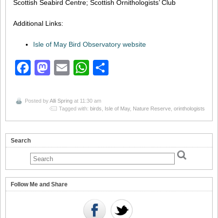
Scottish Seabird Centre; Scottish Ornithologists’ Club
Additional Links:
Isle of May Bird Observatory website
Facebook
Mastodon
Email
WhatsApp
Share
Posted by
Alli Spring
at 11:30 am
Tagged with:
birds
,
Isle of May
,
Nature Reserve
,
orinthologists
Search
Follow Me and Share