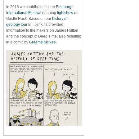
In 2016 we contributed to the
Edinburgh
International Festival
opening
lightshow
on
Castle Rock. Based on our
history of
geology tour
Bill Jenkins provided
information to the makers on James Hutton
and the concept of Deep Time, also resulting
in a comic by
Graeme McNee
.