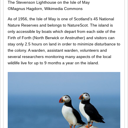
The Stevenson Lighthouse on the Isle of May
©Magnus Hagdorn, Wikimedia Commons
As of 1956, the Isle of May is one of Scotland’s 45 National
Nature Reserves and belongs to NatureScot. The island is
only accessible by boats which depart from each side of the
Firth of Forth (North Berwick or Anstruther) and visitors can
stay only 2.5 hours on land in order to minimize disturbance to
the colony. A warden, assistant warden, volunteers and
several researchers monitoring many aspects of the local
wildlife live for up to 9 months a year on the island.