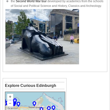
the
Second World War tour
developed by academics from the schools
of Social and Political Science and History, Classics and Archeology.
Explore Curious Edinburgh
+
–