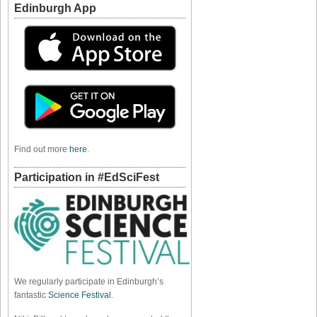
Edinburgh App
Find out more
here
.
Participation in #EdSciFest
We regularly participate in Edinburgh’s
fantastic
Science Festival
.