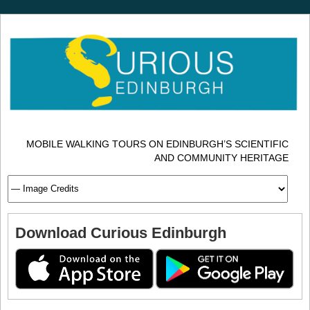
MOBILE WALKING TOURS ON EDINBURGH’S SCIENTIFIC
AND COMMUNITY HERITAGE
Download Curious Edinburgh