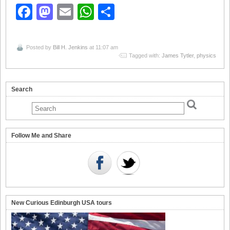
Facebook
Mastodon
Email
WhatsApp
Share
Posted by
Bill H. Jenkins
at 11:07 am
Tagged with:
James Tytler
,
physics
Search
Follow Me and Share
New Curious Edinburgh USA tours