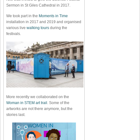
Sermon in St Giles Cathedral in 2017.
We took part in the
Moments in Time
installation in 2017 and 2019 and organised
various live
walking tours
during the
festivals.
More recently we collaborated on the
Woman in STEM art trail
. Some of the
artworks are not there anymore, but the
stories last.