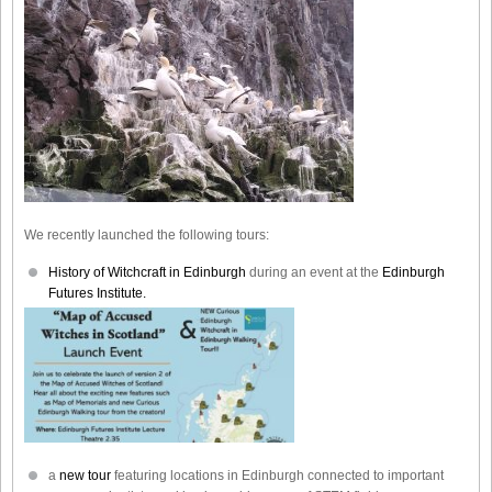
We recently launched the following tours:
History of Witchcraft in Edinburgh
during an event at the
Edinburgh
Futures Institute.
a
new tour
featuring locations in Edinburgh connected to important