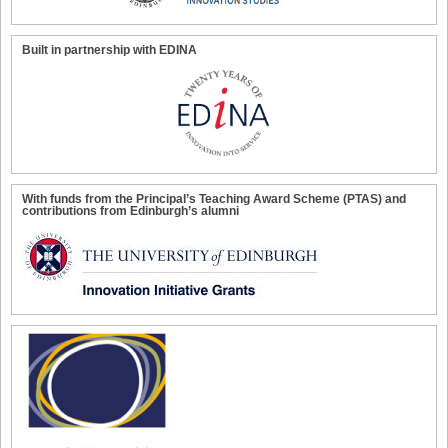
Built in partnership with EDINA
With funds from the Principal’s Teaching Award Scheme (PTAS) and
contributions from Edinburgh’s alumni