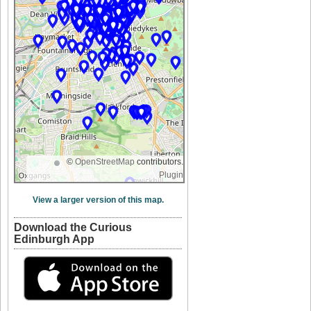
©
OpenStreetMap
contributors.
Plugin
View a larger version of this map.
Download the Curious
Edinburgh App