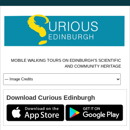
MOBILE WALKING TOURS ON EDINBURGH’S SCIENTIFIC
AND COMMUNITY HERITAGE
Download Curious Edinburgh