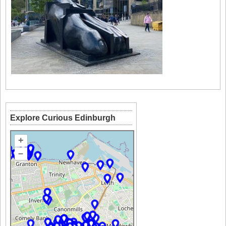
Explore Curious Edinburgh
+
–