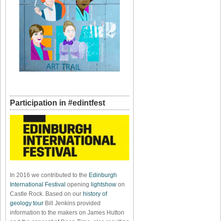
Participation in #edintfest
In 2016 we contributed to the
Edinburgh
International Festival
opening
lightshow
on
Castle Rock. Based on our
history of
geology tour
Bill Jenkins provided
information to the makers on James Hutton