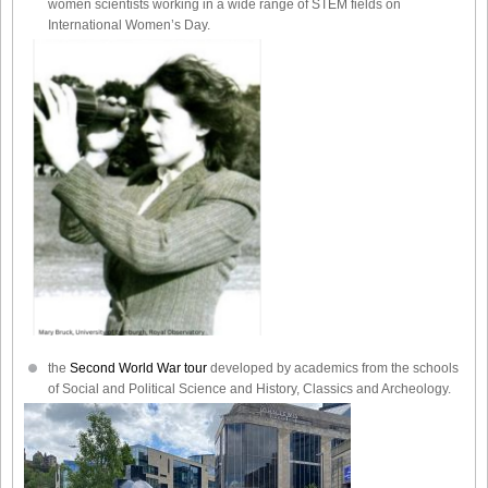
women scientists working in a wide range of STEM fields on
International Women’s Day.
the
Second World War tour
developed by academics from the schools
of Social and Political Science and History, Classics and Archeology.