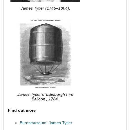
James Tytler (1745–1804).
James Tytler’s ‘Edinburgh Fire
Balloon’, 1784.
Find out more
Burnsmuseum: James Tytler