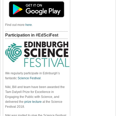
Find out more
here
.
Participation in #EdSciFest
We regularly participate in Edinburgh’s
fantastic
Science Festival
.
Niki, Bill and team have been awarded the
Tam Dalyell Prize for Excellence in
Engaging the Public with Science, and
delivered the
prize lecture
at the Science
Festival 2018.
Niki was invited to give the Science Festival