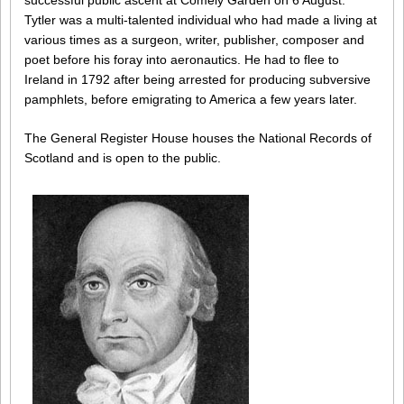
successful public ascent at Comely Garden on 6 August.
Tytler was a multi-talented individual who had made a living at
various times as a surgeon, writer, publisher, composer and
poet before his foray into aeronautics. He had to flee to
Ireland in 1792 after being arrested for producing subversive
pamphlets, before emigrating to America a few years later.
The General Register House houses the National Records of
Scotland and is open to the public.