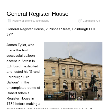
General Register House
on
History of Science
,
Technology
Comments Off
Genera
Registe
General Register House, 2 Princes Street, Edinburgh EH1
House
3YY
James Tytler, who
made the first
successful balloon
ascent in Britain in
Edinburgh, exhibited
and tested his ‘Grand
Edinburgh Fire
Balloon’ in the
uncompleted dome of
Robert Adam’s
Register House in
1784 before making a