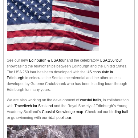
See our new
Edinburgh & USA tour
and the celebratory
USA 250 tour
showcasing the relationships between Edinburgh and the United States.
The USA 250 tour has been developed with the
US consulate in
Edinburgh
to celecrate the
Semiquincentennial
and the other toue is
developed by Graeme Cruickshank who has been leading tours through
Edinburgh for many years.
We are also working on the development of
coastal trails
, in collaboration
with
Traveltech for Scotland
and the Royal Society of Edinburgh’s Young
Academy Scotland’s
Coastal Knowledge map
. Check out our
birding trail
or go swimming with our
tidal pool tour
.