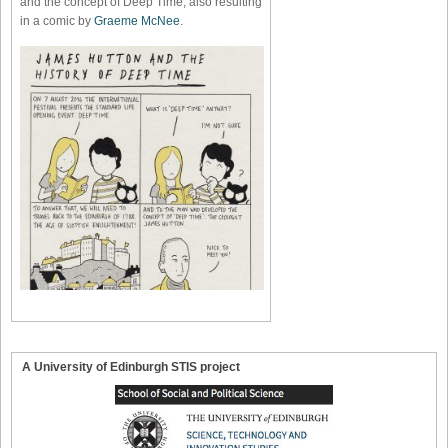
and the concept of Deep Time, also resulting
in a comic by
Graeme McNee
.
A University of Edinburgh STIS project