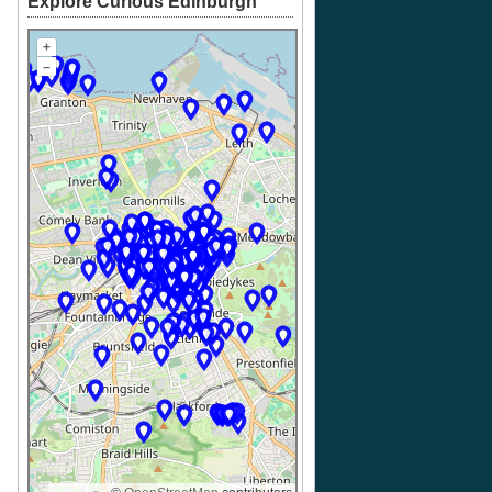
Explore Curious Edinburgh
+
–