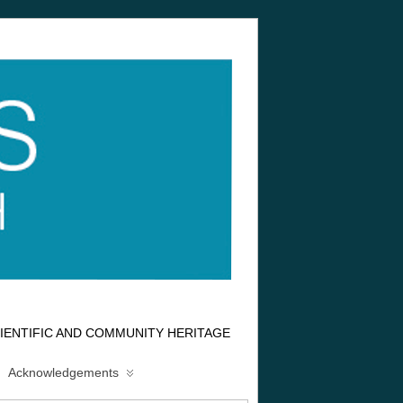
IENTIFIC AND COMMUNITY HERITAGE
Acknowledgements