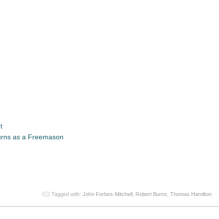
t
urns as a Freemason
App
re
Tagged with:
John Forbes-Mitchell
,
Robert Burns
,
Thomas Hamilton