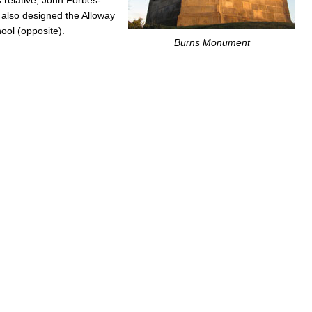
, also designed the Alloway
ol (opposite).
Burns Monument