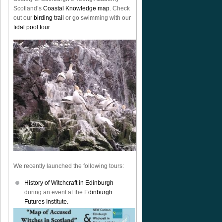
Scotland’s
Coastal Knowledge map
. Check
out our
birding trail
or go swimming with our
tidal pool tour
.
We recently launched the following tours:
History of Witchcraft in Edinburgh
during an event at the
Edinburgh
Futures Institute.