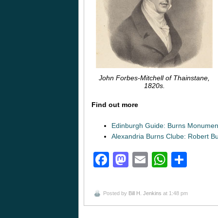
John Forbes-Mitchell of Thainstane,
1820s.
Find out more
Edinburgh Guide: Burns Monumen
Alexandria Burns Clube: Robert B
Facebook
Mastodon
Email
Whats
Sha
Posted by
Bill H. Jenkins
at 1:48 pm