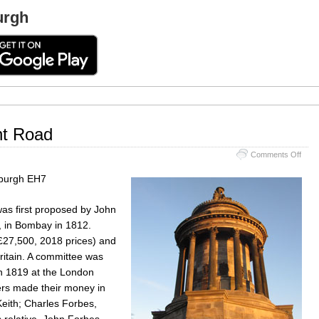
urgh
t Road
on
Comments Off
Burn
Monu
burgh EH7
Rege
Road
as first proposed by John
, in Bombay in 1812.
(£27,500, 2018 prices) and
itain. A committee was
in 1819 at the London
rs made their money in
Keith; Charles Forbes,
 relative, John Forbes-