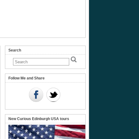
Search
s
ment,
Follow Me and Share
nt
New Curious Edinburgh USA tours