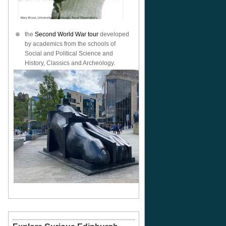
the
Second World War tour
developed
by academics from the schools of
Social and Political Science and
History, Classics and Archeology.