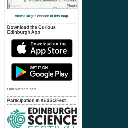
©
OpenStreetMap
contributors.
Plugin
View a larger version of this map.
Download the Curious
Edinburgh App
Find out more
here
.
Participation in #EdSciFest