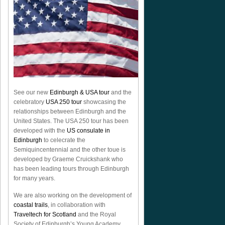
See our new
Edinburgh & USA tour
and the
celebratory
USA 250 tour
showcasing the
relationships between Edinburgh and the
United States. The USA 250 tour has been
developed with the
US consulate in
Edinburgh
to celecrate the
Semiquincentennial
and the other toue is
developed by Graeme Cruickshank who
has been leading tours through Edinburgh
for many years.
We are also working on the development of
coastal trails
, in collaboration with
Traveltech for Scotland
and the Royal
Society of Edinburgh’s Young Academy