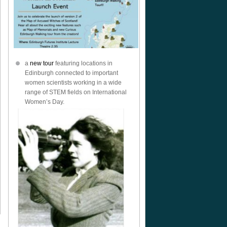
a
new tour
featuring locations in
Edinburgh connected to important
women scientists working in a wide
range of STEM fields on International
Women’s Day.