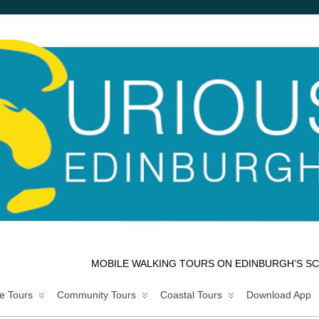
MOBILE WALKING TOURS ON EDINBURGH’S SC
e Tours
Community Tours
Coastal Tours
Download App