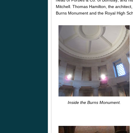
Mitchell. Thomas Hamilton, the architect
Burns Monument and the Royal High Scho
Inside the Burns Monument.