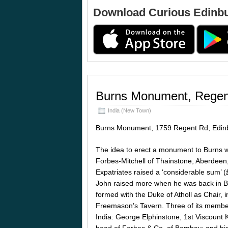
Download Curious Edinb
Burns Monument, Regen
India (New Town)
Burns Monument, 1759 Regent Rd, Edin
The idea to erect a monument to Burns w
Forbes-Mitchell of Thainstone, Aberdeen
Expatriates raised a ‘considerable sum’ 
John raised more when he was back in Br
formed with the Duke of Atholl as Chair, 
Freemason’s Tavern. Three of its membe
India: George Elphinstone, 1st Viscount 
head of Forbes & Co. of Bombay; and his