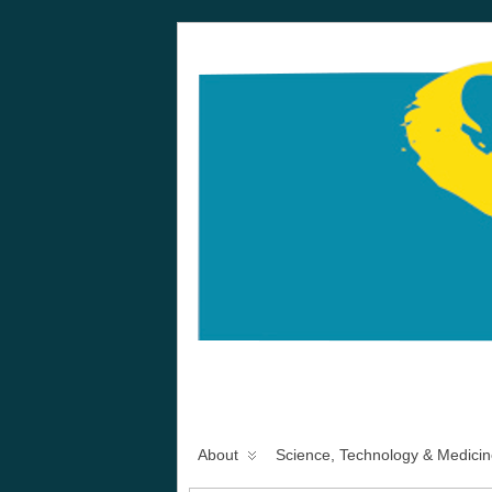
About
Science, Technology & Medicin