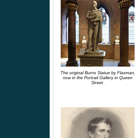
The original Burns Statue by Flaxman,
now in the Portrait Gallery in Queen
Street.