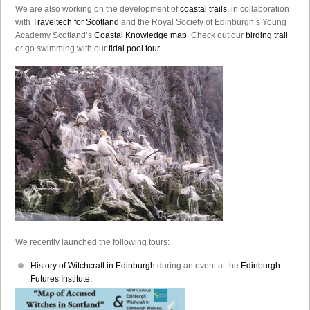
We are also working on the development of
coastal trails
, in collaboration
with
Traveltech for Scotland
and the Royal Society of Edinburgh’s Young
Academy Scotland’s
Coastal Knowledge map
. Check out our
birding trail
or go swimming with our
tidal pool tour
.
We recently launched the following tours:
History of Witchcraft in Edinburgh
during an event at the
Edinburgh
Futures Institute.