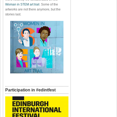
Woman in STEM art trail
. Some of the
artworks are not there anymore, but the
stories last.
Participation in #edintfest