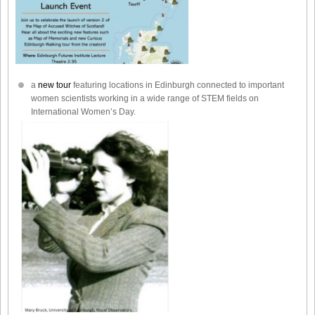
a
new tour
featuring locations in Edinburgh connected to important
women scientists working in a wide range of STEM fields on
International Women’s Day.