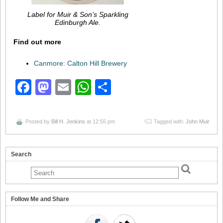
Label for Muir & Son’s Sparkling
Edinburgh Ale.
Find out more
Canmore: Calton Hill Brewery
Facebook
Mastodon
Email
WhatsApp
Share
Posted by
Bill H. Jenkins
at 12:55 pm
Tagged with:
John Muir
Search
Follow Me and Share