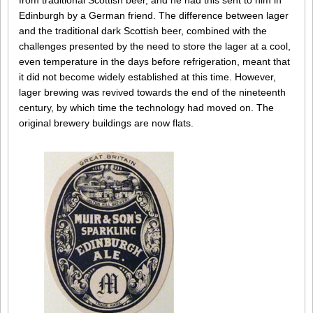
from traditional Scottish beer, and he had this sent to him in
Edinburgh by a German friend. The difference between lager
and the traditional dark Scottish beer, combined with the
challenges presented by the need to store the lager at a cool,
even temperature in the days before refrigeration, meant that
it did not become widely established at this time. However,
lager brewing was revived towards the end of the nineteenth
century, by which time the technology had moved on. The
original brewery buildings are now flats.