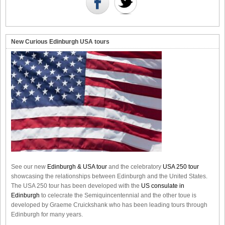
New Curious Edinburgh USA tours
See our new
Edinburgh & USA tour
and the celebratory
USA 250 tour
showcasing the relationships between Edinburgh and the United States.
The USA 250 tour has been developed with the
US consulate in
Edinburgh
to celecrate the
Semiquincentennial
and the other toue is
developed by Graeme Cruickshank who has been leading tours through
Edinburgh for many years.