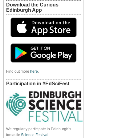
Download the Curious
Edinburgh App
Find out more
here
.
Participation in #EdSciFest
We regularly participate in Edinburgh’s
fantastic
Science Festival
.