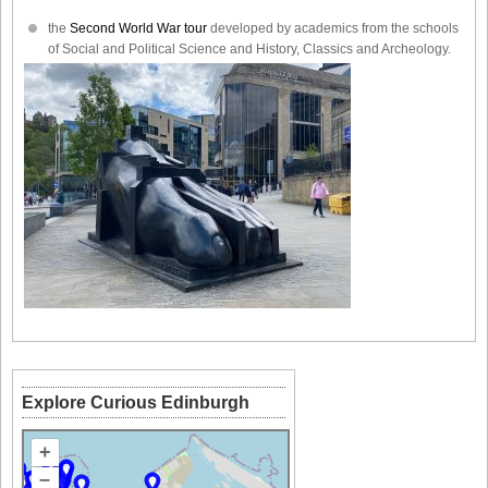
the
Second World War tour
developed by academics from the schools
of Social and Political Science and History, Classics and Archeology.
Explore Curious Edinburgh
+
–