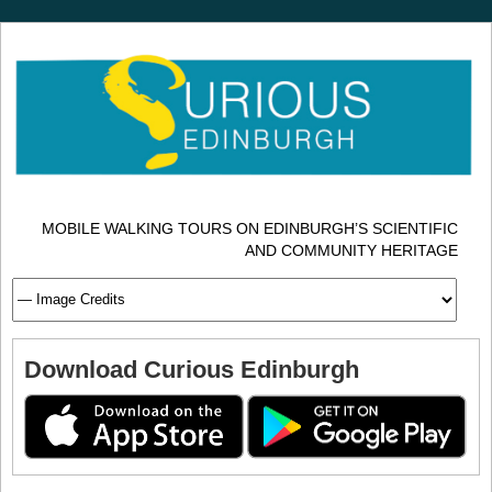
MOBILE WALKING TOURS ON EDINBURGH’S SCIENTIFIC
AND COMMUNITY HERITAGE
Download Curious Edinburgh