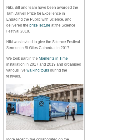
Niki, Bill and team have been awarded the
Tam Dalyell Prize for Excellence in
Engaging the Public with Science, and
delivered the
prize lecture
at the Science
Festival 2018.
Niki was invited to give the Science Festival
Sermon in St Giles Cathedral in 2017.
We took part in the
Moments in Time
installation in 2017 and 2019 and organised
various live
walking tours
during the
festivals.
More recently we collaborated on the