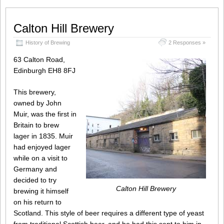
Calton Hill Brewery
History of Brewing
2 Responses »
63 Calton Road,
Edinburgh EH8 8FJ
This brewery,
owned by John
Muir, was the first in
Britain to brew
lager in 1835. Muir
had enjoyed lager
while on a visit to
Germany and
decided to try
Calton Hill Brewery
brewing it himself
on his return to
Scotland. This style of beer requires a different type of yeast