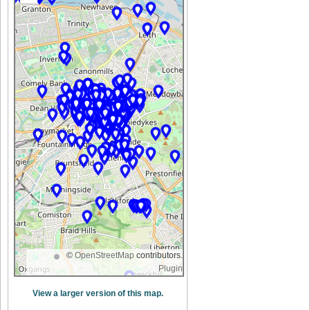
©
OpenStreetMap
contributors.
Plugin
View a larger version of this map.