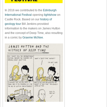
In 2016 we contributed to the
Edinburgh
International Festival
opening
lightshow
on
Castle Rock. Based on our
history of
geology tour
Bill Jenkins provided
information to the makers on James Hutton
and the concept of Deep Time, also resulting
in a comic by
Graeme McNee
.