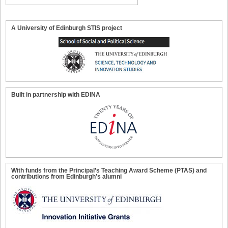
A University of Edinburgh STIS project
Built in partnership with EDINA
With funds from the Principal’s Teaching Award Scheme (PTAS) and
contributions from Edinburgh’s alumni