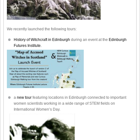
We recently launched the following tours:
History of Witchcraft in Edinburgh
during an event at the
Edinburgh
Futures Institute.
a
new tour
featuring locations in Edinburgh connected to important
women scientists working in a wide range of STEM fields on
International Women’s Day.