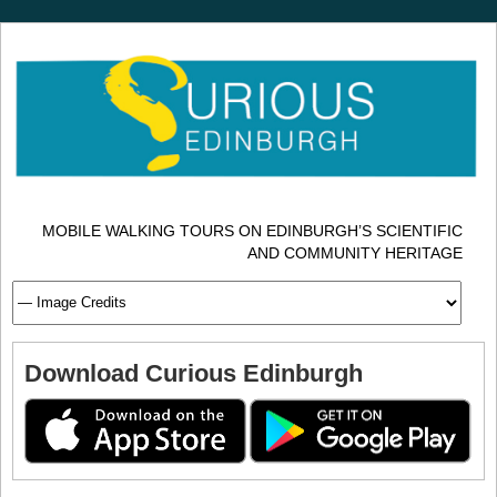
MOBILE WALKING TOURS ON EDINBURGH’S SCIENTIFIC
AND COMMUNITY HERITAGE
Download Curious Edinburgh