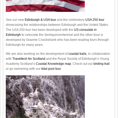
See our new
Edinburgh & USA tour
and the celebratory
USA 250 tour
showcasing the relationships between Edinburgh and the United States.
The USA 250 tour has been developed with the
US consulate in
Edinburgh
to celecrate the
Semiquincentennial
and the other toue is
developed by Graeme Cruickshank who has been leading tours through
Edinburgh for many years.
We are also working on the development of
coastal trails
, in collaboration
with
Traveltech for Scotland
and the Royal Society of Edinburgh’s Young
Academy Scotland’s
Coastal Knowledge map
. Check out our
birding trail
or go swimming with our
tidal pool tour
.