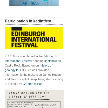
Participation in #edintfest
In 2016 we contributed to the
Edinburgh
International Festival
opening
lightshow
on
Castle Rock. Based on our
history of
geology tour
Bill Jenkins provided
information to the makers on James Hutton
and the concept of Deep Time, also resulting
in a comic by
Graeme McNee
.