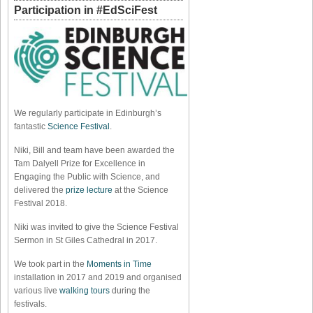
Participation in #EdSciFest
We regularly participate in Edinburgh’s
fantastic
Science Festival
.
Niki, Bill and team have been awarded the
Tam Dalyell Prize for Excellence in
Engaging the Public with Science, and
delivered the
prize lecture
at the Science
Festival 2018.
Niki was invited to give the Science Festival
Sermon in St Giles Cathedral in 2017.
We took part in the
Moments in Time
installation in 2017 and 2019 and organised
various live
walking tours
during the
festivals.