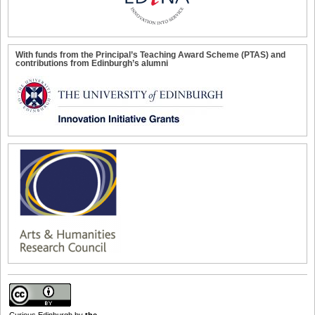
With funds from the Principal’s Teaching Award Scheme (PTAS) and
contributions from Edinburgh’s alumni