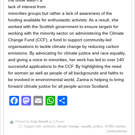
the issue wasn’t a
lack of interest from
minorities groups but rather a lack of awareness of the
funding available for enthusiastic activists. As a result, she
worked with the Scottish government to ensure targets for
working with the minority sector on administering the Climate
Change Fund (CCF), a fund to support community-led
organisations to tackle climate change by reducing carbon
emissions. By advocating for climate justice and race equality,
and giving a voice to minorities, her work has led to over 140
successful applications to the CCF. By highlighting the need
for women as well as people of all backgrounds and faiths to
be involved in environmental world, Zarina is helping to bring
forward climate justice for all people across Scotland.
Facebook
Mastodon
Email
WhatsApp
Share
Posted by
Kate Bowell
at 1:29 pm
Tagged with:
activism
,
climate change
,
equality
,
justice
,
STEM
,
women
,
Zarina Ahmad