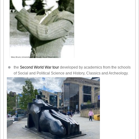
the
Second World War tour
developed by academics from the schools
of Social and Political Science and History, Classics and Archeology.