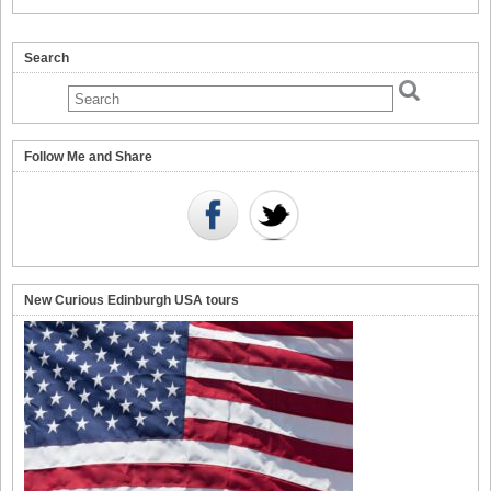
Search
Follow Me and Share
New Curious Edinburgh USA tours