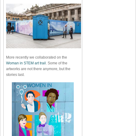
More recently we collaborated on the
Woman in STEM art trail
. Some of the
artworks are not there anymore, but the
stories last.