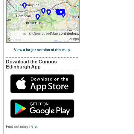
©
OpenStreetMap
contributors.
Plugin
View a larger version of this map.
Download the Curious
Edinburgh App
Find out more
here
.