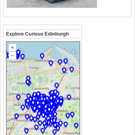
Explore Curious Edinburgh
+
–