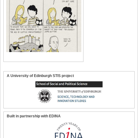
A University of Edinburgh STIS project
Built in partnership with EDINA