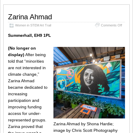
Zarina Ahmad
on
Women in STEM Art Trail
Comments Off
Zarina
Ahmad
Summerhall, EH9 1PL
(No longer on
display)
After being
told that “minorities
are not interested in
climate change,”
Zarina Ahmad
became dedicated to
increasing
participation and
improving funding
access for under-
represented groups.
Zarina Ahmad by Shona Hardie;
Zarina proved that
image by Chris Scott Photography