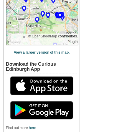
©
OpenStreetMap
contributors.
Plugin
View a larger version of this map.
Download the Curious
Edinburgh App
Find out more
here
.