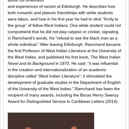
about his loneliness
and experiences of racism at Edinburgh. He describes how
both romantic and platonic friendships with white students
were taboo, and how in his first year he had to stick “firmly to
the group” of fellow West Indians. One white student could not
comprehend that he did not play calypso or cricket, signaling,
in Ramchand’s words, his “refusal to see the black man as a
whole individual.” After leaving Edinburgh, Ramchand became
the first Professor of West Indian Literature at the University of
the West Indies, and published his first book,
The West Indian
Novel and its Background
in 1970. He said: “it was influential
in the creation and internationalization of an academic
discipline called “West Indian Literature”; it stimulated the
development of graduate studies in the Department of English
of the University of the West Indies.” Ramchand has been the
recipient of many awards, including the Bocas Henry Swanzy
Award for Distinguished Service to Caribbean Letters (2014).