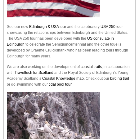
See our new
Edinburgh & USA tour
and the celebratory
USA 250 tour
showcasing the relationships between Edinburgh and the United States.
The USA 250 tour has been developed with the
US consulate in
Edinburgh
to celecrate the
Semiquincentennial
and the other toue is
developed by Graeme Cruickshank who has been leading tours through
Edinburgh for many years.
We are also working on the development of
coastal trails
, in collaboration
with
Traveltech for Scotland
and the Royal Society of Edinburgh’s Young
Academy Scotland’s
Coastal Knowledge map
. Check out our
birding trail
or go swimming with our
tidal pool tour
.