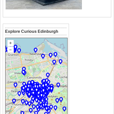
Explore Curious Edinburgh
+
–