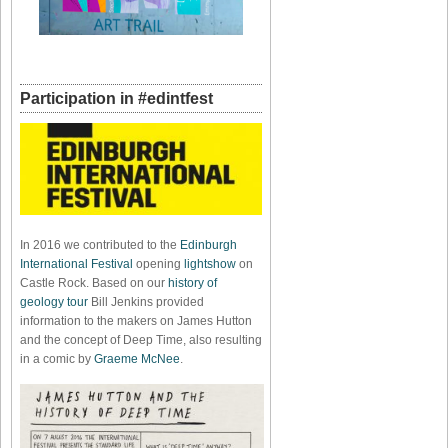
Participation in #edintfest
In 2016 we contributed to the
Edinburgh
International Festival
opening
lightshow
on
Castle Rock. Based on our
history of
geology tour
Bill Jenkins provided
information to the makers on James Hutton
and the concept of Deep Time, also resulting
in a comic by
Graeme McNee
.