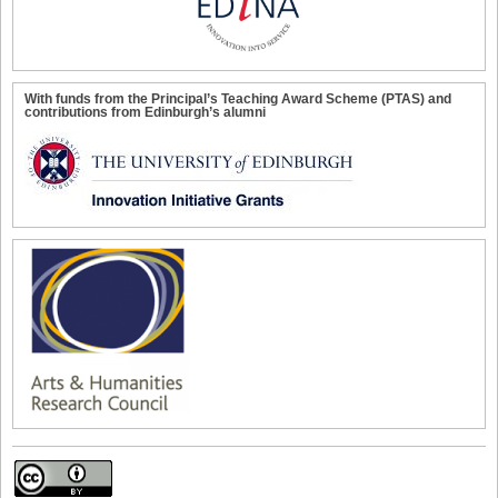
With funds from the Principal’s Teaching Award Scheme (PTAS) and
contributions from Edinburgh’s alumni