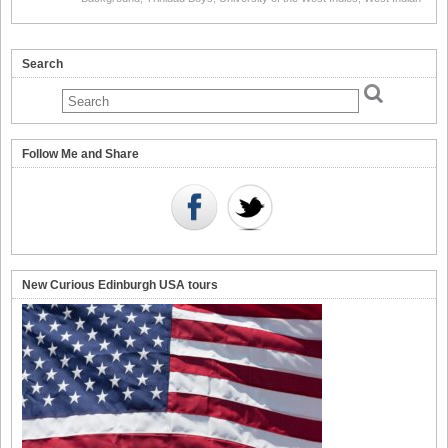
Search
Follow Me and Share
New Curious Edinburgh USA tours