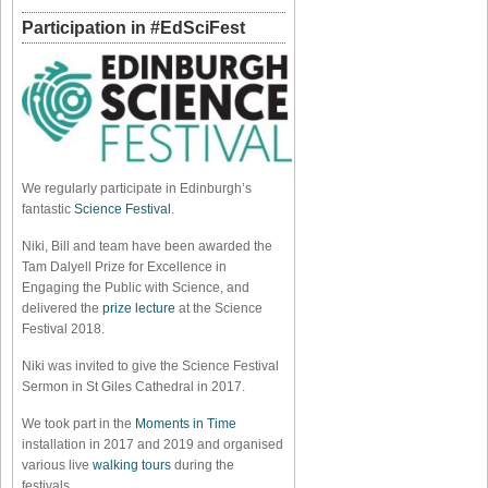
Participation in #EdSciFest
We regularly participate in Edinburgh’s
fantastic
Science Festival
.
Niki, Bill and team have been awarded the
Tam Dalyell Prize for Excellence in
Engaging the Public with Science, and
delivered the
prize lecture
at the Science
Festival 2018.
Niki was invited to give the Science Festival
Sermon in St Giles Cathedral in 2017.
We took part in the
Moments in Time
installation in 2017 and 2019 and organised
various live
walking tours
during the
festivals.