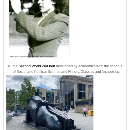
the
Second World War tour
developed by academics from the schools
of Social and Political Science and History, Classics and Archeology.