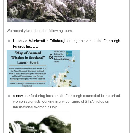
We recently launched the following tours:
History of Witchcraft in Edinburgh
during an event at the
Edinburgh
Futures Institute.
a
new tour
featuring locations in Edinburgh connected to important
women scientists working in a wide range of STEM fields on
International Women’s Day.