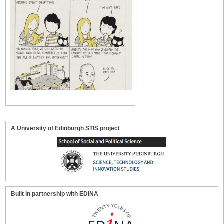
A University of Edinburgh STIS project
Built in partnership with EDINA