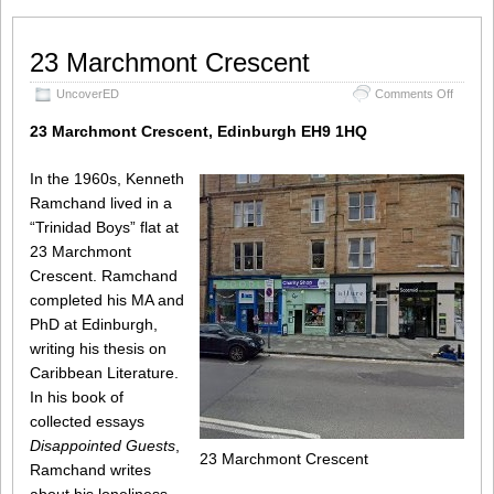
23 Marchmont Crescent
on
UncoverED
Comments Off
23
Marchm
23 Marchmont Crescent, Edinburgh EH9 1HQ
Cresce
In the 1960s, Kenneth
Ramchand lived in a
“Trinidad Boys” flat at
23 Marchmont
Crescent. Ramchand
completed his MA and
PhD at Edinburgh,
writing his thesis on
Caribbean Literature.
In his book of
collected essays
Disappointed Guests
,
23 Marchmont Crescent
Ramchand writes