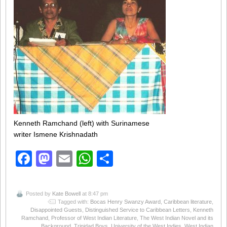
Kenneth Ramchand (left) with Surinamese
writer Ismene Krishnadath
Facebook
Mastodon
Email
WhatsApp
Share
Posted by
Kate Bowell
at 8:47 pm
Tagged with:
Bocas Henry Swanzy Award
,
Caribbean literature
,
Disappointed Guests
,
Distinguished Service to Caribbean Letters
,
Kenneth
Ramchand
,
Professor of West Indian Literature
,
The West Indian Novel and its
Background
,
Trinidad Boys
,
University of the West Indies
,
West Indian