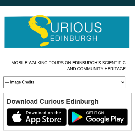
MOBILE WALKING TOURS ON EDINBURGH’S SCIENTIFIC
AND COMMUNITY HERITAGE
Download Curious Edinburgh