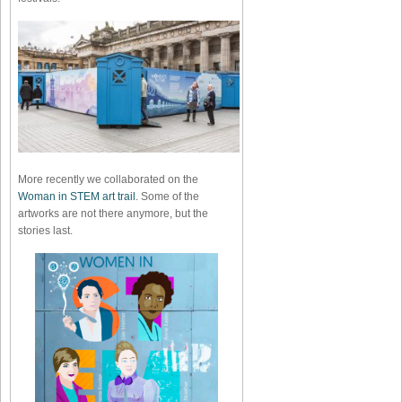
More recently we collaborated on the
Woman in STEM art trail
. Some of the
artworks are not there anymore, but the
stories last.