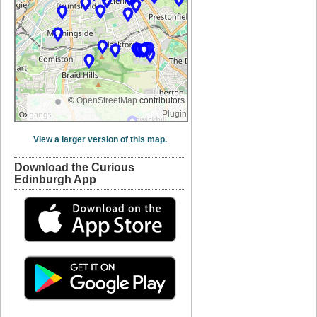
©
OpenStreetMap
contributors.
Plugin
View a larger version of this map.
Download the Curious
Edinburgh App