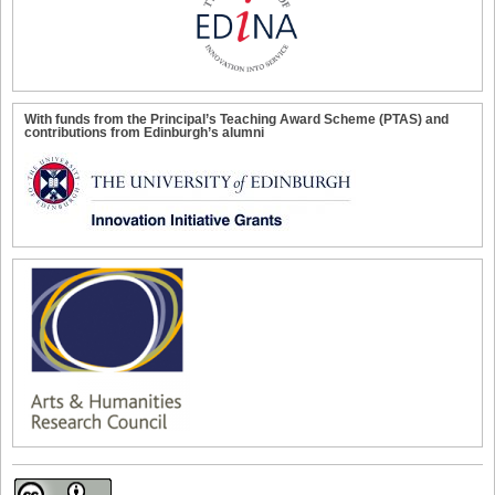
With funds from the Principal’s Teaching Award Scheme (PTAS) and
contributions from Edinburgh’s alumni