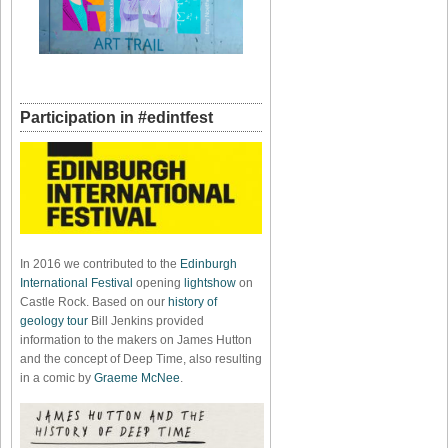
Participation in #edintfest
In 2016 we contributed to the
Edinburgh
International Festival
opening
lightshow
on
Castle Rock. Based on our
history of
geology tour
Bill Jenkins provided
information to the makers on James Hutton
and the concept of Deep Time, also resulting
in a comic by
Graeme McNee
.