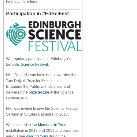
Find out more
here
.
Participation in #EdSciFest
We regularly participate in Edinburgh’s
fantastic
Science Festival
.
Niki, Bill and team have been awarded the
Tam Dalyell Prize for Excellence in
Engaging the Public with Science, and
delivered the
prize lecture
at the Science
Festival 2018.
Niki was invited to give the Science Festival
Sermon in St Giles Cathedral in 2017.
We took part in the
Moments in Time
installation in 2017 and 2019 and organised
various live
walking tours
during the