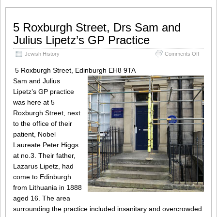
5 Roxburgh Street, Drs Sam and
Julius Lipetz’s GP Practice
on
Jewish History
Comments Off
5
Roxbur
5 Roxburgh Street, Edinburgh EH8 9TA
Street,
Sam and Julius
Drs
Lipetz’s GP practice
Sam
and
was here at 5
Julius
Roxburgh Street, next
Lipetz’s
to the office of their
GP
Practic
patient, Nobel
Laureate Peter Higgs
at no.3. Their father,
Lazarus Lipetz, had
come to Edinburgh
from Lithuania in 1888
aged 16. The area
surrounding the practice included insanitary and overcrowded