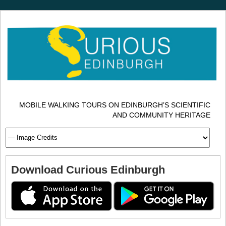
MOBILE WALKING TOURS ON EDINBURGH’S SCIENTIFIC
AND COMMUNITY HERITAGE
Download Curious Edinburgh