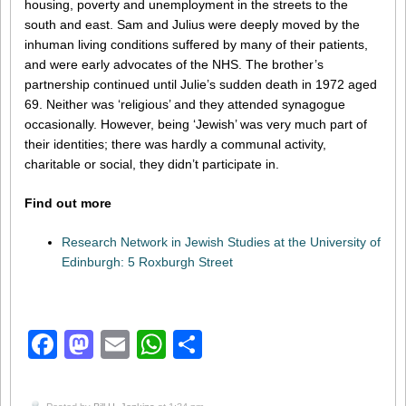
housing, poverty and unemployment in the streets to the
south and east. Sam and Julius were deeply moved by the
inhuman living conditions suffered by many of their patients,
and were early advocates of the NHS. The brother’s
partnership continued until Julie’s sudden death in 1972 aged
69. Neither was ‘religious’ and they attended synagogue
occasionally. However, being ‘Jewish’ was very much part of
their identities; there was hardly a communal activity,
charitable or social, they didn’t participate in.
Find out more
Research Network in Jewish Studies at the University of
Edinburgh: 5 Roxburgh Street
Facebook
Mastodon
Email
WhatsApp
Share