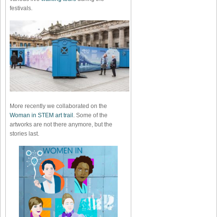
festivals.
More recently we collaborated on the
Woman in STEM art trail
. Some of the
artworks are not there anymore, but the
stories last.