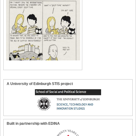
A University of Edinburgh STIS project
Built in partnership with EDINA