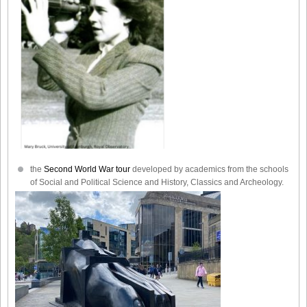
the
Second World War tour
developed by academics from the schools
of Social and Political Science and History, Classics and Archeology.