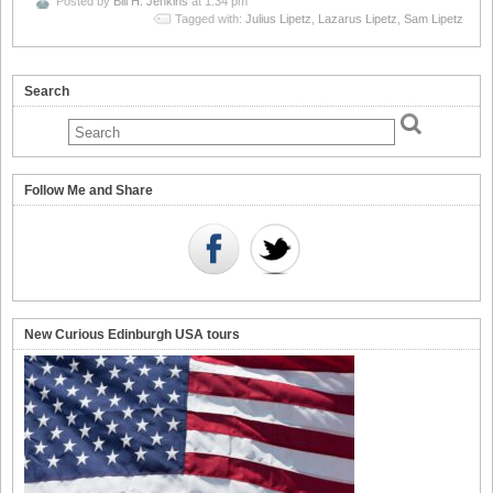
Posted by
Bill H. Jenkins
at 1:34 pm
Tagged with:
Julius Lipetz
,
Lazarus Lipetz
,
Sam Lipetz
Search
Follow Me and Share
New Curious Edinburgh USA tours