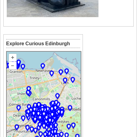
Explore Curious Edinburgh
+
–