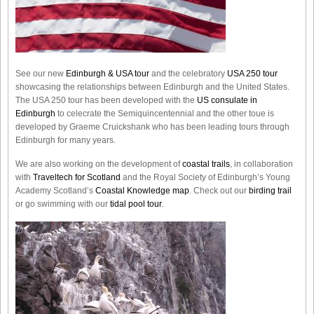
See our new
Edinburgh & USA tour
and the celebratory
USA 250 tour
showcasing the relationships between Edinburgh and the United States.
The USA 250 tour has been developed with the
US consulate in
Edinburgh
to celecrate the
Semiquincentennial
and the other toue is
developed by Graeme Cruickshank who has been leading tours through
Edinburgh for many years.
We are also working on the development of
coastal trails
, in collaboration
with
Traveltech for Scotland
and the Royal Society of Edinburgh’s Young
Academy Scotland’s
Coastal Knowledge map
. Check out our
birding trail
or go swimming with our
tidal pool tour
.