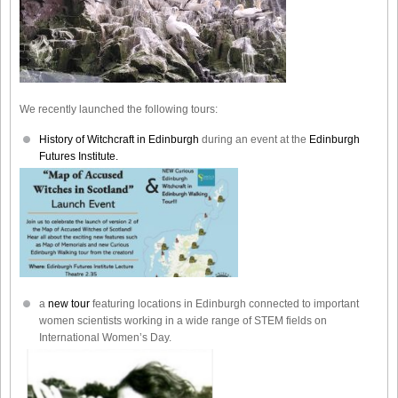
We recently launched the following tours:
History of Witchcraft in Edinburgh
during an event at the
Edinburgh
Futures Institute.
a
new tour
featuring locations in Edinburgh connected to important
women scientists working in a wide range of STEM fields on
International Women’s Day.