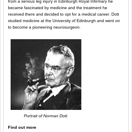
from a serious leg injury in Edinburgh Royal Infirmary he
became fascinated by medicine and the treatment he
received there and decided to opt for a medical career. Dott
studied medicine at the University of Edinburgh and went on
to become a pioneering neurosurgeon.
Portrait of Norman Dott.
Find out more