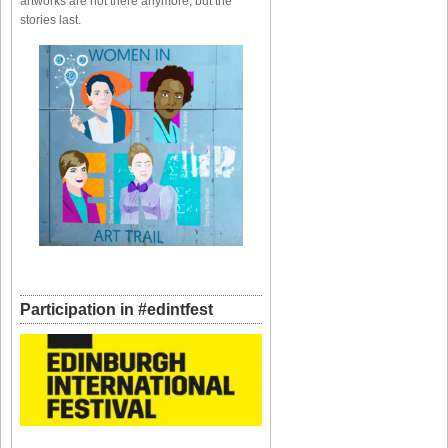
artworks are not there anymore, but the
stories last.
Participation in #edintfest