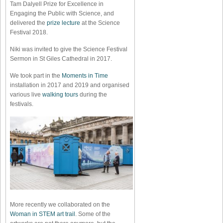
Tam Dalyell Prize for Excellence in
Engaging the Public with Science, and
delivered the
prize lecture
at the Science
Festival 2018.
Niki was invited to give the Science Festival
Sermon in St Giles Cathedral in 2017.
We took part in the
Moments in Time
installation in 2017 and 2019 and organised
various live
walking tours
during the
festivals.
More recently we collaborated on the
Woman in STEM art trail
. Some of the