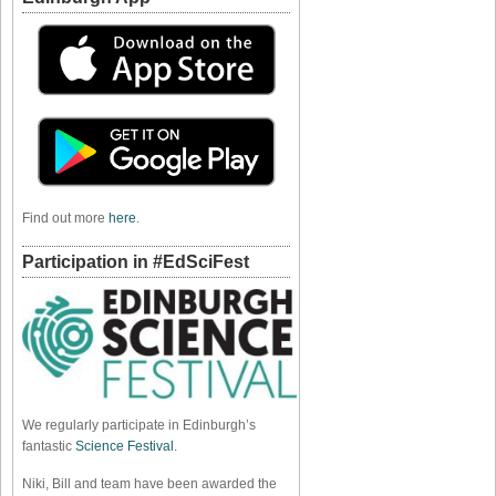
Find out more
here
.
Participation in #EdSciFest
We regularly participate in Edinburgh’s
fantastic
Science Festival
.
Niki, Bill and team have been awarded the