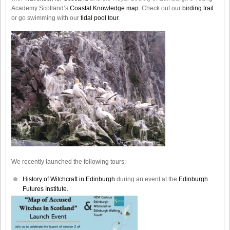
Academy Scotland’s
Coastal Knowledge map
. Check out our
birding trail
or go swimming with our
tidal pool tour
.
We recently launched the following tours:
History of Witchcraft in Edinburgh
during an event at the
Edinburgh
Futures Institute.