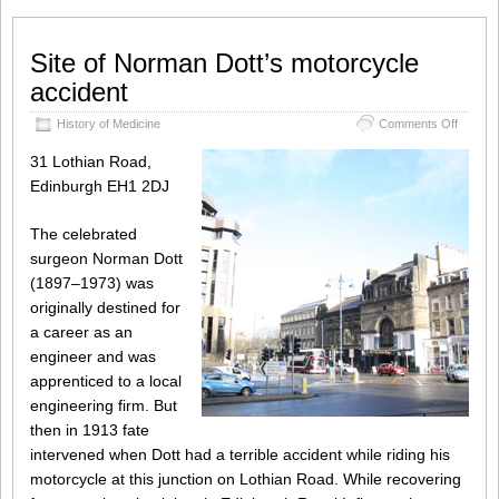
Site of Norman Dott’s motorcycle
accident
on
History of Medicine
Comments Off
Site
of
31 Lothian Road,
Norma
Edinburgh EH1 2DJ
Dott’s
motorcy
acciden
The celebrated
surgeon Norman Dott
(1897–1973) was
originally destined for
a career as an
engineer and was
apprenticed to a local
engineering firm. But
then in 1913 fate
intervened when Dott had a terrible accident while riding his
motorcycle at this junction on Lothian Road. While recovering