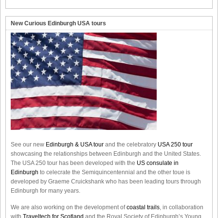
New Curious Edinburgh USA tours
See our new
Edinburgh & USA tour
and the celebratory
USA 250 tour
showcasing the relationships between Edinburgh and the United States.
The USA 250 tour has been developed with the
US consulate in
Edinburgh
to celecrate the
Semiquincentennial
and the other toue is
developed by Graeme Cruickshank who has been leading tours through
Edinburgh for many years.
We are also working on the development of
coastal trails
, in collaboration
with
Traveltech for Scotland
and the Royal Society of Edinburgh’s Young