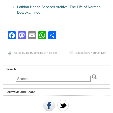
Lothian Health Services Archive: The Life of Norman
Dott examined
Facebook
Mastodon
Email
WhatsApp
Share
Posted by
Bill H. Jenkins
at 4:58 pm
Tagged with:
Norman Dott
Search
Follow Me and Share