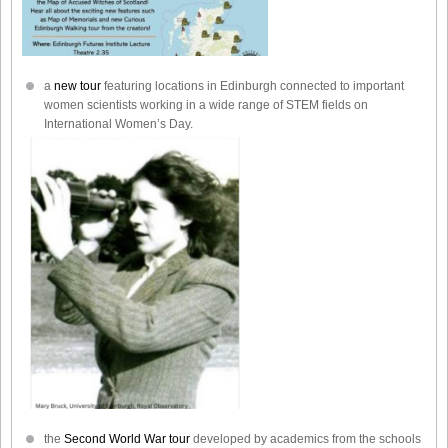
a
new tour
featuring locations in Edinburgh connected to important
women scientists working in a wide range of STEM fields on
International Women’s Day.
the
Second World War tour
developed by academics from the schools