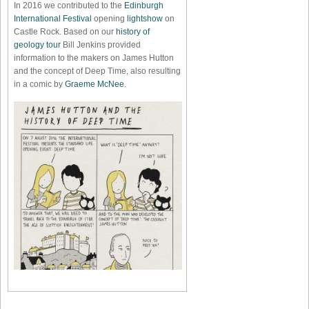
In 2016 we contributed to the
Edinburgh
International Festival
opening
lightshow
on
Castle Rock. Based on our
history of
geology tour
Bill Jenkins provided
information to the makers on James Hutton
and the concept of Deep Time, also resulting
in a comic by
Graeme McNee
.