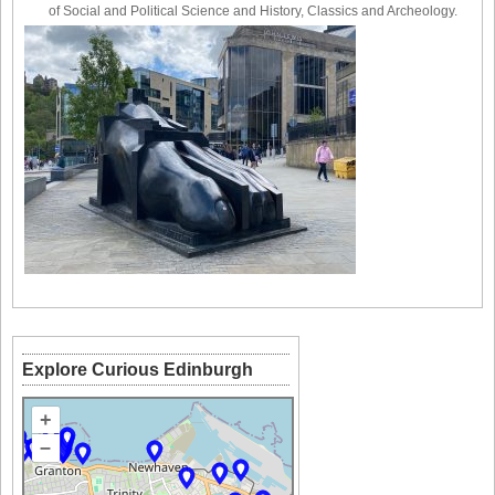
of Social and Political Science and History, Classics and Archeology.
Explore Curious Edinburgh
+
–