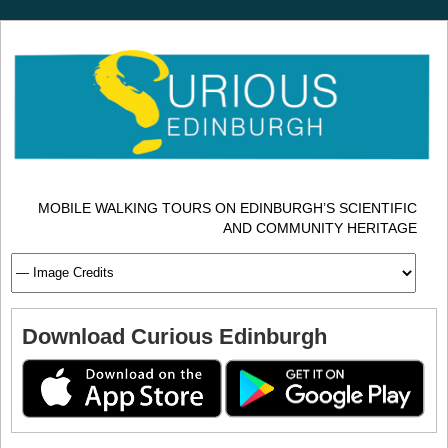
MOBILE WALKING TOURS ON EDINBURGH’S SCIENTIFIC
AND COMMUNITY HERITAGE
Download Curious Edinburgh