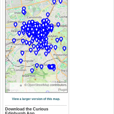
©
OpenStreetMap
contributors.
Plugin
View a larger version of this map.
Download the Curious
Edinburgh App