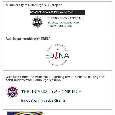
A University of Edinburgh STIS project
Built in partnership with EDINA
With funds from the Principal’s Teaching Award Scheme (PTAS) and
contributions from Edinburgh’s alumni