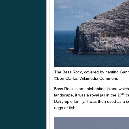
The Bass Rock, covered by nesting Gan
©Ben Clarke, Wikimedia Commons
Bass Rock is an uninhabited island which l
th
landscape, it was a royal jail in the 17
ce
Dalrymple family, it was then used as a s
eggs or fish.