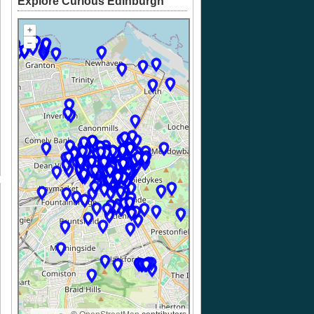
Explore Curious Edinburgh
+
–
k