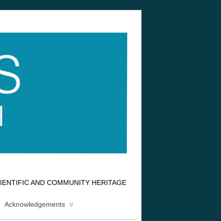
IENTIFIC AND COMMUNITY HERITAGE
Acknowledgements