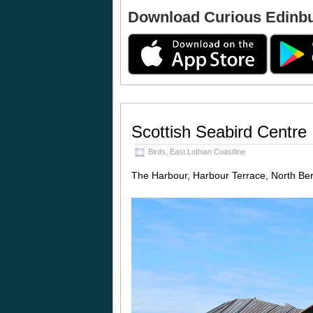
Download Curious Edinb
Scottish Seabird Centre
Birds
,
East Lothian Coastline
The Harbour, Harbour Terrace, North B