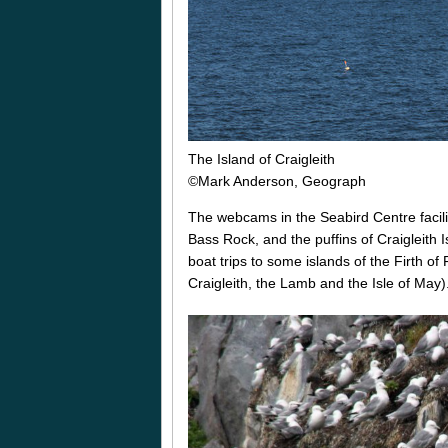
The Island of Craigleith
©Mark Anderson, Geograph
The webcams in the Seabird Centre facilit
Bass Rock, and the puffins of Craigleith I
boat trips to some islands of the Firth 
Craigleith, the Lamb and the Isle of May)