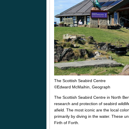
The Scottish Seabird Centre
©Edward McMaihin, Geograph
The Scottish Seabird Centre in North Berw
research and protection of seabird wildli
afield. The most iconic are the local colo
primarily by diving in the water. These u
Firth of Forth.