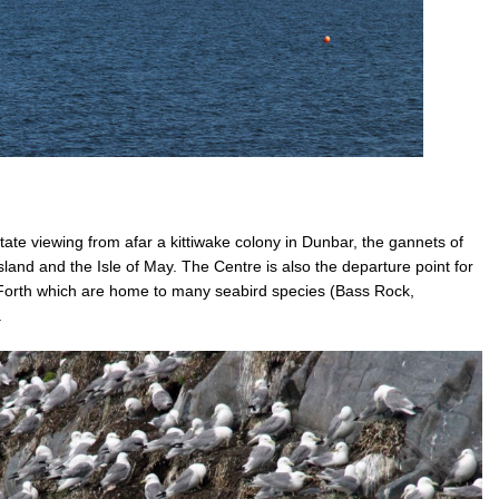
ate viewing from afar a kittiwake colony in Dunbar, the gannets of
sland and the Isle of May. The Centre is also the departure point for
of Forth which are home to many seabird species (Bass Rock,
.