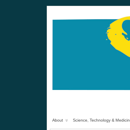
About
Science, Technology & Medicin