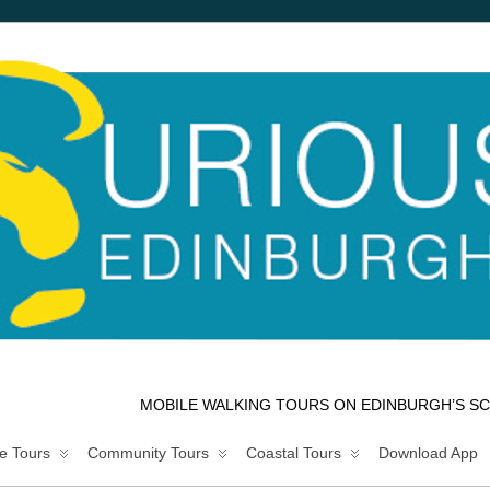
MOBILE WALKING TOURS ON EDINBURGH’S SC
e Tours
Community Tours
Coastal Tours
Download App