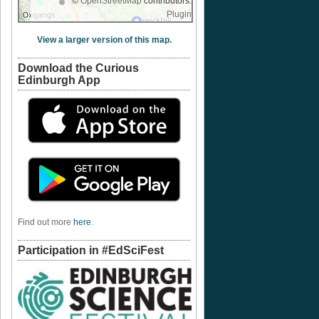
©
OpenStreetMap
contributors.
Plugin
View a larger version of this map.
Download the Curious
Edinburgh App
Find out more
here
.
Participation in #EdSciFest