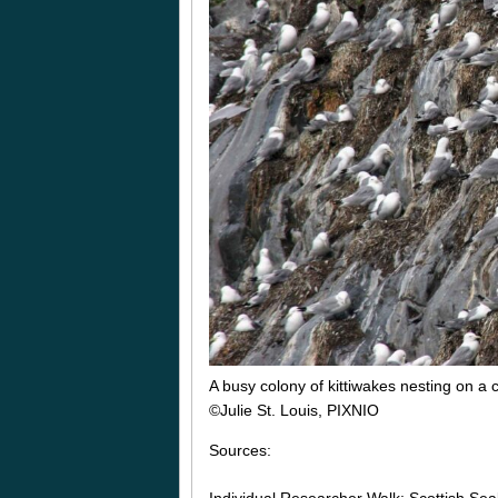
A busy colony of kittiwakes nesting on a cl
©Julie St. Louis, PIXNIO
Sources: