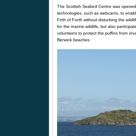
The Scottish Seabird Centre was opened b
technologies, such as webcams, to enable 
Firth of Forth without disturbing the wild
for the marine wildlife, but also participa
volunteers to protect the puffins from inv
Berwick beaches.