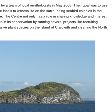
y a team of local ornithologists in May 2000. Their goal was to use
locals to witness life on the surrounding seabird colonies in the
life. The Centre not only has a role in sharing knowledge and interest
tes in its conservation by running several projects like recruiting
asive plant species on the island of Craigleith and cleaning the North