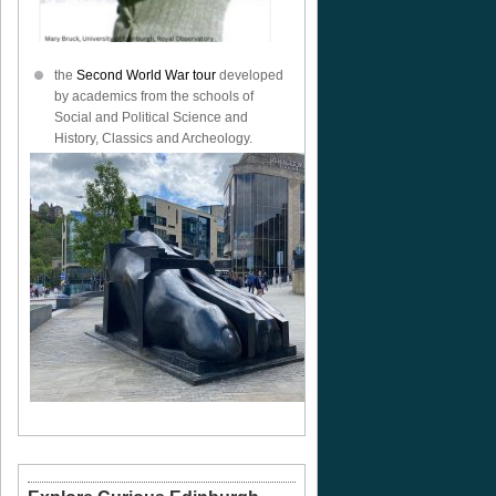
the
Second World War tour
developed
by academics from the schools of
Social and Political Science and
History, Classics and Archeology.