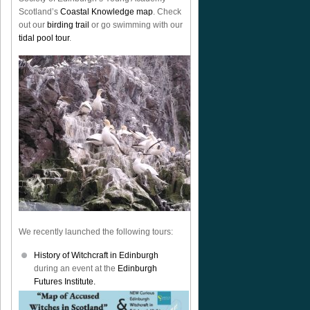
Scotland’s
Coastal Knowledge map
. Check
out our
birding trail
or go swimming with our
tidal pool tour
.
We recently launched the following tours:
History of Witchcraft in Edinburgh
during an event at the
Edinburgh
Futures Institute.