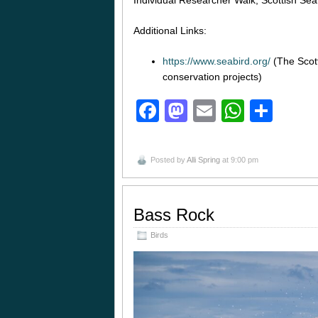
Individual Researcher Walk; Scottish Se
Additional Links:
https://www.seabird.org/
(The Scott
conservation projects)
Facebook
Mastodon
Email
Whats
Sha
Posted by
Alli Spring
at 9:00 pm
Bass Rock
Birds