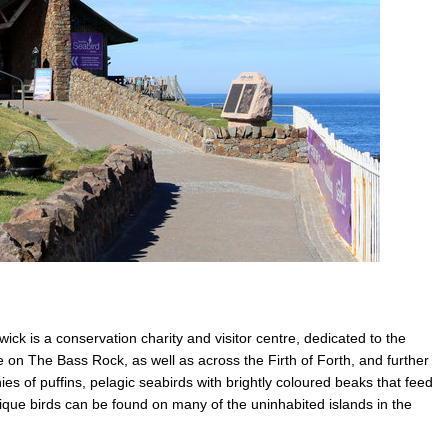
ick is a conservation charity and visitor centre, dedicated to the
fe on The Bass Rock, as well as across the Firth of Forth, and further
nies of puffins, pelagic seabirds with brightly coloured beaks that feed
nique birds can be found on many of the uninhabited islands in the