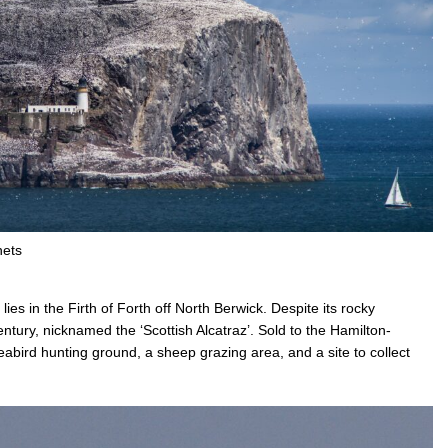
nets
ies in the Firth of Forth off North Berwick. Despite its rocky
ntury, nicknamed the ‘Scottish Alcatraz’. Sold to the Hamilton-
eabird hunting ground, a sheep grazing area, and a site to collect