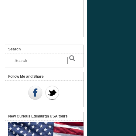
Search
ish
ird
Follow Me and Share
re
New Curious Edinburgh USA tours