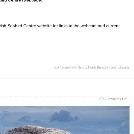
abird Centre (webpage)
ish Seabird Centre website for links to the webcam and current
App
re
Tagged with:
birds
,
North Berwick
,
orinthologists
on
Comments Off
Bass
Roc