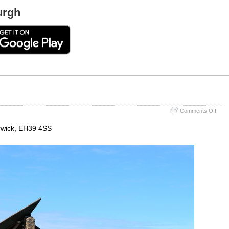
urgh
on
Comments Off
Scott
Seab
erwick, EH39 4SS
Cent