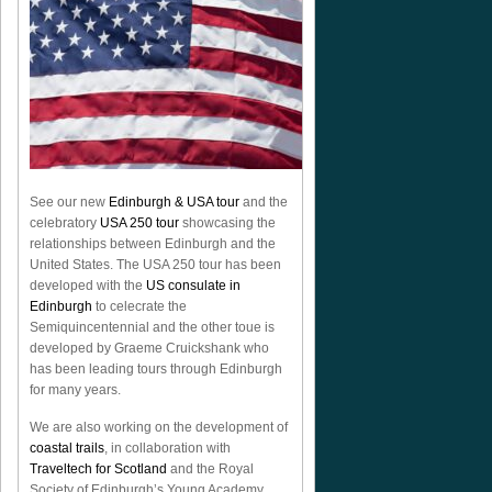
See our new
Edinburgh & USA tour
and the
celebratory
USA 250 tour
showcasing the
relationships between Edinburgh and the
United States. The USA 250 tour has been
developed with the
US consulate in
Edinburgh
to celecrate the
Semiquincentennial
and the other toue is
developed by Graeme Cruickshank who
has been leading tours through Edinburgh
for many years.
We are also working on the development of
coastal trails
, in collaboration with
Traveltech for Scotland
and the Royal
Society of Edinburgh’s Young Academy