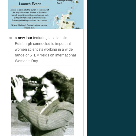
a
new tour
featuring locations in
Edinburgh connected to important
women scientists working in a wide
range of STEM fields on International
Women’s Day.