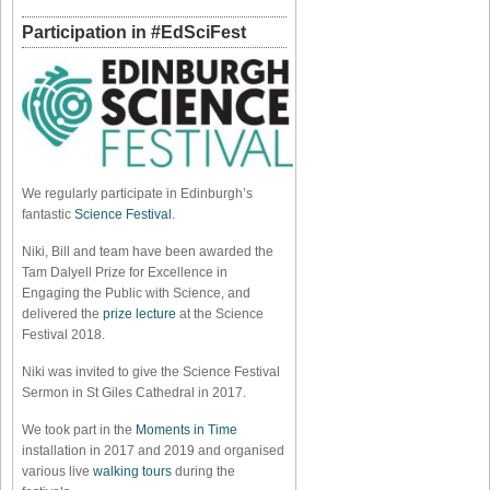
Participation in #EdSciFest
We regularly participate in Edinburgh’s
fantastic
Science Festival
.
Niki, Bill and team have been awarded the
Tam Dalyell Prize for Excellence in
Engaging the Public with Science, and
delivered the
prize lecture
at the Science
Festival 2018.
Niki was invited to give the Science Festival
Sermon in St Giles Cathedral in 2017.
We took part in the
Moments in Time
installation in 2017 and 2019 and organised
various live
walking tours
during the