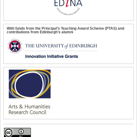
With funds from the Principal’s Teaching Award Scheme (PTAS) and
contributions from Edinburgh’s alumni