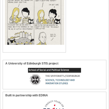
A University of Edinburgh STIS project
Built in partnership with EDINA