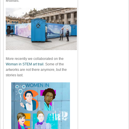
festivals.
More recently we collaborated on the
Woman in STEM art trail
. Some of the
artworks are not there anymore, but the
stories last.