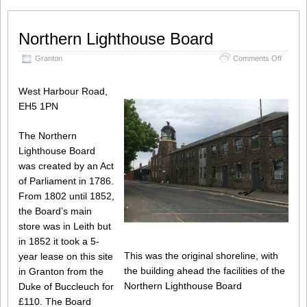
Northern Lighthouse Board
on
Granton
Comments Off
Norther
Lightho
West Harbour Road,
Board
EH5 1PN
The Northern
Lighthouse Board
was created by an Act
of Parliament in 1786.
From 1802 until 1852,
the Board’s main
store was in Leith but
in 1852 it took a 5-
This was the original shoreline, with
year lease on this site
the building ahead the facilities of the
in Granton from the
Northern Lighthouse Board
Duke of Buccleuch for
£110. The Board