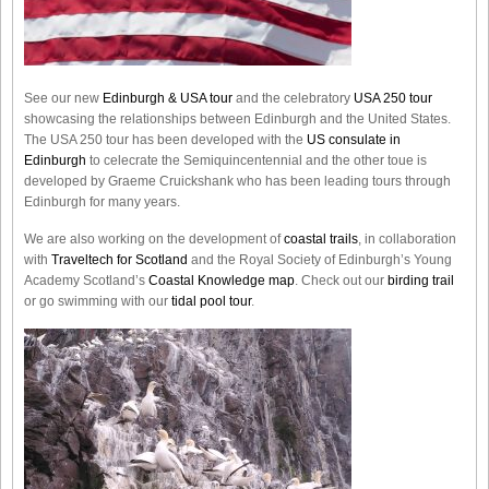
See our new
Edinburgh & USA tour
and the celebratory
USA 250 tour
showcasing the relationships between Edinburgh and the United States.
The USA 250 tour has been developed with the
US consulate in
Edinburgh
to celecrate the
Semiquincentennial
and the other toue is
developed by Graeme Cruickshank who has been leading tours through
Edinburgh for many years.
We are also working on the development of
coastal trails
, in collaboration
with
Traveltech for Scotland
and the Royal Society of Edinburgh’s Young
Academy Scotland’s
Coastal Knowledge map
. Check out our
birding trail
or go swimming with our
tidal pool tour
.