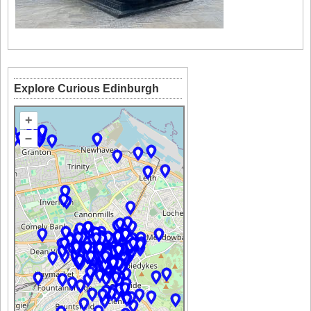
Explore Curious Edinburgh
+
–