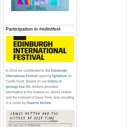
Participation in #edintfest
In 2016 we contributed to the
Edinburgh
International Festival
opening
lightshow
on
Castle Rock. Based on our
history of
geology tour
Bill Jenkins provided
information to the makers on James Hutton
and the concept of Deep Time, also resulting
in a comic by
Graeme McNee
.