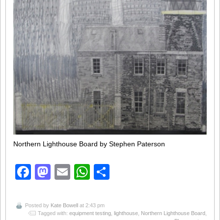
Northern Lighthouse Board by Stephen Paterson
Facebook
Mastodon
Email
WhatsApp
Share
Posted by
Kate Bowell
at 2:43 pm
Tagged with:
equipment testing
,
lighthouse
,
Northern Lighthouse Board
,