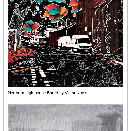
Northern Lighthouse Board by Victor Nobis