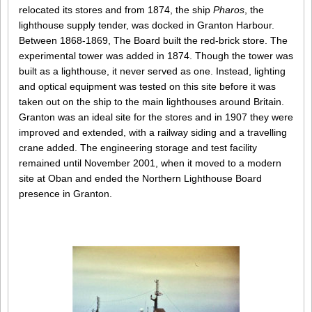
relocated its stores and from 1874, the ship
Pharos
, the
lighthouse supply tender, was docked in Granton Harbour.
Between 1868-1869, The Board built the red-brick store. The
experimental tower was added in 1874. Though the tower was
built as a lighthouse, it never served as one. Instead, lighting
and optical equipment was tested on this site before it was
taken out on the ship to the main lighthouses around Britain.
Granton was an ideal site for the stores and in 1907 they were
improved and extended, with a railway siding and a travelling
crane added. The engineering storage and test facility
remained until November 2001, when it moved to a modern
site at Oban and ended the Northern Lighthouse Board
presence in Granton.