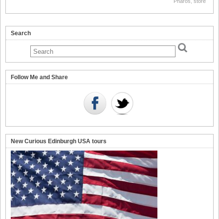
Pharos
,
store
Search
Follow Me and Share
New Curious Edinburgh USA tours