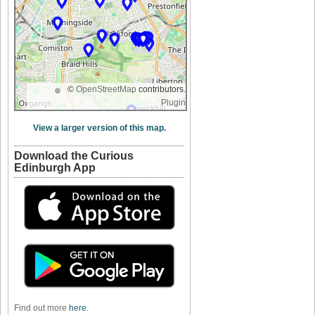
©
OpenStreetMap
contributors.
Plugin
View a larger version of this map.
Download the Curious
Edinburgh App
Find out more
here
.