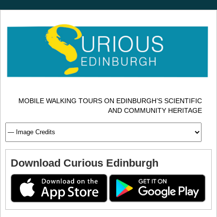
MOBILE WALKING TOURS ON EDINBURGH’S SCIENTIFIC
AND COMMUNITY HERITAGE
Download Curious Edinburgh