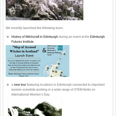
We recently launched the following tours:
History of Witchcraft in Edinburgh
during an event at the
Edinburgh
Futures Institute.
a
new tour
featuring locations in Edinburgh connected to important
women scientists working in a wide range of STEM fields on
International Women’s Day.