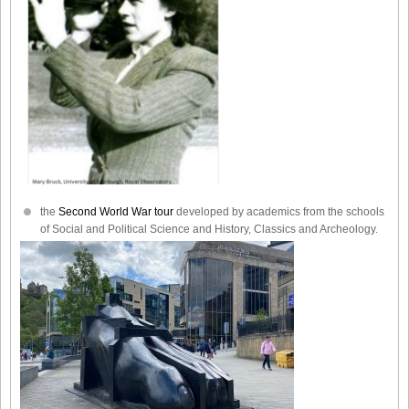
the
Second World War tour
developed by academics from the schools
of Social and Political Science and History, Classics and Archeology.