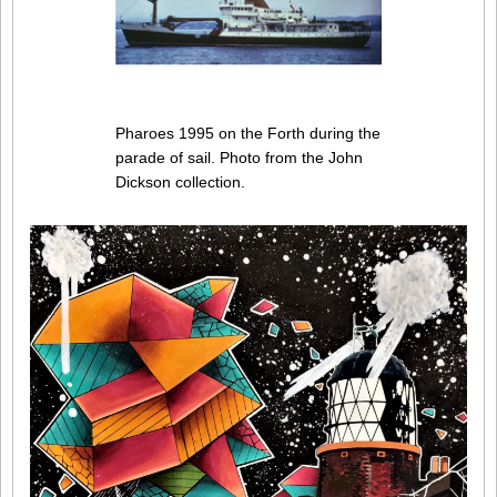
Pharoes 1995 on the Forth during the
parade of sail. Photo from the John
Dickson collection.