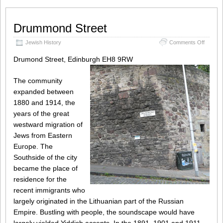
Drummond Street
on
Jewish History
Comments Off
Drumm
Street
Drumond Street, Edinburgh EH8 9RW
The community
expanded between
1880 and 1914, the
years of the great
westward migration of
Jews from Eastern
Europe. The
Southside of the city
became the place of
residence for the
recent immigrants who
largely originated in the Lithuanian part of the Russian
Empire. Bustling with people, the soundscape would have