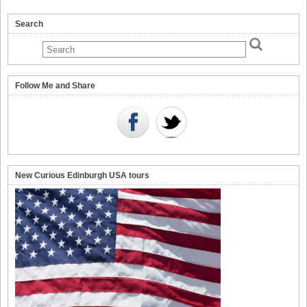
Search
Follow Me and Share
New Curious Edinburgh USA tours