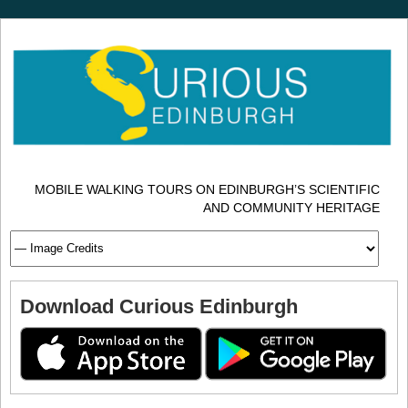
MOBILE WALKING TOURS ON EDINBURGH’S SCIENTIFIC
AND COMMUNITY HERITAGE
Download Curious Edinburgh