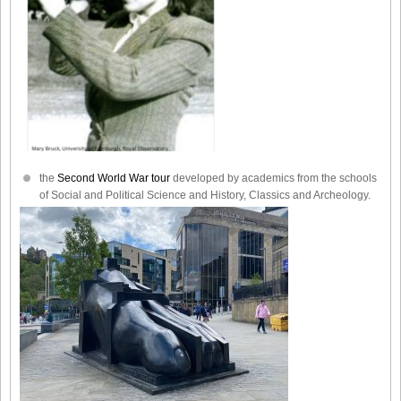
the
Second World War tour
developed by academics from the schools
of Social and Political Science and History, Classics and Archeology.