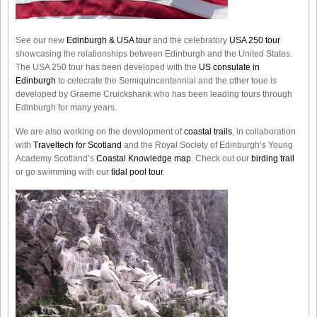
See our new
Edinburgh & USA tour
and the celebratory
USA 250 tour
showcasing the relationships between Edinburgh and the United States.
The USA 250 tour has been developed with the
US consulate in
Edinburgh
to celecrate the
Semiquincentennial
and the other toue is
developed by Graeme Cruickshank who has been leading tours through
Edinburgh for many years.
We are also working on the development of
coastal trails
, in collaboration
with
Traveltech for Scotland
and the Royal Society of Edinburgh’s Young
Academy Scotland’s
Coastal Knowledge map
. Check out our
birding trail
or go swimming with our
tidal pool tour
.