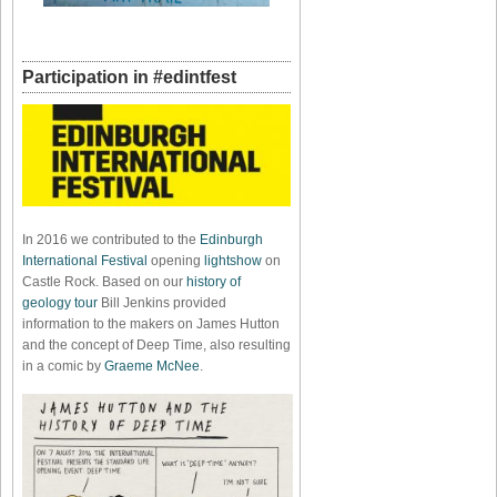
Participation in #edintfest
In 2016 we contributed to the
Edinburgh
International Festival
opening
lightshow
on
Castle Rock. Based on our
history of
geology tour
Bill Jenkins provided
information to the makers on James Hutton
and the concept of Deep Time, also resulting
in a comic by
Graeme McNee
.