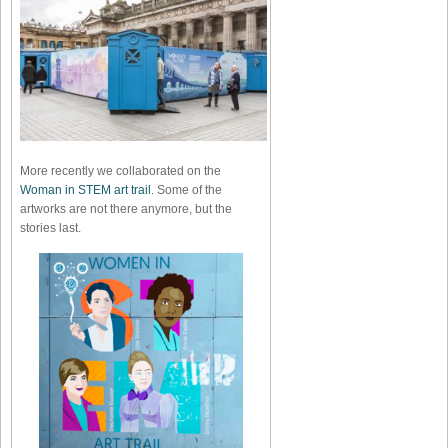
More recently we collaborated on the
Woman in STEM art trail
. Some of the
artworks are not there anymore, but the
stories last.