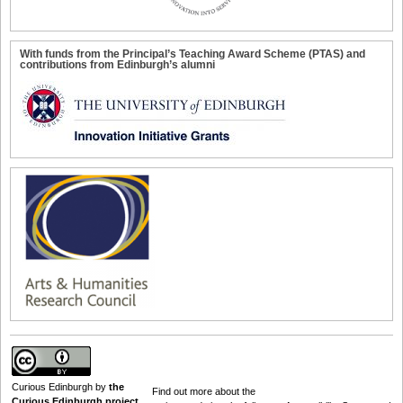
With funds from the Principal’s Teaching Award Scheme (PTAS) and
contributions from Edinburgh’s alumni
Curious Edinburgh
by
the
Find out
more about the
Curious Edinburgh project