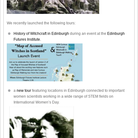
We recently launched the following tours:
History of Witchcraft in Edinburgh
during an event at the
Edinburgh
Futures Institute.
a
new tour
featuring locations in Edinburgh connected to important
women scientists working in a wide range of STEM fields on
International Women’s Day.