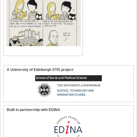
A University of Edinburgh STIS project
Built in partnership with EDINA