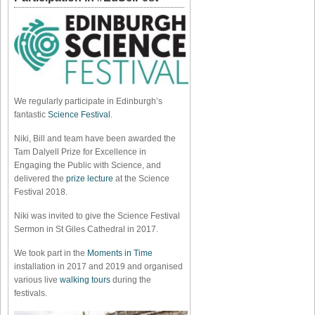
We regularly participate in Edinburgh’s
fantastic
Science Festival
.
Niki, Bill and team have been awarded the
Tam Dalyell Prize for Excellence in
Engaging the Public with Science, and
delivered the
prize lecture
at the Science
Festival 2018.
Niki was invited to give the Science Festival
Sermon in St Giles Cathedral in 2017.
We took part in the
Moments in Time
installation in 2017 and 2019 and organised
various live
walking tours
during the
festivals.