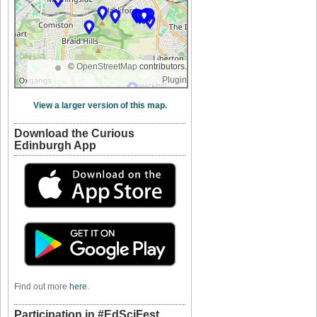
©
OpenStreetMap
contributors.
Plugin
View a larger version of this map.
Download the Curious
Edinburgh App
Find out more
here
.
Participation in #EdSciFest