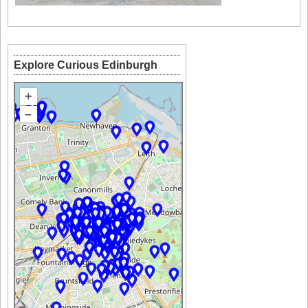
Explore Curious Edinburgh
+
–