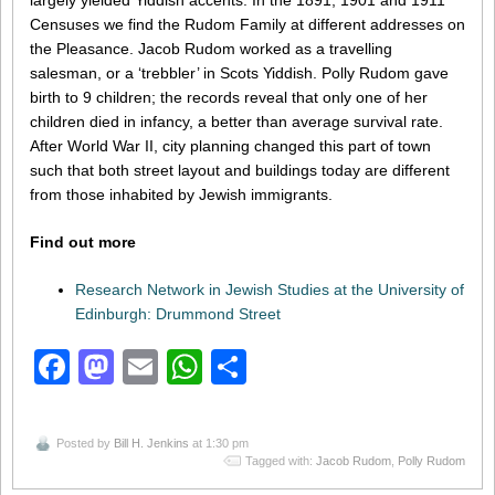
largely yielded Yiddish accents. In the 1891, 1901 and 1911
Censuses we find the Rudom Family at different addresses on
the Pleasance. Jacob Rudom worked as a travelling
salesman, or a ‘trebbler’ in Scots Yiddish. Polly Rudom gave
birth to 9 children; the records reveal that only one of her
children died in infancy, a better than average survival rate.
After World War II, city planning changed this part of town
such that both street layout and buildings today are different
from those inhabited by Jewish immigrants.
Find out more
Research Network in Jewish Studies at the University of
Edinburgh: Drummond Street
Facebook
Mastodon
Email
WhatsApp
Share
Posted by
Bill H. Jenkins
at 1:30 pm
Tagged with:
Jacob Rudom
,
Polly Rudom